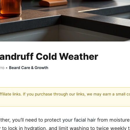
Dandruff Cold Weather
Pro •
Beard Care & Growth
filiate links. If you purchase through our links, we may earn a small 
ther, you’ll need to protect
your facial hair
from moisture
 to lock in hydration, and limit washing to twice weekly 