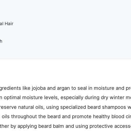
al Hair
th
ngredients like jojoba and argan to seal in moisture and pr
n optimal moisture levels, especially during dry winter m
reserve natural oils, using specialized beard shampoos 
al oils throughout the beard and promote healthy blood cir
her by applying beard balm and using protective accesso