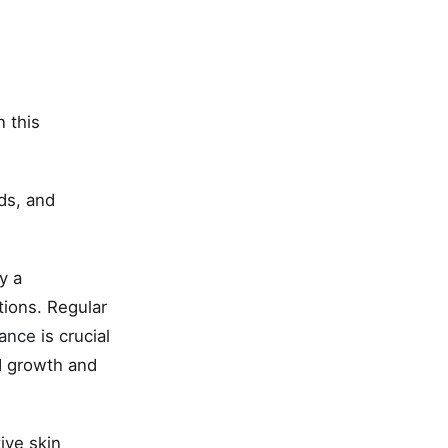
 this
ds, and
y a
tions. Regular
nance
is crucial
d growth and
ive skin