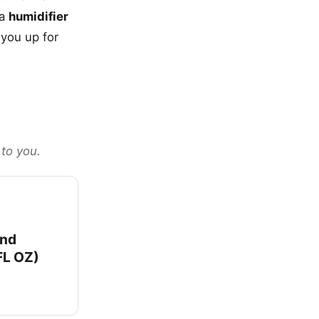
 a
humidifier
 you up for
 to you.
and
FL OZ)