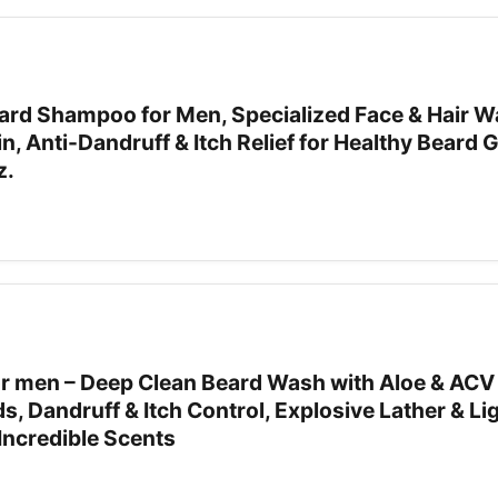
rd Shampoo for Men, Specialized Face & Hair W
in, Anti-Dandruff & Itch Relief for Healthy Beard
z.
 men – Deep Clean Beard Wash with Aloe & ACV 
rds, Dandruff & Itch Control, Explosive Lather & L
Incredible Scents