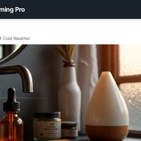
ming Pro
f Cold Weather