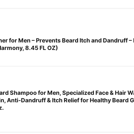
 for Men – Prevents Beard Itch and Dandruff – 
Harmony, 8.45 FL OZ)
rd Shampoo for Men, Specialized Face & Hair W
in, Anti-Dandruff & Itch Relief for Healthy Beard
z.