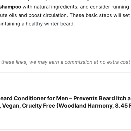
 shampoo
with natural ingredients, and consider running
bute oils and boost circulation. These basic steps will set
intaining a
healthy winter beard
.
gh these links, we may earn a commission at no extra cost
rd Conditioner for Men – Prevents Beard Itch 
l, Vegan, Cruelty Free (Woodland Harmony, 8.45 