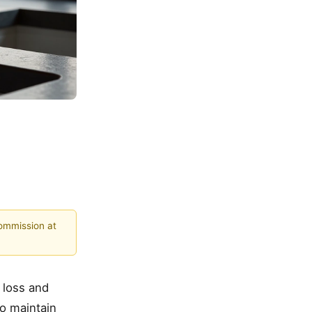
commission at
 loss and
to maintain