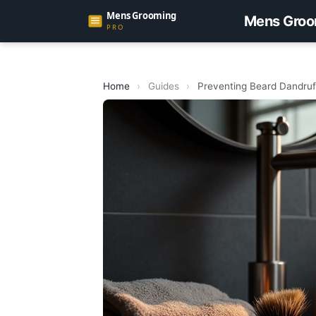
Mens Groo
Home
›
Guides
›
Preventing Beard Dandruf