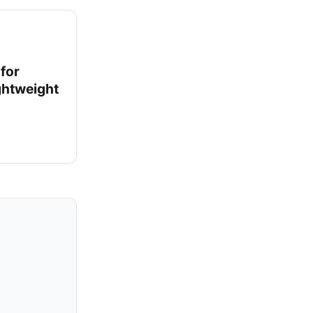
for
ightweight