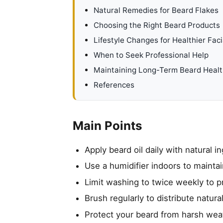
Natural Remedies for Beard Flakes
Choosing the Right Beard Products
Lifestyle Changes for Healthier Faci
When to Seek Professional Help
Maintaining Long-Term Beard Heal
References
Main Points
Apply beard oil daily with natural i
Use a humidifier indoors to maintai
Limit washing to twice weekly to p
Brush regularly to distribute natur
Protect your beard from harsh weat