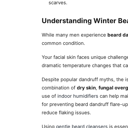
scarves.
Understanding Winter Be
While many men experience
beard da
common condition.
Your facial skin faces unique challen
dramatic temperature changes that can 
Despite popular dandruff myths, the is
combination of
dry skin
,
fungal over
use of
indoor humidifiers
can help mai
for preventing beard dandruff flare-u
reduce flaking issues.
Using
gentle beard cleansers
is essent