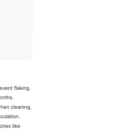
event flaking.
onths.
when cleaning.
culation.
ries like