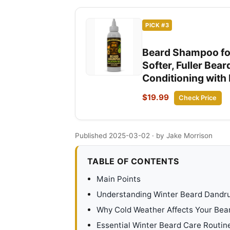
PICK #3
Beard Shampoo for
Softer, Fuller Bea
Conditioning with 
$19.99
Check Price
Published 2025-03-02
· by Jake Morrison
TABLE OF CONTENTS
Main Points
Understanding Winter Beard Dandru
Why Cold Weather Affects Your Bea
Essential Winter Beard Care Routin