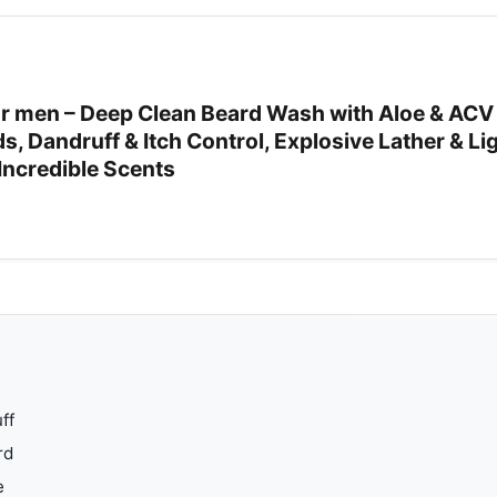
 men – Deep Clean Beard Wash with Aloe & ACV 
rds, Dandruff & Itch Control, Explosive Lather & L
Incredible Scents
ff
rd
e