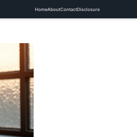
Home
About
Contact
Disclosure