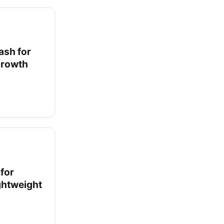
ash for
 Growth
for
ightweight