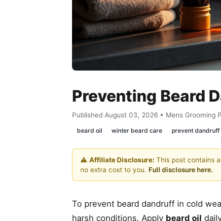
Preventing Beard 
Published August 03, 2026 • Mens Grooming 
beard oil
winter beard care
prevent dandruff
⚠️
Affiliate Disclosure:
This post contains af
no extra cost to you.
Full disclosure here.
To prevent beard dandruff in cold wea
harsh conditions. Apply
beard oil
daily