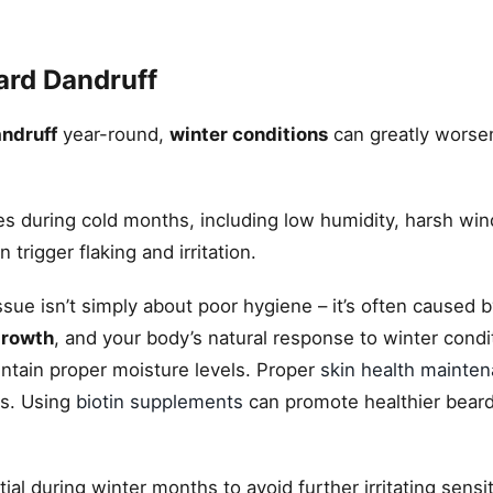
ard Dandruff
ndruff
year-round,
winter conditions
can greatly worsen
ges during cold months, including low humidity, harsh win
trigger flaking and irritation.
sue isn’t simply about poor hygiene – it’s often caused b
growth
, and your body’s natural response to winter condi
ntain proper moisture levels. Proper
skin health mainte
ps. Using
biotin supplements
can promote healthier bear
ial during winter months to avoid further irritating sensit