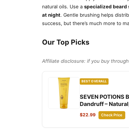
natural oils. Use a
specialized beard
at night
. Gentle brushing helps distri
success, but there’s much more to ma
Our Top Picks
Affiliate disclosure: if you buy throu
BEST OVERALL
SEVEN POTIONS Bea
Dandruff – Natura
$22.99
Check Price