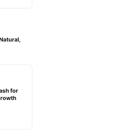
Natural,
ash for
 Growth