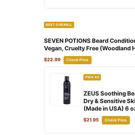
BEST OVERALL
SEVEN POTIONS Beard Conditioner
Vegan, Cruelty Free (Woodland 
$22.99
Check Price
PICK #2
ZEUS Soothing Bea
Dry & Sensitive Sk
(Made in USA) 6 o
$21.95
Check Price