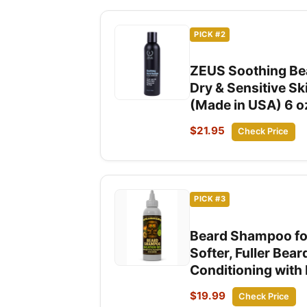
PICK #2
ZEUS Soothing Bea
Dry & Sensitive Sk
(Made in USA) 6 o
$21.95
Check Price
PICK #3
Beard Shampoo for
Softer, Fuller Bea
Conditioning with 
$19.99
Check Price