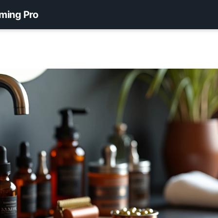
ming Pro