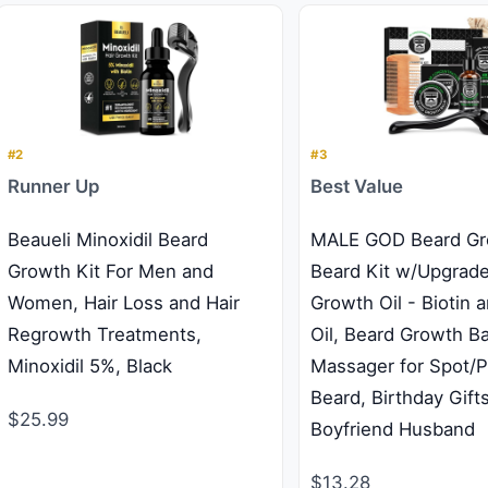
#2
#3
Runner Up
Best Value
Beaueli Minoxidil Beard
MALE GOD Beard Gro
Growth Kit For Men and
Beard Kit w/Upgrad
Women, Hair Loss and Hair
Growth Oil - Biotin 
Regrowth Treatments,
Oil, Beard Growth B
Minoxidil 5%, Black
Massager for Spot/
Beard, Birthday Gift
$25.99
Boyfriend Husband
$13.28