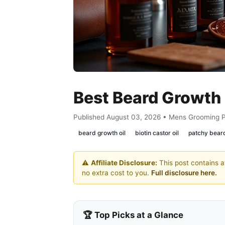
Best Beard Growth 
Published August 03, 2026 • Mens Grooming 
beard growth oil
biotin castor oil
patchy beard
⚠️
Affiliate Disclosure:
This post contains af
no extra cost to you.
Full disclosure here.
🏆 Top Picks at a Glance