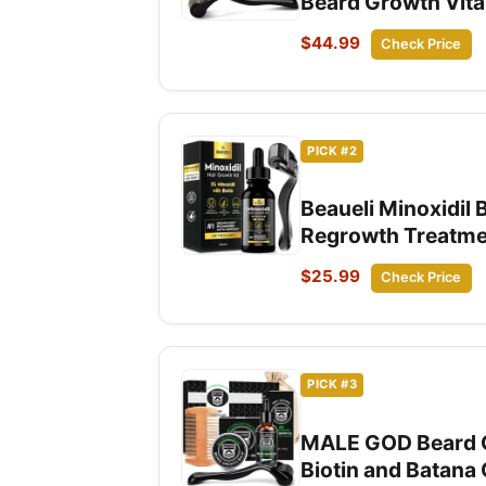
Beard Growth Vitam
$44.99
Check Price
PICK #2
Beaueli Minoxidil
Regrowth Treatmen
$25.99
Check Price
PICK #3
MALE GOD Beard Gr
Biotin and Batana