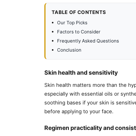
TABLE OF CONTENTS
Our Top Picks
Factors to Consider
Frequently Asked Questions
Conclusion
Skin health and sensitivity
Skin health matters more than the hype
especially with essential oils or synt
soothing bases if your skin is sensiti
before applying to your face.
Regimen practicality and consis