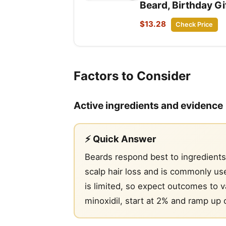
Beard, Birthday G
$13.28
Check Price
Factors to Consider
Active ingredients and evidence
⚡ Quick Answer
Beards respond best to ingredients
scalp hair loss and is commonly use
is limited, so expect outcomes to va
minoxidil, start at 2% and ramp up o