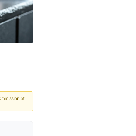
commission at