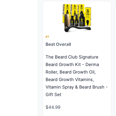
#1
Best Overall
The Beard Club Signature
Beard Growth Kit - Derma
Roller, Beard Growth Oil,
Beard Growth Vitamins,
Vitamin Spray & Beard Brush -
Gift Set
$44.99