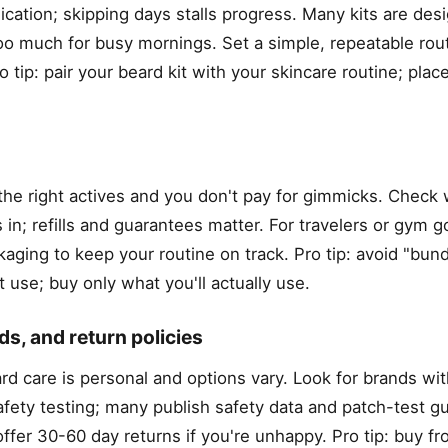
cation; skipping days stalls progress. Many kits are desi
too much for busy mornings. Set a simple, repeatable ro
tip: pair your beard kit with your skincare routine; place
 the right actives and you don't pay for gimmicks. Check
in; refills and guarantees matter. For travelers or gym go
aging to keep your routine on track. Pro tip: avoid "bund
 use; buy only what you'll actually use.
ds, and return policies
d care is personal and options vary. Look for brands wit
fety testing; many publish safety data and patch-test gu
ffer 30-60 day returns if you're unhappy. Pro tip: buy f