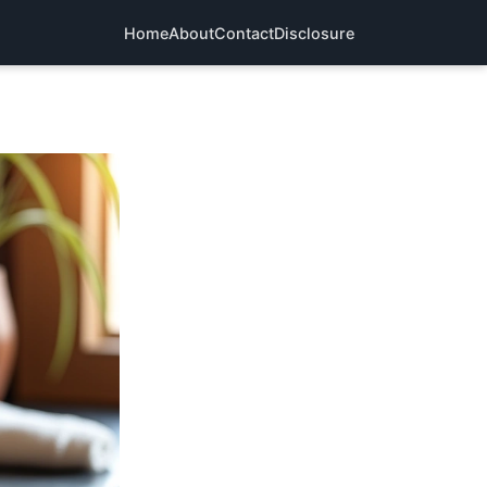
Home
About
Contact
Disclosure