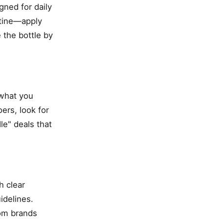
gned for daily
utine—apply
 the bottle by
 what you
ers, look for
le" deals that
h clear
idelines.
rom brands