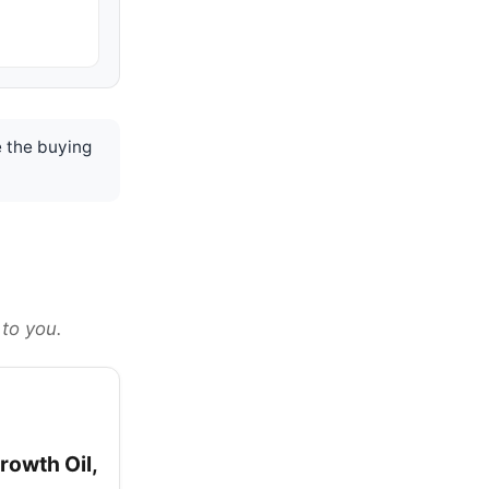
 the buying
 to you.
rowth Oil,