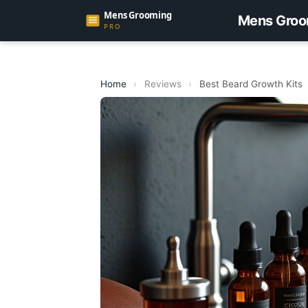
Mens Groo
Home
›
Reviews
›
Best Beard Growth Kits