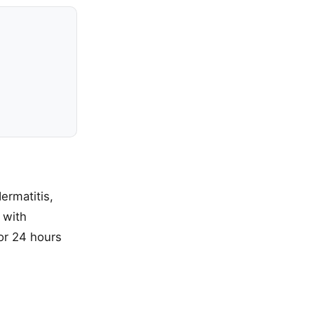
ermatitis,
 with
for 24 hours