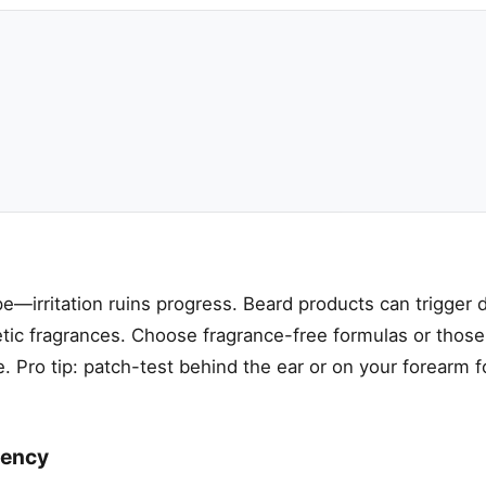
—irritation ruins progress. Beard products can trigger d
hetic fragrances. Choose fragrance-free formulas or those
ve. Pro tip: patch-test behind the ear or on your forearm 
tency