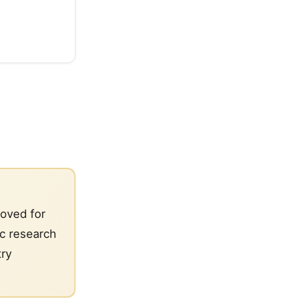
roved for
ic research
try