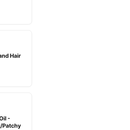
and Hair
il -
t/Patchy