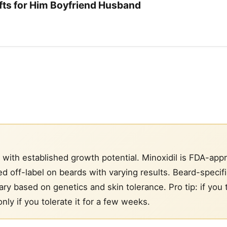
ifts for Him Boyfriend Husband
 with established growth potential. Minoxidil is FDA-app
d off-label on beards with varying results. Beard-specif
ry based on genetics and skin tolerance. Pro tip: if you 
nly if you tolerate it for a few weeks.