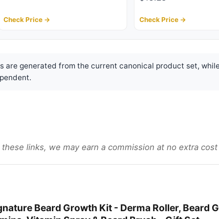
Check Price →
Check Price →
are generated from the current canonical product set, while
pendent.
gh these links, we may earn a commission at no extra cost
nature Beard Growth Kit - Derma Roller, Beard G