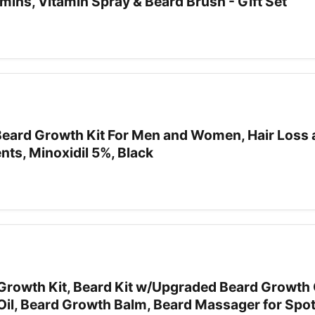
ins, Vitamin Spray & Beard Brush - Gift Set
 Beard Growth Kit For Men and Women, Hair Loss 
ts, Minoxidil 5%, Black
owth Kit, Beard Kit w/Upgraded Beard Growth O
 Oil, Beard Growth Balm, Beard Massager for Spo