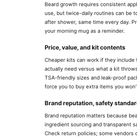
Beard growth requires consistent appli
use, but twice-daily routines can be 
after shower, same time every day. Pro 
your morning mug as a reminder.
Price, value, and kit contents
Cheaper kits can work if they include
actually need versus what a kit throws 
TSA-friendly sizes and leak-proof pack
force you to buy extra items you won't
Brand reputation, safety standar
Brand reputation matters because bear
ingredient sourcing and transparent sa
Check return policies; some vendors o