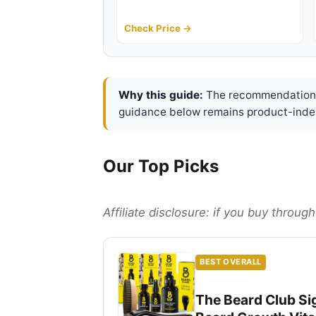
Check Price →
Why this guide:
The recommendations 
guidance below remains product-inde
Our Top Picks
Affiliate disclosure: if you buy throu
BEST OVERALL
The Beard Club Sig