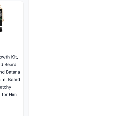
wth Kit,
ed Beard
and Batana
alm, Beard
Patchy
s for Him