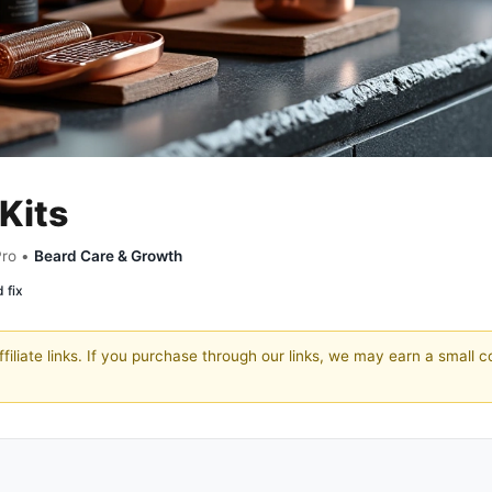
Kits
Pro •
Beard Care & Growth
 fix
filiate links. If you purchase through our links, we may earn a small 