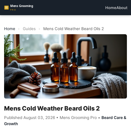
Home
About
Home
›
Guides
›
Mens Cold Weather Beard Oils 2
Mens Cold Weather Beard Oils 2
Published August 03, 2026 • Mens Grooming Pro •
Beard Care &
Growth