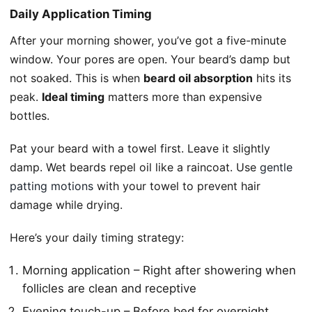
Daily Application Timing
After your morning shower, you’ve got a five-minute
window. Your pores are open. Your beard’s damp but
not soaked. This is when
beard oil absorption
hits its
peak.
Ideal timing
matters more than expensive
bottles.
Pat your beard with a towel first. Leave it slightly
damp. Wet beards repel oil like a raincoat. Use
gentle
patting motions
with your towel to prevent hair
damage while drying.
Here’s your daily timing strategy:
Morning application – Right after showering when
follicles are clean and receptive
Evening touch-up – Before bed for overnight