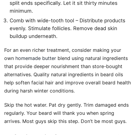
split ends specifically. Let it sit thirty minutes
minimum.
Comb with wide-tooth tool – Distribute products
evenly. Stimulate follicles. Remove dead skin
buildup underneath.
For an even richer treatment, consider making your
own
homemade butter
blend using natural ingredients
that provide deeper nourishment than store-bought
alternatives. Quality natural ingredients in beard oils
help soften facial hair and improve overall beard health
during harsh winter conditions.
Skip the hot water. Pat dry gently. Trim damaged ends
regularly. Your beard will thank you when spring
arrives. Most guys skip this step. Don’t be most guys.