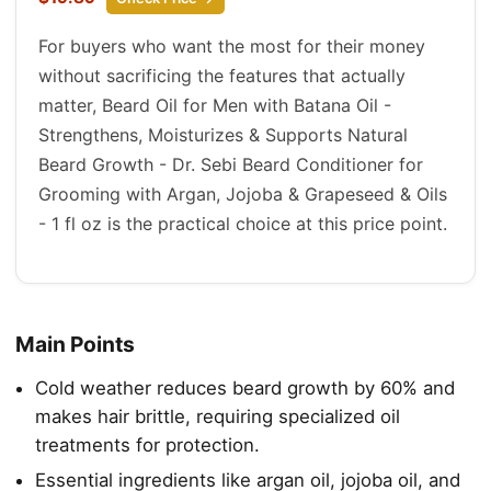
For buyers who want the most for their money
without sacrificing the features that actually
matter, Beard Oil for Men with Batana Oil -
Strengthens, Moisturizes & Supports Natural
Beard Growth - Dr. Sebi Beard Conditioner for
Grooming with Argan, Jojoba & Grapeseed & Oils
- 1 fl oz is the practical choice at this price point.
Main Points
Cold weather reduces beard growth by 60% and
makes hair brittle, requiring specialized oil
treatments for protection.
Essential ingredients like argan oil, jojoba oil, and