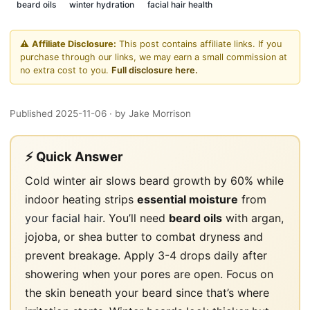
beard oils
winter hydration
facial hair health
⚠️
Affiliate Disclosure:
This post contains affiliate links. If you
purchase through our links, we may earn a small commission at
no extra cost to you.
Full disclosure here.
Published 2025-11-06
· by Jake Morrison
⚡ Quick Answer
Cold winter air slows beard growth by 60% while
indoor heating strips
essential moisture
from
your facial hair
. You’ll need
beard oils
with argan,
jojoba, or shea butter to combat dryness and
prevent breakage. Apply 3-4 drops daily after
showering when your pores are open. Focus on
the skin beneath your beard since that’s where