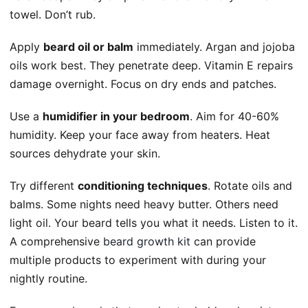
towel. Don’t rub.
Apply
beard oil or balm
immediately. Argan and jojoba
oils work best. They penetrate deep. Vitamin E repairs
damage overnight. Focus on dry ends and patches.
Use a
humidifier in your bedroom
. Aim for 40-60%
humidity. Keep your face away from heaters. Heat
sources dehydrate your skin.
Try different
conditioning techniques
. Rotate oils and
balms. Some nights need heavy butter. Others need
light oil. Your beard tells you what it needs. Listen to it.
A comprehensive
beard growth kit
can provide
multiple products to experiment with during your
nightly routine.