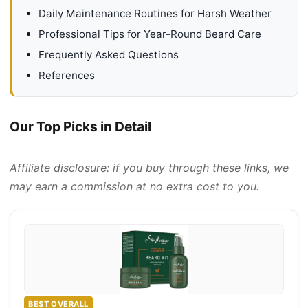
Daily Maintenance Routines for Harsh Weather
Professional Tips for Year-Round Beard Care
Frequently Asked Questions
References
Our Top Picks in Detail
Affiliate disclosure: if you buy through these links, we
may earn a commission at no extra cost to you.
BEST OVERALL