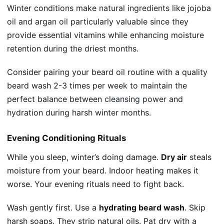
Winter conditions make
natural ingredients
like jojoba
oil and argan oil particularly valuable since they
provide essential vitamins while enhancing moisture
retention during the driest months.
Consider pairing your beard oil routine with a quality
beard wash 2-3 times per week to maintain the
perfect balance between
cleansing power
and
hydration during harsh winter months.
Evening Conditioning Rituals
While you sleep, winter’s doing damage.
Dry air
steals
moisture from your beard. Indoor heating makes it
worse. Your evening rituals need to fight back.
Wash gently first. Use a
hydrating beard wash
. Skip
harsh soaps. They strip natural oils. Pat dry with a