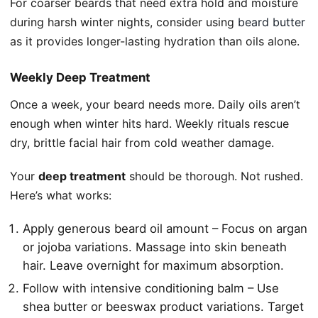
For coarser beards that need extra hold and moisture
during harsh winter nights, consider using
beard butter
as it provides longer-lasting hydration than oils alone.
Weekly Deep Treatment
Once a week, your beard needs more. Daily oils aren’t
enough when winter hits hard. Weekly rituals rescue
dry, brittle facial hair from cold weather damage.
Your
deep treatment
should be thorough. Not rushed.
Here’s what works:
Apply generous beard oil amount – Focus on argan
or jojoba variations. Massage into skin beneath
hair. Leave overnight for maximum absorption.
Follow with intensive conditioning balm – Use
shea butter or beeswax product variations. Target