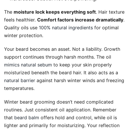
The
moisture lock keeps everything soft
. Hair texture
feels healthier.
Comfort factors increase dramatically
.
Quality oils use
100% natural ingredients
for optimal
winter protection.
Your beard becomes an asset. Not a liability. Growth
support continues through harsh months. The oil
mimics natural sebum
to keep your skin properly
moisturized beneath the beard hair. It also acts as a
natural barrier
against harsh winter winds and freezing
temperatures.
Winter beard grooming doesn’t need complicated
routines. Just consistent oil application. Remember
that
beard balm
offers hold and control, while oil is
lighter and primarily for moisturizing. Your reflection