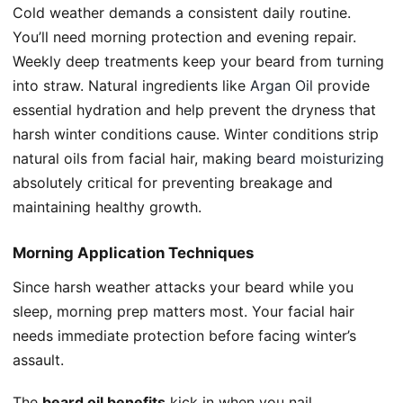
Cold weather demands a consistent daily routine.
You’ll need morning protection and evening repair.
Weekly deep treatments keep your beard from turning
into straw. Natural ingredients like
Argan Oil
provide
essential hydration and help prevent the dryness that
harsh winter conditions cause. Winter conditions strip
natural oils from facial hair, making
beard moisturizing
absolutely critical for preventing breakage and
maintaining healthy growth.
Morning Application Techniques
Since harsh weather attacks your beard while you
sleep, morning prep matters most. Your facial hair
needs immediate protection before facing winter’s
assault.
The
beard oil benefits
kick in when you nail