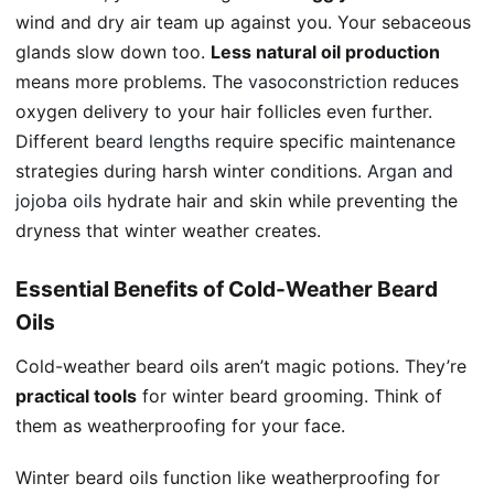
wind and dry air team up against you. Your sebaceous
glands slow down too.
Less natural oil production
means more problems. The
vasoconstriction
reduces
oxygen delivery to your hair follicles even further.
Different
beard lengths
require specific maintenance
strategies during harsh winter conditions.
Argan and
jojoba oils
hydrate hair and skin while preventing the
dryness that winter weather creates.
Essential Benefits of Cold-Weather Beard
Oils
Cold-weather beard oils aren’t magic potions. They’re
practical tools
for winter beard grooming. Think of
them as weatherproofing for your face.
Winter beard oils function like weatherproofing for