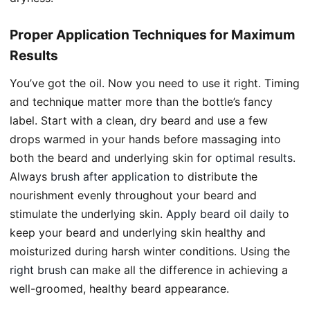
Proper Application Techniques for Maximum
Results
You’ve got the oil. Now you need to use it right. Timing
and technique matter more than the bottle’s fancy
label. Start with a clean, dry beard and use a few
drops warmed in your hands before massaging into
both the beard and underlying skin for
optimal results
.
Always
brush after application
to distribute the
nourishment evenly throughout your beard and
stimulate the underlying skin.
Apply beard oil daily
to
keep your beard and underlying skin healthy and
moisturized during harsh winter conditions. Using the
right brush
can make all the difference in achieving a
well-groomed, healthy beard appearance.