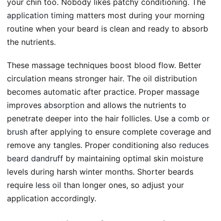
your chin too. Nobody likes patchy conditioning. The
application timing
matters most during your morning
routine when your beard is clean and ready to absorb
the nutrients.
These massage techniques boost blood flow. Better
circulation means stronger hair. The oil distribution
becomes automatic after practice. Proper massage
improves
absorption
and allows the nutrients to
penetrate deeper into the hair follicles. Use a
comb or
brush
after applying to ensure complete coverage and
remove any tangles. Proper conditioning also
reduces
beard dandruff
by maintaining optimal skin moisture
levels during harsh winter months. Shorter beards
require
less oil
than longer ones, so adjust your
application accordingly.