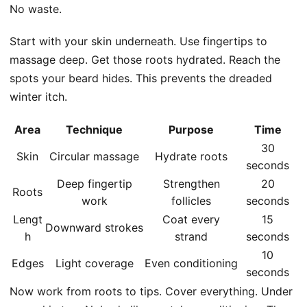
No waste.
Start with your skin underneath. Use fingertips to
massage deep. Get those roots hydrated. Reach the
spots your beard hides. This prevents the dreaded
winter itch.
Area
Technique
Purpose
Time
30
Skin
Circular massage
Hydrate roots
seconds
Deep fingertip
Strengthen
20
Roots
work
follicles
seconds
Lengt
Coat every
15
Downward strokes
h
strand
seconds
10
Edges
Light coverage
Even conditioning
seconds
Now work from roots to tips. Cover everything. Under