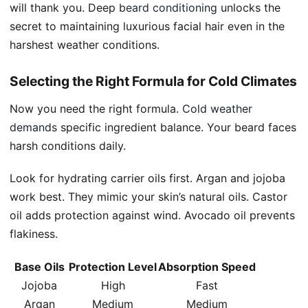
will thank you. Deep
beard conditioning
unlocks the
secret to maintaining luxurious facial hair even in the
harshest weather conditions.
Selecting the Right Formula for Cold Climates
Now you need the right formula.
Cold weather
demands
specific ingredient balance. Your beard faces
harsh conditions daily.
Look for hydrating carrier oils first. Argan and jojoba
work best. They mimic your skin’s natural oils. Castor
oil adds protection against wind. Avocado oil prevents
flakiness.
Base Oils
Protection Level
Absorption Speed
Jojoba
High
Fast
Argan
Medium
Medium