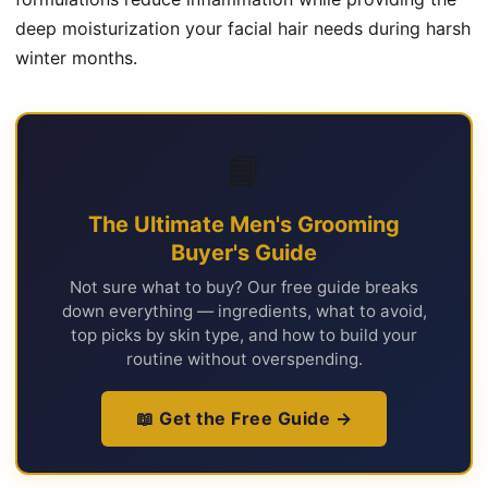
deep moisturization your facial hair needs during harsh
winter months.
📘
The Ultimate Men's Grooming
Buyer's Guide
Not sure what to buy? Our free guide breaks
down everything — ingredients, what to avoid,
top picks by skin type, and how to build your
routine without overspending.
📖 Get the Free Guide →