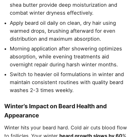
shea butter provide deep moisturization and
combat winter dryness effectively.
Apply beard oil daily on clean, dry hair using
warmed drops, brushing afterward for even
distribution and maximum absorption.
Morning application after showering optimizes
absorption, while evening treatments aid
overnight repair during harsh winter months.
Switch to heavier oil formulations in winter and
maintain consistent routines with quality beard
washes 2-3 times weekly.
Winter’s Impact on Beard Health and
Appearance
Winter hits your beard hard. Cold air cuts blood flow
to follicles. Your winter
beard growth slows by 60
%