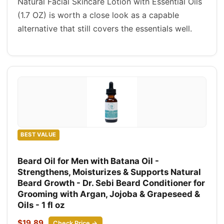
Natural Facial Skincare Lotion with Essential Oils
(1.7 OZ) is worth a close look as a capable
alternative that still covers the essentials well.
BEST VALUE
Beard Oil for Men with Batana Oil -
Strengthens, Moisturizes & Supports Natural
Beard Growth - Dr. Sebi Beard Conditioner for
Grooming with Argan, Jojoba & Grapeseed &
Oils - 1 fl oz
$19.89
Check Price →