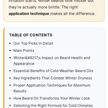
irritation starts. Winter beards look thicker but
they’re actually more brittle. The right
application technique
makes all the difference.
TABLE OF CONTENTS
Our Top Picks in Detail
Main Points
Winter&#8217;s Impact on Beard Health and
Appearance
Essential Benefits of Cold-Weather Beard Oils
Key Ingredients That Combat Winter Dryness
Proper Application Techniques for Maximum
Results
How Beard Oil Transforms Your Winter Look
Selecting the Right Formula for Cold Climates