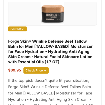
RUNNER UP
Forge Skin® Wrinkle Defense Beef Tallow
Balm for Men [TALLOW-BASED] Moisturizer
for Face Hydration - Hydrating Anti Aging
Skin Cream - Natural Facial Skincare Lotion
with Essential Oils (1.7 OZ)
$39.95
Check Price →
If the top pick doesn't quite fit your situation,
Forge Skin® Wrinkle Defense Beef Tallow Balm
for Men [TALLOW-BASED] Moisturizer for Face
Hydration - Hydrating Anti Aging Skin Cream -