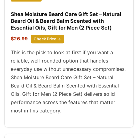
Shea Moisture Beard Care Gift Set – Natural
Beard Oil & Beard Balm Scented with
Essential Oils, Gift for Men (2 Piece Set)
$26.99
Check Price →
This is the pick to look at first if you want a
reliable, well-rounded option that handles
everyday use without unnecessary compromises.
Shea Moisture Beard Care Gift Set – Natural
Beard Oil & Beard Balm Scented with Essential
Oils, Gift for Men (2 Piece Set) delivers solid
performance across the features that matter
most in this category.