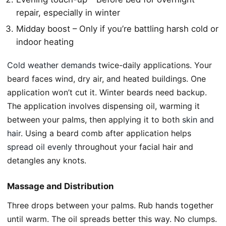
repair, especially in winter
Midday boost – Only if you’re battling harsh cold or
indoor heating
Cold weather demands
twice-daily applications. Your
beard faces wind, dry air, and heated buildings. One
application won’t cut it. Winter beards need backup.
The application involves dispensing oil, warming it
between your palms, then applying it to both
skin and
hair
. Using a beard comb after application helps
spread oil evenly
throughout your facial hair and
detangles any knots.
Massage and Distribution
Three drops between your palms. Rub hands together
until warm. The oil spreads better this way. No clumps.