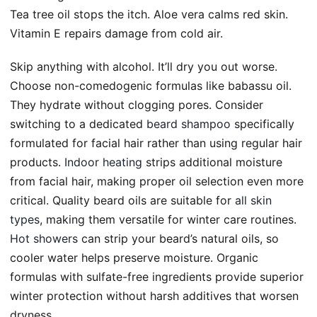
Tea tree oil stops the itch. Aloe vera calms red skin.
Vitamin E repairs damage from cold air.
Skip anything with alcohol. It’ll dry you out worse.
Choose non-comedogenic formulas like babassu oil.
They hydrate without clogging pores. Consider
switching to a dedicated
beard shampoo
specifically
formulated for facial hair rather than using regular hair
products.
Indoor heating
strips additional moisture
from facial hair, making proper oil selection even more
critical. Quality beard oils are suitable for
all skin
types
, making them versatile for winter care routines.
Hot showers
can strip your beard’s natural oils, so
cooler water helps preserve moisture. Organic
formulas with sulfate-free ingredients provide superior
winter protection without harsh additives that worsen
dryness.