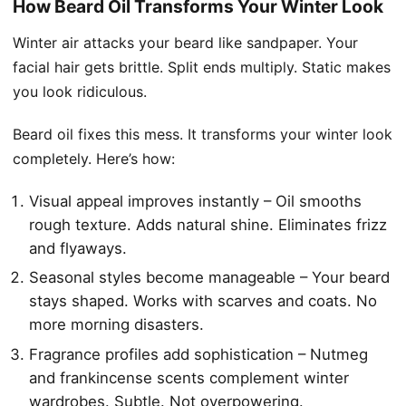
How Beard Oil Transforms Your Winter Look
Winter air attacks your beard like sandpaper. Your
facial hair gets brittle. Split ends multiply. Static makes
you look ridiculous.
Beard oil fixes this mess. It transforms your winter look
completely. Here’s how:
Visual appeal improves instantly – Oil smooths
rough texture. Adds natural shine. Eliminates frizz
and flyaways.
Seasonal styles become manageable – Your beard
stays shaped. Works with scarves and coats. No
more morning disasters.
Fragrance profiles add sophistication – Nutmeg
and frankincense scents complement winter
wardrobes. Subtle. Not overpowering.