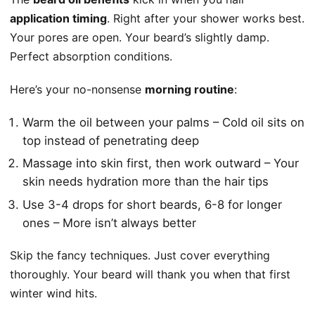
application timing
. Right after your shower works best.
Your pores are open. Your beard’s slightly damp.
Perfect absorption conditions.
Here’s your no-nonsense
morning routine
:
Warm the oil between your palms – Cold oil sits on
top instead of penetrating deep
Massage into skin first, then work outward – Your
skin needs hydration more than the hair tips
Use 3-4 drops for short beards, 6-8 for longer
ones – More isn’t always better
Skip the fancy techniques. Just cover everything
thoroughly. Your beard will thank you when that first
winter wind hits.