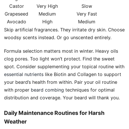
Castor
Very High
Slow
Grapeseed
Medium
Very Fast
Avocado
High
Medium
Skip artificial fragrances. They irritate dry skin. Choose
woodsy scents instead. Or go unscented entirely.
Formula selection matters most in winter. Heavy oils
clog pores. Too light won’t protect. Find the sweet
spot. Consider supplementing your topical routine with
essential nutrients
like Biotin and Collagen to support
your beard’s health from within. Pair your oil routine
with proper
beard combing
techniques for optimal
distribution and coverage. Your beard will thank you.
Daily Maintenance Routines for Harsh
Weather