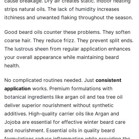
cause breakage. Dry air creates static. Indoor heating
strips natural oils. The
lack of humidity
increases
itchiness and unwanted flaking throughout the season.
Good beard oils counter these problems. They soften
coarse hair. They reduce frizz. They prevent split ends.
The
lustrous sheen
from regular application enhances
your overall appearance while maintaining beard
health.
No complicated routines needed. Just
consistent
application
works. Premium formulations with
botanical ingredients
like argan oil and tea tree oil
deliver superior nourishment without synthetic
additives. High-quality carrier oils like Argan and
Jojoba are essential for effective winter beard care
and nourishment.
Essential oils
in quality beard
formulations reduce inflammation while providing the