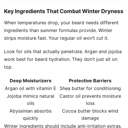
Key Ingredients That Combat Winter Dryness
When temperatures drop, your beard needs different
ingredients than summer formulas provide. Winter
strips moisture fast. Your regular oil won’t cut it.
Look for oils that actually penetrate. Argan and jojoba
work best for beard hydration. They don’t just sit on
top.
Deep Moisturizers
Protective Barriers
Argan oil with vitamin E
Shea butter for conditioning
Jojoba mimics natural
Castor oil prevents moisture
oils
loss
Abyssinian absorbs
Cocoa butter blocks wind
quickly
damage
Winter ingredients should include anti-irritation extras.