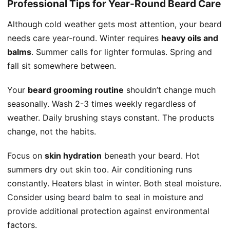
Professional Tips for Year-Round Beard Care
Although cold weather gets most attention, your beard
needs care year-round. Winter requires
heavy oils and
balms
. Summer calls for lighter formulas. Spring and
fall sit somewhere between.
Your
beard grooming routine
shouldn’t change much
seasonally. Wash 2-3 times weekly regardless of
weather. Daily brushing stays constant. The products
change, not the habits.
Focus on
skin hydration
beneath your beard. Hot
summers dry out skin too. Air conditioning runs
constantly. Heaters blast in winter. Both steal moisture.
Consider using
beard balm
to seal in moisture and
provide additional protection against environmental
factors.