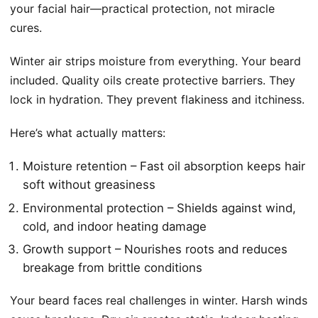
your facial hair—practical protection, not miracle
cures.
Winter air strips moisture from everything. Your beard
included. Quality oils create protective barriers. They
lock in hydration. They prevent flakiness and itchiness.
Here’s what actually matters:
Moisture retention – Fast oil absorption keeps hair
soft without greasiness
Environmental protection – Shields against wind,
cold, and indoor heating damage
Growth support – Nourishes roots and reduces
breakage from brittle conditions
Your beard faces real challenges in winter. Harsh winds