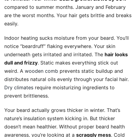
compared to summer months. January and February
are the worst months. Your hair gets brittle and breaks
easily.
Indoor heating sucks moisture from your beard. You’ll
notice “beardruff” flaking everywhere. Your skin
underneath gets irritated and irritated. The
hair looks
dull and frizzy
. Static makes everything stick out
weird. A
wooden comb
prevents static buildup and
distributes natural oils evenly through your facial hair.
Dry climates
require moisturizing ingredients to
prevent brittleness.
Your beard actually grows thicker in winter. That’s
nature’s insulation system kicking in. But thicker
doesn’t mean healthier. Without proper beard health
awareness, you’re looking at a
scraggly mess
. Cold