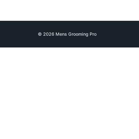
© 2026 Mens Grooming Pro