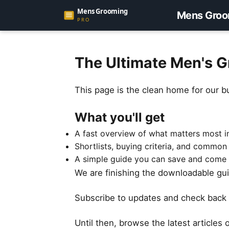
Mens Groo
The Ultimate Men's G
This page is the clean home for our b
What you'll get
A fast overview of what matters most in
Shortlists, buying criteria, and common
A simple guide you can save and come 
We are finishing the downloadable guid
Subscribe to updates and check back 
Until then, browse the latest articles