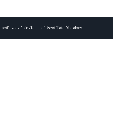
tact
Privacy Policy
Terms of Use
Affiliate Disclaimer