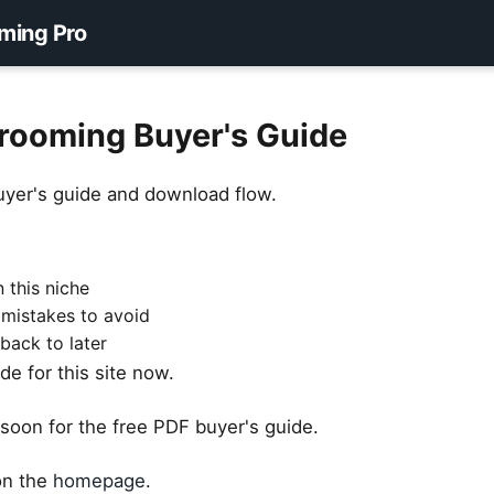
ming Pro
rooming Buyer's Guide
uyer's guide and download flow.
 this niche
 mistakes to avoid
back to later
e for this site now.
soon for the free PDF buyer's guide.
 on the
homepage
.