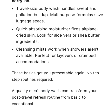
carry-on.
Travel-size body wash handles sweat and
pollution buildup. Multipurpose formulas save
luggage space.
Quick-absorbing moisturizer fixes airplane-
dried skin. Look for aloe vera or shea butter
ingredients.
Cleansing mists work when showers aren’t
available. Perfect for layovers or cramped
accommodations.
These basics get you presentable again. No ten-
step routines required.
A quality
men’s body wash
can transform your
post-travel refresh routine from basic to
exceptional.