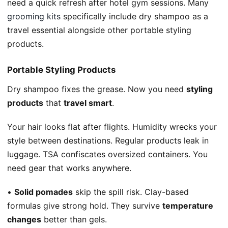
need a quick refresh after hotel gym sessions. Many
grooming kits
specifically include dry shampoo as a
travel essential alongside other portable styling
products.
Portable Styling Products
Dry shampoo fixes the grease. Now you need
styling
products
that
travel smart
.
Your hair looks flat after flights. Humidity wrecks your
style between destinations. Regular products leak in
luggage. TSA confiscates oversized containers. You
need gear that works anywhere.
•
Solid pomades
skip the spill risk. Clay-based
formulas give strong hold. They survive
temperature
changes
better than gels.