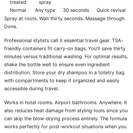
treated
spray
Normal
Any type
30 seconds
Quick revival
Spray at roots. Wait thirty seconds. Massage through.
Done.
Professional stylists call it essential travel gear. TSA-
friendly containers fit carry-on bags. You’ll save thirty
minutes versus traditional washing. For optimal results,
shake the bottle well to ensure
even ingredient
distribution
. Store your dry shampoo in a
toiletry bag
with compartments to keep it organized and easily
accessible during travel.
Works in hotel rooms. Airport bathrooms. Anywhere. It
also
reduces heat damage
from styling tools since you
can skip the blow-drying process entirely. The formula
works perfectly for
post-workout
situations when you