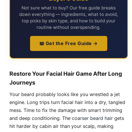
Not sure what to buy? Our free guide breaks
down everything — ingredients, what to avoid,
top picks by skin type, and how to build your
routine without overspending.
📖 Get the Free Guide →
Restore Your Facial Hair Game After Long
Journeys
Your beard probably looks like you wrestled a jet
engine. Long trips turn facial hair into a dry, tangled
mess. Time to fix the damage with smart trimming
and deep conditioning. The
coarser beard hair
gets
hit harder by cabin air than your scalp, making