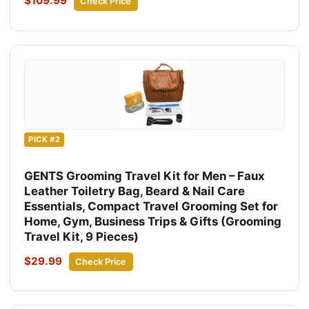
$109.99
Check Price
PICK #2
GENTS Grooming Travel Kit for Men – Faux
Leather Toiletry Bag, Beard & Nail Care
Essentials, Compact Travel Grooming Set for
Home, Gym, Business Trips & Gifts (Grooming
Travel Kit, 9 Pieces)
$29.99
Check Price