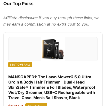
Our Top Picks
Affiliate disclosure: if you buy through these links, we
may earn a commission at no extra cost to you.
BEST OVERALL
MANSCAPED® The Lawn Mower® 5.0 Ultra
Groin & Body Hair Trimmer – Dual-Head
SkinSafe® Trimmer & Foil Blades, Waterproof
Wet/Dry Groomer, USB-C Rechargeable with
Travel Case, Men’s Ball Shaver, Black