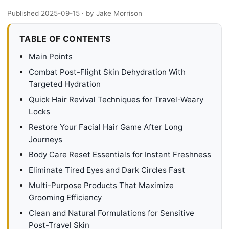
Published 2025-09-15
· by Jake Morrison
TABLE OF CONTENTS
Main Points
Combat Post-Flight Skin Dehydration With
Targeted Hydration
Quick Hair Revival Techniques for Travel-Weary
Locks
Restore Your Facial Hair Game After Long
Journeys
Body Care Reset Essentials for Instant Freshness
Eliminate Tired Eyes and Dark Circles Fast
Multi-Purpose Products That Maximize
Grooming Efficiency
Clean and Natural Formulations for Sensitive
Post-Travel Skin