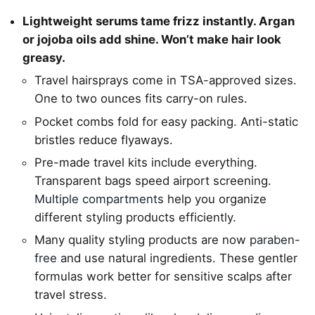
Lightweight serums tame frizz instantly. Argan
or jojoba oils add shine. Won’t make hair look
greasy.
Travel hairsprays come in TSA-approved sizes.
One to two ounces fits carry-on rules.
Pocket combs fold for easy packing. Anti-static
bristles reduce flyaways.
Pre-made travel kits include everything.
Transparent bags speed airport screening.
Multiple compartments
help you organize
different styling products efficiently.
Many quality styling products are now
paraben-
free
and use natural ingredients. These gentler
formulas work better for sensitive scalps after
travel stress.