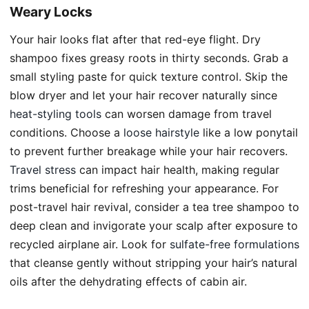
Weary Locks
Your hair looks flat after that red-eye flight. Dry
shampoo fixes greasy roots in thirty seconds. Grab a
small styling paste for quick texture control. Skip the
blow dryer and let your hair recover naturally since
heat-styling tools
can worsen damage from travel
conditions. Choose a
loose hairstyle
like a low ponytail
to prevent further breakage while your hair recovers.
Travel stress
can impact hair health, making regular
trims beneficial for refreshing your appearance. For
post-travel hair revival, consider a tea tree shampoo to
deep clean and invigorate your scalp after exposure to
recycled airplane air. Look for
sulfate-free formulations
that cleanse gently without stripping your hair’s natural
oils after the dehydrating effects of cabin air.