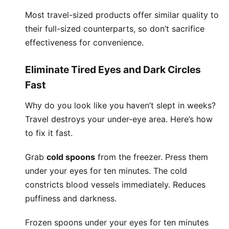
Most travel-sized products offer similar quality to
their full-sized counterparts, so don’t sacrifice
effectiveness for convenience.
Eliminate Tired Eyes and Dark Circles
Fast
Why do you look like you haven’t slept in weeks?
Travel destroys your under-eye area. Here’s how
to fix it fast.
Grab
cold spoons
from the freezer. Press them
under your eyes for ten minutes. The cold
constricts blood vessels immediately. Reduces
puffiness and darkness.
Frozen spoons under your eyes for ten minutes