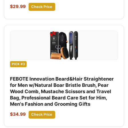
$29.99
Check Price
PICK #3
FEBOTE Innovation Beard&Hair Straightener
for Men w/Natural Boar Bristle Brush, Pear
Wood Comb, Mustache Scissors and Travel
Bag, Professional Beard Care Set for Him,
Men's Fashion and Grooming Gifts
$34.99
Check Price