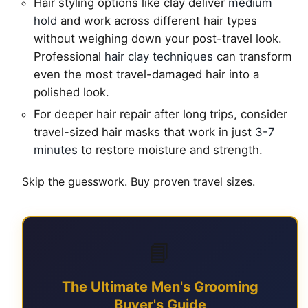
Hair styling options like clay deliver
medium
hold
and work across different hair types
without weighing down your post-travel look.
Professional
hair clay techniques
can transform
even the most travel-damaged hair into a
polished look.
For deeper hair repair after long trips, consider
travel-sized hair masks that work in just
3-7
minutes
to restore moisture and strength.
Skip the guesswork. Buy proven travel sizes.
📘
The Ultimate Men's Grooming
Buyer's Guide