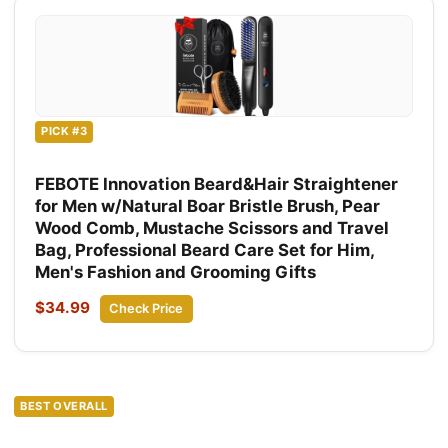
PICK #3
FEBOTE Innovation Beard&Hair Straightener
for Men w/Natural Boar Bristle Brush, Pear
Wood Comb, Mustache Scissors and Travel
Bag, Professional Beard Care Set for Him,
Men's Fashion and Grooming Gifts
$34.99
Check Price
BEST OVERALL