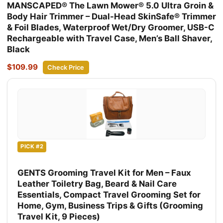
MANSCAPED® The Lawn Mower® 5.0 Ultra Groin &
Body Hair Trimmer – Dual-Head SkinSafe® Trimmer
& Foil Blades, Waterproof Wet/Dry Groomer, USB-C
Rechargeable with Travel Case, Men’s Ball Shaver,
Black
$109.99
Check Price
PICK #2
GENTS Grooming Travel Kit for Men – Faux
Leather Toiletry Bag, Beard & Nail Care
Essentials, Compact Travel Grooming Set for
Home, Gym, Business Trips & Gifts (Grooming
Travel Kit, 9 Pieces)