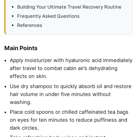
Building Your Ultimate Travel Recovery Routine
Frequently Asked Questions
References
Main Points
Apply moisturizer with hyaluronic acid immediately
after travel to combat cabin air’s dehydrating
effects on skin.
Use dry shampoo to quickly absorb oil and restore
hair volume in under five minutes without
washing.
Place cold spoons or chilled caffeinated tea bags
on eyes for ten minutes to reduce puffiness and
dark circles.