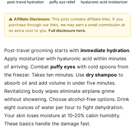
post-travel hydration
puffy eye relief
hyaluronic acid moisturizer
⚠️
Affiliate Disclosure:
This post contains affiliate links. If you
purchase through our links, we may earn a small commission at
no extra cost to you.
Full disclosure here.
Post-travel grooming starts
with
immediate hydration
.
Apply moisturizer with hyaluronic acid within minutes
of arriving. Combat
puffy eyes
with cold spoons from
the freezer. Takes ten minutes. Use
dry shampoo
to
absorb oil and add volume in under five minutes.
Revitalizing body wipes eliminate airplane grime
without showering. Choose alcohol-free options. Drink
eight ounces of water per hour to fight dehydration.
Your skin loses moisture at 10-20% cabin humidity.
These basics handle the damage fast.