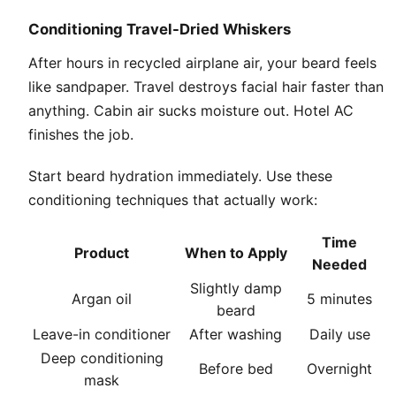
Conditioning Travel-Dried Whiskers
After hours in recycled airplane air, your beard feels
like sandpaper. Travel destroys facial hair faster than
anything. Cabin air sucks moisture out. Hotel AC
finishes the job.
Start beard hydration immediately. Use these
conditioning techniques that actually work:
Time
Product
When to Apply
Needed
Slightly damp
Argan oil
5 minutes
beard
Leave-in conditioner
After washing
Daily use
Deep conditioning
Before bed
Overnight
mask