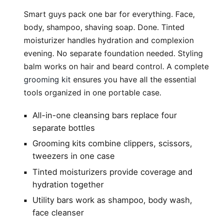
Smart guys pack one bar for everything. Face,
body, shampoo, shaving soap. Done. Tinted
moisturizer handles hydration and complexion
evening. No separate foundation needed. Styling
balm works on hair and beard control. A complete
grooming kit
ensures you have all the essential
tools organized in one portable case.
All-in-one cleansing bars replace four
separate bottles
Grooming kits combine clippers, scissors,
tweezers in one case
Tinted moisturizers provide coverage and
hydration together
Utility bars work as shampoo, body wash,
face cleanser