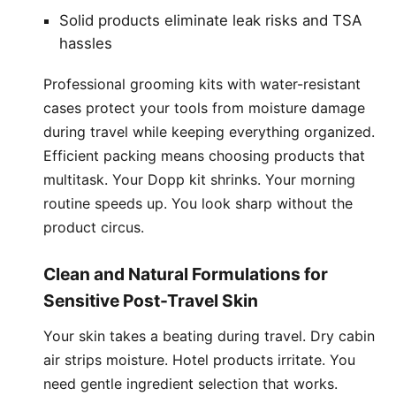
Solid products eliminate leak risks and TSA
hassles
Professional grooming kits with water-resistant
cases protect your tools from moisture damage
during travel while keeping everything organized.
Efficient packing means choosing products that
multitask. Your Dopp kit shrinks. Your morning
routine speeds up. You look sharp without the
product circus.
Clean and Natural Formulations for
Sensitive Post-Travel Skin
Your skin takes a beating during travel. Dry cabin
air strips moisture. Hotel products irritate. You
need gentle ingredient selection that works.