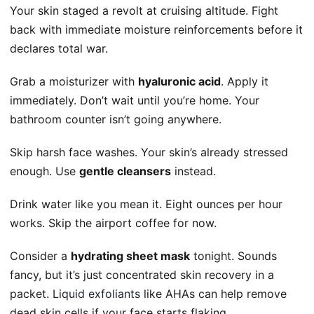
Your skin staged a revolt at cruising altitude. Fight
back with immediate moisture reinforcements before it
declares total war.
Grab a moisturizer with
hyaluronic acid
. Apply it
immediately. Don’t wait until you’re home. Your
bathroom counter isn’t going anywhere.
Skip harsh face washes. Your skin’s already stressed
enough. Use
gentle cleansers
instead.
Drink water like you mean it. Eight ounces per hour
works. Skip the airport coffee for now.
Consider a
hydrating sheet mask
tonight. Sounds
fancy, but it’s just concentrated skin recovery in a
packet.
Liquid exfoliants
like AHAs can help remove
dead skin cells if your face starts flaking.