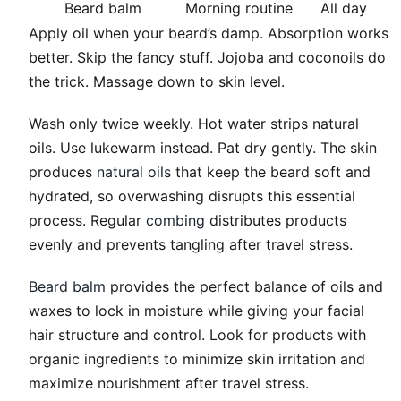
Beard balm
Morning routine
All day
Apply oil when your beard’s damp. Absorption works
better. Skip the fancy stuff. Jojoba and coconoils do
the trick. Massage down to skin level.
Wash only twice weekly. Hot water strips natural
oils. Use lukewarm instead. Pat dry gently. The skin
produces
natural oils
that keep the beard soft and
hydrated, so overwashing disrupts this essential
process. Regular
combing
distributes products
evenly and prevents tangling after travel stress.
Beard balm
provides the perfect balance of oils and
waxes to lock in moisture while giving your facial
hair structure and control. Look for products with
organic ingredients to minimize skin irritation and
maximize nourishment after travel stress.