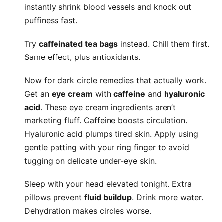
instantly shrink blood vessels and knock out
puffiness fast.
Try
caffeinated tea bags
instead. Chill them first.
Same effect, plus antioxidants.
Now for dark circle remedies that actually work.
Get an
eye cream
with
caffeine
and
hyaluronic
acid
. These eye cream ingredients aren’t
marketing fluff. Caffeine boosts circulation.
Hyaluronic acid plumps tired skin. Apply using
gentle patting with your ring finger to avoid
tugging on delicate under-eye skin.
Sleep with your head elevated tonight. Extra
pillows prevent
fluid buildup
. Drink more water.
Dehydration makes circles worse.