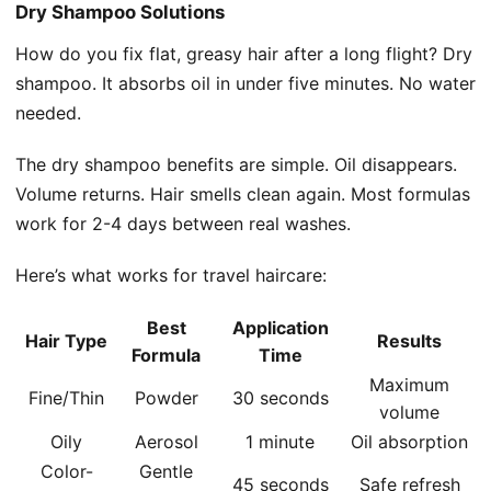
Dry Shampoo Solutions
How do you fix flat, greasy hair after a long flight? Dry
shampoo. It absorbs oil in under five minutes. No water
needed.
The dry shampoo benefits are simple. Oil disappears.
Volume returns. Hair smells clean again. Most formulas
work for 2-4 days between real washes.
Here’s what works for travel haircare:
Best
Application
Hair Type
Results
Formula
Time
Maximum
Fine/Thin
Powder
30 seconds
volume
Oily
Aerosol
1 minute
Oil absorption
Color-
Gentle
45 seconds
Safe refresh