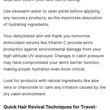
Use lukewarm water to open pores before applying
any recovery products, as this maximizes absorption
of hydrating ingredients.
Your dehydrated skin will thank you tomorrow.
Antioxidant serums
like Vitamin C provide extra
protection against environmental damage from your
high-altitude UV exposure. Changes in
cabin pressure
may have compromised your skin’s barrier function,
making proper hydration even more critical.
Look for products with natural ingredients like aloe
vera or chamomile to calm any irritation caused by the
dry cabin environment.
Quick Hair Revival Techniques for Travel-