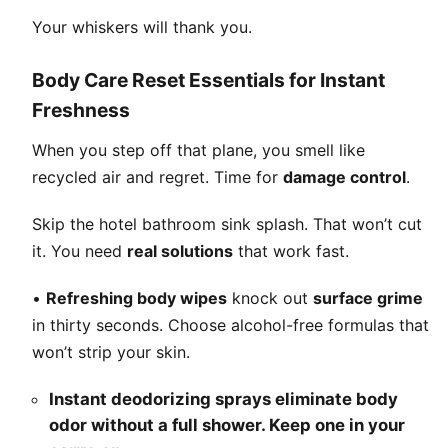
Your whiskers will thank you.
Body Care Reset Essentials for Instant
Freshness
When you step off that plane, you smell like
recycled air and regret. Time for
damage control
.
Skip the hotel bathroom sink splash. That won’t cut
it. You need
real solutions
that work fast.
•
Refreshing body wipes
knock out
surface grime
in thirty seconds. Choose alcohol-free formulas that
won’t strip your skin.
Instant deodorizing sprays eliminate body
odor without a full shower. Keep one in your