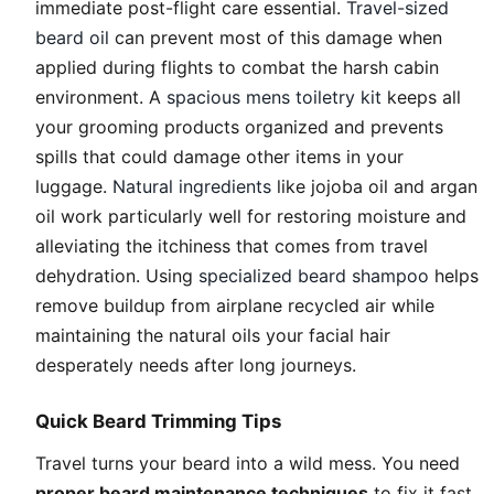
immediate post-flight care essential.
Travel-sized
beard oil
can prevent most of this damage when
applied during flights to combat the harsh cabin
environment. A
spacious mens toiletry kit
keeps all
your grooming products organized and prevents
spills that could damage other items in your
luggage.
Natural ingredients
like jojoba oil and argan
oil work particularly well for restoring moisture and
alleviating the itchiness that comes from travel
dehydration. Using
specialized beard shampoo
helps
remove buildup from airplane recycled air while
maintaining the natural oils your facial hair
desperately needs after long journeys.
Quick Beard Trimming Tips
Travel turns your beard into a wild mess. You need
proper beard maintenance techniques
to fix it fast.