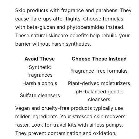
Skip products with fragrance and parabens. They
cause flare-ups after flights. Choose formulas
with beta-glucan and phytoceramides instead.
These natural skincare benefits help rebuild your
barrier without harsh synthetics.
Avoid These
Choose These Instead
Synthetic
Fragrance-free formulas
fragrances
Harsh alcohols
Plant-derived moisturizers
pH-balanced gentle
Sulfate cleansers
cleansers
Vegan and cruelty-free products typically use
milder ingredients. Your stressed skin recovers
faster. Look for travel kits with airless pumps.
They prevent contamination and oxidation.