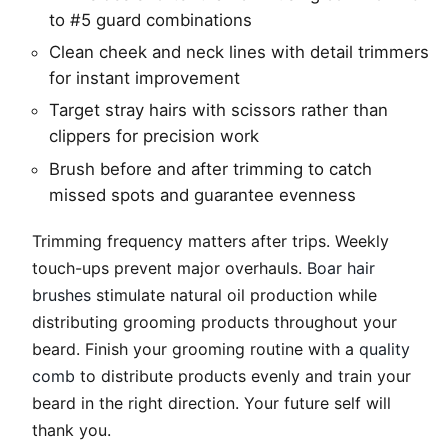
to #5 guard combinations
Clean cheek and neck lines with detail trimmers
for instant improvement
Target stray hairs with scissors rather than
clippers for precision work
Brush before and after trimming to catch
missed spots and guarantee evenness
Trimming frequency matters after trips. Weekly
touch-ups prevent major overhauls.
Boar hair
brushes
stimulate natural oil production while
distributing grooming products throughout your
beard. Finish your grooming routine with a
quality
comb
to distribute products evenly and train your
beard in the right direction. Your future self will
thank you.