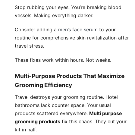
Stop rubbing your eyes. You’re breaking blood
vessels. Making everything darker.
Consider adding a
men’s face serum
to your
routine for comprehensive skin revitalization after
travel stress.
These fixes work within hours. Not weeks.
Multi-Purpose Products That Maximize
Grooming Efficiency
Travel destroys your grooming routine. Hotel
bathrooms lack counter space. Your usual
products scattered everywhere.
Multi purpose
grooming products
fix this chaos. They cut your
kit in half.