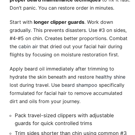
Don’t panic. You can restore order in minutes.
Start with
longer clipper guards
. Work down
gradually. This prevents disasters. Use #3 on sides,
#4-#5 on chin. Creates better proportions. Combat
the
cabin air
that dried out your facial hair during
flights by focusing on moisture restoration first.
Apply beard oil immediately after trimming to
hydrate the skin beneath and restore
healthy shine
lost during travel. Use
beard shampoo
specifically
formulated for facial hair to remove accumulated
dirt and oils from your journey.
Pack travel-sized clippers with adjustable
guards for quick controlled trims
Trim sides shorter than chin using common #3