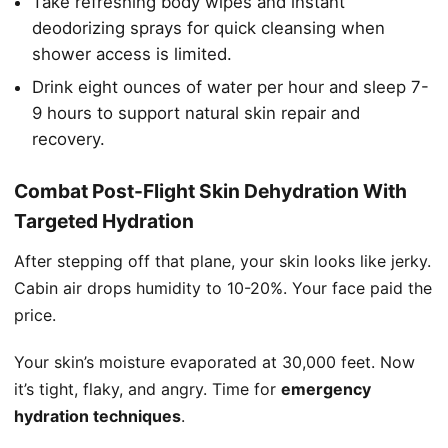
Take refreshing body wipes and instant
deodorizing sprays for quick cleansing when
shower access is limited.
Drink eight ounces of water per hour and sleep 7-
9 hours to support natural skin repair and
recovery.
Combat Post-Flight Skin Dehydration With
Targeted Hydration
After stepping off that plane, your skin looks like jerky.
Cabin air drops humidity to 10-20%. Your face paid the
price.
Your skin’s moisture evaporated at 30,000 feet. Now
it’s tight, flaky, and angry. Time for
emergency
hydration techniques
.