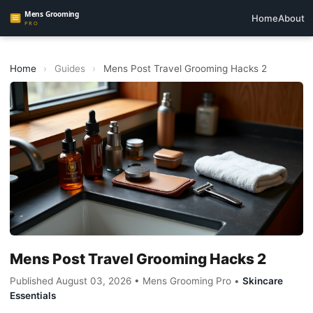
Home
About
Home
›
Guides
›
Mens Post Travel Grooming Hacks 2
Mens Post Travel Grooming Hacks 2
Published August 03, 2026 • Mens Grooming Pro •
Skincare
Essentials