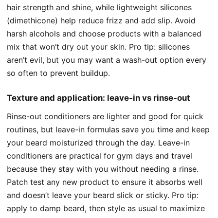
hair strength and shine, while lightweight silicones
(dimethicone) help reduce frizz and add slip. Avoid
harsh alcohols and choose products with a balanced
mix that won’t dry out your skin. Pro tip: silicones
aren’t evil, but you may want a wash-out option every
so often to prevent buildup.
Texture and application: leave-in vs rinse-out
Rinse-out conditioners are lighter and good for quick
routines, but leave-in formulas save you time and keep
your beard moisturized through the day. Leave-in
conditioners are practical for gym days and travel
because they stay with you without needing a rinse.
Patch test any new product to ensure it absorbs well
and doesn’t leave your beard slick or sticky. Pro tip:
apply to damp beard, then style as usual to maximize