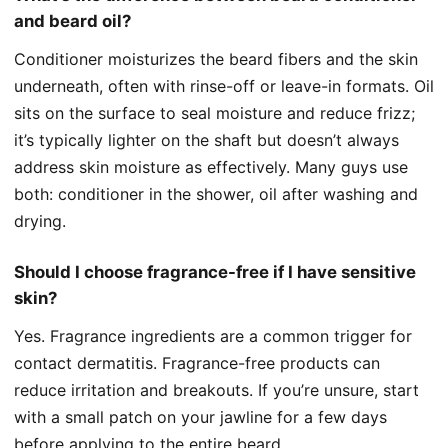
and beard oil?
Conditioner moisturizes the beard fibers and the skin
underneath, often with rinse-off or leave-in formats. Oil
sits on the surface to seal moisture and reduce frizz;
it’s typically lighter on the shaft but doesn’t always
address skin moisture as effectively. Many guys use
both: conditioner in the shower, oil after washing and
drying.
Should I choose fragrance-free if I have sensitive
skin?
Yes. Fragrance ingredients are a common trigger for
contact dermatitis. Fragrance-free products can
reduce irritation and breakouts. If you’re unsure, start
with a small patch on your jawline for a few days
before applying to the entire beard.