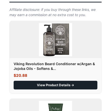
Affiliate disclosure: if you buy through these links, we
may earn a commission at no extra cost to you.
Viking Revolution Beard Conditioner w/Argan &
Jojoba Oils - Softens &...
$20.88
View Product Details →