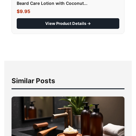
Beard Care Lotion with Coconut...
$9.95
View Product Details →
Similar Posts