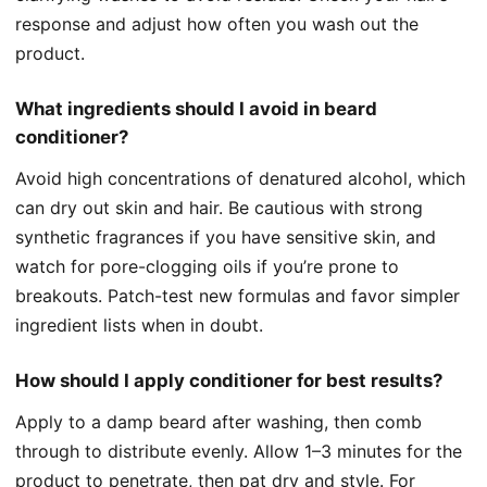
response and adjust how often you wash out the
product.
What ingredients should I avoid in beard
conditioner?
Avoid high concentrations of denatured alcohol, which
can dry out skin and hair. Be cautious with strong
synthetic fragrances if you have sensitive skin, and
watch for pore-clogging oils if you’re prone to
breakouts. Patch-test new formulas and favor simpler
ingredient lists when in doubt.
How should I apply conditioner for best results?
Apply to a damp beard after washing, then comb
through to distribute evenly. Allow 1–3 minutes for the
product to penetrate, then pat dry and style. For