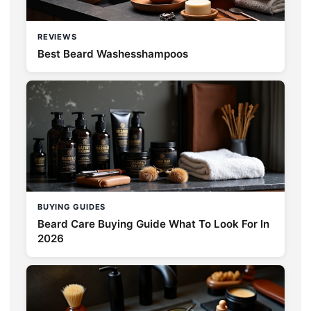
REVIEWS
Best Beard Washesshampoos
BUYING GUIDES
Beard Care Buying Guide What To Look For In
2026