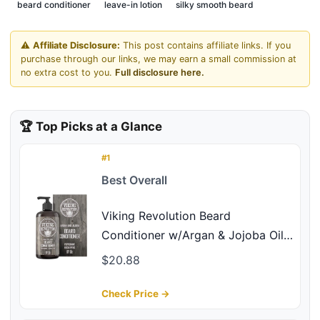
beard conditioner
leave-in lotion
silky smooth beard
⚠️
Affiliate Disclosure:
This post contains affiliate links. If you
purchase through our links, we may earn a small commission at
no extra cost to you.
Full disclosure here.
🏆 Top Picks at a Glance
#1
Best Overall
Viking Revolution Beard
Conditioner w/Argan & Jojoba Oils
- Softens & Strengthens - Natural
$20.88
Peppermint and Eucalyptus Scent-
Beard Conditioner w/Beard Oil
Check Price →
(17oz Conditioner)