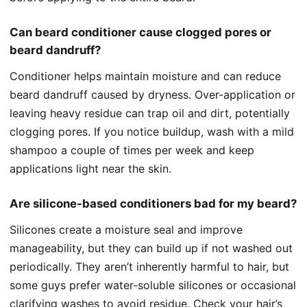
Can beard conditioner cause clogged pores or
beard dandruff?
Conditioner helps maintain moisture and can reduce
beard dandruff caused by dryness. Over-application or
leaving heavy residue can trap oil and dirt, potentially
clogging pores. If you notice buildup, wash with a mild
shampoo a couple of times per week and keep
applications light near the skin.
Are silicone-based conditioners bad for my beard?
Silicones create a moisture seal and improve
manageability, but they can build up if not washed out
periodically. They aren’t inherently harmful to hair, but
some guys prefer water-soluble silicones or occasional
clarifying washes to avoid residue. Check your hair’s