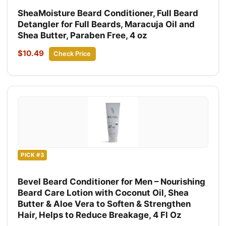
SheaMoisture Beard Conditioner, Full Beard
Detangler for Full Beards, Maracuja Oil and
Shea Butter, Paraben Free, 4 oz
$10.49
Check Price
PICK #3
Bevel Beard Conditioner for Men – Nourishing
Beard Care Lotion with Coconut Oil, Shea
Butter & Aloe Vera to Soften & Strengthen
Hair, Helps to Reduce Breakage, 4 Fl Oz