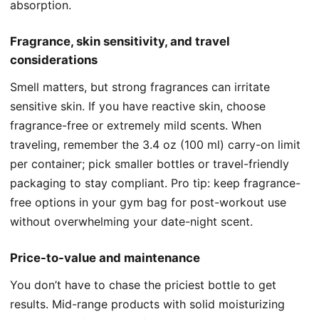
absorption.
Fragrance, skin sensitivity, and travel
considerations
Smell matters, but strong fragrances can irritate
sensitive skin. If you have reactive skin, choose
fragrance-free or extremely mild scents. When
traveling, remember the 3.4 oz (100 ml) carry-on limit
per container; pick smaller bottles or travel-friendly
packaging to stay compliant. Pro tip: keep fragrance-
free options in your gym bag for post-workout use
without overwhelming your date-night scent.
Price-to-value and maintenance
You don’t have to chase the priciest bottle to get
results. Mid-range products with solid moisturizing