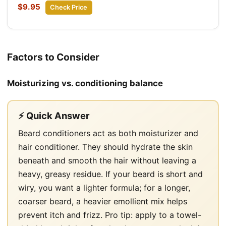
$9.95
Check Price
Factors to Consider
Moisturizing vs. conditioning balance
⚡ Quick Answer
Beard conditioners act as both moisturizer and
hair conditioner. They should hydrate the skin
beneath and smooth the hair without leaving a
heavy, greasy residue. If your beard is short and
wiry, you want a lighter formula; for a longer,
coarser beard, a heavier emollient mix helps
prevent itch and frizz. Pro tip: apply to a towel-