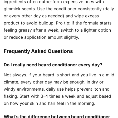
ingredients often outperform expensive ones with
gimmick scents. Use the conditioner consistently (daily
or every other day as needed) and wipe excess
product to avoid buildup. Pro tip: if the formula starts
feeling greasy after a week, switch to a lighter option
or reduce application amount slightly.
Frequently Asked Questions
Do I really need beard conditioner every day?
Not always. If your beard is short and you live in a mild
climate, every other day may be enough. In dry or
windy environments, daily use helps prevent itch and
flaking. Start with 3–4 times a week and adjust based
on how your skin and hair feel in the morning.
What’s the difference between beard conditioner