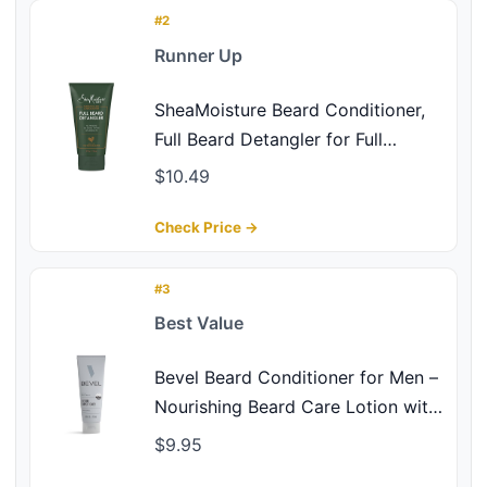
#2
Runner Up
SheaMoisture Beard Conditioner,
Full Beard Detangler for Full
Beards, Maracuja Oil and Shea
$10.49
Butter, Paraben Free, 4 oz
Check Price →
#3
Best Value
Bevel Beard Conditioner for Men –
Nourishing Beard Care Lotion with
Coconut Oil, Shea Butter & Aloe
$9.95
Vera to Soften & Strengthen Hair,