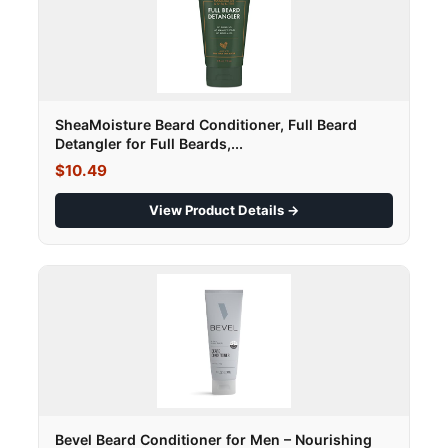
SheaMoisture Beard Conditioner, Full Beard
Detangler for Full Beards,...
$10.49
View Product Details →
Bevel Beard Conditioner for Men – Nourishing