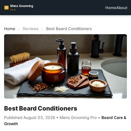
Home
About
Home
›
Reviews
›
Best Beard Conditioners
Best Beard Conditioners
Published August 03, 2026 • Mens Grooming Pro •
Beard Care &
Growth