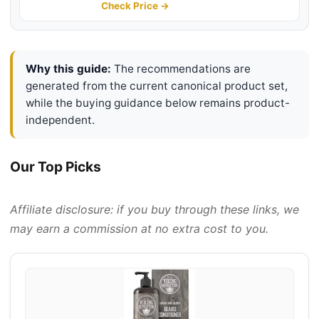
Helps to Reduce Breakage, 4 Fl Oz
Check Price →
Why this guide:
The recommendations are
generated from the current canonical product set,
while the buying guidance below remains product-
independent.
Our Top Picks
Affiliate disclosure: if you buy through these links, we
may earn a commission at no extra cost to you.