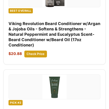
BEST OVERALL
Viking Revolution Beard Conditioner w/Argan
& Jojoba Oils - Softens & Strengthens -
Natural Peppermint and Eucalyptus Scent-
Beard Conditioner w/Beard Oil (17oz
Conditioner)
$20.88
Check Price
PICK #2