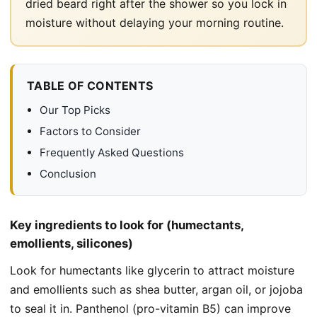
dried beard right after the shower so you lock in
moisture without delaying your morning routine.
TABLE OF CONTENTS
Our Top Picks
Factors to Consider
Frequently Asked Questions
Conclusion
Key ingredients to look for (humectants,
emollients, silicones)
Look for humectants like glycerin to attract moisture
and emollients such as shea butter, argan oil, or jojoba
to seal it in. Panthenol (pro-vitamin B5) can improve