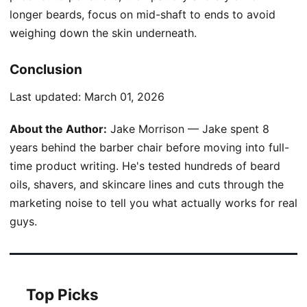
longer beards, focus on mid-shaft to ends to avoid
weighing down the skin underneath.
Conclusion
Last updated:
March 01, 2026
About the Author:
Jake Morrison — Jake spent 8
years behind the barber chair before moving into full-
time product writing. He's tested hundreds of beard
oils, shavers, and skincare lines and cuts through the
marketing noise to tell you what actually works for real
guys.
Top Picks