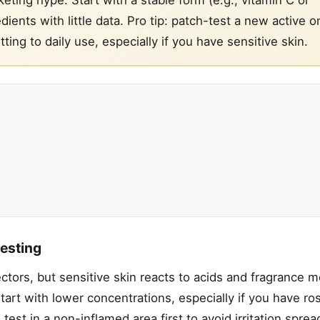
ients with little data. Pro tip: patch-test a new active o
ing to daily use, especially if you have sensitive skin.
testing
tors, but sensitive skin reacts to acids and fragrance m
art with lower concentrations, especially if you have ro
est in a non-inflamed area first to avoid irritation spread