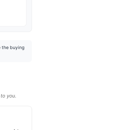
 the buying
 to you.