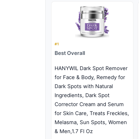
#1
Best Overall
HANYWIL Dark Spot Remover
for Face & Body, Remedy for
Dark Spots with Natural
Ingredients, Dark Spot
Corrector Cream and Serum
for Skin Care, Treats Freckles,
Melasma, Sun Spots, Women
& Men,1.7 Fl Oz