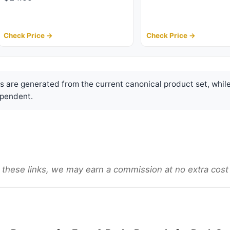
Check Price →
Check Price →
are generated from the current canonical product set, while
pendent.
gh these links, we may earn a commission at no extra cost