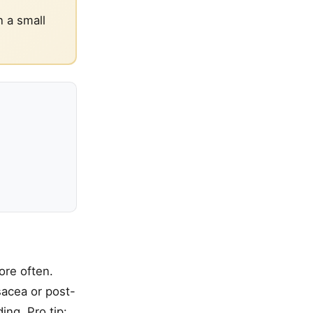
n a small
ore often.
sacea or post-
ing. Pro tip: