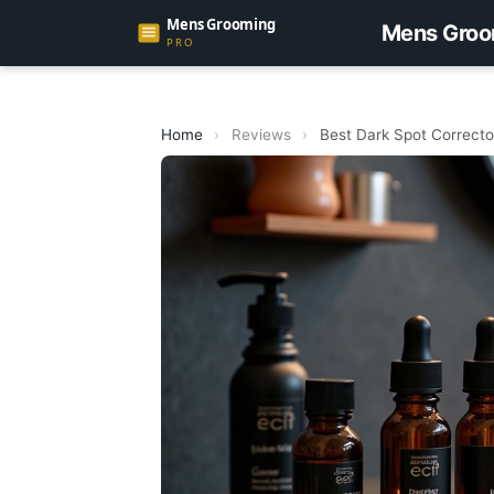
Mens Groo
Home
›
Reviews
›
Best Dark Spot Correcto