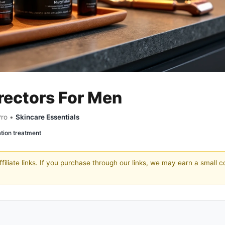
rectors For Men
Pro •
Skincare Essentials
tion treatment
filiate links. If you purchase through our links, we may earn a small 