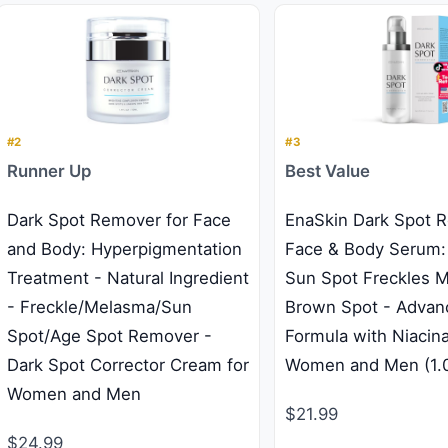
#2
#3
Runner Up
Best Value
Dark Spot Remover for Face
EnaSkin Dark Spot 
and Body: Hyperpigmentation
Face & Body Serum:
Treatment - Natural Ingredient
Sun Spot Freckles 
- Freckle/Melasma/Sun
Brown Spot - Advan
Spot/Age Spot Remover -
Formula with Niacin
Dark Spot Corrector Cream for
Women and Men (1.0
Women and Men
$21.99
$24.99