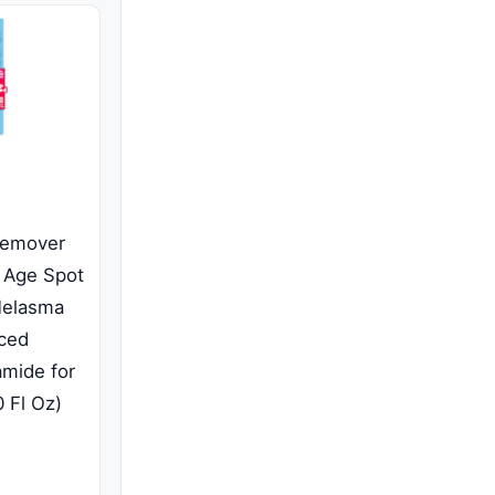
Remover
 Age Spot
Melasma
ced
amide for
 Fl Oz)