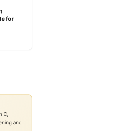
t
e for
n C,
tening and