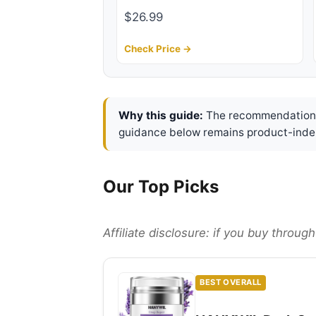
$26.99
Check Price →
Why this guide:
The recommendations 
guidance below remains product-inde
Our Top Picks
Affiliate disclosure: if you buy throu
BEST OVERALL