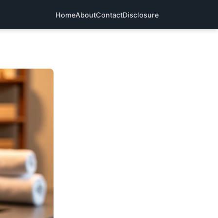
Home
About
Contact
Disclosure