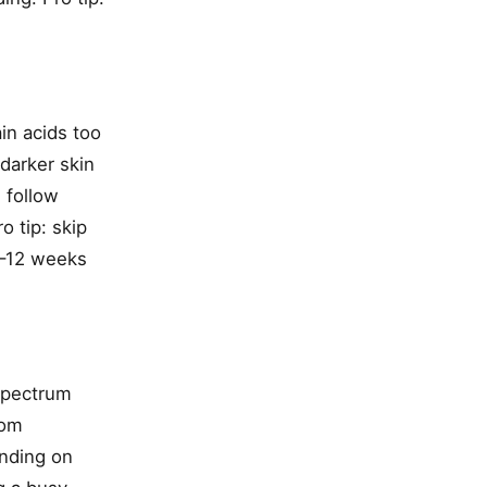
in acids too
 darker skin
 follow
o tip: skip
8–12 weeks
-spectrum
rom
ending on