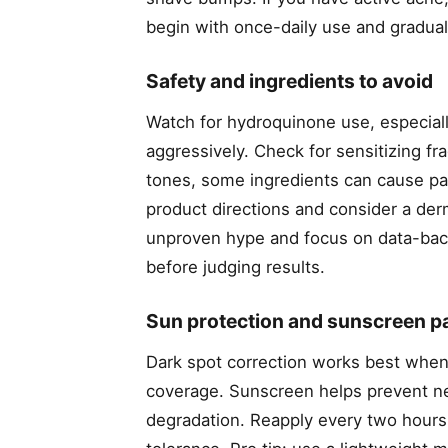
begin with once-daily use and graduall
Safety and ingredients to avoid
Watch for hydroquinone use, especial
aggressively. Check for sensitizing fra
tones, some ingredients can cause par
product directions and consider a derm
unproven hype and focus on data-backe
before judging results.
Sun protection and sunscreen pa
Dark spot correction works best when
coverage. Sunscreen helps prevent ne
degradation. Reapply every two hours