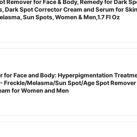
 Remover for Face & Body, Remedy for Dark Sp
s, Dark Spot Corrector Cream and Serum for Skin
Melasma, Sun Spots, Women & Men,1.7 Fl Oz
 for Face and Body: Hyperpigmentation Treatme
t - Freckle/Melasma/Sun Spot/Age Spot Remover 
ream for Women and Men