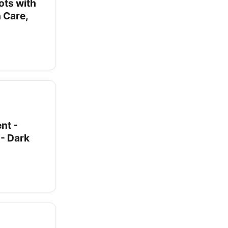
ots with
 Care,
nt -
- Dark