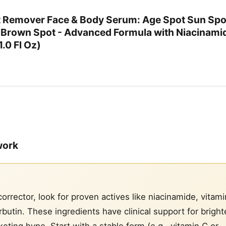
t Remover Face & Body Serum: Age Spot Sun Spo
Brown Spot - Advanced Formula with Niacinamid
.0 Fl Oz)
work
rrector, look for proven actives like niacinamide, vitami
arbutin. These ingredients have clinical support for brigh
eting hype. Start with a stable form (e.g., vitamin C or