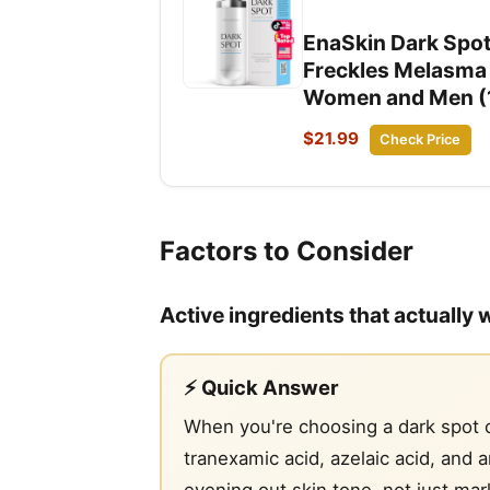
EnaSkin Dark Spo
Freckles Melasma 
Women and Men (1
$21.99
Check Price
Factors to Consider
Active ingredients that actually 
⚡ Quick Answer
When you're choosing a dark spot co
tranexamic acid, azelaic acid, and 
evening out skin tone, not just mark