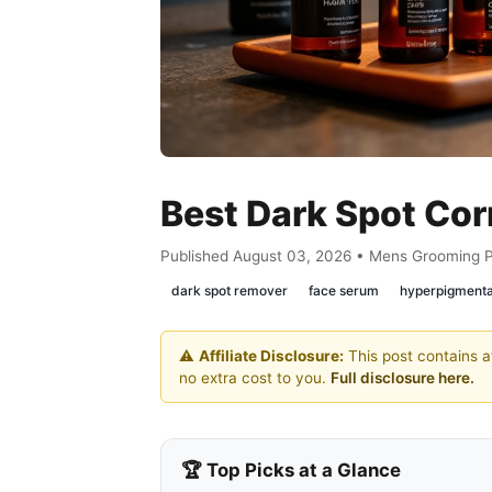
Best Dark Spot Cor
Published August 03, 2026 • Mens Grooming 
dark spot remover
face serum
hyperpigmenta
⚠️
Affiliate Disclosure:
This post contains af
no extra cost to you.
Full disclosure here.
🏆 Top Picks at a Glance