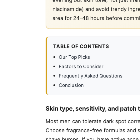
niacinamide) and avoid trendy ingred
area for 24–48 hours before committ
TABLE OF CONTENTS
Our Top Picks
Factors to Consider
Frequently Asked Questions
Conclusion
Skin type, sensitivity, and patch 
Most men can tolerate dark spot correc
Choose fragrance-free formulas and st
shave bumps. If you have active acne, t