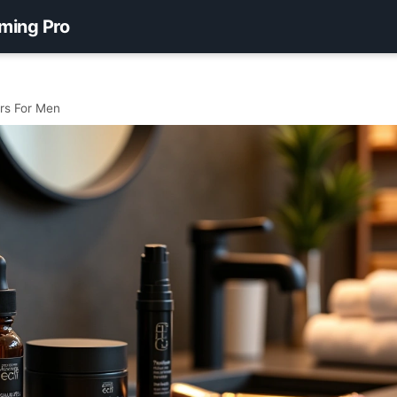
ming Pro
rs For Men