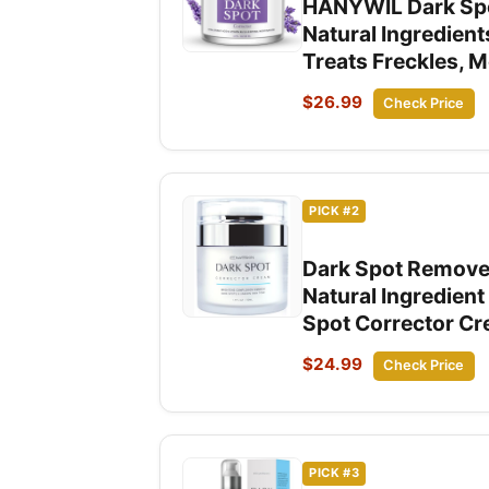
HANYWIL Dark Spot
Natural Ingredient
Treats Freckles, 
$26.99
Check Price
PICK #2
Dark Spot Remover
Natural Ingredien
Spot Corrector C
$24.99
Check Price
PICK #3