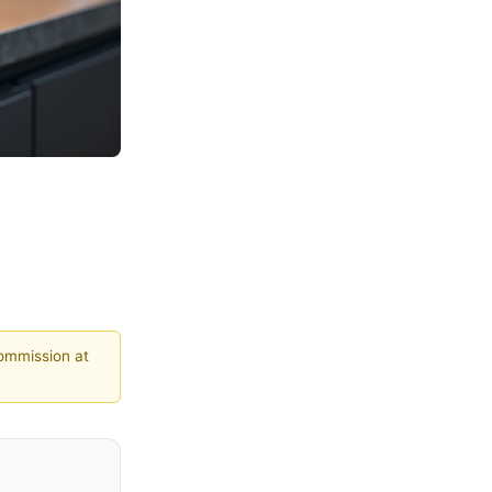
commission at