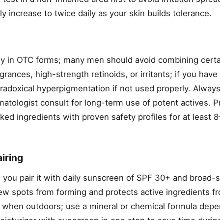
y increase to twice daily as your skin builds tolerance.
ly in OTC forms; many men should avoid combining certa
grances, high-strength retinoids, or irritants; if you have
adoxical hyperpigmentation if not used properly. Always
atologist consult for long-term use of potent actives. Pr
d ingredients with proven safety profiles for at least 
iring
 you pair it with daily sunscreen of SPF 30+ and broad
w spots from forming and protects active ingredients f
 when outdoors; use a mineral or chemical formula dep