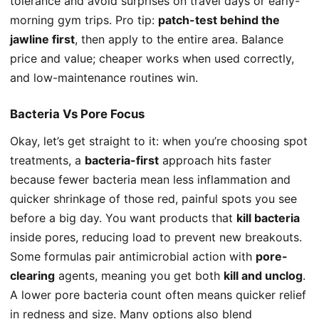
tolerance and avoid surprises on travel days or early-
morning gym trips. Pro tip:
patch-test behind the
jawline first
, then apply to the entire area. Balance
price and value; cheaper works when used correctly,
and low-maintenance routines win.
Bacteria Vs Pore Focus
Okay, let’s get straight to it: when you’re choosing spot
treatments, a
bacteria-first
approach hits faster
because fewer bacteria mean less inflammation and
quicker shrinkage of those red, painful spots you see
before a big day. You want products that
kill bacteria
inside pores, reducing load to prevent new breakouts.
Some formulas pair antimicrobial action with
pore-
clearing
agents, meaning you get both
kill and unclog
.
A lower pore bacteria count often means quicker relief
in redness and size. Many options also blend