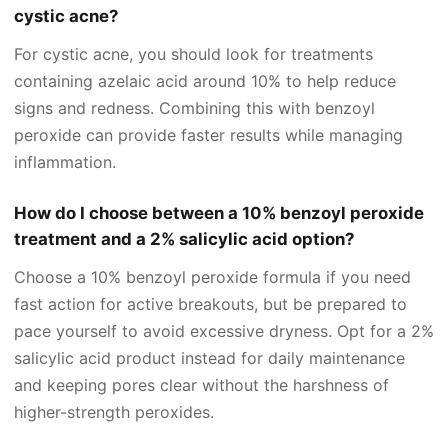
cystic acne?
For cystic acne, you should look for treatments
containing azelaic acid around 10% to help reduce
signs and redness. Combining this with benzoyl
peroxide can provide faster results while managing
inflammation.
How do I choose between a 10% benzoyl peroxide
treatment and a 2% salicylic acid option?
Choose a 10% benzoyl peroxide formula if you need
fast action for active breakouts, but be prepared to
pace yourself to avoid excessive dryness. Opt for a 2%
salicylic acid product instead for daily maintenance
and keeping pores clear without the harshness of
higher-strength peroxides.