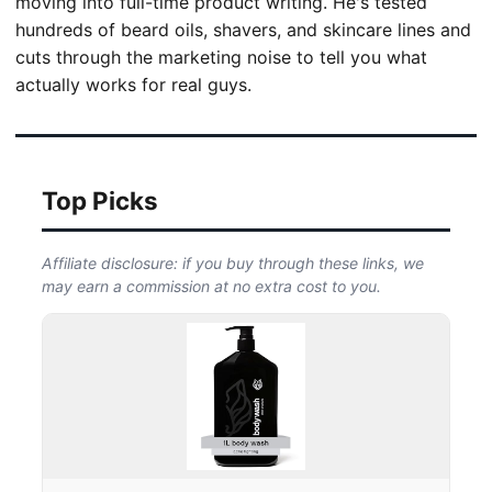
moving into full-time product writing. He's tested
hundreds of beard oils, shavers, and skincare lines and
cuts through the marketing noise to tell you what
actually works for real guys.
Top Picks
Affiliate disclosure: if you buy through these links, we
may earn a commission at no extra cost to you.