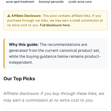
acne spot treatment
benzoyl peroxide
cystic acne care
⚠️
Affiliate Disclosure:
This post contains affiliate links. If you
purchase through our links, we may earn a small commission at
no extra cost to you.
Full disclosure here.
Why this guide:
The recommendations are
generated from the current canonical product set,
while the buying guidance below remains product-
independent.
Our Top Picks
Affiliate disclosure: if you buy through these links, we
may earn a commission at no extra cost to you.