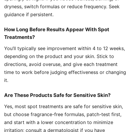
dryness, switch formulas or reduce frequency. Seek
guidance if persistent.
How Long Before Results Appear With Spot
Treatments?
You’ll typically see improvement within 4 to 12 weeks,
depending on the product and your skin. Stick to
directions, avoid overuse, and give each treatment
time to work before judging effectiveness or changing
it.
Are These Products Safe for Sensitive Skin?
Yes, most spot treatments are safe for sensitive skin,
but choose fragrance-free formulas, patch-test first,
and start with a lower concentration to minimize
irritation; consult a dermatologist if you have