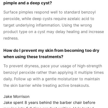
pimple and a deep cyst?
Surface pimples respond well to standard benzoyl
peroxide, while deep cysts require azelaic acid to
target underlying inflammation. Using the wrong
product type on a cyst may delay healing and increase
redness.
How do I prevent my skin from becoming too dry
when using these treatments?
To prevent dryness, pace your usage of high-strength
benzoyl peroxide rather than applying it multiple times
daily. Follow up with a gentle moisturizer to maintain
the skin barrier while treating active breakouts.
Jake Morrison
Jake spent 8 years behind the barber chair before