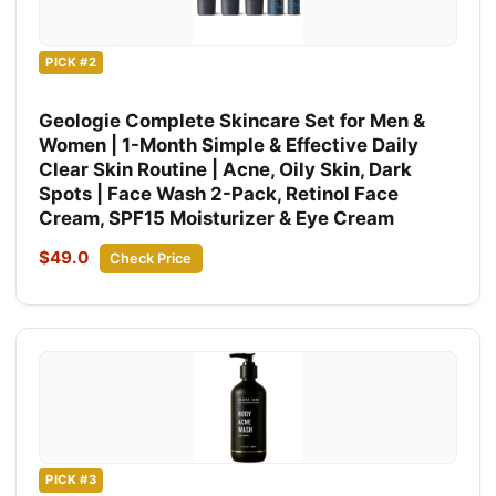
PICK #2
Geologie Complete Skincare Set for Men &
Women | 1-Month Simple & Effective Daily
Clear Skin Routine | Acne, Oily Skin, Dark
Spots | Face Wash 2-Pack, Retinol Face
Cream, SPF15 Moisturizer & Eye Cream
$49.0
Check Price
PICK #3