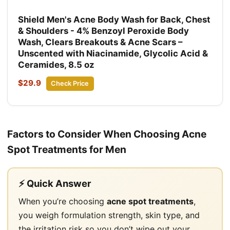
Shield Men's Acne Body Wash for Back, Chest
& Shoulders - 4% Benzoyl Peroxide Body
Wash, Clears Breakouts & Acne Scars –
Unscented with Niacinamide, Glycolic Acid &
Ceramides, 8.5 oz
$29.9
Check Price
Factors to Consider When Choosing Acne
Spot Treatments for Men
⚡ Quick Answer
When you’re choosing
acne spot treatments
,
you weigh formulation strength, skin type, and
the irritation risk so you don’t wipe out your