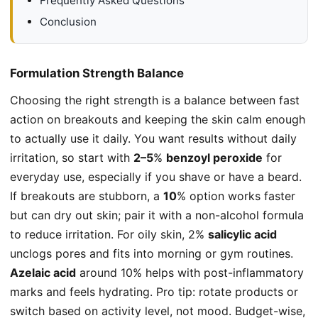
Frequently Asked Questions
Conclusion
Formulation Strength Balance
Choosing the right strength is a balance between fast
action on breakouts and keeping the skin calm enough
to actually use it daily. You want results without daily
irritation, so start with
2–5
%
benzoyl peroxide
for
everyday use, especially if you shave or have a beard.
If breakouts are stubborn, a
10
% option works faster
but can dry out skin; pair it with a non-alcohol formula
to reduce irritation. For oily skin, 2%
salicylic acid
unclogs pores and fits into morning or gym routines.
Azelaic acid
around 10% helps with post-inflammatory
marks and feels hydrating. Pro tip: rotate products or
switch based on activity level, not mood. Budget-wise,