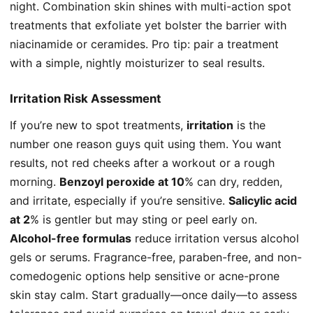
night. Combination skin shines with multi-action spot
treatments that exfoliate yet bolster the barrier with
niacinamide or ceramides. Pro tip: pair a treatment
with a simple, nightly moisturizer to seal results.
Irritation Risk Assessment
If you’re new to spot treatments,
irritation
is the
number one reason guys quit using them. You want
results, not red cheeks after a workout or a rough
morning.
Benzoyl peroxide at 10
% can dry, redden,
and irritate, especially if you’re sensitive.
Salicylic acid
at 2
% is gentler but may sting or peel early on.
Alcohol-free formulas
reduce irritation versus alcohol
gels or serums. Fragrance-free, paraben-free, and non-
comedogenic options help sensitive or acne-prone
skin stay calm. Start gradually—once daily—to assess