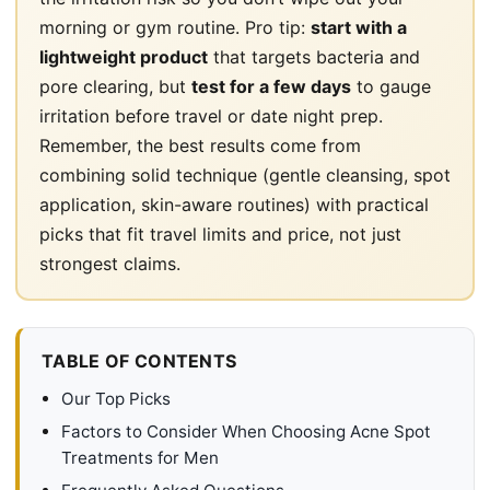
morning or gym routine. Pro tip:
start with a
lightweight product
that targets bacteria and
pore clearing, but
test for a few days
to gauge
irritation before travel or date night prep.
Remember, the best results come from
combining solid technique (gentle cleansing, spot
application, skin-aware routines) with practical
picks that fit travel limits and price, not just
strongest claims.
TABLE OF CONTENTS
Our Top Picks
Factors to Consider When Choosing Acne Spot
Treatments for Men