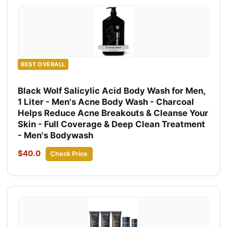
BEST OVERALL
Black Wolf Salicylic Acid Body Wash for Men,
1 Liter - Men's Acne Body Wash - Charcoal
Helps Reduce Acne Breakouts & Cleanse Your
Skin - Full Coverage & Deep Clean Treatment
- Men's Bodywash
$40.0
Check Price