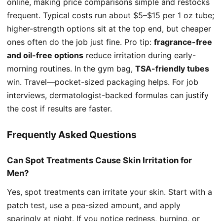
online, making price comparisons simple and restocks
frequent. Typical costs run about $5–$15 per 1 oz tube;
higher-strength options sit at the top end, but cheaper
ones often do the job just fine. Pro tip:
fragrance-free
and oil-free options
reduce irritation during early-
morning routines. In the gym bag,
TSA-friendly tubes
win. Travel—pocket-sized packaging helps. For job
interviews, dermatologist-backed formulas can justify
the cost if results are faster.
Frequently Asked Questions
Can Spot Treatments Cause Skin Irritation for
Men?
Yes, spot treatments can irritate your skin. Start with a
patch test, use a pea-sized amount, and apply
sparingly at night. If you notice redness, burning, or