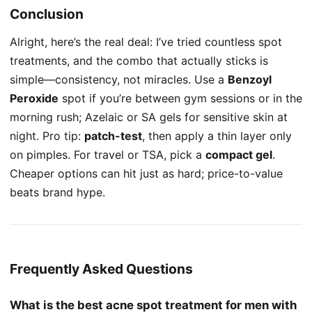
Conclusion
Alright, here’s the real deal: I’ve tried countless spot
treatments, and the combo that actually sticks is
simple—consistency, not miracles. Use a
Benzoyl
Peroxide
spot if you’re between gym sessions or in the
morning rush; Azelaic or SA gels for sensitive skin at
night. Pro tip:
patch-test
, then apply a thin layer only
on pimples. For travel or TSA, pick a
compact gel
.
Cheaper options can hit just as hard; price-to-value
beats brand hype.
Frequently Asked Questions
What is the best acne spot treatment for men with