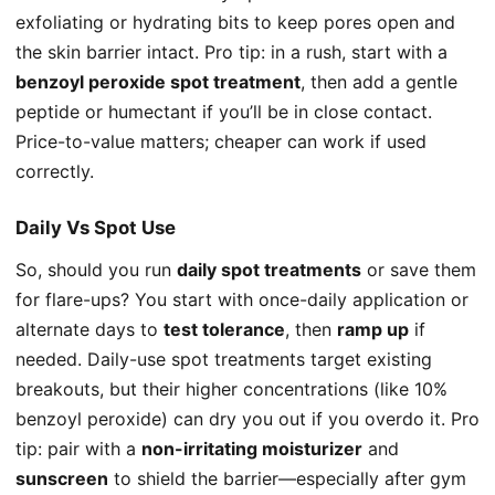
exfoliating or hydrating bits to keep pores open and
the skin barrier intact. Pro tip: in a rush, start with a
benzoyl peroxide spot treatment
, then add a gentle
peptide or humectant if you’ll be in close contact.
Price-to-value matters; cheaper can work if used
correctly.
Daily Vs Spot Use
So, should you run
daily spot treatments
or save them
for flare-ups? You start with once-daily application or
alternate days to
test tolerance
, then
ramp up
if
needed. Daily-use spot treatments target existing
breakouts, but their higher concentrations (like 10%
benzoyl peroxide) can dry you out if you overdo it. Pro
tip: pair with a
non-irritating moisturizer
and
sunscreen
to shield the barrier—especially after gym