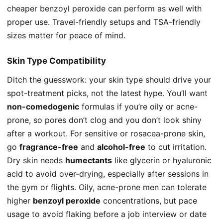
cheaper benzoyl peroxide can perform as well with
proper use. Travel-friendly setups and TSA-friendly
sizes matter for peace of mind.
Skin Type Compatibility
Ditch the guesswork: your skin type should drive your
spot-treatment picks, not the latest hype. You’ll want
non-comedogenic
formulas if you’re oily or acne-
prone, so pores don’t clog and you don’t look shiny
after a workout. For sensitive or rosacea-prone skin,
go
fragrance-free
and
alcohol-free
to cut irritation.
Dry skin needs
humectants
like glycerin or hyaluronic
acid to avoid over-drying, especially after sessions in
the gym or flights. Oily, acne-prone men can tolerate
higher
benzoyl peroxide
concentrations, but pace
usage to avoid flaking before a job interview or date