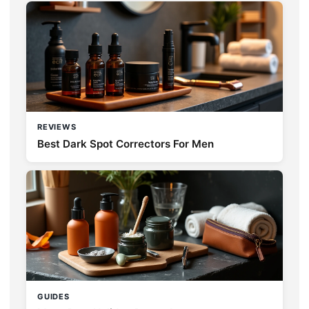
REVIEWS
Best Dark Spot Correctors For Men
GUIDES