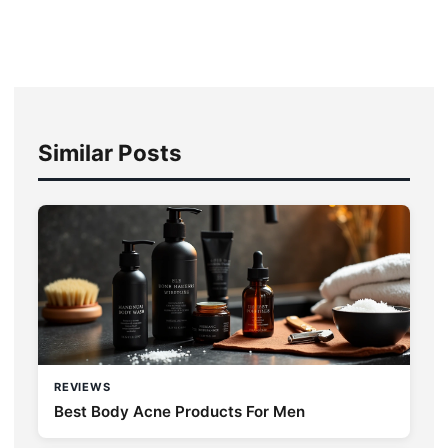
Similar Posts
REVIEWS
Best Body Acne Products For Men