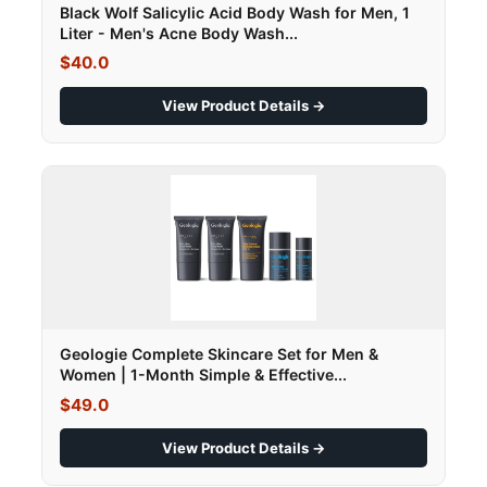
Black Wolf Salicylic Acid Body Wash for Men, 1
Liter - Men's Acne Body Wash...
$40.0
View Product Details →
Geologie Complete Skincare Set for Men &
Women | 1-Month Simple & Effective...
$49.0
View Product Details →