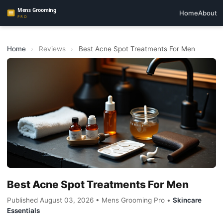
Home
About
Home
›
Reviews
›
Best Acne Spot Treatments For Men
Best Acne Spot Treatments For Men
Published August 03, 2026 • Mens Grooming Pro •
Skincare
Essentials