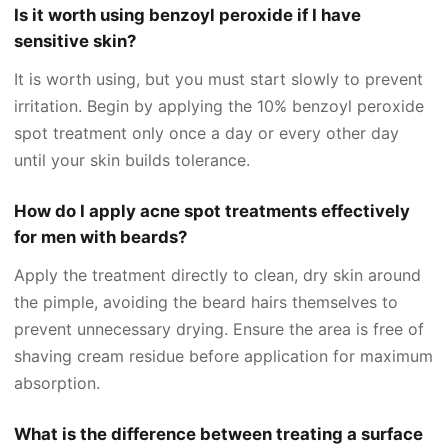
Is it worth using benzoyl peroxide if I have
sensitive skin?
It is worth using, but you must start slowly to prevent
irritation. Begin by applying the 10% benzoyl peroxide
spot treatment only once a day or every other day
until your skin builds tolerance.
How do I apply acne spot treatments effectively
for men with beards?
Apply the treatment directly to clean, dry skin around
the pimple, avoiding the beard hairs themselves to
prevent unnecessary drying. Ensure the area is free of
shaving cream residue before application for maximum
absorption.
What is the difference between treating a surface