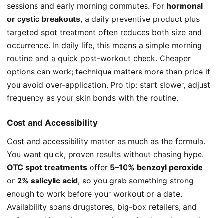
sessions and early morning commutes. For
hormonal
or cystic breakouts
, a daily preventive product plus
targeted spot treatment often reduces both size and
occurrence. In daily life, this means a simple morning
routine and a quick post-workout check. Cheaper
options can work; technique matters more than price if
you avoid over-application. Pro tip: start slower, adjust
frequency as your skin bonds with the routine.
Cost and Accessibility
Cost and accessibility matter as much as the formula.
You want quick, proven results without chasing hype.
OTC spot treatments
offer
5–10% benzoyl peroxide
or
2% salicylic acid
, so you grab something strong
enough to work before your workout or a date.
Availability spans drugstores, big-box retailers, and