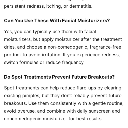
persistent redness, itching, or dermatitis.
Can You Use These With Facial Moisturizers?
Yes, you can typically use them with facial
moisturizers, but apply moisturizer after the treatment
dries, and choose a non-comedogenic, fragrance-free
product to avoid irritation. If you experience redness,
switch formulas or reduce frequency.
Do Spot Treatments Prevent Future Breakouts?
Spot treatments can help reduce flare-ups by clearing
existing pimples, but they don’t reliably prevent future
breakouts. Use them consistently with a gentle routine,
avoid overuse, and combine with daily sunscreen and
noncomedogenic moisturizer for best results.