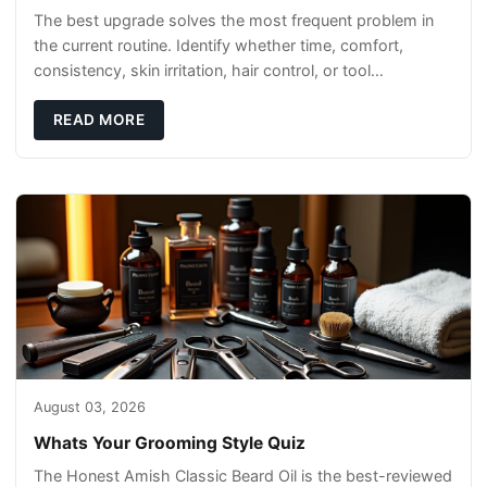
The best upgrade solves the most frequent problem in
the current routine. Identify whether time, comfort,
consistency, skin irritation, hair control, or tool
maintenance causes the most frustration. I
READ MORE
August 03, 2026
Whats Your Grooming Style Quiz
The Honest Amish Classic Beard Oil is the best-reviewed