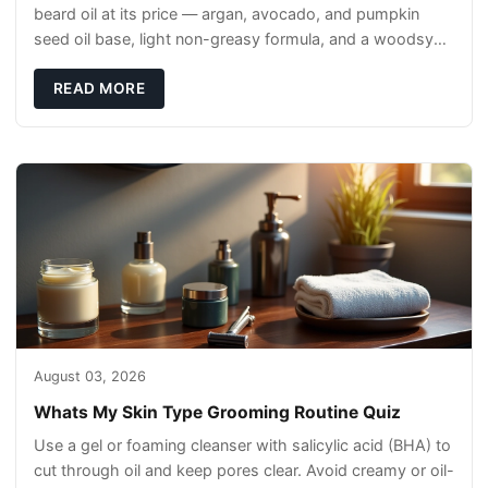
beard oil at its price — argan, avocado, and pumpkin
seed oil base, light non-greasy formula, and a woodsy
scent that reads clean, not perfumey.
READ MORE
August 03, 2026
Whats My Skin Type Grooming Routine Quiz
Use a gel or foaming cleanser with salicylic acid (BHA) to
cut through oil and keep pores clear. Avoid creamy or oil-