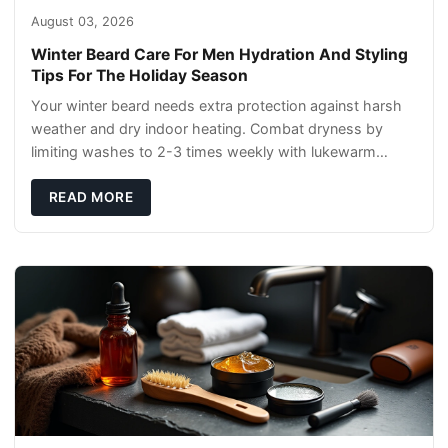
August 03, 2026
Winter Beard Care For Men Hydration And Styling
Tips For The Holiday Season
Your winter beard needs extra protection against harsh
weather and dry indoor heating. Combat dryness by
limiting washes to 2-3 times weekly with lukewarm
water and applying quality beard oils contain
READ MORE