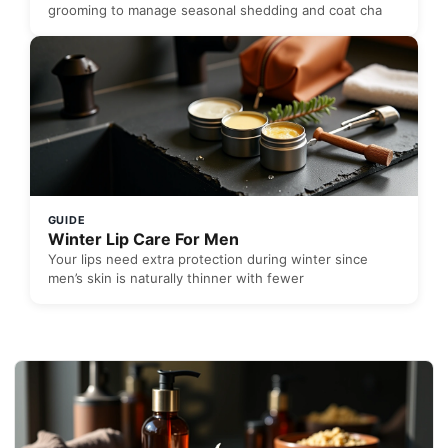
grooming to manage seasonal shedding and coat cha
GUIDE
Winter Lip Care For Men
Your lips need extra protection during winter since
men’s skin is naturally thinner with fewer