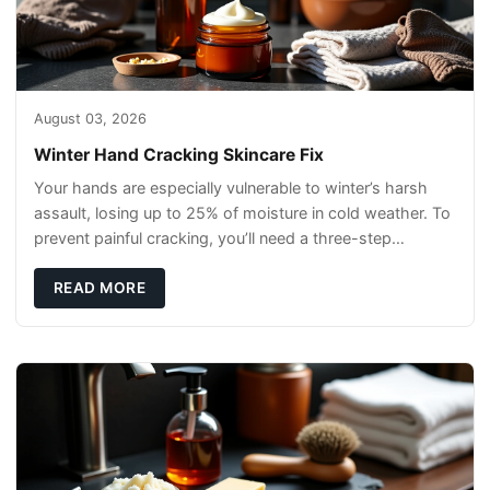
August 03, 2026
Winter Hand Cracking Skincare Fix
Your hands are especially vulnerable to winter’s harsh
assault, losing up to 25% of moisture in cold weather. To
prevent painful cracking, you’ll need a three-step
defense: gentle cleansin
READ MORE