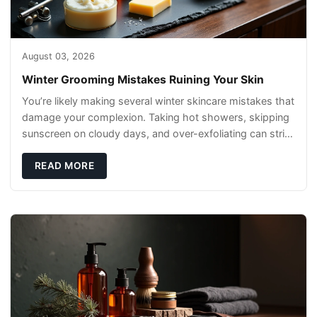
August 03, 2026
Winter Grooming Mistakes Ruining Your Skin
You’re likely making several winter skincare mistakes that
damage your complexion. Taking hot showers, skipping
sunscreen on cloudy days, and over-exfoliating can strip
your skin’s natural
READ MORE