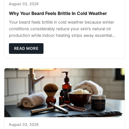
August 03, 2026
Why Your Beard Feels Brittle In Cold Weather
Your beard feels brittle in cold weather because winter
conditions considerably reduce your skin’s natural oil
production while indoor heating strips away essential
moisture. This double-threat
READ MORE
August 03, 2026