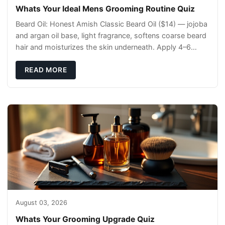
Whats Your Ideal Mens Grooming Routine Quiz
Beard Oil: Honest Amish Classic Beard Oil ($14) — jojoba
and argan oil base, light fragrance, softens coarse beard
hair and moisturizes the skin underneath. Apply 4–6
drops post-shower while beard is
READ MORE
August 03, 2026
Whats Your Grooming Upgrade Quiz