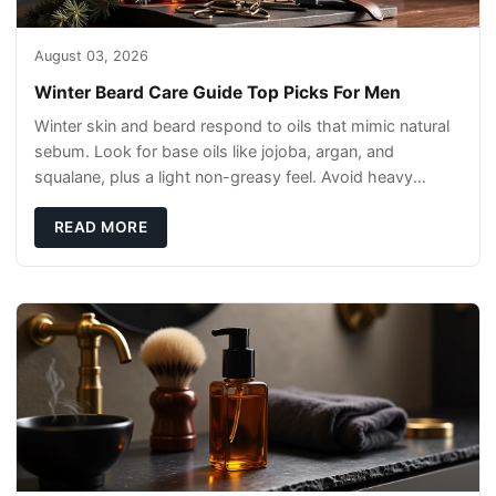
August 03, 2026
Winter Beard Care Guide Top Picks For Men
Winter skin and beard respond to oils that mimic natural
sebum. Look for base oils like jojoba, argan, and
squalane, plus a light non-greasy feel. Avoid heavy
mineral oils that can sit on the surface
READ MORE