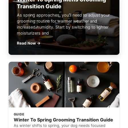
Transition Guide
As spring approaches, you'll need to adjust your
grooming routine for warmer weather and
increased humidity. Start by switching to lighter
moisturizers and
Read Now →
GUIDE
Winter To Spring Grooming Transition Guide
As winter shifts to spring, your dog needs focused