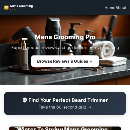
Home
About
Mens Grooming Pro
Expert product reviews and guides for men's grooming
Browse Reviews & Guides ↓
🧔 Find Your Perfect Beard Trimmer
Take the 60-second quiz →
EDITOR'S PICK
Winter To Spring Mens Grooming