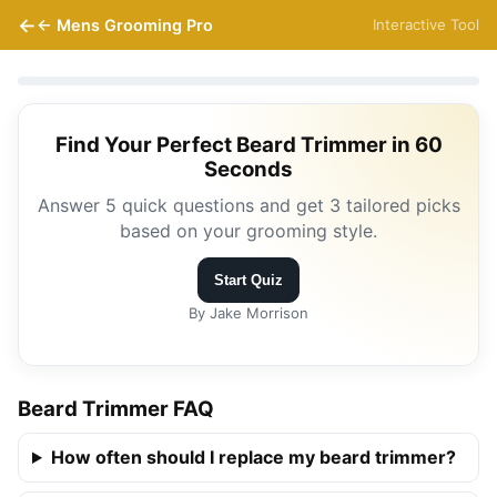
← Mens Grooming Pro
Interactive Tool
Find Your Perfect Beard Trimmer in 60
Seconds
Answer 5 quick questions and get 3 tailored picks
based on your grooming style.
Start Quiz
By Jake Morrison
Beard Trimmer FAQ
How often should I replace my beard trimmer?