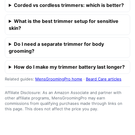
Corded vs cordless trimmers: which is better?
What is the best trimmer setup for sensitive
skin?
Do I need a separate trimmer for body
grooming?
How do I make my trimmer battery last longer?
Related guides:
MensGroomingPro home
·
Beard Care articles
Affiliate Disclosure: As an Amazon Associate and partner with
other affiliate programs, MensGroomingPro may earn
commissions from qualifying purchases made through links on
this page. This does not affect the price you pay.