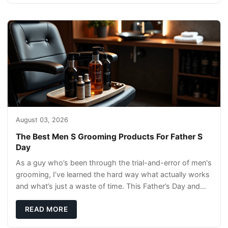
August 03, 2026
The Best Men S Grooming Products For Father S
Day
As a guy who’s been through the trial-and-error of men's
grooming, I’ve learned the hard way what actually works
and what’s just a waste of time. This Father’s Day and
Independence Day, we’re rounding
READ MORE