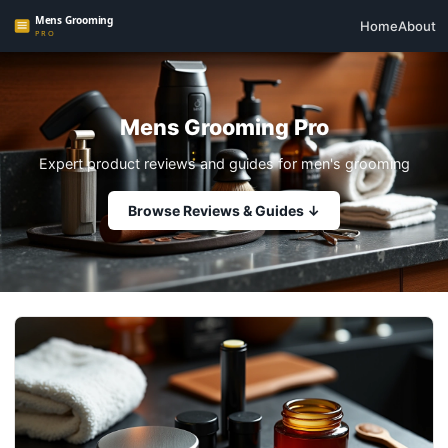
Home
About
Mens Grooming Pro
Expert product reviews and guides for men's grooming
Browse Reviews & Guides ↓