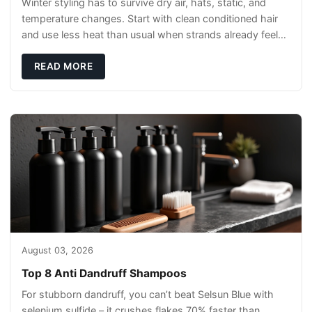
Winter styling has to survive dry air, hats, static, and
temperature changes. Start with clean conditioned hair
and use less heat than usual when strands already feel
brittle. Select hold level from t
READ MORE
August 03, 2026
Top 8 Anti Dandruff Shampoos
For stubborn dandruff, you can’t beat Selsun Blue with
selenium sulfide – it crushes flakes 70% faster than