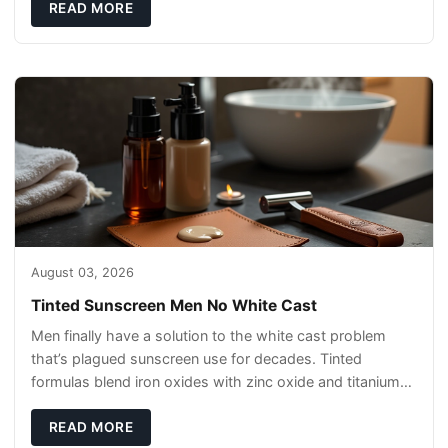
READ MORE
August 03, 2026
Tinted Sunscreen Men No White Cast
Men finally have a solution to the white cast problem
that’s plagued sunscreen use for decades. Tinted
formulas blend iron oxides with zinc oxide and titanium
dioxide, creating invisible protect
READ MORE