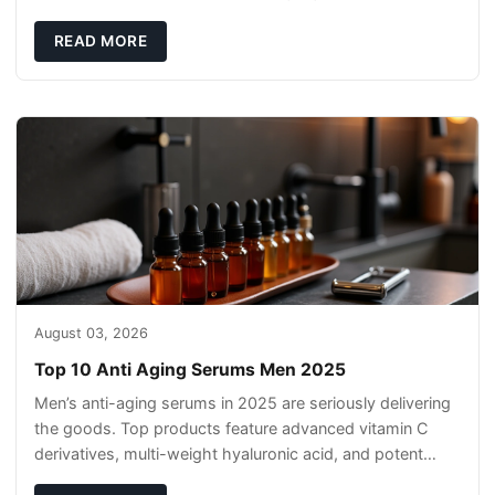
texture suited to your skin. Strong fragrance, co
READ MORE
August 03, 2026
Top 10 Anti Aging Serums Men 2025
Men’s anti-aging serums in 2025 are seriously delivering
the goods. Top products feature advanced vitamin C
derivatives, multi-weight hyaluronic acid, and potent
peptides that actually work. Cli