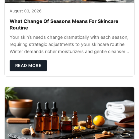
August 03, 2026
What Change Of Seasons Means For Skincare
Routine
Your skin’s needs change dramatically with each season,
requiring strategic adjustments to your skincare routine.
Winter demands richer moisturizers and gentle cleansers,
while summer calls for
READ MORE