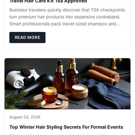
Travel Hair Care Kit Tsa Approved
Business travelers quickly discover that TSA checkpoints
turn premium hair products into expensive contraband.
Smart professionals pack travel-sized shampoo and
conditioner in quart-sized clear bags,
READ MORE
August 03, 2026
Top Winter Hair Styling Secrets For Formal Events