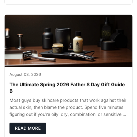
August 03, 2026
The Ultimate Spring 2026 Father S Day Gift Guide
B
Most guys buy skincare products that work against their
actual skin, then blame the product. Spend five minutes
figuring out if you're oily, dry, combination, or sensitive —
this determines everything
READ MORE