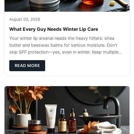
August 03, 2026
What Every Guy Needs Winter Lip Care
Your winter lip arsenal needs the heavy hitters: shea
butter and beeswax balms for serious moisture. Don’t
skip SPF protection—yes, even in winter. Keep multiple
sticks handy (car, desk, jacket)
READ MORE