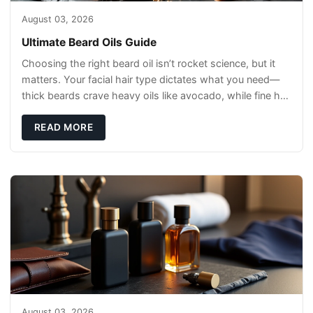
August 03, 2026
Ultimate Beard Oils Guide
Choosing the right beard oil isn’t rocket science, but it
matters. Your facial hair type dictates what you need—
thick beards crave heavy oils like avocado, while fine hair
needs lightweight opti
READ MORE
August 03, 2026