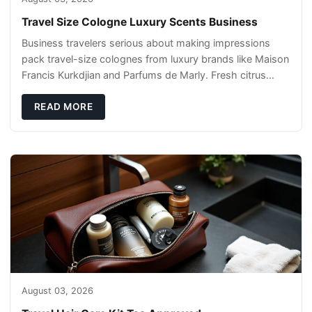
Travel Size Cologne Luxury Scents Business
Business travelers serious about making impressions
pack travel-size colognes from luxury brands like Maison
Francis Kurkdjian and Parfums de Marly. Fresh citrus
notes work for daytime meetings, while
READ MORE
August 03, 2026