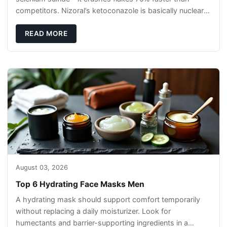
competitors. Nizoral’s ketoconazole is basically nuclear
warfare against s
READ MORE
August 03, 2026
Top 6 Hydrating Face Masks Men
A hydrating mask should support comfort temporarily
without replacing a daily moisturizer. Look for
humectants and barrier-supporting ingredients in a