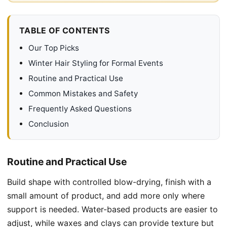
TABLE OF CONTENTS
Our Top Picks
Winter Hair Styling for Formal Events
Routine and Practical Use
Common Mistakes and Safety
Frequently Asked Questions
Conclusion
Routine and Practical Use
Build shape with controlled blow-drying, finish with a
small amount of product, and add more only where
support is needed. Water-based products are easier to
adjust, while waxes and clays can provide texture but