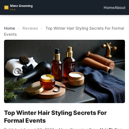
Home
About
Home
›
Reviews
›
Top Winter Hair Styling Secrets For Formal
Events
Top Winter Hair Styling Secrets For
Formal Events