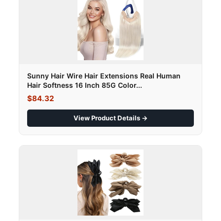
Sunny Hair Wire Hair Extensions Real Human
Hair Softness 16 Inch 85G Color...
$84.32
View Product Details →