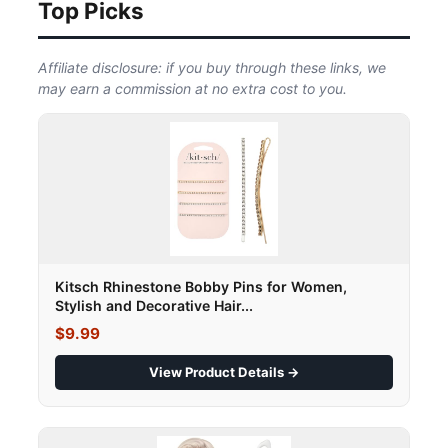
Top Picks
Affiliate disclosure: if you buy through these links, we
may earn a commission at no extra cost to you.
Kitsch Rhinestone Bobby Pins for Women,
Stylish and Decorative Hair...
$9.99
View Product Details →