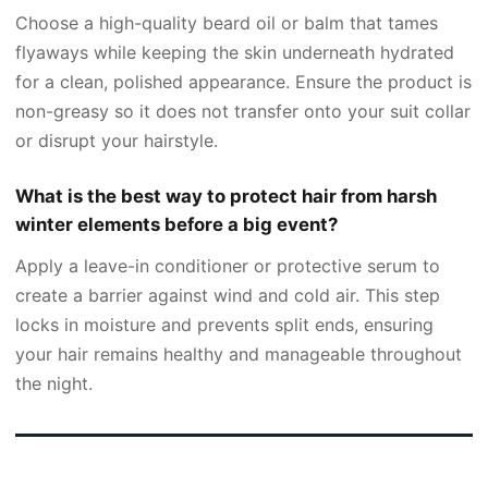
Choose a high-quality beard oil or balm that tames
flyaways while keeping the skin underneath hydrated
for a clean, polished appearance. Ensure the product is
non-greasy so it does not transfer onto your suit collar
or disrupt your hairstyle.
What is the best way to protect hair from harsh
winter elements before a big event?
Apply a leave-in conditioner or protective serum to
create a barrier against wind and cold air. This step
locks in moisture and prevents split ends, ensuring
your hair remains healthy and manageable throughout
the night.