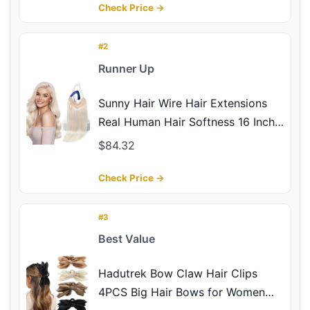
Ideal Gifts for Women - Set of 4,
Check Price →
Gold and Silver
#2
Runner Up
Sunny Hair Wire Hair Extensions
Real Human Hair Softness 16 Inch
85G Color 1000 Ice Blonde
$84.32
Invisible Transparent Line
Adjustable Secret Fish Line
Check Price →
Hairpiece Easy to Wear
#3
Best Value
Hadutrek Bow Claw Hair Clips
4PCS Big Hair Bows for Women