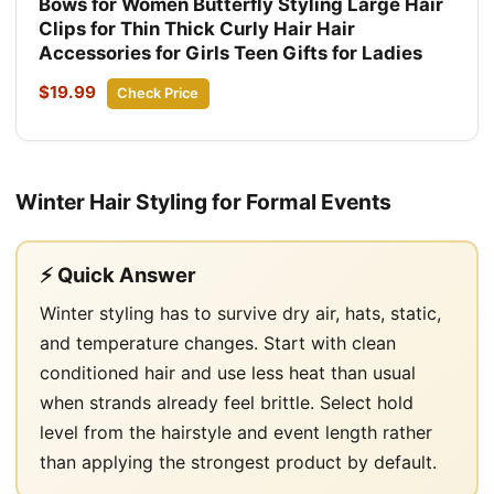
Bows for Women Butterfly Styling Large Hair
Clips for Thin Thick Curly Hair Hair
Accessories for Girls Teen Gifts for Ladies
$19.99
Check Price
Winter Hair Styling for Formal Events
⚡ Quick Answer
Winter styling has to survive dry air, hats, static,
and temperature changes. Start with clean
conditioned hair and use less heat than usual
when strands already feel brittle. Select hold
level from the hairstyle and event length rather
than applying the strongest product by default.