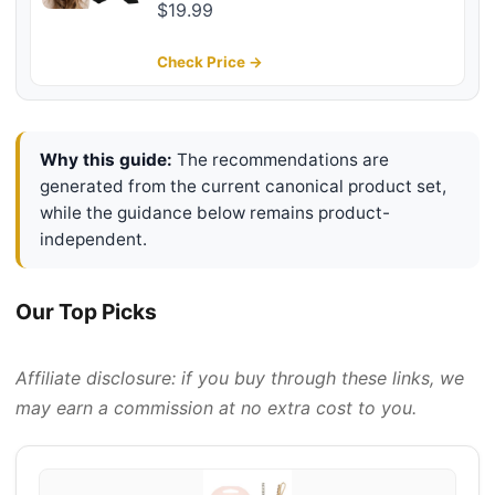
Butterfly Styling Large Hair Clips
$19.99
for Thin Thick Curly Hair Hair
Accessories for Girls Teen Gifts for
Check Price →
Ladies
Why this guide:
The recommendations are
generated from the current canonical product set,
while the guidance below remains product-
independent.
Our Top Picks
Affiliate disclosure: if you buy through these links, we
may earn a commission at no extra cost to you.