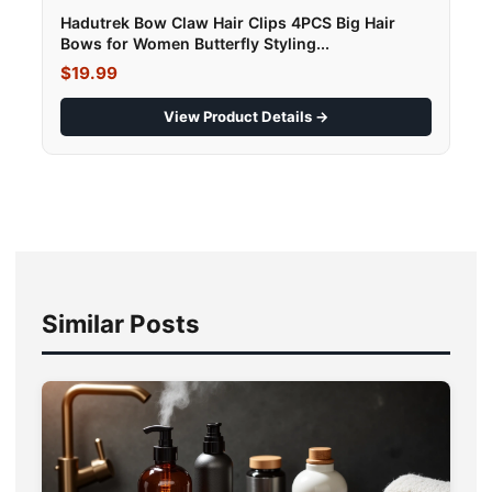
Hadutrek Bow Claw Hair Clips 4PCS Big Hair
Bows for Women Butterfly Styling...
$19.99
View Product Details →
Similar Posts