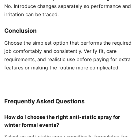
No. Introduce changes separately so performance and
irritation can be traced.
Conclusion
Choose the simplest option that performs the required
job comfortably and consistently. Verify fit, care
requirements, and realistic use before paying for extra
features or making the routine more complicated.
Frequently Asked Questions
How do I choose the right anti-static spray for
winter formal events?
Select an anti-static spray specifically formulated for