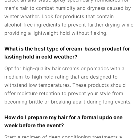
men's hair to combat humidity and dryness caused by
winter weather. Look for products that contain
alcohol-free ingredients to prevent further drying while
providing a lightweight hold without flaking.
What is the best type of cream-based product for
lasting hold in cold weather?
Opt for high-quality hair creams or pomades with a
medium-to-high hold rating that are designed to
withstand low temperatures. These products should
offer moisture retention to prevent your style from
becoming brittle or breaking apart during long events.
How do I prepare my hair for a formal updo one
week before the event?
Start a regimen of deep conditioning treatments a