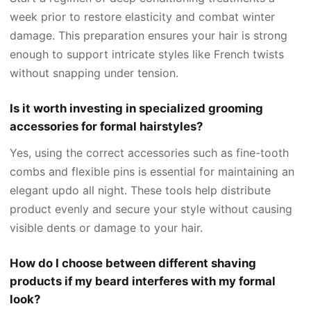
week prior to restore elasticity and combat winter
damage. This preparation ensures your hair is strong
enough to support intricate styles like French twists
without snapping under tension.
Is it worth investing in specialized grooming
accessories for formal hairstyles?
Yes, using the correct accessories such as fine-tooth
combs and flexible pins is essential for maintaining an
elegant updo all night. These tools help distribute
product evenly and secure your style without causing
visible dents or damage to your hair.
How do I choose between different shaving
products if my beard interferes with my formal
look?