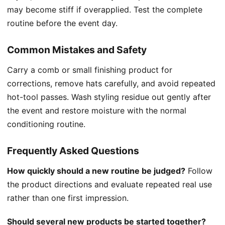
may become stiff if overapplied. Test the complete
routine before the event day.
Common Mistakes and Safety
Carry a comb or small finishing product for
corrections, remove hats carefully, and avoid repeated
hot-tool passes. Wash styling residue out gently after
the event and restore moisture with the normal
conditioning routine.
Frequently Asked Questions
How quickly should a new routine be judged?
Follow
the product directions and evaluate repeated real use
rather than one first impression.
Should several new products be started together?