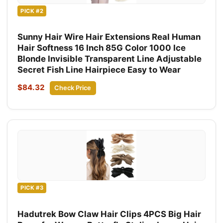
PICK #2
Sunny Hair Wire Hair Extensions Real Human
Hair Softness 16 Inch 85G Color 1000 Ice
Blonde Invisible Transparent Line Adjustable
Secret Fish Line Hairpiece Easy to Wear
$84.32
Check Price
PICK #3
Hadutrek Bow Claw Hair Clips 4PCS Big Hair