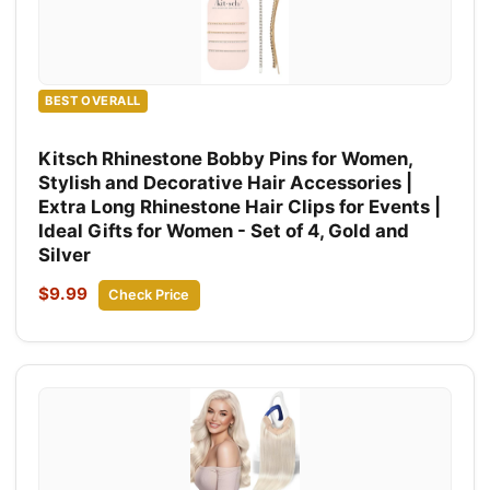
BEST OVERALL
Kitsch Rhinestone Bobby Pins for Women,
Stylish and Decorative Hair Accessories |
Extra Long Rhinestone Hair Clips for Events |
Ideal Gifts for Women - Set of 4, Gold and
Silver
$9.99
Check Price