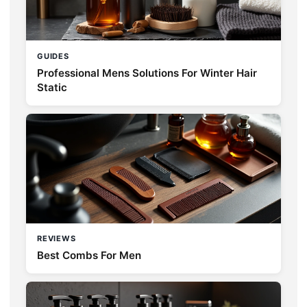
GUIDES
Professional Mens Solutions For Winter Hair
Static
REVIEWS
Best Combs For Men