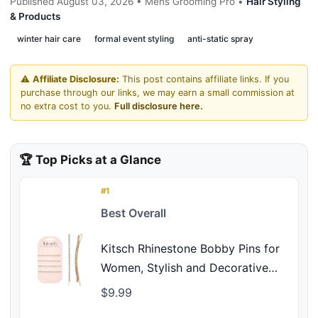
Published August 03, 2026 • Mens Grooming Pro •
Hair Styling
& Products
winter hair care
formal event styling
anti-static spray
⚠️
Affiliate Disclosure:
This post contains affiliate links. If you
purchase through our links, we may earn a small commission at
no extra cost to you.
Full disclosure here.
🏆 Top Picks at a Glance
#1
Best Overall
Kitsch Rhinestone Bobby Pins for
Women, Stylish and Decorative
Hair Accessories | Extra Long
$9.99
Rhinestone Hair Clips for Events |