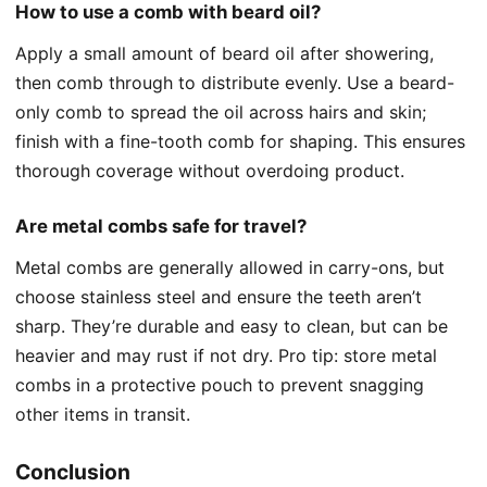
How to use a comb with beard oil?
Apply a small amount of beard oil after showering,
then comb through to distribute evenly. Use a beard-
only comb to spread the oil across hairs and skin;
finish with a fine-tooth comb for shaping. This ensures
thorough coverage without overdoing product.
Are metal combs safe for travel?
Metal combs are generally allowed in carry-ons, but
choose stainless steel and ensure the teeth aren’t
sharp. They’re durable and easy to clean, but can be
heavier and may rust if not dry. Pro tip: store metal
combs in a protective pouch to prevent snagging
other items in transit.
Conclusion