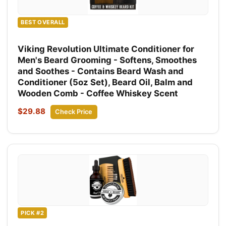
BEST OVERALL
Viking Revolution Ultimate Conditioner for
Men's Beard Grooming - Softens, Smoothes
and Soothes - Contains Beard Wash and
Conditioner (5oz Set), Beard Oil, Balm and
Wooden Comb - Coffee Whiskey Scent
$29.88
Check Price
PICK #2