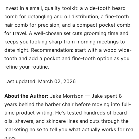
Invest in a small, quality toolkit: a wide-tooth beard
comb for detangling and oil distribution, a fine-tooth
hair comb for precision, and a compact pocket comb
for travel. A well-chosen set cuts grooming time and
keeps you looking sharp from morning meetings to
date night. Recommendation: start with a wood wide-
tooth and add a pocket and fine-tooth option as you
refine your routine.
Last updated:
March 02, 2026
About the Author:
Jake Morrison — Jake spent 8
years behind the barber chair before moving into full-
time product writing. He's tested hundreds of beard
oils, shavers, and skincare lines and cuts through the
marketing noise to tell you what actually works for real
guys.