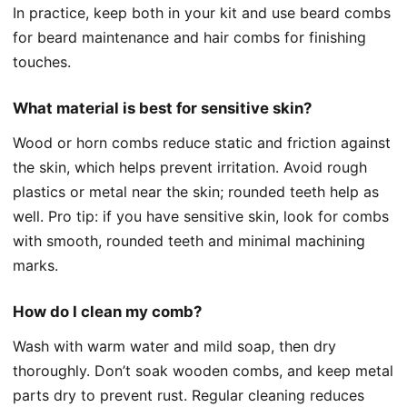
In practice, keep both in your kit and use beard combs
for beard maintenance and hair combs for finishing
touches.
What material is best for sensitive skin?
Wood or horn combs reduce static and friction against
the skin, which helps prevent irritation. Avoid rough
plastics or metal near the skin; rounded teeth help as
well. Pro tip: if you have sensitive skin, look for combs
with smooth, rounded teeth and minimal machining
marks.
How do I clean my comb?
Wash with warm water and mild soap, then dry
thoroughly. Don’t soak wooden combs, and keep metal
parts dry to prevent rust. Regular cleaning reduces