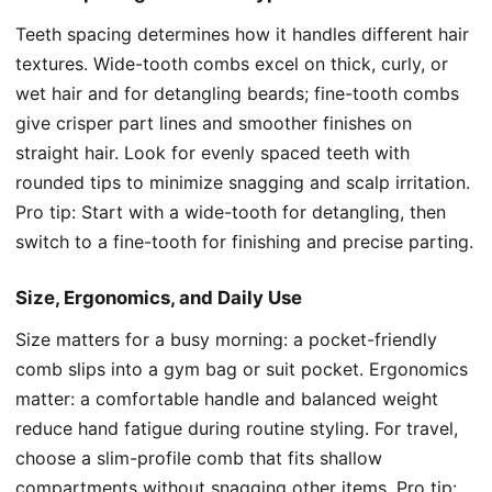
Teeth spacing determines how it handles different hair
textures. Wide-tooth combs excel on thick, curly, or
wet hair and for detangling beards; fine-tooth combs
give crisper part lines and smoother finishes on
straight hair. Look for evenly spaced teeth with
rounded tips to minimize snagging and scalp irritation.
Pro tip: Start with a wide-tooth for detangling, then
switch to a fine-tooth for finishing and precise parting.
Size, Ergonomics, and Daily Use
Size matters for a busy morning: a pocket-friendly
comb slips into a gym bag or suit pocket. Ergonomics
matter: a comfortable handle and balanced weight
reduce hand fatigue during routine styling. For travel,
choose a slim-profile comb that fits shallow
compartments without snagging other items. Pro tip: