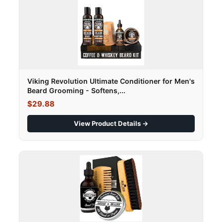
Viking Revolution Ultimate Conditioner for Men's
Beard Grooming - Softens,...
$29.88
View Product Details →