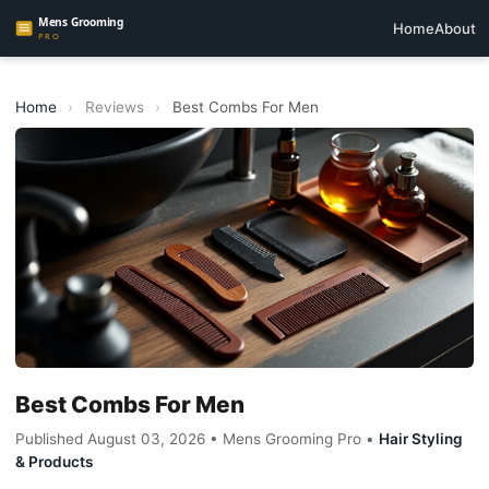
Home
About
Home
›
Reviews
›
Best Combs For Men
Best Combs For Men
Published August 03, 2026 • Mens Grooming Pro •
Hair Styling
& Products