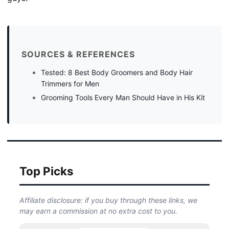
SOURCES & REFERENCES
Tested: 8 Best Body Groomers and Body Hair
Trimmers for Men
Grooming Tools Every Man Should Have in His Kit
Top Picks
Affiliate disclosure: if you buy through these links, we
may earn a commission at no extra cost to you.