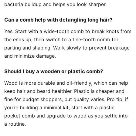
bacteria buildup and helps you look sharper.
Can a comb help with detangling long hair?
Yes. Start with a wide-tooth comb to break knots from
the ends up, then switch to a fine-tooth comb for
parting and shaping. Work slowly to prevent breakage
and minimize damage.
Should I buy a wooden or plastic comb?
Wood is more durable and oil-friendly, which can help
keep hair and beard healthier. Plastic is cheaper and
fine for budget shoppers, but quality varies. Pro tip: if
you’re building a minimal kit, start with a plastic
pocket comb and upgrade to wood as you settle into
a routine.