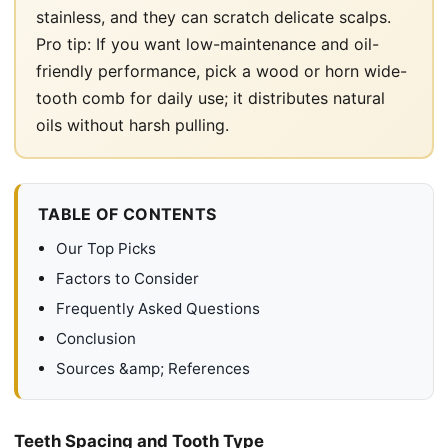
stainless, and they can scratch delicate scalps.
Pro tip: If you want low-maintenance and oil-
friendly performance, pick a wood or horn wide-
tooth comb for daily use; it distributes natural
oils without harsh pulling.
TABLE OF CONTENTS
Our Top Picks
Factors to Consider
Frequently Asked Questions
Conclusion
Sources &amp; References
Teeth Spacing and Tooth Type