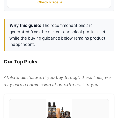
Travel Bag, Professional Beard
Check Price →
Care Set for Him, Men's Fashion
and Grooming Gifts
Why this guide:
The recommendations are
generated from the current canonical product set,
while the buying guidance below remains product-
independent.
Our Top Picks
Affiliate disclosure: if you buy through these links, we
may earn a commission at no extra cost to you.