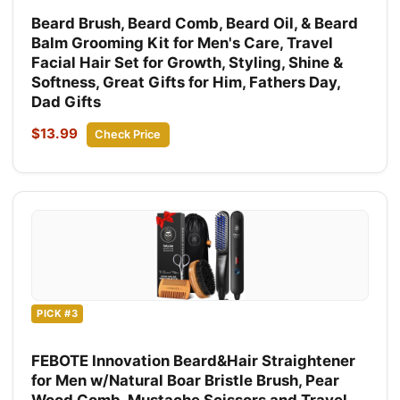
Beard Brush, Beard Comb, Beard Oil, & Beard
Balm Grooming Kit for Men's Care, Travel
Facial Hair Set for Growth, Styling, Shine &
Softness, Great Gifts for Him, Fathers Day,
Dad Gifts
$13.99
Check Price
PICK #3
FEBOTE Innovation Beard&Hair Straightener
for Men w/Natural Boar Bristle Brush, Pear
Wood Comb, Mustache Scissors and Travel