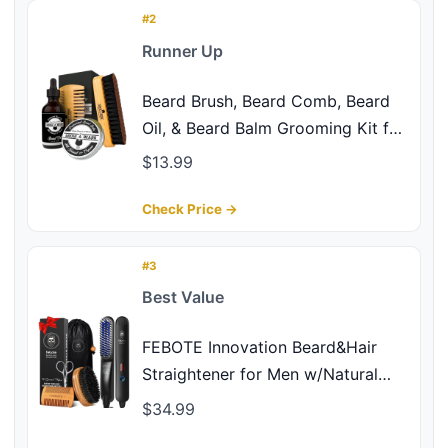
Coffee Whiskey Scent
#2
Runner Up
Beard Brush, Beard Comb, Beard
Oil, & Beard Balm Grooming Kit for
Men's Care, Travel Facial Hair Set
$13.99
for Growth, Styling, Shine &
Softness, Great Gifts for Him,
Check Price →
Fathers Day, Dad Gifts
#3
Best Value
FEBOTE Innovation Beard&Hair
Straightener for Men w/Natural
Boar Bristle Brush, Pear Wood
$34.99
Comb, Mustache Scissors and