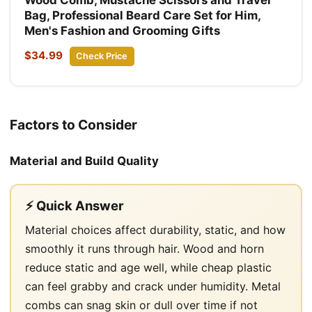
Bag, Professional Beard Care Set for Him,
Men's Fashion and Grooming Gifts
$34.99
Check Price
Factors to Consider
Material and Build Quality
⚡ Quick Answer
Material choices affect durability, static, and how
smoothly it runs through hair. Wood and horn
reduce static and age well, while cheap plastic
can feel grabby and crack under humidity. Metal
combs can snag skin or dull over time if not