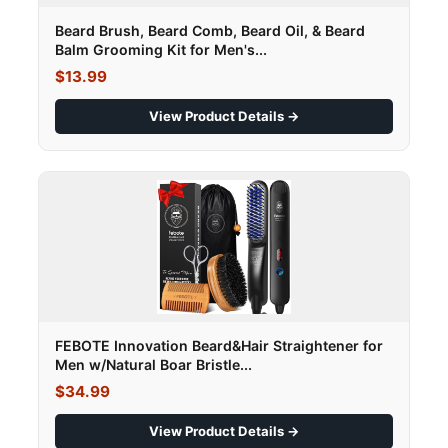
Beard Brush, Beard Comb, Beard Oil, & Beard
Balm Grooming Kit for Men's...
$13.99
View Product Details →
FEBOTE Innovation Beard&Hair Straightener for
Men w/Natural Boar Bristle...
$34.99
View Product Details →