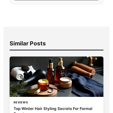
Similar Posts
REVIEWS
Top Winter Hair Styling Secrets For Formal