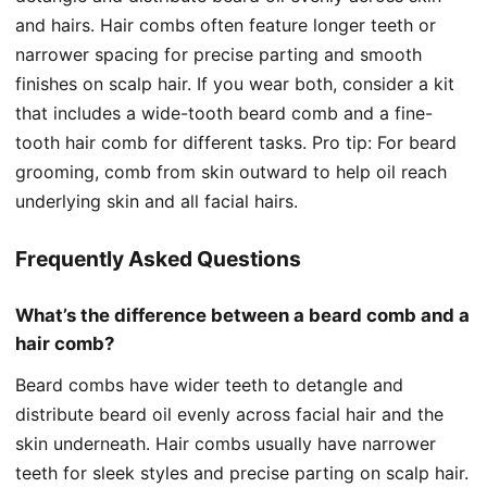
and hairs. Hair combs often feature longer teeth or
narrower spacing for precise parting and smooth
finishes on scalp hair. If you wear both, consider a kit
that includes a wide-tooth beard comb and a fine-
tooth hair comb for different tasks. Pro tip: For beard
grooming, comb from skin outward to help oil reach
underlying skin and all facial hairs.
Frequently Asked Questions
What’s the difference between a beard comb and a
hair comb?
Beard combs have wider teeth to detangle and
distribute beard oil evenly across facial hair and the
skin underneath. Hair combs usually have narrower
teeth for sleek styles and precise parting on scalp hair.