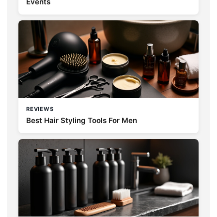
Events
REVIEWS
Best Hair Styling Tools For Men