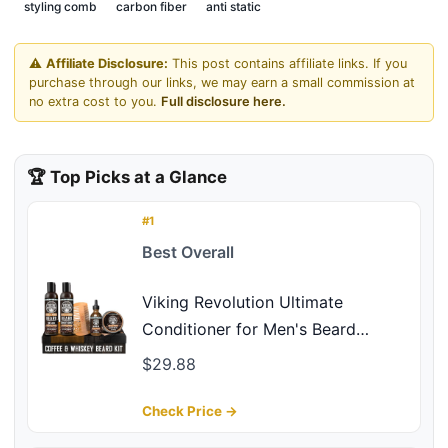
styling comb
carbon fiber
anti static
⚠️
Affiliate Disclosure:
This post contains affiliate links. If you
purchase through our links, we may earn a small commission at
no extra cost to you.
Full disclosure here.
🏆 Top Picks at a Glance
#1
Best Overall
Viking Revolution Ultimate
Conditioner for Men's Beard
Grooming - Softens, Smoothes and
$29.88
Soothes - Contains Beard Wash
and Conditioner (5oz Set), Beard
Check Price →
Oil, Balm and Wooden Comb -