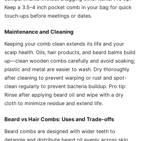
Keep a 3.5–4 inch pocket comb in your bag for quick
touch-ups before meetings or dates.
Maintenance and Cleaning
Keeping your comb clean extends its life and your
scalp health. Oils, hair products, and beard balms build
up—clean wooden combs carefully and avoid soaking;
plastic and metal are easier to wash. Dry thoroughly
after cleaning to prevent warping or rust and spot-
clean regularly to prevent bacteria buildup. Pro tip:
Rinse after applying beard oil and wipe with a dry
cloth to minimize residue and extend life.
Beard vs Hair Combs: Uses and Trade-offs
Beard combs are designed with wider teeth to
detangle and distribute beard oil evenly across skin