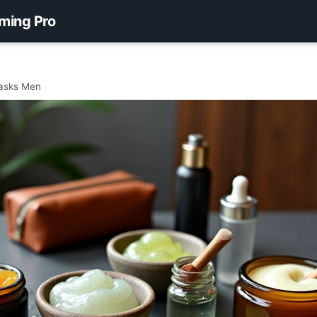
ming Pro
asks Men