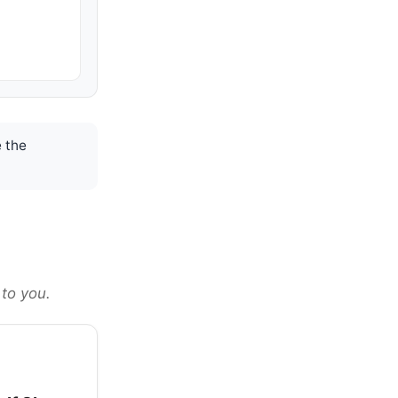
 the
 to you.