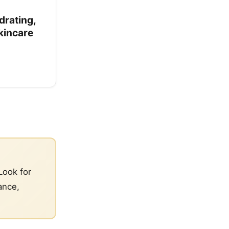
drating,
kincare
Look for
ance,