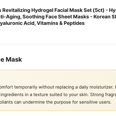
evitalizing Hydrogel Facial Mask Set (5ct) - Hy
nti-Aging, Soothing Face Sheet Masks - Korean S
yaluronic Acid, Vitamins & Peptides
ce Mask
fort temporarily without replacing a daily moisturizer. 
ngredients in a texture suited to your skin. Strong fragr
oliants can undermine the purpose for sensitive users.