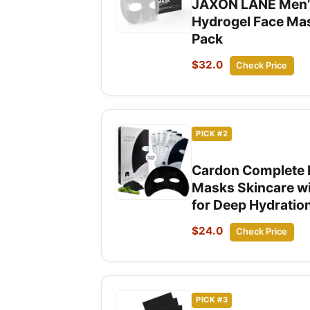
JAXON LANE Men’s 
Hydrogel Face Mas
Pack
$32.0
Check Price
PICK #2
Cardon Complete F
Masks Skincare wi
for Deep Hydratio
$24.0
Check Price
PICK #3