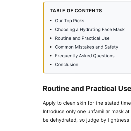
TABLE OF CONTENTS
Our Top Picks
Choosing a Hydrating Face Mask
Routine and Practical Use
Common Mistakes and Safety
Frequently Asked Questions
Conclusion
Routine and Practical Us
Apply to clean skin for the stated tim
Introduce only one unfamiliar mask at a
be dehydrated, so judge by tightness 