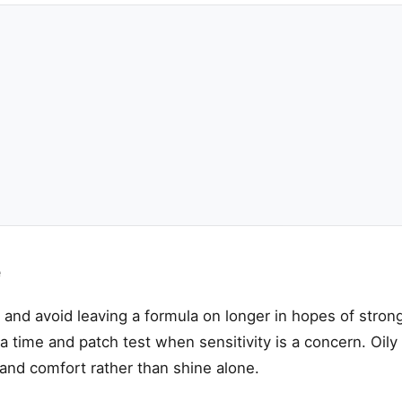
e
e and avoid leaving a formula on longer in hopes of strong
 time and patch test when sensitivity is a concern. Oily s
and comfort rather than shine alone.