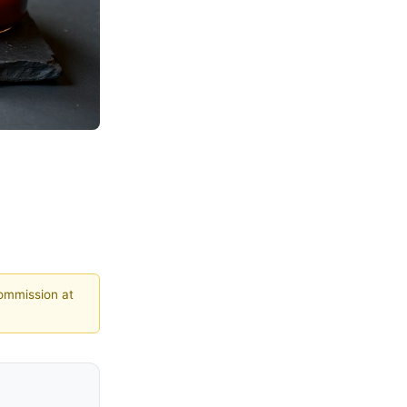
commission at