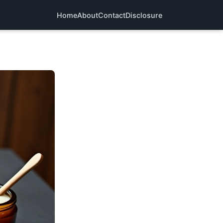
Home
About
Contact
Disclosure