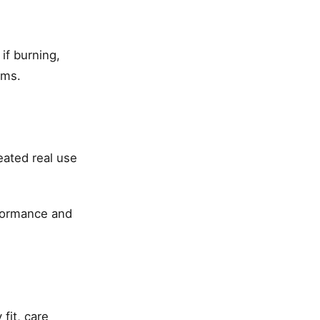
if burning,
ems.
eated real use
formance and
fit, care