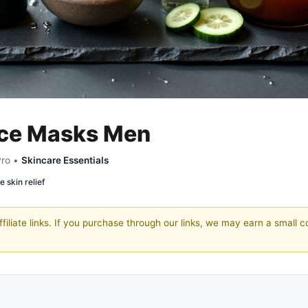
ace Masks Men
Pro •
Skincare Essentials
e skin relief
filiate links. If you purchase through our links, we may earn a small 