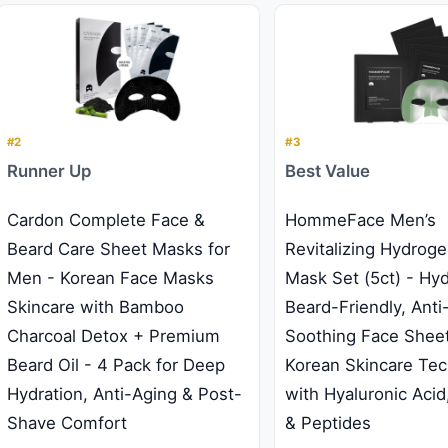
#2
#3
Runner Up
Best Value
Cardon Complete Face &
HommeFace Men’s
Beard Care Sheet Masks for
Revitalizing Hydrogel
Men - Korean Face Masks
Mask Set (5ct) - Hyd
Skincare with Bamboo
Beard-Friendly, Anti
Charcoal Detox + Premium
Soothing Face Shee
Beard Oil - 4 Pack for Deep
Korean Skincare Te
Hydration, Anti-Aging & Post-
with Hyaluronic Acid
Shave Comfort
& Peptides