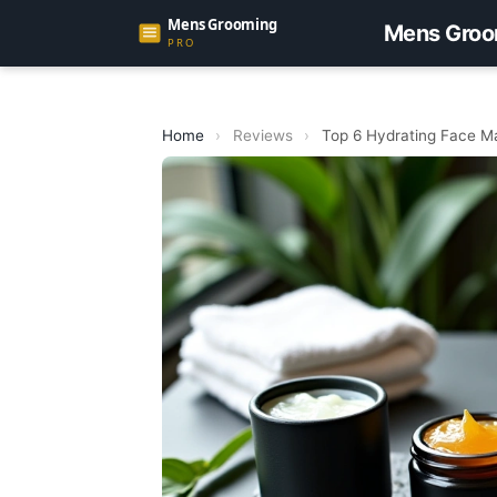
Mens Groo
Home
›
Reviews
›
Top 6 Hydrating Face M