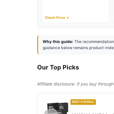
Check Price →
Why this guide:
The recommendations 
guidance below remains product-inde
Our Top Picks
Affiliate disclosure: if you buy throu
BEST OVERALL