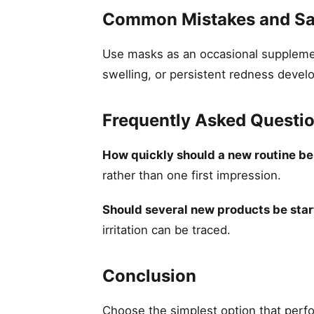
Common Mistakes and Sa
Use masks as an occasional supplement
swelling, or persistent redness devel
Frequently Asked Questi
How quickly should a new routine b
rather than one first impression.
Should several new products be star
irritation can be traced.
Conclusion
Choose the simplest option that perfor