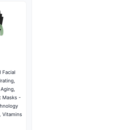
 Facial
rating,
-Aging,
t Masks -
chnology
, Vitamins