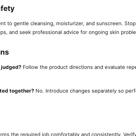
fety
 to gentle cleansing, moisturizer, and sunscreen. Stop 
ops, and seek professional advice for ongoing skin probl
ons
e judged?
Follow the product directions and evaluate rep
ted together?
No. Introduce changes separately so per
ms the required job comfortably and consistently. Verify 