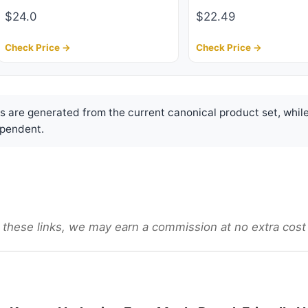
$24.0
$22.49
Check Price →
Check Price →
are generated from the current canonical product set, while
pendent.
gh these links, we may earn a commission at no extra cost