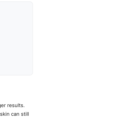
er results.
kin can still