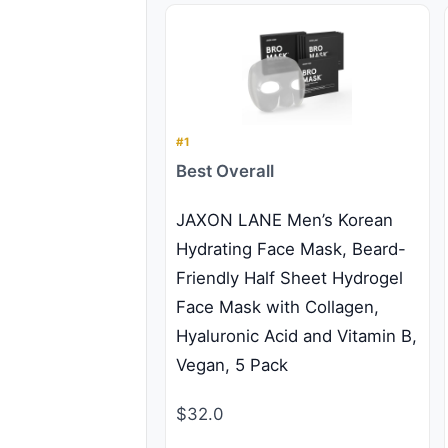
#1
Best Overall
JAXON LANE Men’s Korean
Hydrating Face Mask, Beard-
Friendly Half Sheet Hydrogel
Face Mask with Collagen,
Hyaluronic Acid and Vitamin B,
Vegan, 5 Pack
$32.0