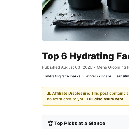
Top 6 Hydrating F
Published August 03, 2026 • Mens Grooming 
hydrating face masks
winter skincare
sensitiv
⚠️
Affiliate Disclosure:
This post contains af
no extra cost to you.
Full disclosure here.
🏆 Top Picks at a Glance