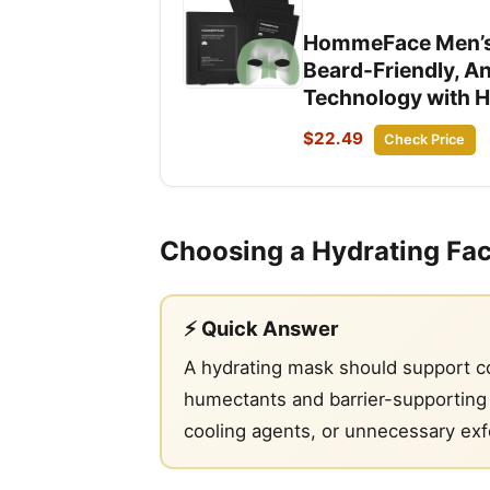
HommeFace Men’s R
Beard-Friendly, A
Technology with H
$22.49
Check Price
Choosing a Hydrating Fa
⚡ Quick Answer
A hydrating mask should support com
humectants and barrier-supporting i
cooling agents, or unnecessary exf