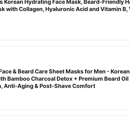
Korean Hydrating Face Mask, Beard-Friendly Ha
k with Collagen, Hyaluronic Acid and Vitamin B, 
ace & Beard Care Sheet Masks for Men - Korean
th Bamboo Charcoal Detox + Premium Beard Oil 
n, Anti-Aging & Post-Shave Comfort