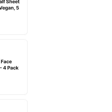
lf Sheet
Vegan, 5
 Face
- 4 Pack