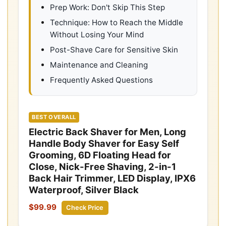
Prep Work: Don't Skip This Step
Technique: How to Reach the Middle
Without Losing Your Mind
Post-Shave Care for Sensitive Skin
Maintenance and Cleaning
Frequently Asked Questions
BEST OVERALL
Electric Back Shaver for Men, Long
Handle Body Shaver for Easy Self
Grooming, 6D Floating Head for
Close, Nick-Free Shaving, 2-in-1
Back Hair Trimmer, LED Display, IPX6
Waterproof, Silver Black
$99.99
Check Price