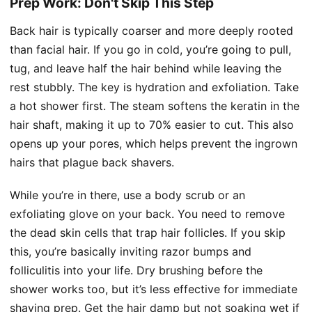
Prep Work: Don't Skip This Step
Back hair is typically coarser and more deeply rooted
than facial hair. If you go in cold, you’re going to pull,
tug, and leave half the hair behind while leaving the
rest stubbly. The key is hydration and exfoliation. Take
a hot shower first. The steam softens the keratin in the
hair shaft, making it up to 70% easier to cut. This also
opens up your pores, which helps prevent the ingrown
hairs that plague back shavers.
While you’re in there, use a body scrub or an
exfoliating glove on your back. You need to remove
the dead skin cells that trap hair follicles. If you skip
this, you’re basically inviting razor bumps and
folliculitis into your life. Dry brushing before the
shower works too, but it’s less effective for immediate
shaving prep. Get the hair damp but not soaking wet if