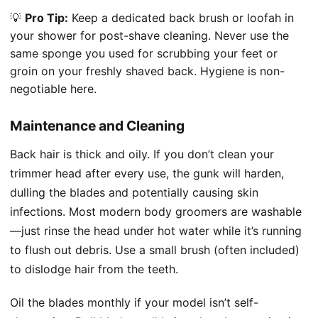
💡
Pro Tip:
Keep a dedicated back brush or loofah in
your shower for post-shave cleaning. Never use the
same sponge you used for scrubbing your feet or
groin on your freshly shaved back. Hygiene is non-
negotiable here.
Maintenance and Cleaning
Back hair is thick and oily. If you don’t clean your
trimmer head after every use, the gunk will harden,
dulling the blades and potentially causing skin
infections. Most modern body groomers are washable
—just rinse the head under hot water while it’s running
to flush out debris. Use a small brush (often included)
to dislodge hair from the teeth.
Oil the blades monthly if your model isn’t self-