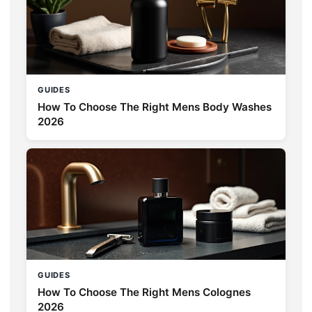
GUIDES
How To Choose The Right Mens Body Washes
2026
GUIDES
How To Choose The Right Mens Colognes
2026