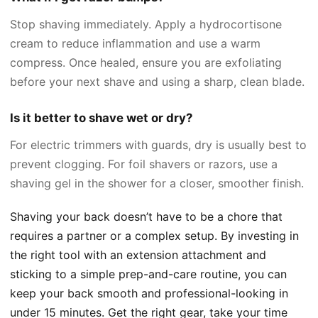
Stop shaving immediately. Apply a hydrocortisone
cream to reduce inflammation and use a warm
compress. Once healed, ensure you are exfoliating
before your next shave and using a sharp, clean blade.
Is it better to shave wet or dry?
For electric trimmers with guards, dry is usually best to
prevent clogging. For foil shavers or razors, use a
shaving gel in the shower for a closer, smoother finish.
Shaving your back doesn’t have to be a chore that
requires a partner or a complex setup. By investing in
the right tool with an extension attachment and
sticking to a simple prep-and-care routine, you can
keep your back smooth and professional-looking in
under 15 minutes. Get the right gear, take your time