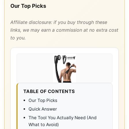
Our Top Picks
Affiliate disclosure: if you buy through these
links, we may earn a commission at no extra cost
to you.
TABLE OF CONTENTS
Our Top Picks
Quick Answer
The Tool You Actually Need (And
What to Avoid)