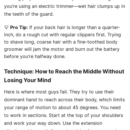
you’re using an electric trimmer—wet hair clumps up in
the teeth of the guard.
💡
Pro Tip:
If your back hair is longer than a quarter-
inch, do a rough cut with regular clippers first. Trying
to shave long, coarse hair with a fine-toothed body
groomer will jam the motor and burn out the battery
before you’re halfway done.
Technique: How to Reach the Middle Without
Losing Your Mind
Here is where most guys fail. They try to use their
dominant hand to reach across their body, which limits
your range of motion to about 45 degrees. You need
to work in sections. Start at the top of your shoulders
and work your way down. Use the extension