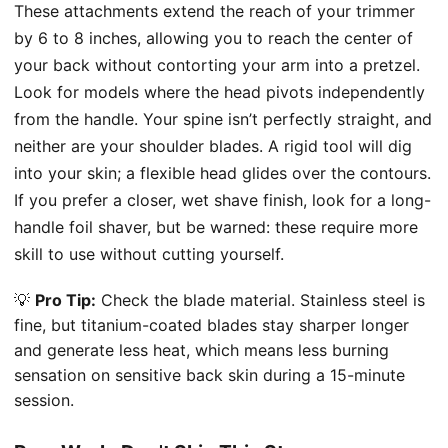
These attachments extend the reach of your trimmer
by 6 to 8 inches, allowing you to reach the center of
your back without contorting your arm into a pretzel.
Look for models where the head pivots independently
from the handle. Your spine isn’t perfectly straight, and
neither are your shoulder blades. A rigid tool will dig
into your skin; a flexible head glides over the contours.
If you prefer a closer, wet shave finish, look for a long-
handle foil shaver, but be warned: these require more
skill to use without cutting yourself.
💡
Pro Tip:
Check the blade material. Stainless steel is
fine, but titanium-coated blades stay sharper longer
and generate less heat, which means less burning
sensation on sensitive back skin during a 15-minute
session.