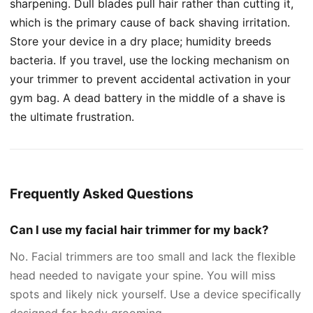
sharpening. Dull blades pull hair rather than cutting it,
which is the primary cause of back shaving irritation.
Store your device in a dry place; humidity breeds
bacteria. If you travel, use the locking mechanism on
your trimmer to prevent accidental activation in your
gym bag. A dead battery in the middle of a shave is
the ultimate frustration.
Frequently Asked Questions
Can I use my facial hair trimmer for my back?
No. Facial trimmers are too small and lack the flexible
head needed to navigate your spine. You will miss
spots and likely nick yourself. Use a device specifically
designed for body grooming.