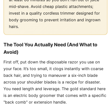
mid-shave. Avoid cheap plastic attachments;
invest in a quality cordless trimmer designed for
body grooming to prevent irritation and ingrown
hairs.
The Tool You Actually Need (And What to
Avoid)
First off, put down the disposable razor you use on
your face. It’s too small, it clogs instantly with coarse
back hair, and trying to maneuver a six-inch blade
across your shoulder blades is a recipe for disaster.
You need length and leverage. The gold standard here
is an electric body groomer that comes with a specific
"back comb" or extension handle.