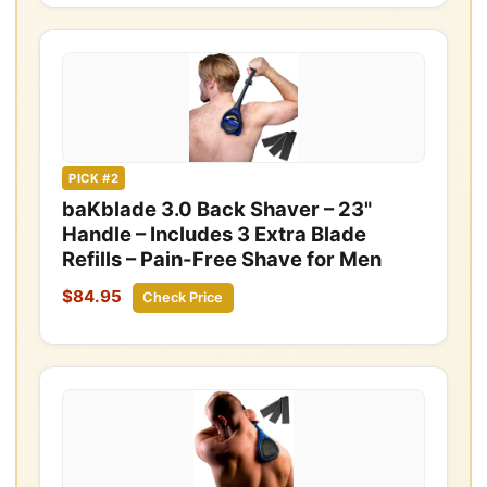
PICK #2
baKblade 3.0 Back Shaver – 23"
Handle – Includes 3 Extra Blade
Refills – Pain-Free Shave for Men
$84.95
Check Price