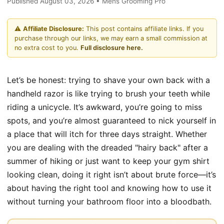
Published August 03, 2026 • Mens Grooming Pro
⚠️
Affiliate Disclosure:
This post contains affiliate links. If you
purchase through our links, we may earn a small commission at
no extra cost to you.
Full disclosure here.
Let’s be honest: trying to shave your own back with a
handheld razor is like trying to brush your teeth while
riding a unicycle. It’s awkward, you’re going to miss
spots, and you’re almost guaranteed to nick yourself in
a place that will itch for three days straight. Whether
you are dealing with the dreaded "hairy back" after a
summer of hiking or just want to keep your gym shirt
looking clean, doing it right isn’t about brute force—it’s
about having the right tool and knowing how to use it
without turning your bathroom floor into a bloodbath.