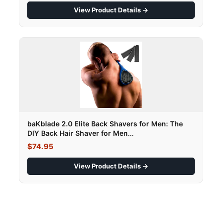
View Product Details →
baKblade 2.0 Elite Back Shavers for Men: The
DIY Back Hair Shaver for Men...
$74.95
View Product Details →