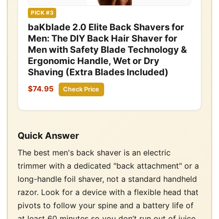
PICK #3
baKblade 2.0 Elite Back Shavers for
Men: The DIY Back Hair Shaver for
Men with Safety Blade Technology &
Ergonomic Handle, Wet or Dry
Shaving (Extra Blades Included)
$74.95
Check Price
Quick Answer
The best men's back shaver is an electric
trimmer with a dedicated "back attachment" or a
long-handle foil shaver, not a standard handheld
razor. Look for a device with a flexible head that
pivots to follow your spine and a battery life of
at least 60 minutes so you don’t run out of juice