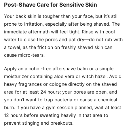
Post-Shave Care for Sensitive Skin
Your back skin is tougher than your face, but it’s still
prone to irritation, especially after being shaved. The
immediate aftermath will feel tight. Rinse with cool
water to close the pores and pat dry—do not rub with
a towel, as the friction on freshly shaved skin can
cause micro-tears.
Apply an alcohol-free aftershave balm or a simple
moisturizer containing aloe vera or witch hazel. Avoid
heavy fragrances or cologne directly on the shaved
area for at least 24 hours; your pores are open, and
you don’t want to trap bacteria or cause a chemical
burn. If you have a gym session planned, wait at least
12 hours before sweating heavily in that area to
prevent stinging and breakouts.