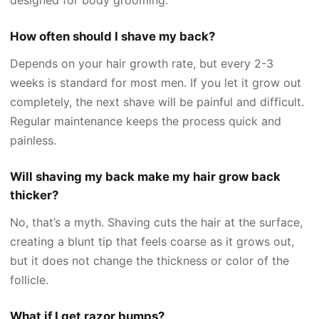
How often should I shave my back?
Depends on your hair growth rate, but every 2-3
weeks is standard for most men. If you let it grow out
completely, the next shave will be painful and difficult.
Regular maintenance keeps the process quick and
painless.
Will shaving my back make my hair grow back
thicker?
No, that’s a myth. Shaving cuts the hair at the surface,
creating a blunt tip that feels coarse as it grows out,
but it does not change the thickness or color of the
follicle.
What if I get razor bumps?