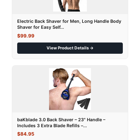
Electric Back Shaver for Men, Long Handle Body
Shaver for Easy Self...
$99.99
View Product Details →
baKblade 3.0 Back Shaver – 23" Handle –
Includes 3 Extra Blade Refills –...
$84.95