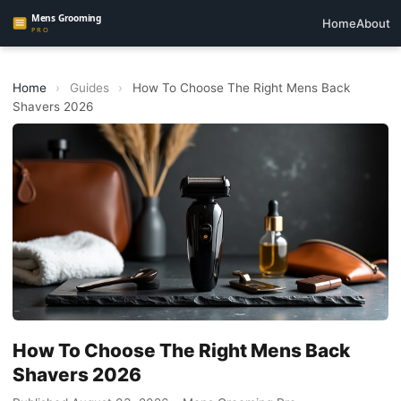
Home
About
Home
›
Guides
›
How To Choose The Right Mens Back
Shavers 2026
How To Choose The Right Mens Back
Shavers 2026