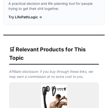
A practical decision and life-planning tool for people
trying to get their shit together.
Try LifePathLogic →
🛒 Relevant Products for This
Topic
Affiliate disclosure: if you buy through these links, we
may earn a commission at no extra cost to you.