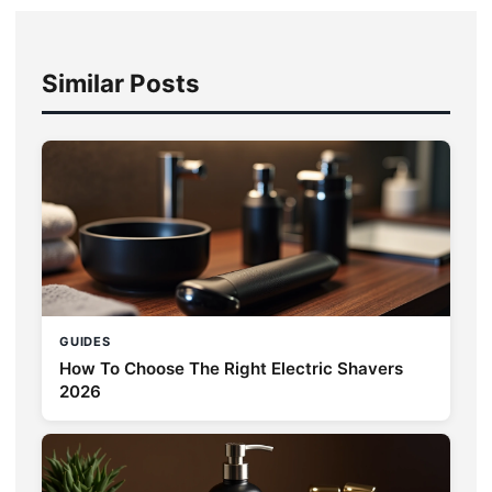
Similar Posts
GUIDES
How To Choose The Right Electric Shavers
2026