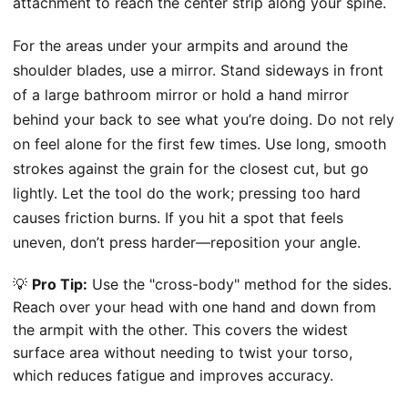
attachment to reach the center strip along your spine.
For the areas under your armpits and around the
shoulder blades, use a mirror. Stand sideways in front
of a large bathroom mirror or hold a hand mirror
behind your back to see what you’re doing. Do not rely
on feel alone for the first few times. Use long, smooth
strokes against the grain for the closest cut, but go
lightly. Let the tool do the work; pressing too hard
causes friction burns. If you hit a spot that feels
uneven, don’t press harder—reposition your angle.
💡
Pro Tip:
Use the "cross-body" method for the sides.
Reach over your head with one hand and down from
the armpit with the other. This covers the widest
surface area without needing to twist your torso,
which reduces fatigue and improves accuracy.