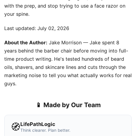
with the prep, and stop trying to use a face razor on
your spine.
Last updated:
July 02, 2026
About the Author:
Jake Morrison — Jake spent 8
years behind the barber chair before moving into full-
time product writing. He's tested hundreds of beard
oils, shavers, and skincare lines and cuts through the
marketing noise to tell you what actually works for real
guys.
📱 Made by Our Team
LifePathLogic
🧭
Think clearer. Plan better.