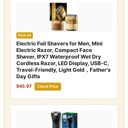
PICK #2
Electric Foil Shavers for Men, Mini
Electric Razor, Compact Face
Shaver, IPX7 Waterproof Wet Dry
Cordless Razor, LED Display, USB-C,
Travel-Friendly, Light Gold，Father's
Day Gifts
$45.97
Check Price