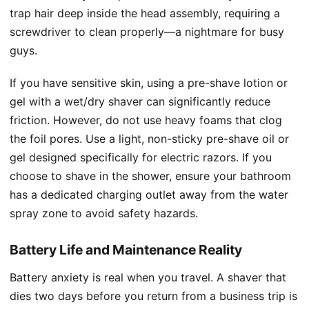
trap hair deep inside the head assembly, requiring a
screwdriver to clean properly—a nightmare for busy
guys.
If you have sensitive skin, using a pre-shave lotion or
gel with a wet/dry shaver can significantly reduce
friction. However, do not use heavy foams that clog
the foil pores. Use a light, non-sticky pre-shave oil or
gel designed specifically for electric razors. If you
choose to shave in the shower, ensure your bathroom
has a dedicated charging outlet away from the water
spray zone to avoid safety hazards.
Battery Life and Maintenance Reality
Battery anxiety is real when you travel. A shaver that
dies two days before you return from a business trip is