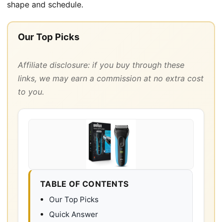
shape and schedule.
Our Top Picks
Affiliate disclosure: if you buy through these
links, we may earn a commission at no extra cost
to you.
TABLE OF CONTENTS
Our Top Picks
Quick Answer