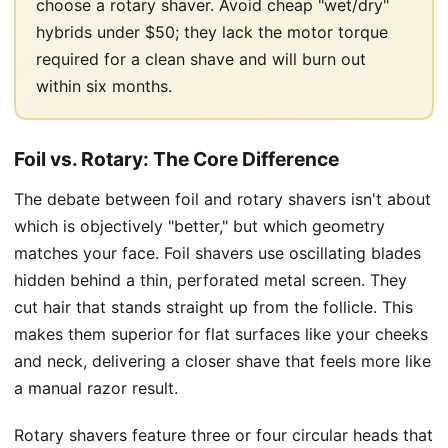
choose a rotary shaver. Avoid cheap "wet/dry"
hybrids under $50; they lack the motor torque
required for a clean shave and will burn out
within six months.
Foil vs. Rotary: The Core Difference
The debate between foil and rotary shavers isn't about
which is objectively "better," but which geometry
matches your face. Foil shavers use oscillating blades
hidden behind a thin, perforated metal screen. They
cut hair that stands straight up from the follicle. This
makes them superior for flat surfaces like your cheeks
and neck, delivering a closer shave that feels more like
a manual razor result.
Rotary shavers feature three or four circular heads that