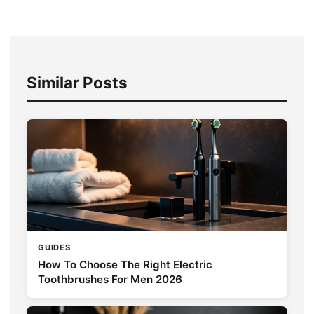
Similar Posts
GUIDES
How To Choose The Right Electric
Toothbrushes For Men 2026