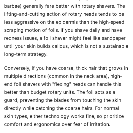
barbae) generally fare better with rotary shavers. The
lifting-and-cutting action of rotary heads tends to be
less aggressive on the epidermis than the high-speed
scraping motion of foils. If you shave daily and have
redness issues, a foil shaver might feel like sandpaper
until your skin builds callous, which is not a sustainable
long-term strategy.
Conversely, if you have coarse, thick hair that grows in
multiple directions (common in the neck area), high-
end foil shavers with "flexing" heads can handle this
better than budget rotary units. The foil acts as a
guard, preventing the blades from touching the skin
directly while catching the coarse hairs. For normal
skin types, either technology works fine, so prioritize
comfort and ergonomics over fear of irritation.