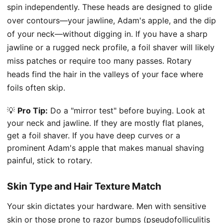
spin independently. These heads are designed to glide
over contours—your jawline, Adam's apple, and the dip
of your neck—without digging in. If you have a sharp
jawline or a rugged neck profile, a foil shaver will likely
miss patches or require too many passes. Rotary
heads find the hair in the valleys of your face where
foils often skip.
💡
Pro Tip:
Do a "mirror test" before buying. Look at
your neck and jawline. If they are mostly flat planes,
get a foil shaver. If you have deep curves or a
prominent Adam's apple that makes manual shaving
painful, stick to rotary.
Skin Type and Hair Texture Match
Your skin dictates your hardware. Men with sensitive
skin or those prone to razor bumps (pseudofolliculitis