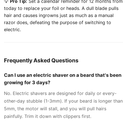
💡
Pro Tip:
Set a calendar reminder for 12 months from
today to replace your foil or heads. A dull blade pulls
hair and causes ingrowns just as much as a manual
razor does, defeating the purpose of switching to
electric.
Frequently Asked Questions
Can I use an electric shaver on a beard that's been
growing for 3 days?
No. Electric shavers are designed for daily or every-
other-day stubble (1-3mm). If your beard is longer than
5mm, the motor will stall, and you will pull hairs
painfully. Trim it down with clippers first.