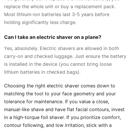
replace the whole unit or buy a replacement pack.
Most lithium-ion batteries last 3-5 years before
holding significantly less charge.
Can I take an electric shaver on a plane?
Yes, absolutely. Electric shavers are allowed in both
carry-on and checked luggage. Just ensure the battery
is installed in the device (you cannot bring loose
lithium batteries in checked bags).
Choosing the right electric shaver comes down to
matching the tool to your face geometry and your
tolerance for maintenance. If you value a close,
manual-like shave and have flat facial contours, invest
in a high-torque foil shaver. If you prioritize comfort,
contour following, and low irritation, stick with a