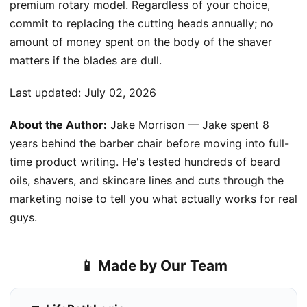
premium rotary model. Regardless of your choice,
commit to replacing the cutting heads annually; no
amount of money spent on the body of the shaver
matters if the blades are dull.
Last updated:
July 02, 2026
About the Author:
Jake Morrison — Jake spent 8
years behind the barber chair before moving into full-
time product writing. He's tested hundreds of beard
oils, shavers, and skincare lines and cuts through the
marketing noise to tell you what actually works for real
guys.
📱 Made by Our Team