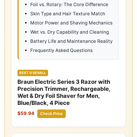
Foil vs. Rotary: The Core Difference
Skin Type and Hair Texture Match
Motor Power and Shaving Mechanics
Wet vs. Dry Capability and Cleaning
Battery Life and Maintenance Reality
Frequently Asked Questions
BEST OVERALL
Braun Electric Series 3 Razor with
Precision Trimmer, Rechargeable,
Wet & Dry Foil Shaver for Men,
Blue/Black, 4 Piece
$59.94
Check Price