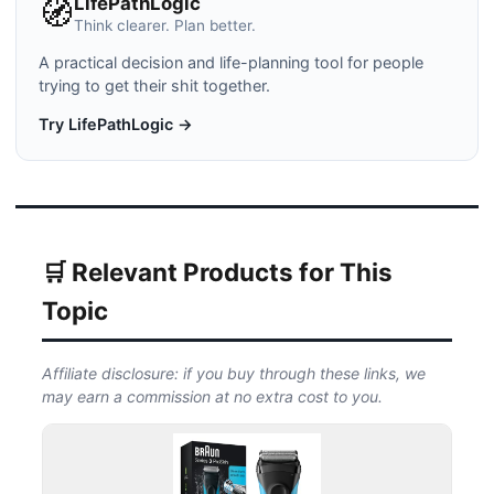
LifePathLogic
🧭
Think clearer. Plan better.
A practical decision and life-planning tool for people
trying to get their shit together.
Try LifePathLogic →
🛒 Relevant Products for This
Topic
Affiliate disclosure: if you buy through these links, we
may earn a commission at no extra cost to you.