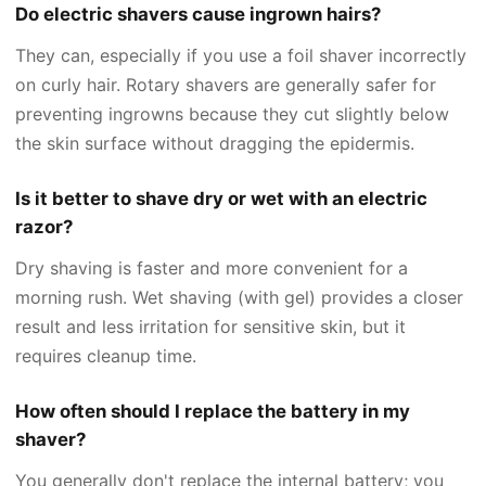
Do electric shavers cause ingrown hairs?
They can, especially if you use a foil shaver incorrectly
on curly hair. Rotary shavers are generally safer for
preventing ingrowns because they cut slightly below
the skin surface without dragging the epidermis.
Is it better to shave dry or wet with an electric
razor?
Dry shaving is faster and more convenient for a
morning rush. Wet shaving (with gel) provides a closer
result and less irritation for sensitive skin, but it
requires cleanup time.
How often should I replace the battery in my
shaver?
You generally don't replace the internal battery; you