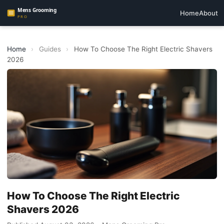
Home
About
Home
›
Guides
›
How To Choose The Right Electric Shavers
2026
How To Choose The Right Electric
Shavers 2026