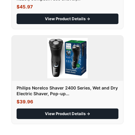
$45.97
View Product Details →
Philips Norelco Shaver 2400 Series, Wet and Dry
Electric Shaver, Pop-up...
$39.96
View Product Details →