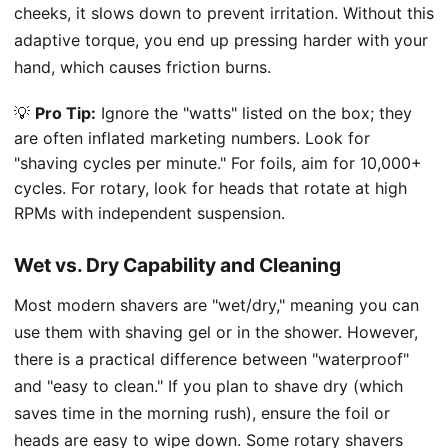
cheeks, it slows down to prevent irritation. Without this
adaptive torque, you end up pressing harder with your
hand, which causes friction burns.
💡
Pro Tip:
Ignore the "watts" listed on the box; they
are often inflated marketing numbers. Look for
"shaving cycles per minute." For foils, aim for 10,000+
cycles. For rotary, look for heads that rotate at high
RPMs with independent suspension.
Wet vs. Dry Capability and Cleaning
Most modern shavers are "wet/dry," meaning you can
use them with shaving gel or in the shower. However,
there is a practical difference between "waterproof"
and "easy to clean." If you plan to shave dry (which
saves time in the morning rush), ensure the foil or
heads are easy to wipe down. Some rotary shavers