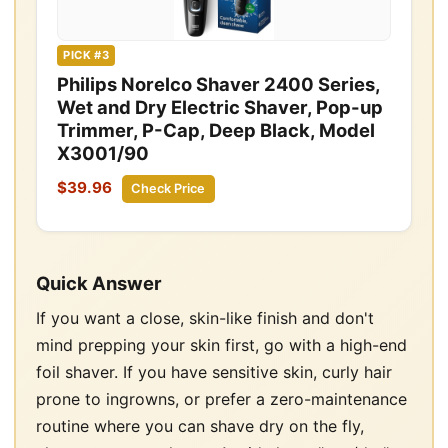
PICK #3
Philips Norelco Shaver 2400 Series,
Wet and Dry Electric Shaver, Pop-up
Trimmer, P-Cap, Deep Black, Model
X3001/90
$39.96
Check Price
Quick Answer
If you want a close, skin-like finish and don't
mind prepping your skin first, go with a high-end
foil shaver. If you have sensitive skin, curly hair
prone to ingrowns, or prefer a zero-maintenance
routine where you can shave dry on the fly,