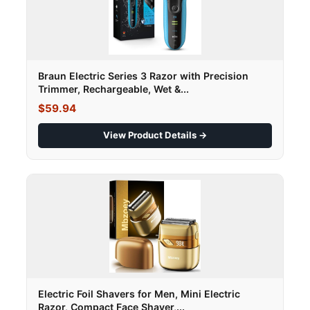
Braun Electric Series 3 Razor with Precision
Trimmer, Rechargeable, Wet &...
$59.94
View Product Details →
Electric Foil Shavers for Men, Mini Electric
Razor, Compact Face Shaver,...