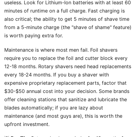
useless. Look for Lithium-Ion batteries with at least 60
minutes of runtime on a full charge. Fast charging is
also critical; the ability to get 5 minutes of shave time
from a 5-minute charge (the "shave of shame" feature)
is worth paying extra for.
Maintenance is where most men fail. Foil shavers
require you to replace the foil and cutter block every
12-18 months. Rotary shavers need head replacements
every 18-24 months. If you buy a shaver with
expensive proprietary replacement parts, factor that
$30-$50 annual cost into your decision. Some brands
offer cleaning stations that sanitize and lubricate the
blades automatically; if you are lazy about
maintenance (and most guys are), this is worth the
upfront investment.