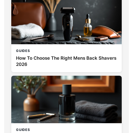
GUIDES
How To Choose The Right Mens Back Shavers
2026
GUIDES