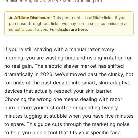
Published August 03, 2026 • Mens Grooming Pro
⚠️
Affiliate Disclosure:
This post contains affiliate links. If you
purchase through our links, we may earn a small commission at
no extra cost to you.
Full disclosure here.
If you’re still shaving with a manual razor every
morning, you are wasting time and risking irritation for
no real gain. The electric shaver market has shifted
dramatically in 2026; we’ve moved past the clunky, hot
foil units of the past decade into smart, skin-adaptive
devices that actually respect your skin barrier.
Choosing the wrong one means dealing with razor
burn before your first coffee or spending twenty
minutes tugging at stubble when you have five minutes
to spare. This guide cuts through the marketing noise
to help you pick a tool that fits your specific face