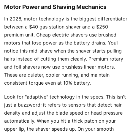
Motor Power and Shaving Mechanics
In 2026, motor technology is the biggest differentiator
between a $40 gas station shaver and a $250
premium unit. Cheap electric shavers use brushed
motors that lose power as the battery drains. You’ll
notice this mid-shave when the shaver starts pulling
hairs instead of cutting them cleanly. Premium rotary
and foil shavers now use brushless linear motors.
These are quieter, cooler running, and maintain
consistent torque even at 10% battery.
Look for "adaptive" technology in the specs. This isn't
just a buzzword; it refers to sensors that detect hair
density and adjust the blade speed or head pressure
automatically. When you hit a thick patch on your
upper lip, the shaver speeds up. On your smooth