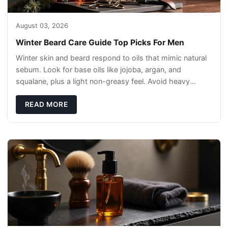
August 03, 2026
Winter Beard Care Guide Top Picks For Men
Winter skin and beard respond to oils that mimic natural
sebum. Look for base oils like jojoba, argan, and
squalane, plus a light non-greasy feel. Avoid heavy
mineral oils that can sit on the surface
READ MORE