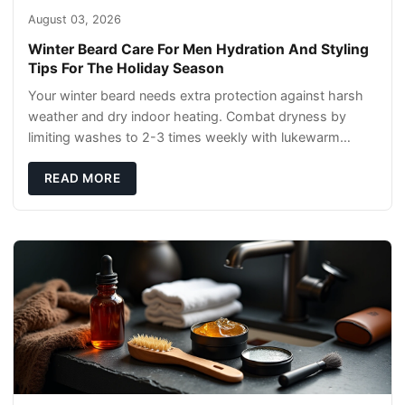
August 03, 2026
Winter Beard Care For Men Hydration And Styling
Tips For The Holiday Season
Your winter beard needs extra protection against harsh
weather and dry indoor heating. Combat dryness by
limiting washes to 2-3 times weekly with lukewarm
water and applying quality beard oils contain
READ MORE