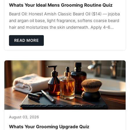
Whats Your Ideal Mens Grooming Routine Quiz
Beard Oil: Honest Amish Classic Beard Oil ($14) — jojoba
and argan oil base, light fragrance, softens coarse beard
hair and moisturizes the skin underneath. Apply 4–6
drops post-shower while beard is
READ MORE
August 03, 2026
Whats Your Grooming Upgrade Quiz