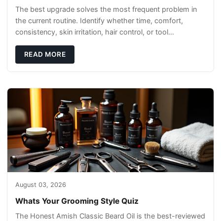
The best upgrade solves the most frequent problem in
the current routine. Identify whether time, comfort,
consistency, skin irritation, hair control, or tool
maintenance causes the most frustration. I
READ MORE
August 03, 2026
Whats Your Grooming Style Quiz
The Honest Amish Classic Beard Oil is the best-reviewed