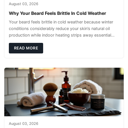
August 03, 2026
Why Your Beard Feels Brittle In Cold Weather
Your beard feels brittle in cold weather because winter
conditions considerably reduce your skin’s natural oil
production while indoor heating strips away essential
moisture. This double-threat
READ MORE
August 03, 2026