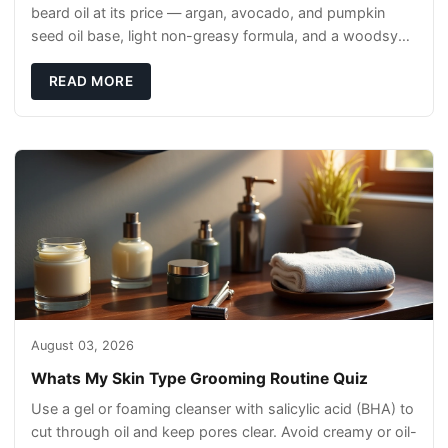
beard oil at its price — argan, avocado, and pumpkin
seed oil base, light non-greasy formula, and a woodsy
scent that reads clean, not perfumey.
READ MORE
August 03, 2026
Whats My Skin Type Grooming Routine Quiz
Use a gel or foaming cleanser with salicylic acid (BHA) to
cut through oil and keep pores clear. Avoid creamy or oil-