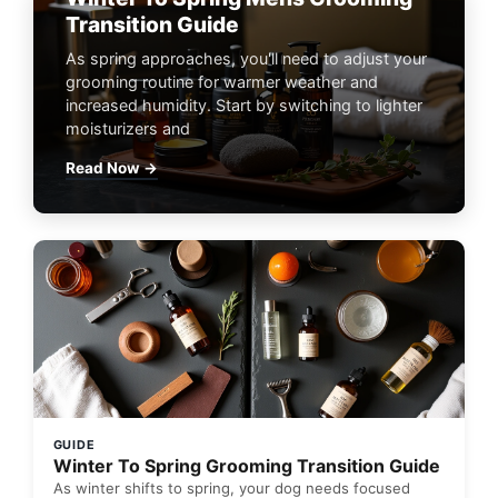
Transition Guide
As spring approaches, you'll need to adjust your
grooming routine for warmer weather and
increased humidity. Start by switching to lighter
moisturizers and
Read Now →
GUIDE
Winter To Spring Grooming Transition Guide
As winter shifts to spring, your dog needs focused