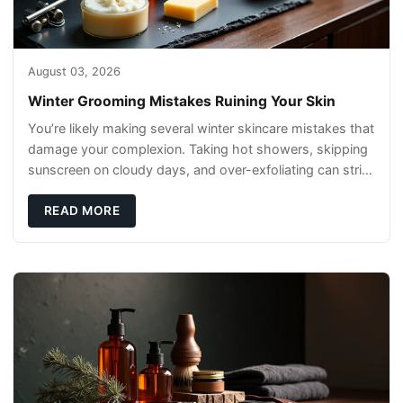
August 03, 2026
Winter Grooming Mistakes Ruining Your Skin
You’re likely making several winter skincare mistakes that
damage your complexion. Taking hot showers, skipping
sunscreen on cloudy days, and over-exfoliating can strip
your skin’s natural
READ MORE