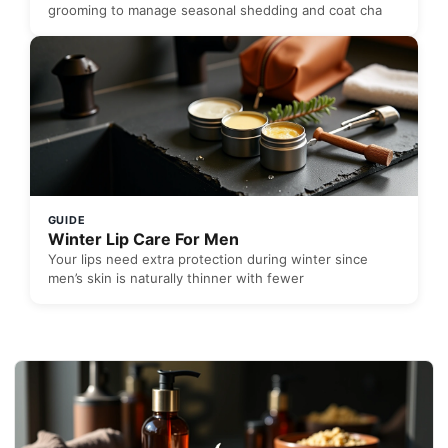
grooming to manage seasonal shedding and coat cha
GUIDE
Winter Lip Care For Men
Your lips need extra protection during winter since
men’s skin is naturally thinner with fewer