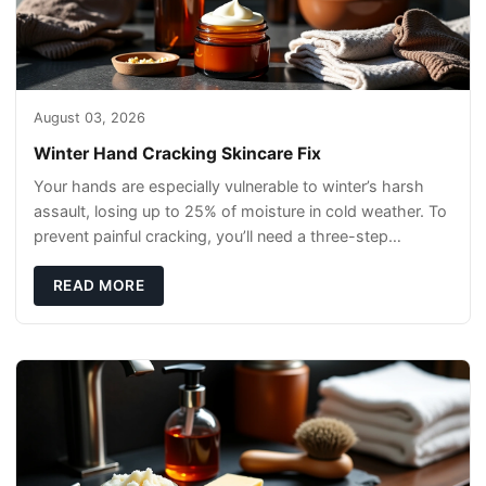
August 03, 2026
Winter Hand Cracking Skincare Fix
Your hands are especially vulnerable to winter’s harsh
assault, losing up to 25% of moisture in cold weather. To
prevent painful cracking, you’ll need a three-step
defense: gentle cleansin
READ MORE