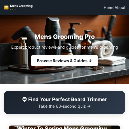
Home
About
Mens Grooming Pro
Expert product reviews and guides for men's grooming
Browse Reviews & Guides ↓
🧔 Find Your Perfect Beard Trimmer
Take the 60-second quiz →
EDITOR'S PICK
Winter To Spring Mens Grooming