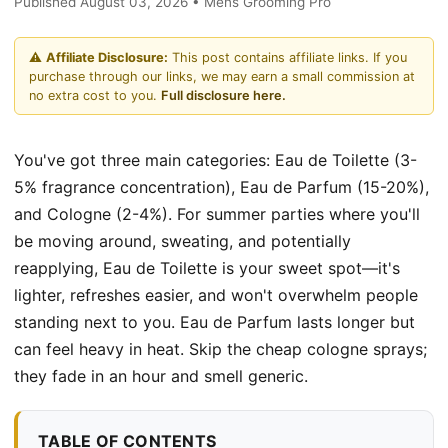
Published August 03, 2026 • Mens Grooming Pro
⚠️
Affiliate Disclosure:
This post contains affiliate links. If you
purchase through our links, we may earn a small commission at
no extra cost to you.
Full disclosure here.
You've got three main categories: Eau de Toilette (3-
5% fragrance concentration), Eau de Parfum (15-20%),
and Cologne (2-4%). For summer parties where you'll
be moving around, sweating, and potentially
reapplying, Eau de Toilette is your sweet spot—it's
lighter, refreshes easier, and won't overwhelm people
standing next to you. Eau de Parfum lasts longer but
can feel heavy in heat. Skip the cheap cologne sprays;
they fade in an hour and smell generic.
TABLE OF CONTENTS