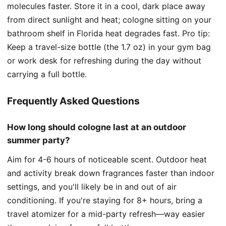
molecules faster. Store it in a cool, dark place away
from direct sunlight and heat; cologne sitting on your
bathroom shelf in Florida heat degrades fast. Pro tip:
Keep a travel-size bottle (the 1.7 oz) in your gym bag
or work desk for refreshing during the day without
carrying a full bottle.
Frequently Asked Questions
How long should cologne last at an outdoor
summer party?
Aim for 4-6 hours of noticeable scent. Outdoor heat
and activity break down fragrances faster than indoor
settings, and you'll likely be in and out of air
conditioning. If you're staying for 8+ hours, bring a
travel atomizer for a mid-party refresh—way easier