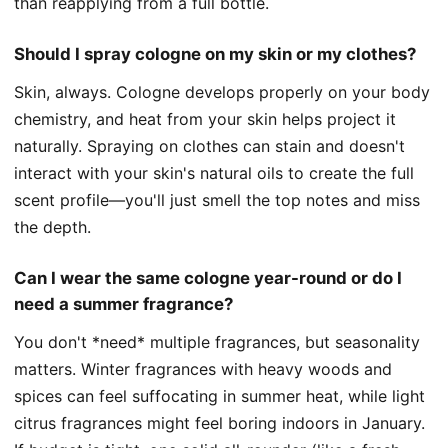
than reapplying from a full bottle.
Should I spray cologne on my skin or my clothes?
Skin, always. Cologne develops properly on your body
chemistry, and heat from your skin helps project it
naturally. Spraying on clothes can stain and doesn't
interact with your skin's natural oils to create the full
scent profile—you'll just smell the top notes and miss
the depth.
Can I wear the same cologne year-round or do I
need a summer fragrance?
You don't *need* multiple fragrances, but seasonality
matters. Winter fragrances with heavy woods and
spices can feel suffocating in summer heat, while light
citrus fragrances might feel boring indoors in January.