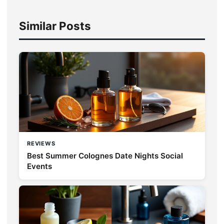
Similar Posts
REVIEWS
Best Summer Colognes Date Nights Social
Events