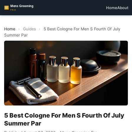
Home
About
Home
›
Guides
›
5 Best Cologne For Men S Fourth Of July
Summer Par
5 Best Cologne For Men S Fourth Of July
Summer Par