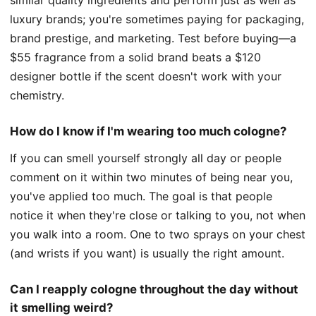
luxury brands; you're sometimes paying for packaging,
brand prestige, and marketing. Test before buying—a
$55 fragrance from a solid brand beats a $120
designer bottle if the scent doesn't work with your
chemistry.
How do I know if I'm wearing too much cologne?
If you can smell yourself strongly all day or people
comment on it within two minutes of being near you,
you've applied too much. The goal is that people
notice it when they're close or talking to you, not when
you walk into a room. One to two sprays on your chest
(and wrists if you want) is usually the right amount.
Can I reapply cologne throughout the day without
it smelling weird?