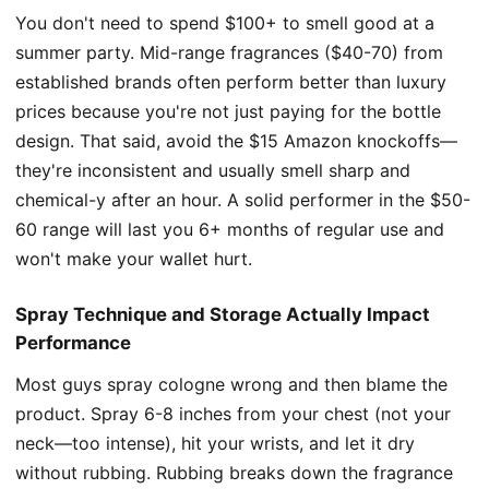
You don't need to spend $100+ to smell good at a
summer party. Mid-range fragrances ($40-70) from
established brands often perform better than luxury
prices because you're not just paying for the bottle
design. That said, avoid the $15 Amazon knockoffs—
they're inconsistent and usually smell sharp and
chemical-y after an hour. A solid performer in the $50-
60 range will last you 6+ months of regular use and
won't make your wallet hurt.
Spray Technique and Storage Actually Impact
Performance
Most guys spray cologne wrong and then blame the
product. Spray 6-8 inches from your chest (not your
neck—too intense), hit your wrists, and let it dry
without rubbing. Rubbing breaks down the fragrance