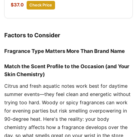
$37.0
Check Price
Factors to Consider
Fragrance Type Matters More Than Brand Name
Match the Scent Profile to the Occasion (and Your
Skin Chemistry)
Citrus and fresh aquatic notes work best for daytime
summer events—they feel clean and energetic without
trying too hard. Woody or spicy fragrances can work
for evening parties but risk smelling overpowering in
90-degree heat. Here's the reality: your body
chemistry affects how a fragrance develops over the
day, so what smells great on your wrist in the store