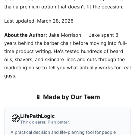
than a premium option that doesn't fit the occasion.
Last updated:
March 28, 2026
About the Author:
Jake Morrison — Jake spent 8
years behind the barber chair before moving into full-
time product writing. He's tested hundreds of beard
oils, shavers, and skincare lines and cuts through the
marketing noise to tell you what actually works for real
guys.
📱 Made by Our Team
LifePathLogic
🧭
Think clearer. Plan better.
A practical decision and life-planning tool for people