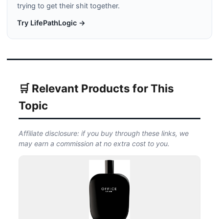
trying to get their shit together.
Try LifePathLogic →
🛒 Relevant Products for This
Topic
Affiliate disclosure: if you buy through these links, we
may earn a commission at no extra cost to you.