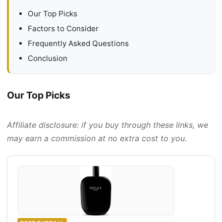
Our Top Picks
Factors to Consider
Frequently Asked Questions
Conclusion
Our Top Picks
Affiliate disclosure: if you buy through these links, we
may earn a commission at no extra cost to you.