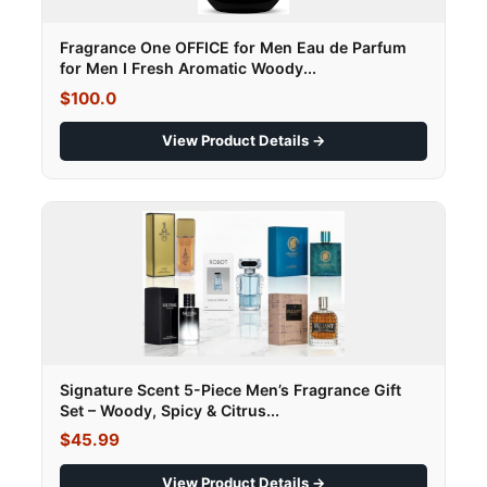
Fragrance One OFFICE for Men Eau de Parfum
for Men I Fresh Aromatic Woody...
$100.0
View Product Details →
Signature Scent 5-Piece Men’s Fragrance Gift
Set – Woody, Spicy & Citrus...
$45.99
View Product Details →