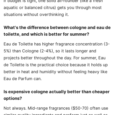
If budget is tight, one solid all-rounder (like a fresh
aquatic or balanced citrus) gets you through most
situations without overthinking it.
What's the difference between cologne and eau de
toilette, and which is better for summer?
Eau de Toilette has higher fragrance concentration (3-
5%) than Cologne (2-4%), so it lasts longer and
projects better throughout the day. For summer, Eau
de Toilette is the practical choice because it holds up
better in heat and humidity without feeling heavy like
Eau de Parfum can.
Is expensive cologne actually better than cheaper
options?
Not always. Mid-range fragrances ($50-70) often use
similar quality ingredients and perform just as well as