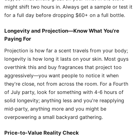
might shift two hours in. Always get a sample or test it
for a full day before dropping $60+ on a full bottle.
Longevity and Projection—Know What You're
Paying For
Projection is how far a scent travels from your body;
longevity is how long it lasts on your skin. Most guys
overthink this and buy fragrances that project too
aggressively—you want people to notice it when
they're close, not from across the room. For a Fourth
of July party, look for something with 4-6 hours of
solid longevity; anything less and you're reapplying
mid-party, anything more and you might be
overpowering a small backyard gathering.
Price-to-Value Reality Check