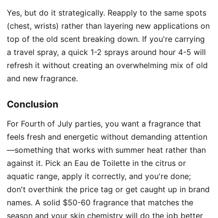
Yes, but do it strategically. Reapply to the same spots
(chest, wrists) rather than layering new applications on
top of the old scent breaking down. If you're carrying
a travel spray, a quick 1-2 sprays around hour 4-5 will
refresh it without creating an overwhelming mix of old
and new fragrance.
Conclusion
For Fourth of July parties, you want a fragrance that
feels fresh and energetic without demanding attention
—something that works with summer heat rather than
against it. Pick an Eau de Toilette in the citrus or
aquatic range, apply it correctly, and you're done;
don't overthink the price tag or get caught up in brand
names. A solid $50-60 fragrance that matches the
season and your skin chemistry will do the job better