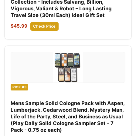
Collection – Includes Salvang, Billion,
Vigorous, Valiant & Robot – Long Lasting
Travel Size (30ml Each) Ideal Gift Set
$45.99
Check Price
PICK #3
Mens Sample Solid Cologne Pack with Aspen,
Lumberjack, Cedarwood Blend, Mystery Man,
Life of the Party, Steel, and Business as Usual
(Play Daily Solid Cologne Sampler Set - 7
Pack - 0.75 oz each)