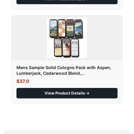
Mens Sample Solid Cologne Pack with Aspen,
Lumberjack, Cedarwood Blend,...
$37.0
View Product Details →