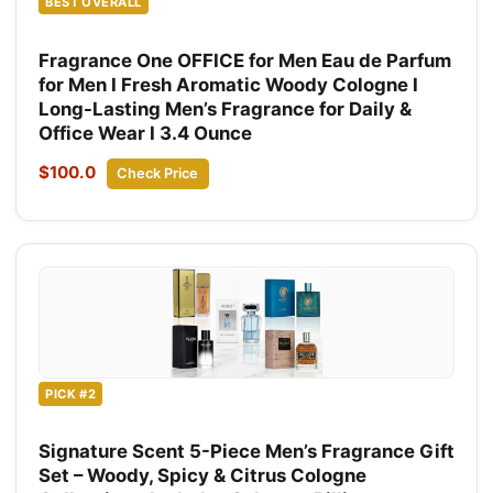
BEST OVERALL
Fragrance One OFFICE for Men Eau de Parfum
for Men I Fresh Aromatic Woody Cologne I
Long-Lasting Men’s Fragrance for Daily &
Office Wear I 3.4 Ounce
$100.0
Check Price
PICK #2
Signature Scent 5-Piece Men’s Fragrance Gift
Set – Woody, Spicy & Citrus Cologne