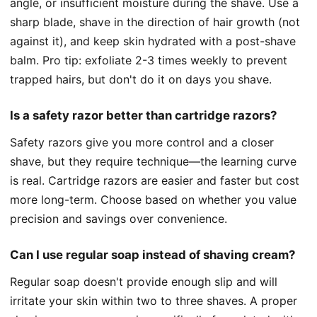
angle, or insufficient moisture during the shave. Use a
sharp blade, shave in the direction of hair growth (not
against it), and keep skin hydrated with a post-shave
balm. Pro tip: exfoliate 2-3 times weekly to prevent
trapped hairs, but don't do it on days you shave.
Is a safety razor better than cartridge razors?
Safety razors give you more control and a closer
shave, but they require technique—the learning curve
is real. Cartridge razors are easier and faster but cost
more long-term. Choose based on whether you value
precision and savings over convenience.
Can I use regular soap instead of shaving cream?
Regular soap doesn't provide enough slip and will
irritate your skin within two to three shaves. A proper