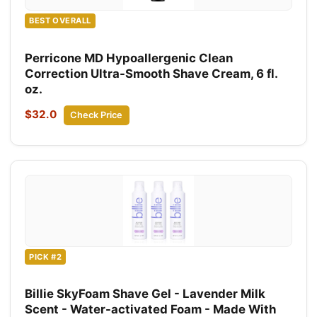
BEST OVERALL
Perricone MD Hypoallergenic Clean
Correction Ultra-Smooth Shave Cream, 6 fl.
oz.
$32.0
Check Price
PICK #2
Billie SkyFoam Shave Gel - Lavender Milk
Scent - Water-activated Foam - Made With