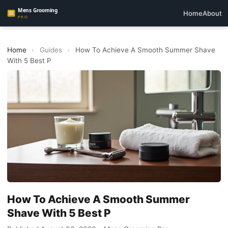
Home
About
Home
›
Guides
›
How To Achieve A Smooth Summer Shave
With 5 Best P
How To Achieve A Smooth Summer
Shave With 5 Best P