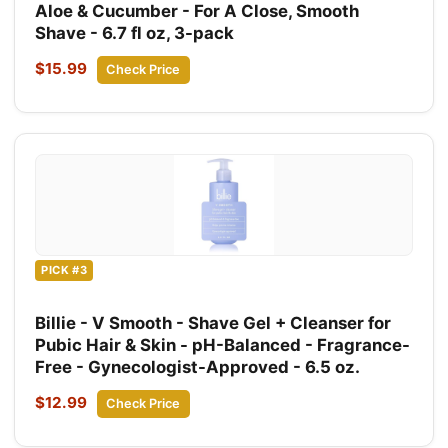
Aloe & Cucumber - For A Close, Smooth
Shave - 6.7 fl oz, 3-pack
$15.99
Check Price
PICK #3
Billie - V Smooth - Shave Gel + Cleanser for
Pubic Hair & Skin - pH-Balanced - Fragrance-
Free - Gynecologist-Approved - 6.5 oz.
$12.99
Check Price