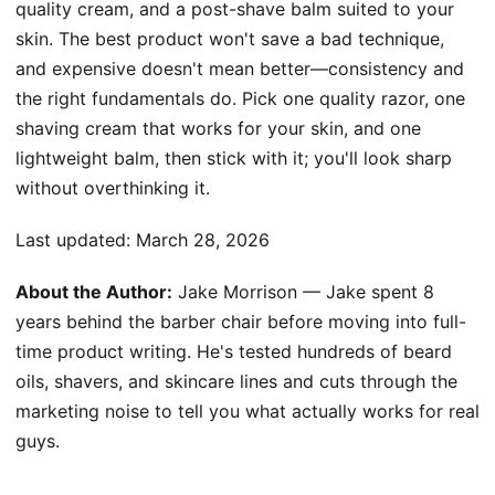
quality cream, and a post-shave balm suited to your
skin. The best product won't save a bad technique,
and expensive doesn't mean better—consistency and
the right fundamentals do. Pick one quality razor, one
shaving cream that works for your skin, and one
lightweight balm, then stick with it; you'll look sharp
without overthinking it.
Last updated:
March 28, 2026
About the Author:
Jake Morrison — Jake spent 8
years behind the barber chair before moving into full-
time product writing. He's tested hundreds of beard
oils, shavers, and skincare lines and cuts through the
marketing noise to tell you what actually works for real
guys.