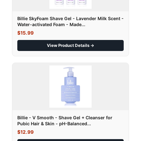
Billie SkyFoam Shave Gel - Lavender Milk Scent -
Water-activated Foam - Made...
$15.99
View Product Details →
Billie - V Smooth - Shave Gel + Cleanser for
Pubic Hair & Skin - pH-Balanced...
$12.99