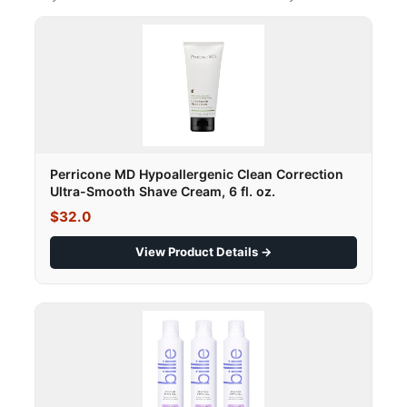
Perricone MD Hypoallergenic Clean Correction
Ultra-Smooth Shave Cream, 6 fl. oz.
$32.0
View Product Details →