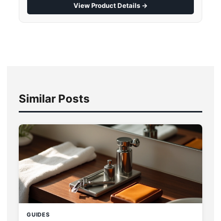
View Product Details →
Similar Posts
GUIDES