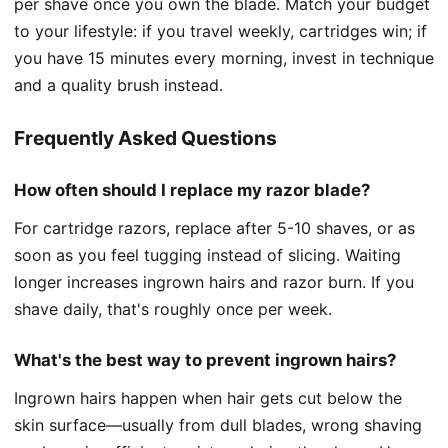
per shave once you own the blade. Match your budget
to your lifestyle: if you travel weekly, cartridges win; if
you have 15 minutes every morning, invest in technique
and a quality brush instead.
Frequently Asked Questions
How often should I replace my razor blade?
For cartridge razors, replace after 5-10 shaves, or as
soon as you feel tugging instead of slicing. Waiting
longer increases ingrown hairs and razor burn. If you
shave daily, that's roughly once per week.
What's the best way to prevent ingrown hairs?
Ingrown hairs happen when hair gets cut below the
skin surface—usually from dull blades, wrong shaving