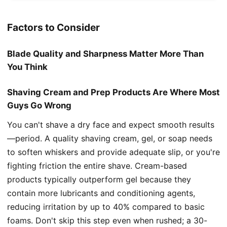
Factors to Consider
Blade Quality and Sharpness Matter More Than
You Think
Shaving Cream and Prep Products Are Where Most
Guys Go Wrong
You can't shave a dry face and expect smooth results
—period. A quality shaving cream, gel, or soap needs
to soften whiskers and provide adequate slip, or you're
fighting friction the entire shave. Cream-based
products typically outperform gel because they
contain more lubricants and conditioning agents,
reducing irritation by up to 40% compared to basic
foams. Don't skip this step even when rushed; a 30-