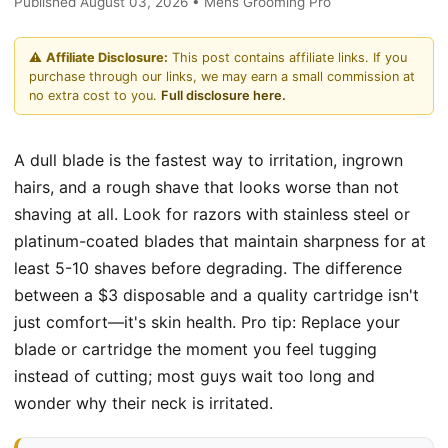
Published August 03, 2026 • Mens Grooming Pro
⚠️
Affiliate Disclosure:
This post contains affiliate links. If you
purchase through our links, we may earn a small commission at
no extra cost to you.
Full disclosure here.
A dull blade is the fastest way to irritation, ingrown
hairs, and a rough shave that looks worse than not
shaving at all. Look for razors with stainless steel or
platinum-coated blades that maintain sharpness for at
least 5-10 shaves before degrading. The difference
between a $3 disposable and a quality cartridge isn't
just comfort—it's skin health. Pro tip: Replace your
blade or cartridge the moment you feel tugging
instead of cutting; most guys wait too long and
wonder why their neck is irritated.