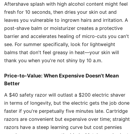
Aftershave splash with high alcohol content might feel
fresh for 10 seconds, then dries your skin out and
leaves you vulnerable to ingrown hairs and irritation. A
post-shave balm or moisturizer creates a protective
barrier and accelerates healing of micro-cuts you can't
see. For summer specifically, look for lightweight
balms that don't feel greasy in heat—your skin will
thank you when you're not shiny by 10 a.m.
Price-to-Value: When Expensive Doesn't Mean
Better
A $40 safety razor will outlast a $200 electric shaver
in terms of longevity, but the electric gets the job done
faster if you're perpetually five minutes late. Cartridge
razors are convenient but expensive over time; straight
razors have a steep learning curve but cost pennies