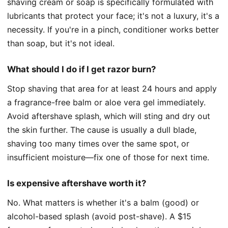
shaving cream or soap is specifically formulated with
lubricants that protect your face; it's not a luxury, it's a
necessity. If you're in a pinch, conditioner works better
than soap, but it's not ideal.
What should I do if I get razor burn?
Stop shaving that area for at least 24 hours and apply
a fragrance-free balm or aloe vera gel immediately.
Avoid aftershave splash, which will sting and dry out
the skin further. The cause is usually a dull blade,
shaving too many times over the same spot, or
insufficient moisture—fix one of those for next time.
Is expensive aftershave worth it?
No. What matters is whether it's a balm (good) or
alcohol-based splash (avoid post-shave). A $15