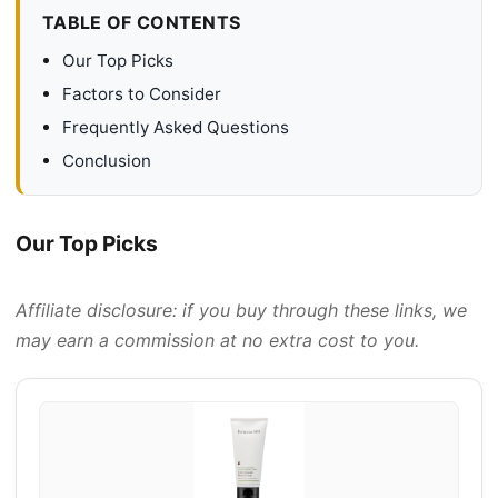
TABLE OF CONTENTS
Our Top Picks
Factors to Consider
Frequently Asked Questions
Conclusion
Our Top Picks
Affiliate disclosure: if you buy through these links, we
may earn a commission at no extra cost to you.