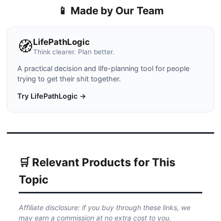
📱 Made by Our Team
LifePathLogic
🧭
Think clearer. Plan better.
A practical decision and life-planning tool for people
trying to get their shit together.
Try LifePathLogic →
🛒 Relevant Products for This
Topic
Affiliate disclosure: if you buy through these links, we
may earn a commission at no extra cost to you.