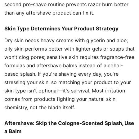
second pre-shave routine prevents razor burn better
than any aftershave product can fix it.
Skin Type Determines Your Product Strategy
Dry skin needs heavy creams with glycerin and aloe;
oily skin performs better with lighter gels or soaps that
won't clog pores; sensitive skin requires fragrance-free
formulas and aftershave balms instead of alcohol-
based splash. If you're shaving every day, you're
stressing your skin, so matching your product to your
skin type isn't optional—it's survival. Most irritation
comes from products fighting your natural skin
chemistry, not the blade itself.
Aftershave: Skip the Cologne-Scented Splash, Use
a Balm