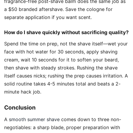
fragrance-free post-shave balm does the same job as
a $50 branded aftershave. Save the cologne for
separate application if you want scent.
How do I shave quickly without sacrificing quality?
Spend the time on prep, not the shave itself—wet your
face with hot water for 30 seconds, apply shaving
cream, wait 10 seconds for it to soften your beard,
then shave with steady strokes. Rushing the shave
itself causes nicks; rushing the prep causes irritation. A
solid routine takes 4-5 minutes total and beats a 2-
minute hack job.
Conclusion
A
smooth summer shave
comes down to three non-
negotiables: a sharp blade, proper preparation with