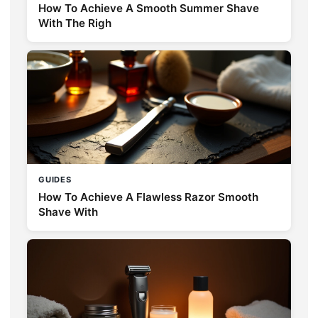
How To Achieve A Smooth Summer Shave
With The Righ
GUIDES
How To Achieve A Flawless Razor Smooth
Shave With