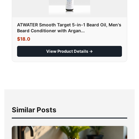
ATWATER Smooth Target 5-in-1 Beard Oil, Men's
Beard Conditioner with Argan...
$18.0
View Product Details →
Similar Posts