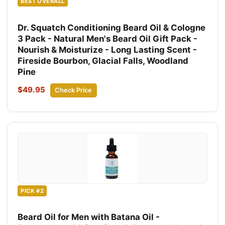
BEST OVERALL
Dr. Squatch Conditioning Beard Oil & Cologne
3 Pack - Natural Men's Beard Oil Gift Pack -
Nourish & Moisturize - Long Lasting Scent -
Fireside Bourbon, Glacial Falls, Woodland
Pine
$49.95
Check Price
PICK #2
Beard Oil for Men with Batana Oil -