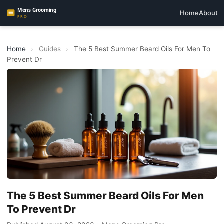
Home
About
Home
›
Guides
›
The 5 Best Summer Beard Oils For Men To
Prevent Dr
The 5 Best Summer Beard Oils For Men
To Prevent Dr