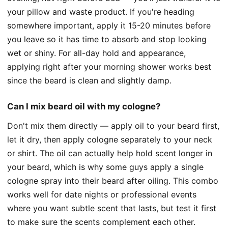
your pillow and waste product. If you're heading
somewhere important, apply it 15-20 minutes before
you leave so it has time to absorb and stop looking
wet or shiny. For all-day hold and appearance,
applying right after your morning shower works best
since the beard is clean and slightly damp.
Can I mix beard oil with my cologne?
Don't mix them directly — apply oil to your beard first,
let it dry, then apply cologne separately to your neck
or shirt. The oil can actually help hold scent longer in
your beard, which is why some guys apply a single
cologne spray into their beard after oiling. This combo
works well for date nights or professional events
where you want subtle scent that lasts, but test it first
to make sure the scents complement each other.