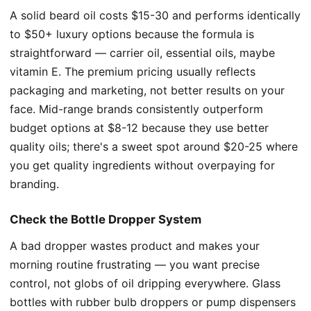
A solid beard oil costs $15-30 and performs identically
to $50+ luxury options because the formula is
straightforward — carrier oil, essential oils, maybe
vitamin E. The premium pricing usually reflects
packaging and marketing, not better results on your
face. Mid-range brands consistently outperform
budget options at $8-12 because they use better
quality oils; there's a sweet spot around $20-25 where
you get quality ingredients without overpaying for
branding.
Check the Bottle Dropper System
A bad dropper wastes product and makes your
morning routine frustrating — you want precise
control, not globs of oil dripping everywhere. Glass
bottles with rubber bulb droppers or pump dispensers