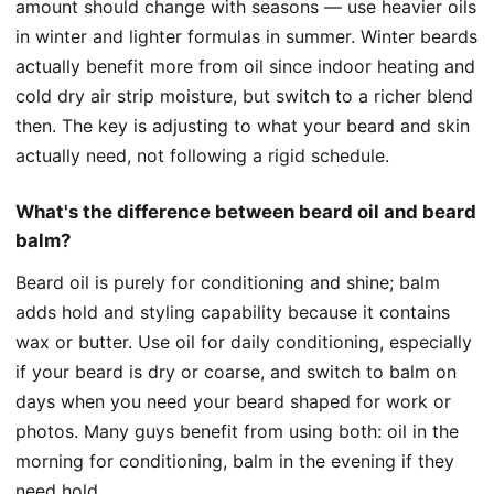
amount should change with seasons — use heavier oils
in winter and lighter formulas in summer. Winter beards
actually benefit more from oil since indoor heating and
cold dry air strip moisture, but switch to a richer blend
then. The key is adjusting to what your beard and skin
actually need, not following a rigid schedule.
What's the difference between beard oil and beard
balm?
Beard oil is purely for conditioning and shine; balm
adds hold and styling capability because it contains
wax or butter. Use oil for daily conditioning, especially
if your beard is dry or coarse, and switch to balm on
days when you need your beard shaped for work or
photos. Many guys benefit from using both: oil in the
morning for conditioning, balm in the evening if they
need hold.