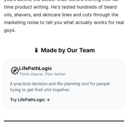
time product writing. He's tested hundreds of beard
oils, shavers, and skincare lines and cuts through the
marketing noise to tell you what actually works for real
guys.
📱 Made by Our Team
LifePathLogic
🧭
Think clearer. Plan better.
A practical decision and life-planning tool for people
trying to get their shit together.
Try LifePathLogic →