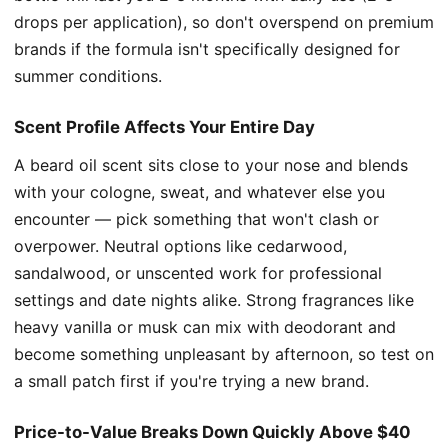
drops per application), so don't overspend on premium
brands if the formula isn't specifically designed for
summer conditions.
Scent Profile Affects Your Entire Day
A beard oil scent sits close to your nose and blends
with your cologne, sweat, and whatever else you
encounter — pick something that won't clash or
overpower. Neutral options like cedarwood,
sandalwood, or unscented work for professional
settings and date nights alike. Strong fragrances like
heavy vanilla or musk can mix with deodorant and
become something unpleasant by afternoon, so test on
a small patch first if you're trying a new brand.
Price-to-Value Breaks Down Quickly Above $40