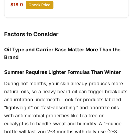
$18.0
Check Price
Factors to Consider
Oil Type and Carrier Base Matter More Than the
Brand
Summer Requires Lighter Formulas Than Winter
During hot months, your skin already produces more
natural oils, so a heavy beard oil can trigger breakouts
and irritation underneath. Look for products labeled
"lightweight" or "fast-absorbing," and prioritize oils
with antimicrobial properties like tea tree or
eucalyptus to handle sweat and humidity. A 1-ounce
bottle will last you 2-3 months with daily use (2-3