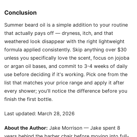
Conclusion
Summer beard oil is a simple addition to your routine
that actually pays off — dryness, itch, and that
weathered look disappear with the right lightweight
formula applied consistently. Skip anything over $30
unless you specifically love the scent, focus on jojoba
or argan oil bases, and commit to 3-4 weeks of daily
use before deciding if it's working. Pick one from the
list that matches your price range and apply it after
every shower; you'll notice the difference before you
finish the first bottle.
Last updated:
March 28, 2026
About the Author:
Jake Morrison — Jake spent 8
years behind the barber chair before moving into full-