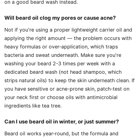
on a good beard wash instead.
Will beard oil clog my pores or cause acne?
Not if you're using a proper lightweight carrier oil and
applying the right amount — the problem occurs with
heavy formulas or over-application, which traps
bacteria and sweat underneath. Make sure you're
washing your beard 2-3 times per week with a
dedicated beard wash (not head shampoo, which
strips natural oils) to keep the skin underneath clean. If
you have sensitive or acne-prone skin, patch-test on
your neck first or choose oils with antimicrobial
ingredients like tea tree.
Can I use beard oil in winter, or just summer?
Beard oil works year-round, but the formula and