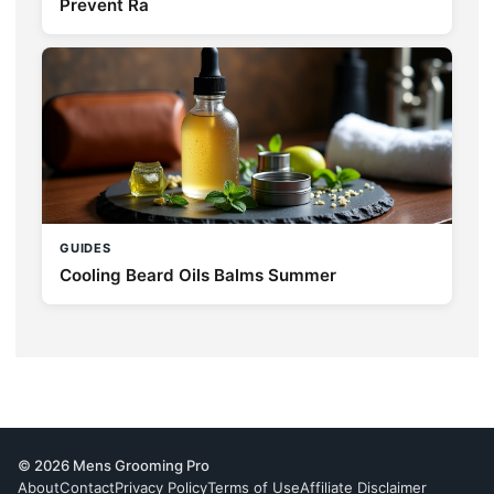
Prevent Ra
GUIDES
Cooling Beard Oils Balms Summer
© 2026 Mens Grooming Pro
About
Contact
Privacy Policy
Terms of Use
Affiliate Disclaimer