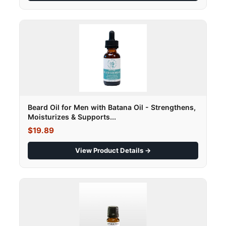
Beard Oil for Men with Batana Oil - Strengthens,
Moisturizes & Supports...
$19.89
View Product Details →