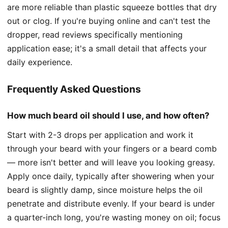
are more reliable than plastic squeeze bottles that dry
out or clog. If you're buying online and can't test the
dropper, read reviews specifically mentioning
application ease; it's a small detail that affects your
daily experience.
Frequently Asked Questions
How much beard oil should I use, and how often?
Start with 2-3 drops per application and work it
through your beard with your fingers or a beard comb
— more isn't better and will leave you looking greasy.
Apply once daily, typically after showering when your
beard is slightly damp, since moisture helps the oil
penetrate and distribute evenly. If your beard is under
a quarter-inch long, you're wasting money on oil; focus