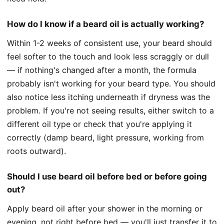
How do I know if a beard oil is actually working?
Within 1-2 weeks of consistent use, your beard should
feel softer to the touch and look less scraggly or dull
— if nothing's changed after a month, the formula
probably isn't working for your beard type. You should
also notice less itching underneath if dryness was the
problem. If you're not seeing results, either switch to a
different oil type or check that you're applying it
correctly (damp beard, light pressure, working from
roots outward).
Should I use beard oil before bed or before going
out?
Apply beard oil after your shower in the morning or
evening, not right before bed — you'll just transfer it to