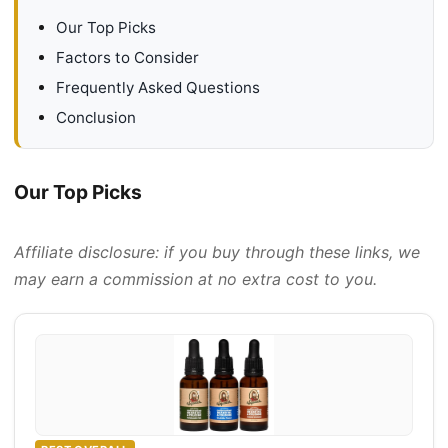
Our Top Picks
Factors to Consider
Frequently Asked Questions
Conclusion
Our Top Picks
Affiliate disclosure: if you buy through these links, we
may earn a commission at no extra cost to you.