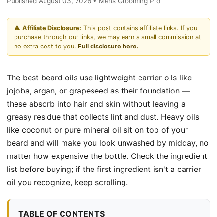
Published August 03, 2026 • Mens Grooming Pro
⚠️
Affiliate Disclosure:
This post contains affiliate links. If you
purchase through our links, we may earn a small commission at
no extra cost to you.
Full disclosure here.
The best beard oils use lightweight carrier oils like
jojoba, argan, or grapeseed as their foundation —
these absorb into hair and skin without leaving a
greasy residue that collects lint and dust. Heavy oils
like coconut or pure mineral oil sit on top of your
beard and will make you look unwashed by midday, no
matter how expensive the bottle. Check the ingredient
list before buying; if the first ingredient isn't a carrier
oil you recognize, keep scrolling.
TABLE OF CONTENTS