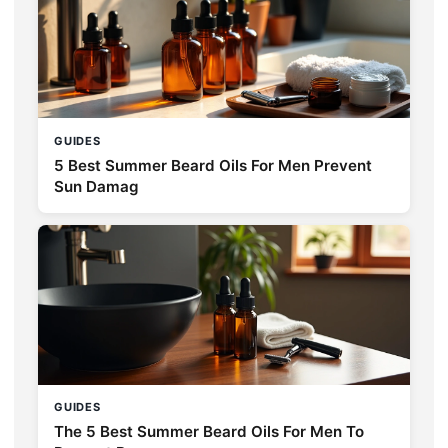
GUIDES
5 Best Summer Beard Oils For Men Prevent
Sun Damag
GUIDES
The 5 Best Summer Beard Oils For Men To