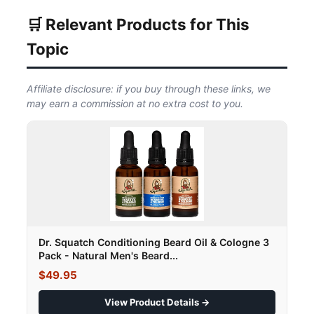
🛒 Relevant Products for This
Topic
Affiliate disclosure: if you buy through these links, we
may earn a commission at no extra cost to you.
Dr. Squatch Conditioning Beard Oil & Cologne 3
Pack - Natural Men's Beard...
$49.95
View Product Details →