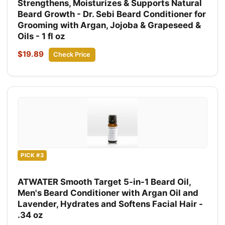
Strengthens, Moisturizes & Supports Natural
Beard Growth - Dr. Sebi Beard Conditioner for
Grooming with Argan, Jojoba & Grapeseed &
Oils - 1 fl oz
$19.89
Check Price
PICK #3
ATWATER Smooth Target 5-in-1 Beard Oil,
Men's Beard Conditioner with Argan Oil and
Lavender, Hydrates and Softens Facial Hair -
.34 oz