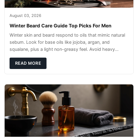
August 03, 2026
Winter Beard Care Guide Top Picks For Men
Winter skin and beard respond to oils that mimic natural
sebum. Look for base oils like jojoba, argan, and
squalane, plus a light non-greasy feel. Avoid heavy
mineral oils that can sit on the surface
READ MORE