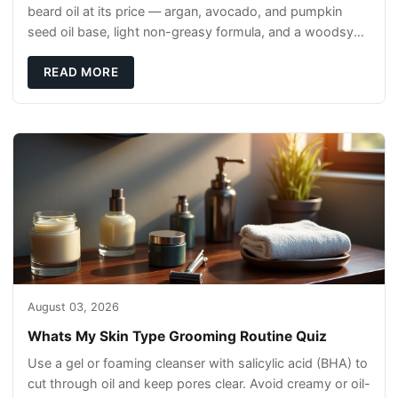
beard oil at its price — argan, avocado, and pumpkin
seed oil base, light non-greasy formula, and a woodsy
scent that reads clean, not perfumey.
READ MORE
August 03, 2026
Whats My Skin Type Grooming Routine Quiz
Use a gel or foaming cleanser with salicylic acid (BHA) to
cut through oil and keep pores clear. Avoid creamy or oil-