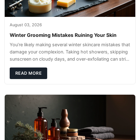
August 03, 2026
Winter Grooming Mistakes Ruining Your Skin
You’re likely making several winter skincare mistakes that
damage your complexion. Taking hot showers, skipping
sunscreen on cloudy days, and over-exfoliating can strip
your skin’s natural
READ MORE