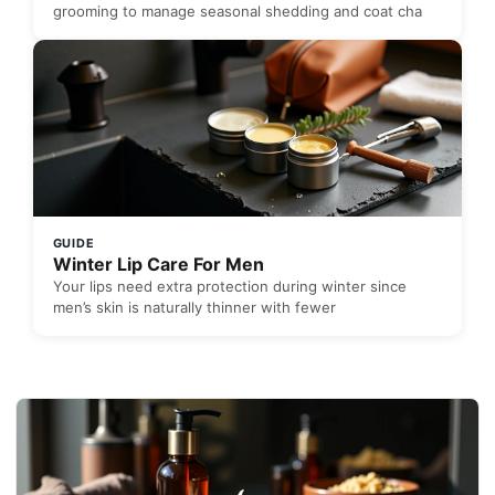
grooming to manage seasonal shedding and coat cha
GUIDE
Winter Lip Care For Men
Your lips need extra protection during winter since
men’s skin is naturally thinner with fewer