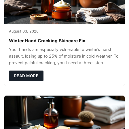
August 03, 2026
Winter Hand Cracking Skincare Fix
Your hands are especially vulnerable to winter’s harsh
assault, losing up to 25% of moisture in cold weather. To
prevent painful cracking, you’ll need a three-step
defense: gentle cleansin
READ MORE