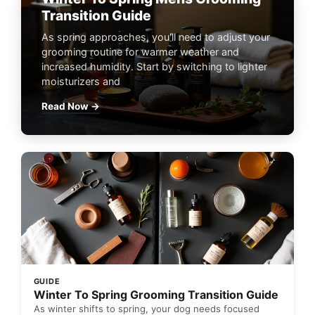
Transition Guide
As spring approaches, you'll need to adjust your
grooming routine for warmer weather and
increased humidity. Start by switching to lighter
moisturizers and
Read Now →
GUIDE
Winter To Spring Grooming Transition Guide
As winter shifts to spring, your dog needs focused