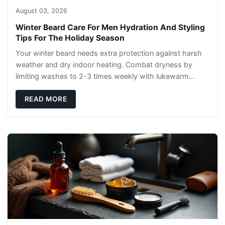
August 03, 2026
Winter Beard Care For Men Hydration And Styling
Tips For The Holiday Season
Your winter beard needs extra protection against harsh
weather and dry indoor heating. Combat dryness by
limiting washes to 2-3 times weekly with lukewarm
water and applying quality beard oils contain
READ MORE