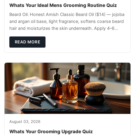
Whats Your Ideal Mens Grooming Routine Quiz
Beard Oil: Honest Amish Classic Beard Oil ($14) — jojoba
and argan oil base, light fragrance, softens coarse beard
hair and moisturizes the skin underneath. Apply 4–6
drops post-shower while beard is
READ MORE
August 03, 2026
Whats Your Grooming Upgrade Quiz