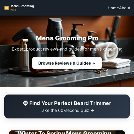
Home
About
Mens Grooming Pro
Expert product reviews and guides for men's grooming
Browse Reviews & Guides ↓
🧔 Find Your Perfect Beard Trimmer
Take the 60-second quiz →
EDITOR'S PICK
Winter To Spring Mens Grooming