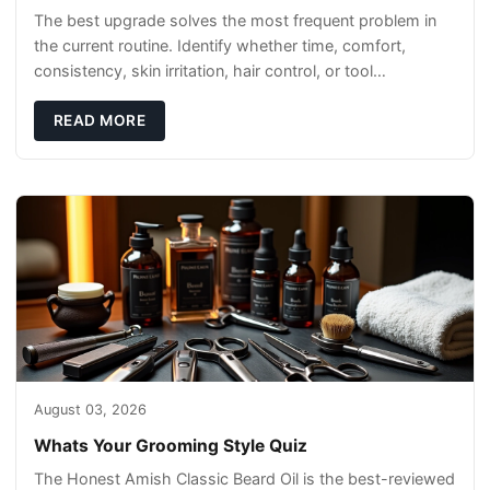
The best upgrade solves the most frequent problem in
the current routine. Identify whether time, comfort,
consistency, skin irritation, hair control, or tool
maintenance causes the most frustration. I
READ MORE
August 03, 2026
Whats Your Grooming Style Quiz
The Honest Amish Classic Beard Oil is the best-reviewed