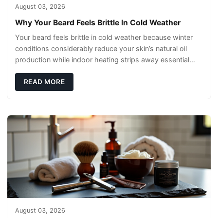
August 03, 2026
Why Your Beard Feels Brittle In Cold Weather
Your beard feels brittle in cold weather because winter
conditions considerably reduce your skin’s natural oil
production while indoor heating strips away essential
moisture. This double-threat
READ MORE
August 03, 2026