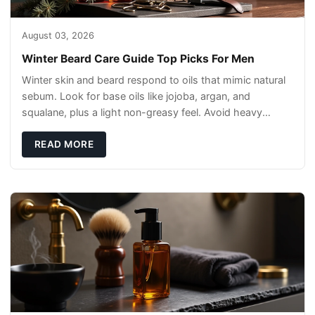
August 03, 2026
Winter Beard Care Guide Top Picks For Men
Winter skin and beard respond to oils that mimic natural
sebum. Look for base oils like jojoba, argan, and
squalane, plus a light non-greasy feel. Avoid heavy
mineral oils that can sit on the surface
READ MORE