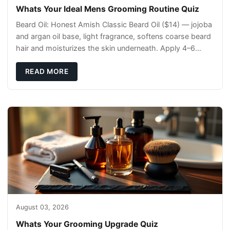
Whats Your Ideal Mens Grooming Routine Quiz
Beard Oil: Honest Amish Classic Beard Oil ($14) — jojoba
and argan oil base, light fragrance, softens coarse beard
hair and moisturizes the skin underneath. Apply 4–6
drops post-shower while beard is
READ MORE
August 03, 2026
Whats Your Grooming Upgrade Quiz