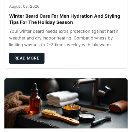
August 03, 2026
Winter Beard Care For Men Hydration And Styling
Tips For The Holiday Season
Your winter beard needs extra protection against harsh
weather and dry indoor heating. Combat dryness by
limiting washes to 2-3 times weekly with lukewarm
water and applying quality beard oils contain
READ MORE