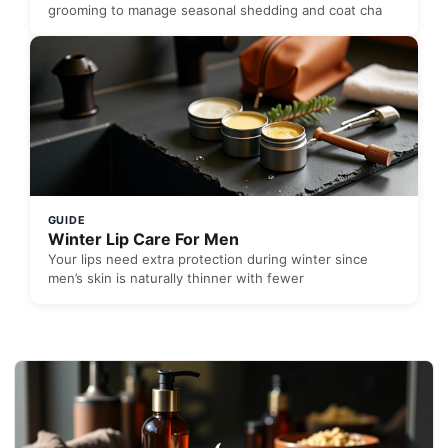
grooming to manage seasonal shedding and coat cha
GUIDE
Winter Lip Care For Men
Your lips need extra protection during winter since
men’s skin is naturally thinner with fewer