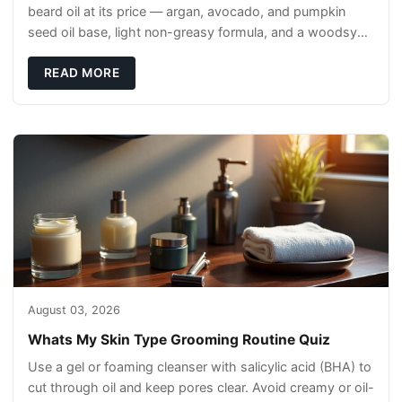
beard oil at its price — argan, avocado, and pumpkin
seed oil base, light non-greasy formula, and a woodsy
scent that reads clean, not perfumey.
READ MORE
August 03, 2026
Whats My Skin Type Grooming Routine Quiz
Use a gel or foaming cleanser with salicylic acid (BHA) to
cut through oil and keep pores clear. Avoid creamy or oil-