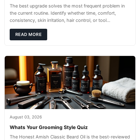
The best upgrade solves the most frequent problem in
the current routine. Identify whether time, comfort,
consistency, skin irritation, hair control, or tool
maintenance causes the most frustration. I
READ MORE
August 03, 2026
Whats Your Grooming Style Quiz
The Honest Amish Classic Beard Oil is the best-reviewed