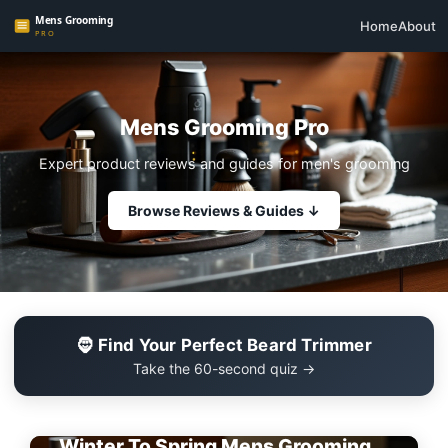
Home
About
Mens Grooming Pro
Expert product reviews and guides for men's grooming
Browse Reviews & Guides ↓
🧔 Find Your Perfect Beard Trimmer
Take the 60-second quiz →
EDITOR'S PICK
Winter To Spring Mens Grooming