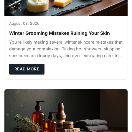
August 03, 2026
Winter Grooming Mistakes Ruining Your Skin
You’re likely making several winter skincare mistakes that
damage your complexion. Taking hot showers, skipping
sunscreen on cloudy days, and over-exfoliating can strip
your skin’s natural
READ MORE