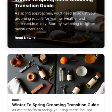
Transition Guide
As spring approaches, you'll need to adjust your
grooming routine for warmer weather and
increased humidity. Start by switching to lighter
moisturizers and
Read Now →
GUIDE
Winter To Spring Grooming Transition Guide
As winter shifts to spring, your dog needs focused