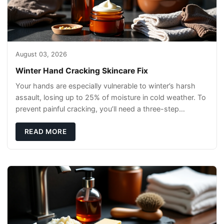
August 03, 2026
Winter Hand Cracking Skincare Fix
Your hands are especially vulnerable to winter’s harsh
assault, losing up to 25% of moisture in cold weather. To
prevent painful cracking, you’ll need a three-step
defense: gentle cleansin
READ MORE