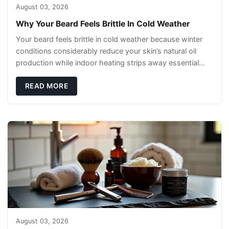
August 03, 2026
Why Your Beard Feels Brittle In Cold Weather
Your beard feels brittle in cold weather because winter
conditions considerably reduce your skin’s natural oil
production while indoor heating strips away essential
moisture. This double-threat
READ MORE
August 03, 2026