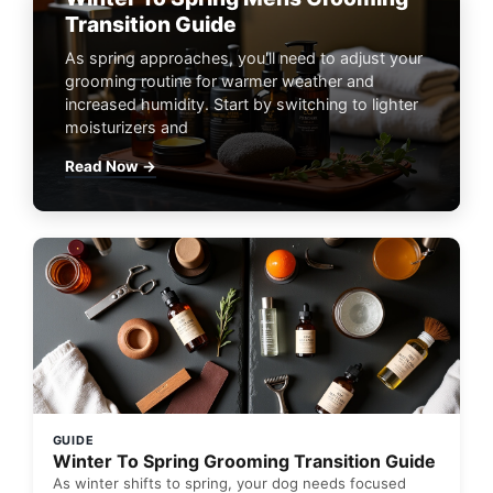
Transition Guide
As spring approaches, you'll need to adjust your
grooming routine for warmer weather and
increased humidity. Start by switching to lighter
moisturizers and
Read Now →
GUIDE
Winter To Spring Grooming Transition Guide
As winter shifts to spring, your dog needs focused