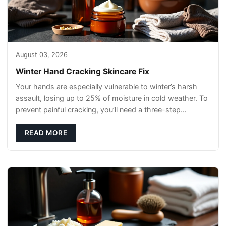
August 03, 2026
Winter Hand Cracking Skincare Fix
Your hands are especially vulnerable to winter’s harsh
assault, losing up to 25% of moisture in cold weather. To
prevent painful cracking, you’ll need a three-step
defense: gentle cleansin
READ MORE