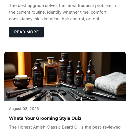
The best upgrade solves the most frequent problem in
the current routine. Identify whether time, comfort,
consistency, skin irritation, hair control, or tool
maintenance causes the most frustration. I
READ MORE
August 03, 2026
Whats Your Grooming Style Quiz
The Honest Amish Classic Beard Oil is the best-reviewed