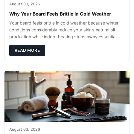
August 03, 2026
Why Your Beard Feels Brittle In Cold Weather
Your beard feels brittle in cold weather because winter
conditions considerably reduce your skin’s natural oil
production while indoor heating strips away essential
moisture. This double-threat
READ MORE
August 03, 2026