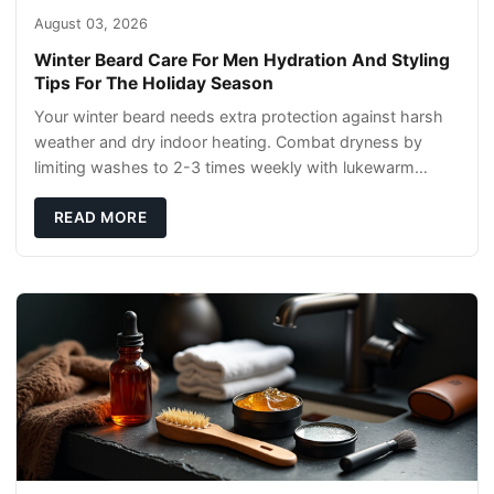
August 03, 2026
Winter Beard Care For Men Hydration And Styling
Tips For The Holiday Season
Your winter beard needs extra protection against harsh
weather and dry indoor heating. Combat dryness by
limiting washes to 2-3 times weekly with lukewarm
water and applying quality beard oils contain
READ MORE