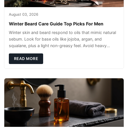
August 03, 2026
Winter Beard Care Guide Top Picks For Men
Winter skin and beard respond to oils that mimic natural
sebum. Look for base oils like jojoba, argan, and
squalane, plus a light non-greasy feel. Avoid heavy
mineral oils that can sit on the surface
READ MORE