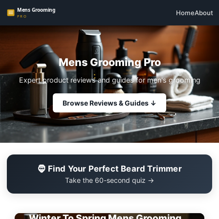
Home
About
Mens Grooming Pro
Expert product reviews and guides for men's grooming
Browse Reviews & Guides ↓
🧔 Find Your Perfect Beard Trimmer
Take the 60-second quiz →
EDITOR'S PICK
Winter To Spring Mens Grooming