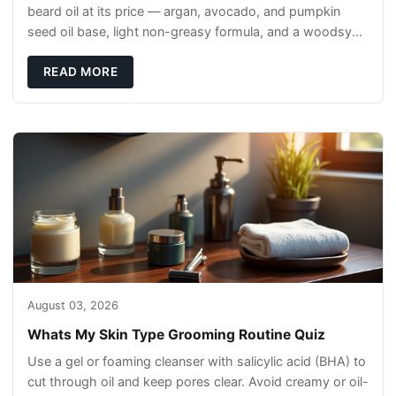
beard oil at its price — argan, avocado, and pumpkin
seed oil base, light non-greasy formula, and a woodsy
scent that reads clean, not perfumey.
READ MORE
August 03, 2026
Whats My Skin Type Grooming Routine Quiz
Use a gel or foaming cleanser with salicylic acid (BHA) to
cut through oil and keep pores clear. Avoid creamy or oil-