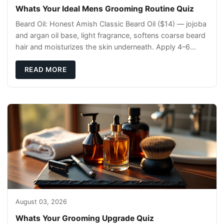
Whats Your Ideal Mens Grooming Routine Quiz
Beard Oil: Honest Amish Classic Beard Oil ($14) — jojoba
and argan oil base, light fragrance, softens coarse beard
hair and moisturizes the skin underneath. Apply 4–6
drops post-shower while beard is
READ MORE
August 03, 2026
Whats Your Grooming Upgrade Quiz