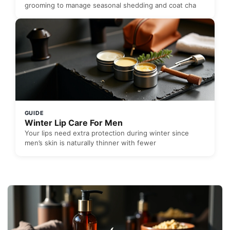
grooming to manage seasonal shedding and coat cha
GUIDE
Winter Lip Care For Men
Your lips need extra protection during winter since
men’s skin is naturally thinner with fewer