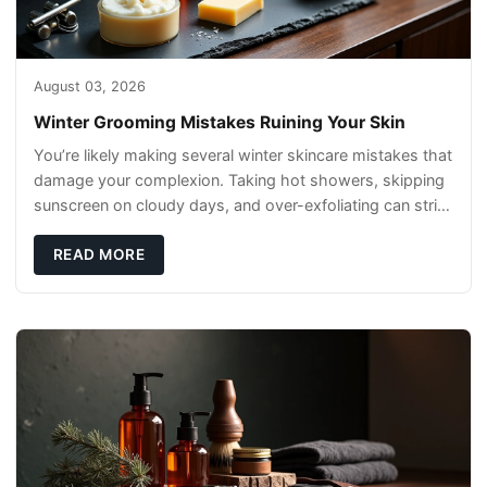
August 03, 2026
Winter Grooming Mistakes Ruining Your Skin
You’re likely making several winter skincare mistakes that
damage your complexion. Taking hot showers, skipping
sunscreen on cloudy days, and over-exfoliating can strip
your skin’s natural
READ MORE