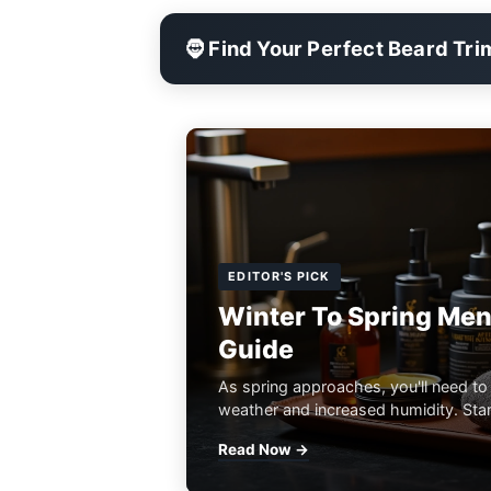
🧔 Find Your Perfect Beard Tr
EDITOR'S PICK
Winter To Spring Men
Guide
As spring approaches, you'll need to
weather and increased humidity. Start
Read Now →