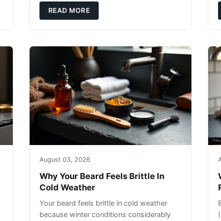
exfoliating can strip your skin’s natural
READ MORE
o
August 03, 2026
Why Your Beard Feels Brittle In
Cold Weather
Your beard feels brittle in cold weather
because winter conditions considerably