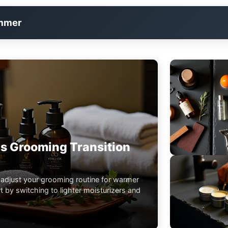
immer
s Grooming Transition
 adjust your grooming routine for warmer
 by switching to lighter moisturizers and