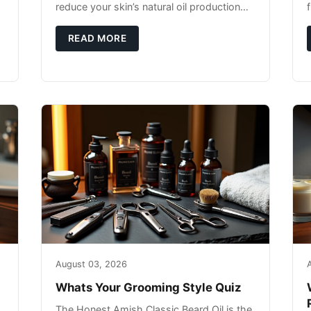
reduce your skin’s natural oil production
while indoor heating strips away essential
moisture. This double-threat
READ MORE
August 03, 2026
Whats Your Grooming Style Quiz
The Honest Amish Classic Beard Oil is the