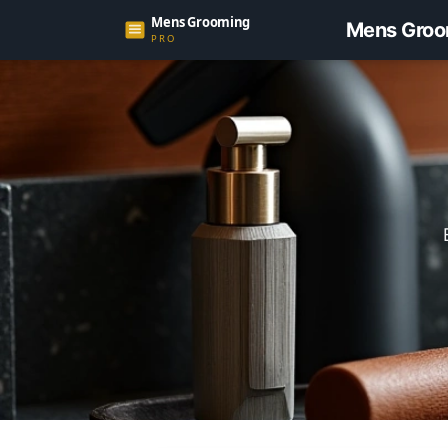
Mens Groo