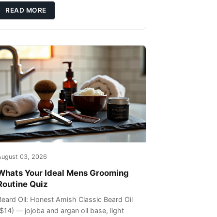
ils that can sit on the surface
READ MORE
August 03, 2026
Whats Your Ideal Mens Grooming
Routine Quiz
Beard Oil: Honest Amish Classic Beard Oil
($14) — jojoba and argan oil base, light