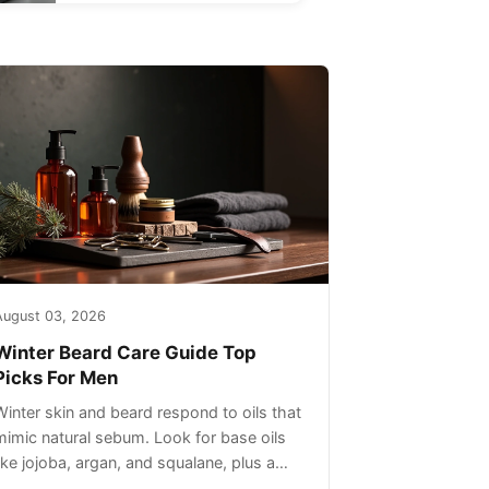
August 03, 2026
Winter Beard Care Guide Top
Picks For Men
Winter skin and beard respond to oils that
mimic natural sebum. Look for base oils
like jojoba, argan, and squalane, plus a
light non-greasy feel. Avoid heavy mineral