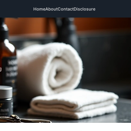
Home
About
Contact
Disclosure
g