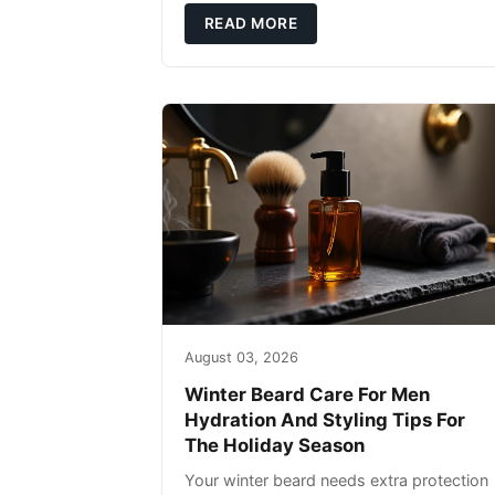
defense: gentle cleansin
READ MORE
August 03, 2026
Winter Beard Care For Men
Hydration And Styling Tips For
The Holiday Season
Your winter beard needs extra protection