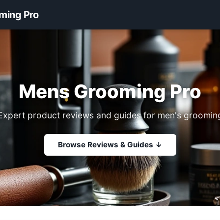
ming Pro
Mens Grooming Pro
Expert product reviews and guides for men's groomin
Browse Reviews & Guides ↓