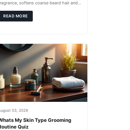
fragrance, softens coarse beard hair and
moisturizes the skin underneath. Apply 4–
6 drops post-shower while beard is
READ MORE
August 03, 2026
Whats My Skin Type Grooming
Routine Quiz