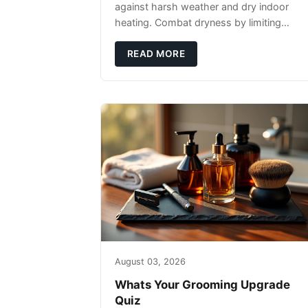
against harsh weather and dry indoor
heating. Combat dryness by limiting
washes to 2-3 times weekly with
lukewarm water and applying quality
READ MORE
beard oils contain
August 03, 2026
Whats Your Grooming Upgrade
Quiz