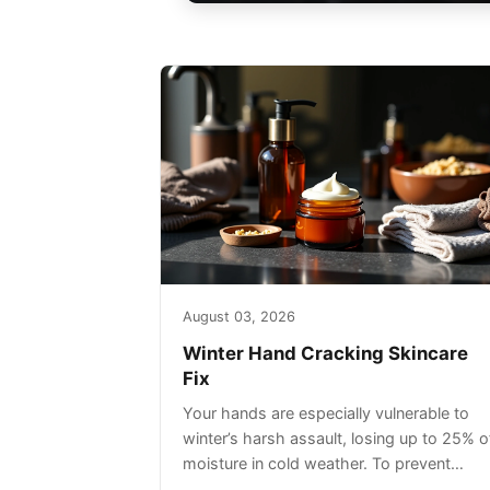
August 03, 2026
Winter Hand Cracking Skincare
Fix
Your hands are especially vulnerable to
winter’s harsh assault, losing up to 25% o
moisture in cold weather. To prevent
painful cracking, you’ll need a three-step