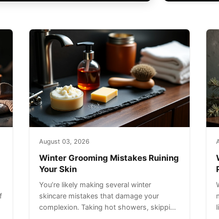
August 03, 2026
Winter Grooming Mistakes Ruining
Your Skin
You’re likely making several winter
f
skincare mistakes that damage your
complexion. Taking hot showers, skipping
sunscreen on cloudy days, and over-