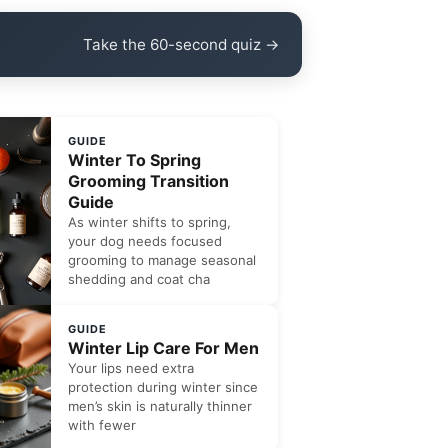
Take the 60-second quiz →
GUIDE
Winter To Spring
Grooming Transition
Guide
As winter shifts to spring,
your dog needs focused
grooming to manage seasonal
shedding and coat cha
GUIDE
Winter Lip Care For Men
Your lips need extra
protection during winter since
men’s skin is naturally thinner
with fewer