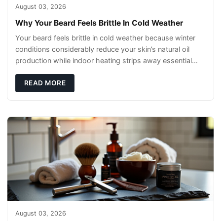
August 03, 2026
Why Your Beard Feels Brittle In Cold Weather
Your beard feels brittle in cold weather because winter
conditions considerably reduce your skin’s natural oil
production while indoor heating strips away essential
moisture. This double-threat
READ MORE
August 03, 2026