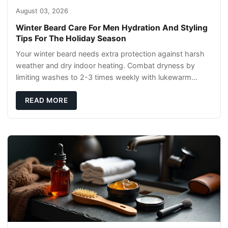
August 03, 2026
Winter Beard Care For Men Hydration And Styling
Tips For The Holiday Season
Your winter beard needs extra protection against harsh
weather and dry indoor heating. Combat dryness by
limiting washes to 2-3 times weekly with lukewarm
water and applying quality beard oils contain
READ MORE