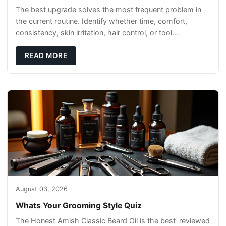
The best upgrade solves the most frequent problem in
the current routine. Identify whether time, comfort,
consistency, skin irritation, hair control, or tool
maintenance causes the most frustration. I
READ MORE
August 03, 2026
Whats Your Grooming Style Quiz
The Honest Amish Classic Beard Oil is the best-reviewed