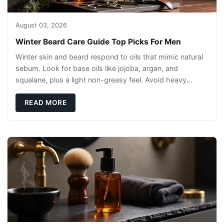
August 03, 2026
Winter Beard Care Guide Top Picks For Men
Winter skin and beard respond to oils that mimic natural
sebum. Look for base oils like jojoba, argan, and
squalane, plus a light non-greasy feel. Avoid heavy
mineral oils that can sit on the surface
READ MORE