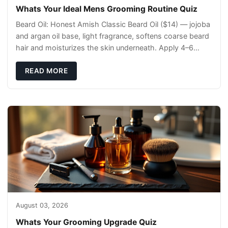
Whats Your Ideal Mens Grooming Routine Quiz
Beard Oil: Honest Amish Classic Beard Oil ($14) — jojoba
and argan oil base, light fragrance, softens coarse beard
hair and moisturizes the skin underneath. Apply 4–6
drops post-shower while beard is
READ MORE
August 03, 2026
Whats Your Grooming Upgrade Quiz