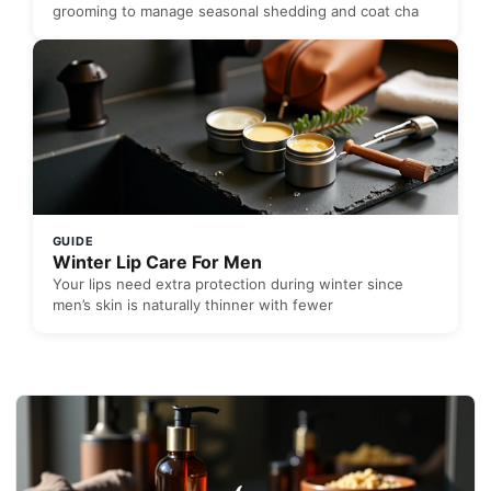
grooming to manage seasonal shedding and coat cha
GUIDE
Winter Lip Care For Men
Your lips need extra protection during winter since
men’s skin is naturally thinner with fewer