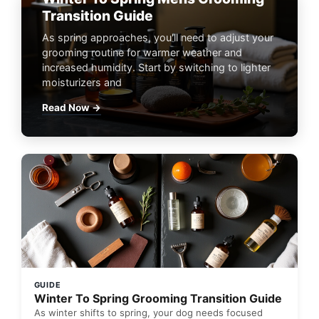
Transition Guide
As spring approaches, you'll need to adjust your
grooming routine for warmer weather and
increased humidity. Start by switching to lighter
moisturizers and
Read Now →
GUIDE
Winter To Spring Grooming Transition Guide
As winter shifts to spring, your dog needs focused