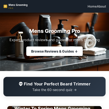
Home
About
Mens Grooming Pro
Expert product reviews and guides for men's grooming
Browse Reviews & Guides ↓
🧔 Find Your Perfect Beard Trimmer
Take the 60-second quiz →
EDITOR'S PICK
Winter To Spring Mens Grooming