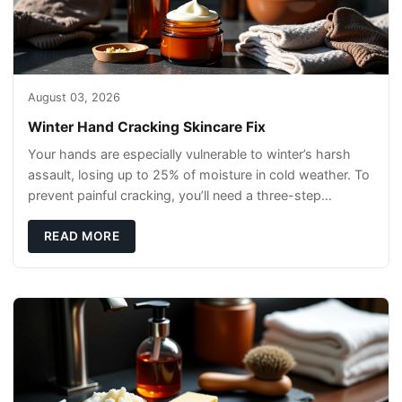
August 03, 2026
Winter Hand Cracking Skincare Fix
Your hands are especially vulnerable to winter’s harsh
assault, losing up to 25% of moisture in cold weather. To
prevent painful cracking, you’ll need a three-step
defense: gentle cleansin
READ MORE