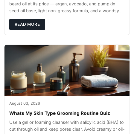
beard oil at its price — argan, avocado, and pumpkin
seed oil base, light non-greasy formula, and a woodsy
scent that reads clean, not perfumey.
READ MORE
August 03, 2026
Whats My Skin Type Grooming Routine Quiz
Use a gel or foaming cleanser with salicylic acid (BHA) to
cut through oil and keep pores clear. Avoid creamy or oil-