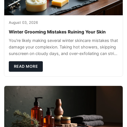
August 03, 2026
Winter Grooming Mistakes Ruining Your Skin
You’re likely making several winter skincare mistakes that
damage your complexion. Taking hot showers, skipping
sunscreen on cloudy days, and over-exfoliating can strip
your skin’s natural
READ MORE