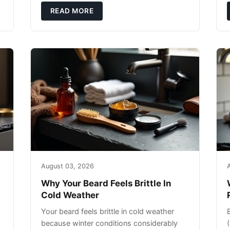
exfoliating can strip your skin’s natural
READ MORE
o
August 03, 2026
Why Your Beard Feels Brittle In
Cold Weather
Your beard feels brittle in cold weather
because winter conditions considerably