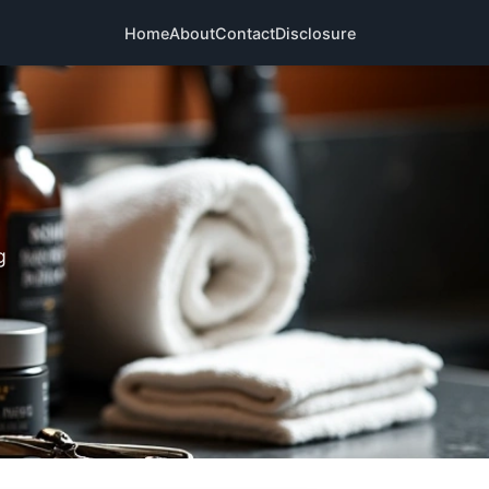
Home
About
Contact
Disclosure
g