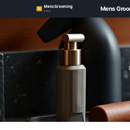
Mens Groo