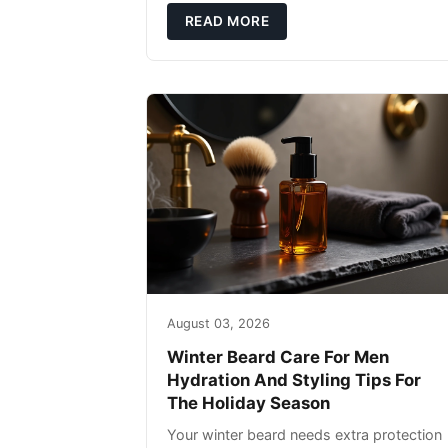
defense: gentle cleansin
READ MORE
August 03, 2026
Winter Beard Care For Men
Hydration And Styling Tips For
The Holiday Season
Your winter beard needs extra protection