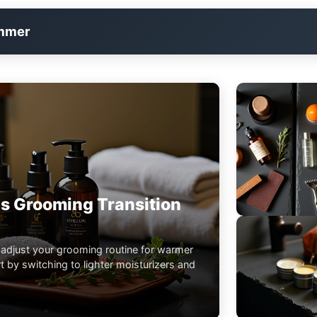
immer
s Grooming Transition
 adjust your grooming routine for warmer
 by switching to lighter moisturizers and