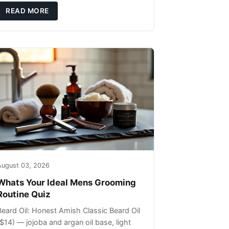
ils that can sit on the surface
READ MORE
August 03, 2026
Whats Your Ideal Mens Grooming
Routine Quiz
Beard Oil: Honest Amish Classic Beard Oil
($14) — jojoba and argan oil base, light