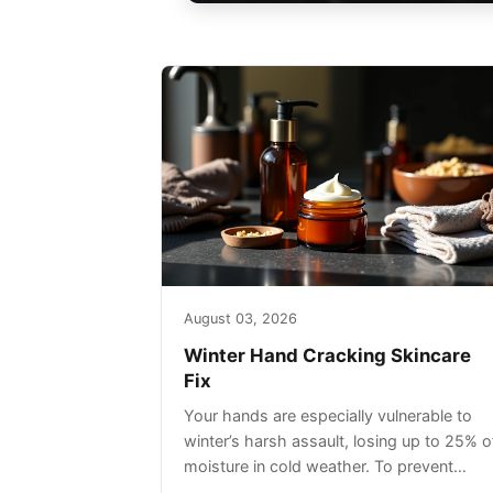
August 03, 2026
Winter Hand Cracking Skincare
Fix
Your hands are especially vulnerable to
winter’s harsh assault, losing up to 25% o
moisture in cold weather. To prevent
painful cracking, you’ll need a three-step