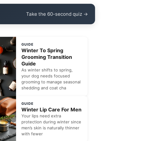
Take the 60-second quiz →
GUIDE
Winter To Spring
Grooming Transition
Guide
As winter shifts to spring,
your dog needs focused
grooming to manage seasonal
shedding and coat cha
GUIDE
Winter Lip Care For Men
Your lips need extra
protection during winter since
men’s skin is naturally thinner
with fewer