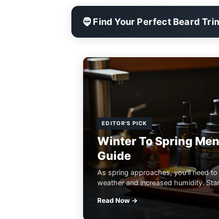
🧔 Find Your Perfect Beard Tr
EDITOR'S PICK
Winter To Spring Men
Guide
As spring approaches, you'll need to
weather and increased humidity. Start
Read Now →