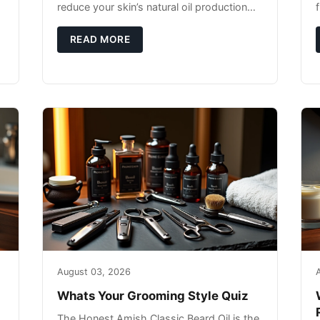
reduce your skin’s natural oil production
while indoor heating strips away essential
moisture. This double-threat
READ MORE
August 03, 2026
Whats Your Grooming Style Quiz
The Honest Amish Classic Beard Oil is the