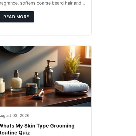
fragrance, softens coarse beard hair and
moisturizes the skin underneath. Apply 4–
6 drops post-shower while beard is
READ MORE
August 03, 2026
Whats My Skin Type Grooming
Routine Quiz