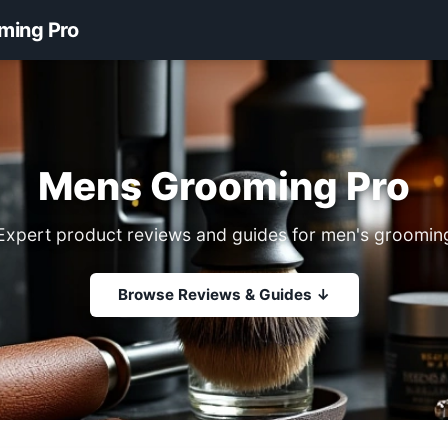
ming Pro
Mens Grooming Pro
Expert product reviews and guides for men's groomin
Browse Reviews & Guides ↓