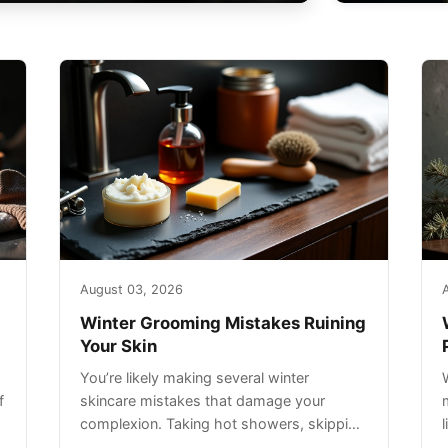
August 03, 2026
Winter Grooming Mistakes Ruining
Your Skin
You’re likely making several winter
f
skincare mistakes that damage your
complexion. Taking hot showers, skipping
sunscreen on cloudy days, and over-