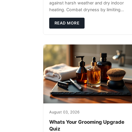
against harsh weather and dry indoor
heating. Combat dryness by limiting
washes to 2-3 times weekly with
lukewarm water and applying quality
READ MORE
beard oils contain
August 03, 2026
Whats Your Grooming Upgrade
Quiz