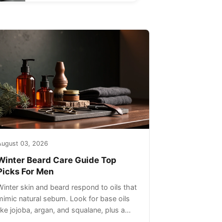
August 03, 2026
Winter Beard Care Guide Top
Picks For Men
Winter skin and beard respond to oils that
mimic natural sebum. Look for base oils
like jojoba, argan, and squalane, plus a
light non-greasy feel. Avoid heavy mineral