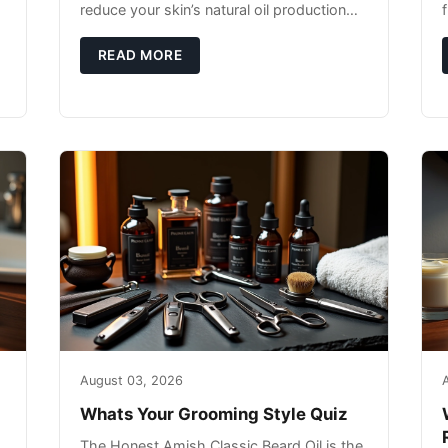
reduce your skin’s natural oil production
while indoor heating strips away essential
moisture. This double-threat
READ MORE
August 03, 2026
Whats Your Grooming Style Quiz
The Honest Amish Classic Beard Oil is the