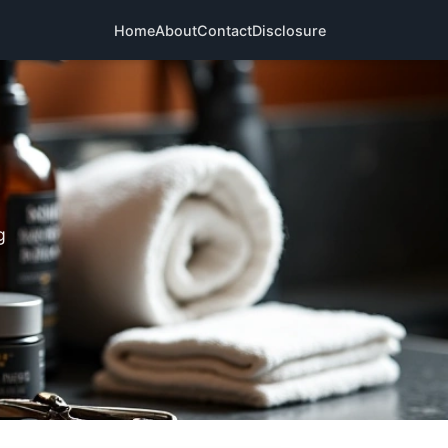
Home
About
Contact
Disclosure
g