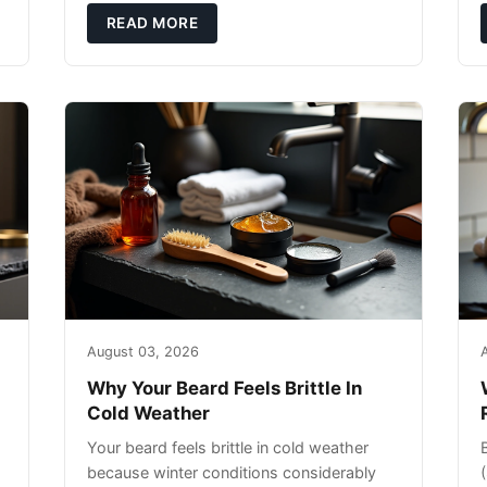
exfoliating can strip your skin’s natural
READ MORE
o
August 03, 2026
Why Your Beard Feels Brittle In
Cold Weather
Your beard feels brittle in cold weather
because winter conditions considerably