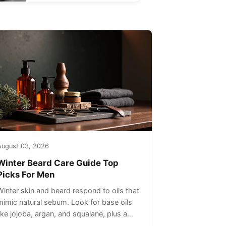
August 03, 2026
Winter Beard Care Guide Top
Picks For Men
Winter skin and beard respond to oils that
mimic natural sebum. Look for base oils
like jojoba, argan, and squalane, plus a
light non-greasy feel. Avoid heavy mineral