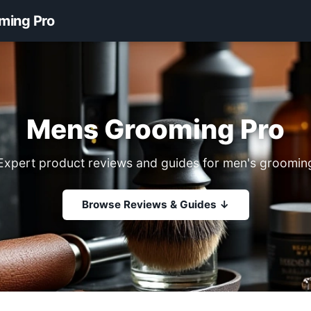
ming Pro
Mens Grooming Pro
Expert product reviews and guides for men's groomin
Browse Reviews & Guides ↓