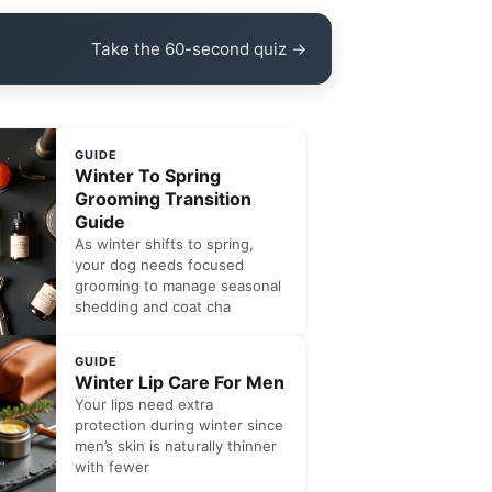
Take the 60-second quiz →
GUIDE
Winter To Spring
Grooming Transition
Guide
As winter shifts to spring,
your dog needs focused
grooming to manage seasonal
shedding and coat cha
GUIDE
Winter Lip Care For Men
Your lips need extra
protection during winter since
men’s skin is naturally thinner
with fewer