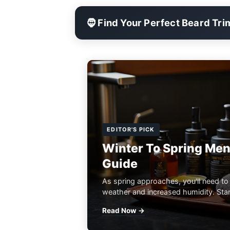
🧔 Find Your Perfect Beard Tr
EDITOR'S PICK
Winter To Spring Men
Guide
As spring approaches, you'll need to
weather and increased humidity. Start
Read Now →