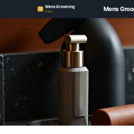
Mens Groo