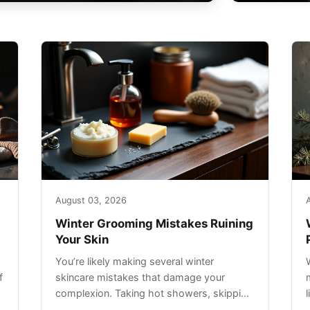
August 03, 2026
Winter Grooming Mistakes Ruining
Your Skin
You’re likely making several winter
f
skincare mistakes that damage your
complexion. Taking hot showers, skipping
sunscreen on cloudy days, and over-