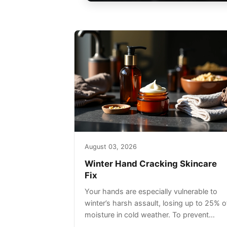
August 03, 2026
Winter Hand Cracking Skincare
Fix
Your hands are especially vulnerable to
winter’s harsh assault, losing up to 25% o
moisture in cold weather. To prevent
painful cracking, you’ll need a three-step