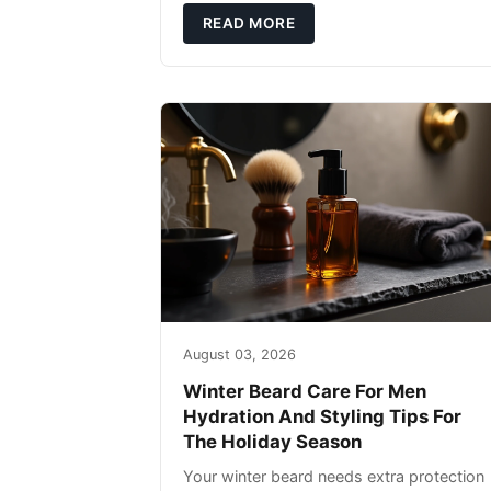
defense: gentle cleansin
READ MORE
August 03, 2026
Winter Beard Care For Men
Hydration And Styling Tips For
The Holiday Season
Your winter beard needs extra protection