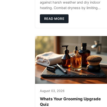
against harsh weather and dry indoor
heating. Combat dryness by limiting
washes to 2-3 times weekly with
lukewarm water and applying quality
READ MORE
beard oils contain
August 03, 2026
Whats Your Grooming Upgrade
Quiz