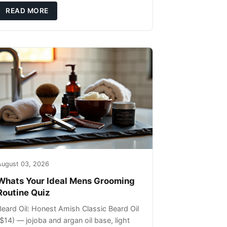
ils that can sit on the surface
READ MORE
August 03, 2026
Whats Your Ideal Mens Grooming
Routine Quiz
Beard Oil: Honest Amish Classic Beard Oil
($14) — jojoba and argan oil base, light