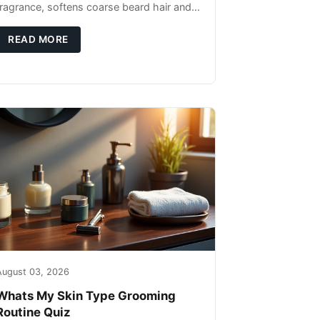
fragrance, softens coarse beard hair and
moisturizes the skin underneath. Apply 4–
6 drops post-shower while beard is
READ MORE
August 03, 2026
Whats My Skin Type Grooming
Routine Quiz