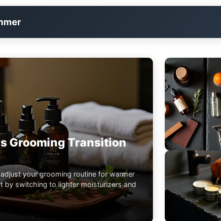
immer
s Grooming Transition
 adjust your grooming routine for warmer
 by switching to lighter moisturizers and