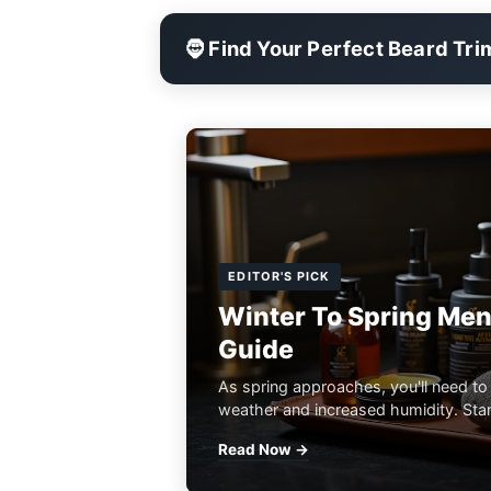
🧔 Find Your Perfect Beard Tr
EDITOR'S PICK
Winter To Spring Men
Guide
As spring approaches, you'll need to
weather and increased humidity. Start
Read Now →