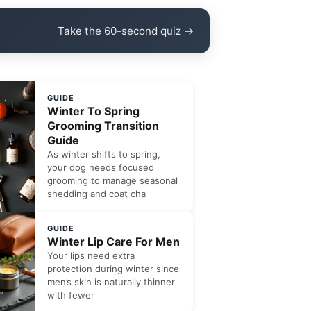
Take the 60-second quiz →
GUIDE
Winter To Spring
Grooming Transition
Guide
As winter shifts to spring,
your dog needs focused
grooming to manage seasonal
shedding and coat cha
GUIDE
Winter Lip Care For Men
Your lips need extra
protection during winter since
men’s skin is naturally thinner
with fewer