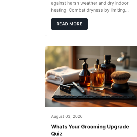
against harsh weather and dry indoor
heating. Combat dryness by limiting
washes to 2-3 times weekly with
lukewarm water and applying quality
READ MORE
beard oils contain
August 03, 2026
Whats Your Grooming Upgrade
Quiz