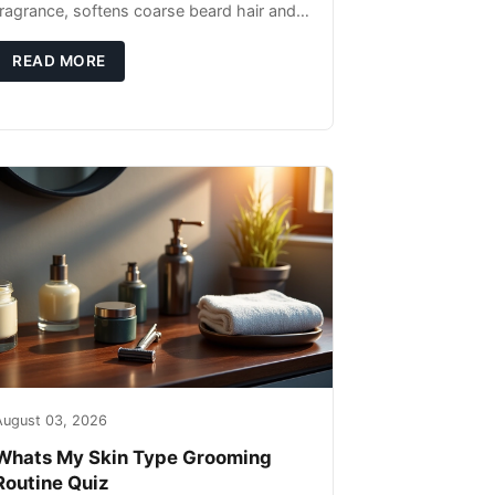
fragrance, softens coarse beard hair and
moisturizes the skin underneath. Apply 4–
6 drops post-shower while beard is
READ MORE
August 03, 2026
Whats My Skin Type Grooming
Routine Quiz