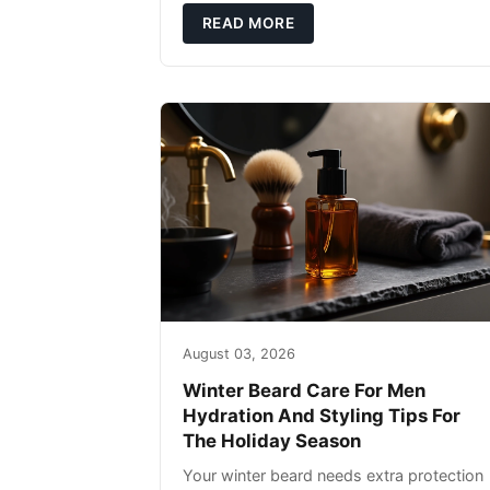
defense: gentle cleansin
READ MORE
August 03, 2026
Winter Beard Care For Men
Hydration And Styling Tips For
The Holiday Season
Your winter beard needs extra protection