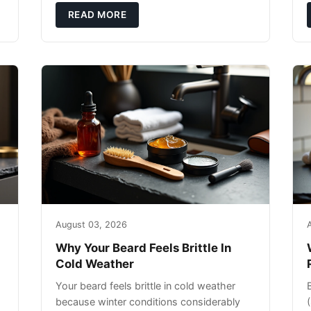
exfoliating can strip your skin’s natural
READ MORE
o
August 03, 2026
Why Your Beard Feels Brittle In
Cold Weather
Your beard feels brittle in cold weather
because winter conditions considerably