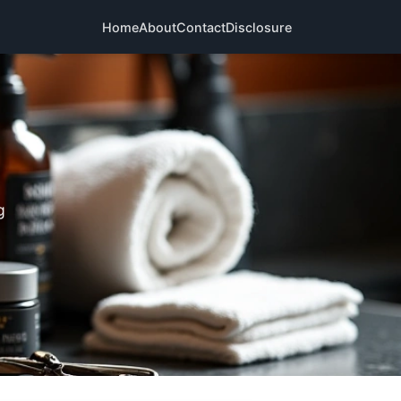
Home
About
Contact
Disclosure
g