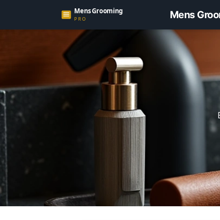
Mens Groo