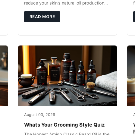
reduce your skin’s natural oil production
while indoor heating strips away essential
moisture. This double-threat
READ MORE
August 03, 2026
Whats Your Grooming Style Quiz
The Honest Amish Classic Beard Oil is the