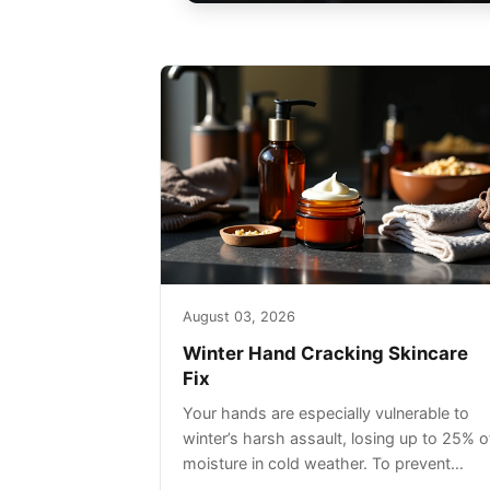
August 03, 2026
Winter Hand Cracking Skincare
Fix
Your hands are especially vulnerable to
winter’s harsh assault, losing up to 25% o
moisture in cold weather. To prevent
painful cracking, you’ll need a three-step