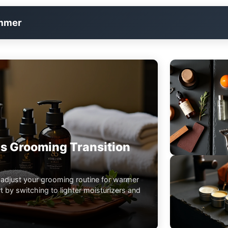
immer
s Grooming Transition
 adjust your grooming routine for warmer
 by switching to lighter moisturizers and