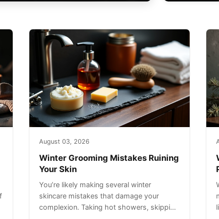
August 03, 2026
Winter Grooming Mistakes Ruining
Your Skin
You’re likely making several winter
f
skincare mistakes that damage your
complexion. Taking hot showers, skipping
sunscreen on cloudy days, and over-