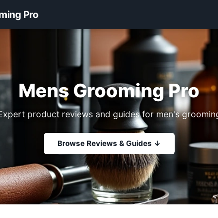
ming Pro
Mens Grooming Pro
Expert product reviews and guides for men's groomin
Browse Reviews & Guides ↓