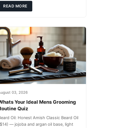
ils that can sit on the surface
READ MORE
August 03, 2026
Whats Your Ideal Mens Grooming
Routine Quiz
Beard Oil: Honest Amish Classic Beard Oil
($14) — jojoba and argan oil base, light