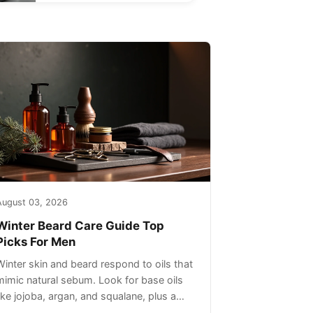
August 03, 2026
Winter Beard Care Guide Top
Picks For Men
Winter skin and beard respond to oils that
mimic natural sebum. Look for base oils
like jojoba, argan, and squalane, plus a
light non-greasy feel. Avoid heavy mineral