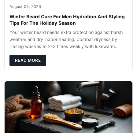
August 03, 2026
Winter Beard Care For Men Hydration And Styling
Tips For The Holiday Season
Your winter beard needs extra protection against harsh
weather and dry indoor heating. Combat dryness by
limiting washes to 2-3 times weekly with lukewarm
water and applying quality beard oils contain
READ MORE