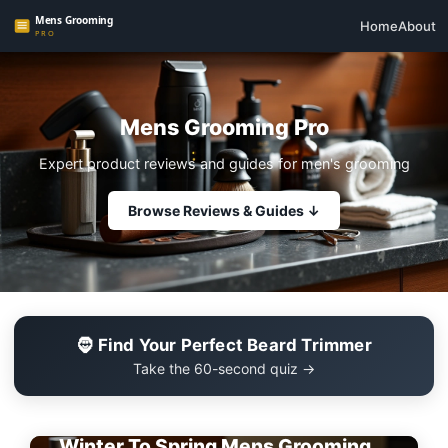
Home
About
Mens Grooming Pro
Expert product reviews and guides for men's grooming
Browse Reviews & Guides ↓
🧔 Find Your Perfect Beard Trimmer
Take the 60-second quiz →
EDITOR'S PICK
Winter To Spring Mens Grooming