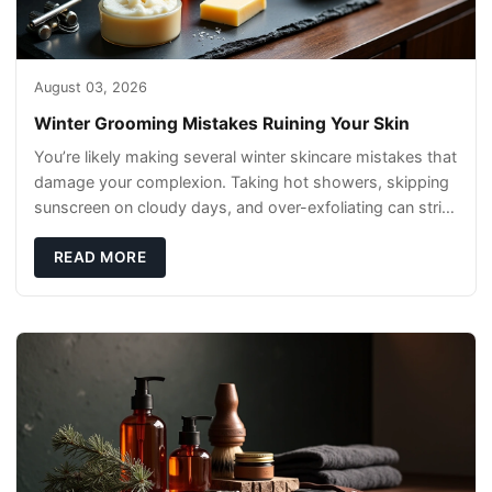
August 03, 2026
Winter Grooming Mistakes Ruining Your Skin
You’re likely making several winter skincare mistakes that
damage your complexion. Taking hot showers, skipping
sunscreen on cloudy days, and over-exfoliating can strip
your skin’s natural
READ MORE