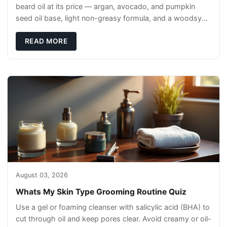
beard oil at its price — argan, avocado, and pumpkin
seed oil base, light non-greasy formula, and a woodsy
scent that reads clean, not perfumey.
READ MORE
August 03, 2026
Whats My Skin Type Grooming Routine Quiz
Use a gel or foaming cleanser with salicylic acid (BHA) to
cut through oil and keep pores clear. Avoid creamy or oil-