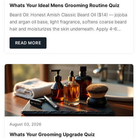
Whats Your Ideal Mens Grooming Routine Quiz
Beard Oil: Honest Amish Classic Beard Oil ($14) — jojoba
and argan oil base, light fragrance, softens coarse beard
hair and moisturizes the skin underneath. Apply 4–6
drops post-shower while beard is
READ MORE
August 03, 2026
Whats Your Grooming Upgrade Quiz