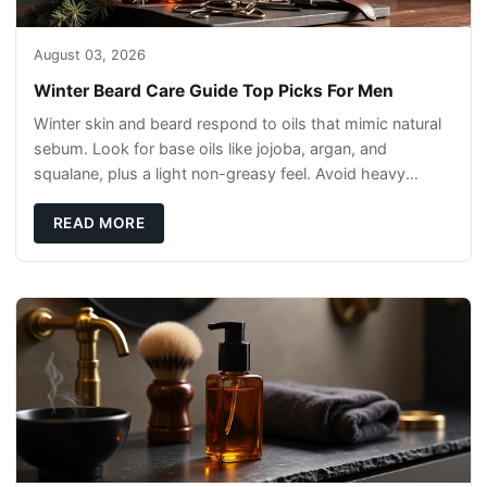
August 03, 2026
Winter Beard Care Guide Top Picks For Men
Winter skin and beard respond to oils that mimic natural
sebum. Look for base oils like jojoba, argan, and
squalane, plus a light non-greasy feel. Avoid heavy
mineral oils that can sit on the surface
READ MORE