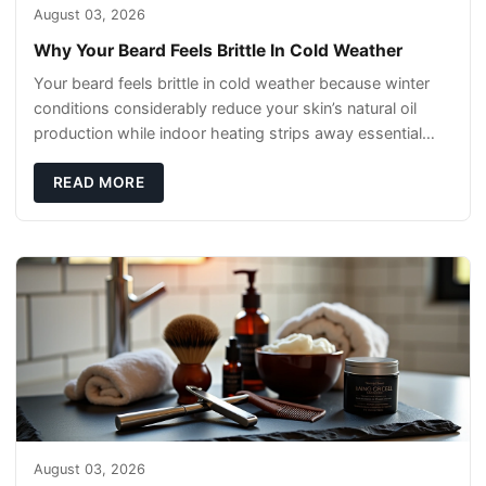
August 03, 2026
Why Your Beard Feels Brittle In Cold Weather
Your beard feels brittle in cold weather because winter
conditions considerably reduce your skin’s natural oil
production while indoor heating strips away essential
moisture. This double-threat
READ MORE
August 03, 2026