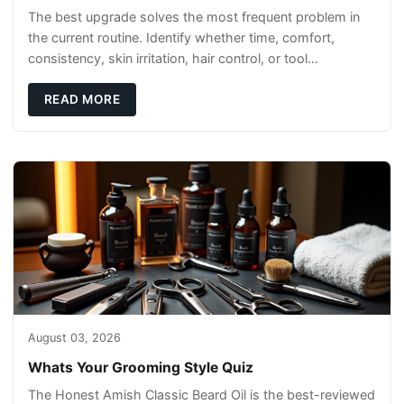
The best upgrade solves the most frequent problem in
the current routine. Identify whether time, comfort,
consistency, skin irritation, hair control, or tool
maintenance causes the most frustration. I
READ MORE
August 03, 2026
Whats Your Grooming Style Quiz
The Honest Amish Classic Beard Oil is the best-reviewed