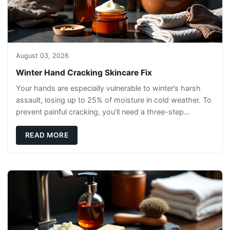
August 03, 2026
Winter Hand Cracking Skincare Fix
Your hands are especially vulnerable to winter’s harsh
assault, losing up to 25% of moisture in cold weather. To
prevent painful cracking, you’ll need a three-step
defense: gentle cleansin
READ MORE