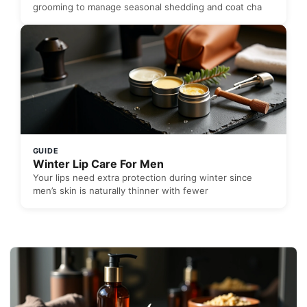
grooming to manage seasonal shedding and coat cha
GUIDE
Winter Lip Care For Men
Your lips need extra protection during winter since
men’s skin is naturally thinner with fewer