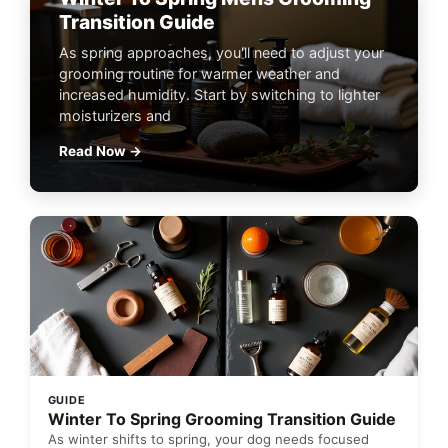
Transition Guide
As spring approaches, you'll need to adjust your
grooming routine for warmer weather and
increased humidity. Start by switching to lighter
moisturizers and
Read Now →
GUIDE
Winter To Spring Grooming Transition Guide
As winter shifts to spring, your dog needs focused