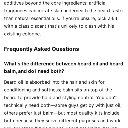
additives beyond the core ingredients; artificial
fragrances can irritate skin underneath the beard faster
than natural essential oils. If you're unsure, pick a kit
with a classic scent that's unlikely to clash with his
existing cologne.
Frequently Asked Questions
What's the difference between beard oil and beard
balm, and do I need both?
Beard oil is absorbed into the hair and skin for
conditioning and softness; balm sits on top of the
beard to provide hold and styling control. You don't
technically need both—some guys get by with just oil,
others prefer just balm—but most quality kits include
both because they serve different purposes and work