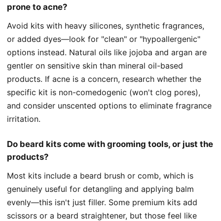
prone to acne?
Avoid kits with heavy silicones, synthetic fragrances,
or added dyes—look for "clean" or "hypoallergenic"
options instead. Natural oils like jojoba and argan are
gentler on sensitive skin than mineral oil-based
products. If acne is a concern, research whether the
specific kit is non-comedogenic (won't clog pores),
and consider unscented options to eliminate fragrance
irritation.
Do beard kits come with grooming tools, or just the
products?
Most kits include a beard brush or comb, which is
genuinely useful for detangling and applying balm
evenly—this isn't just filler. Some premium kits add
scissors or a beard straightener, but those feel like