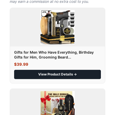
may earn a commission at no extra cost to you.
Gifts for Men Who Have Everything, Birthday
Gifts for Him, Grooming Beard...
$39.99
View Product Details →