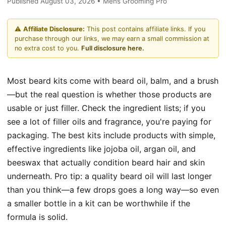
Published August 03, 2026 • Mens Grooming Pro
⚠️
Affiliate Disclosure:
This post contains affiliate links. If you
purchase through our links, we may earn a small commission at
no extra cost to you.
Full disclosure here.
Most beard kits come with beard oil, balm, and a brush
—but the real question is whether those products are
usable or just filler. Check the ingredient lists; if you
see a lot of filler oils and fragrance, you're paying for
packaging. The best kits include products with simple,
effective ingredients like jojoba oil, argan oil, and
beeswax that actually condition beard hair and skin
underneath. Pro tip: a quality beard oil will last longer
than you think—a few drops goes a long way—so even
a smaller bottle in a kit can be worthwhile if the
formula is solid.