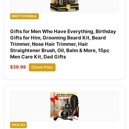
BEST OVERALL
Gifts for Men Who Have Everything, Birthday
Gifts for Him, Grooming Beard Kit, Beard
Trimmer, Nose Hair Trimmer, Hair
Straightener Brush, Oil, Balm & More, 15pc
Men Care Kit, Dad Gifts
$39.99
Check Price
PICK #2