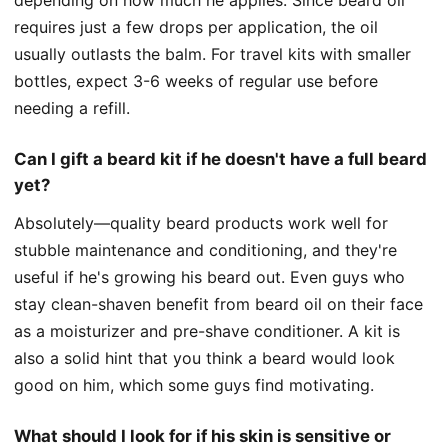
requires just a few drops per application, the oil
usually outlasts the balm. For travel kits with smaller
bottles, expect 3-6 weeks of regular use before
needing a refill.
Can I gift a beard kit if he doesn't have a full beard
yet?
Absolutely—quality beard products work well for
stubble maintenance and conditioning, and they're
useful if he's growing his beard out. Even guys who
stay clean-shaven benefit from beard oil on their face
as a moisturizer and pre-shave conditioner. A kit is
also a solid hint that you think a beard would look
good on him, which some guys find motivating.
What should I look for if his skin is sensitive or