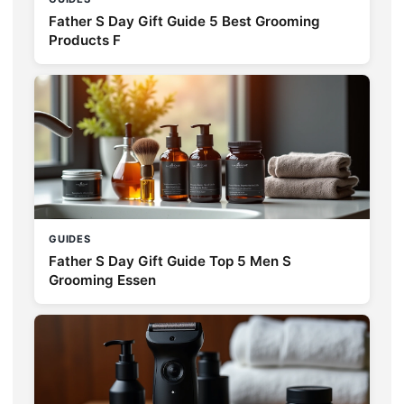
Father S Day Gift Guide 5 Best Grooming
Products F
GUIDES
Father S Day Gift Guide Top 5 Men S
Grooming Essen