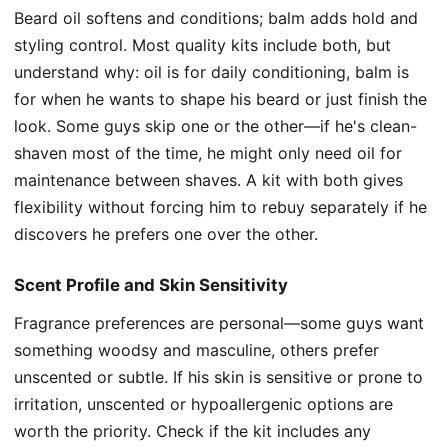
Beard oil softens and conditions; balm adds hold and
styling control. Most quality kits include both, but
understand why: oil is for daily conditioning, balm is
for when he wants to shape his beard or just finish the
look. Some guys skip one or the other—if he's clean-
shaven most of the time, he might only need oil for
maintenance between shaves. A kit with both gives
flexibility without forcing him to rebuy separately if he
discovers he prefers one over the other.
Scent Profile and Skin Sensitivity
Fragrance preferences are personal—some guys want
something woodsy and masculine, others prefer
unscented or subtle. If his skin is sensitive or prone to
irritation, unscented or hypoallergenic options are
worth the priority. Check if the kit includes any