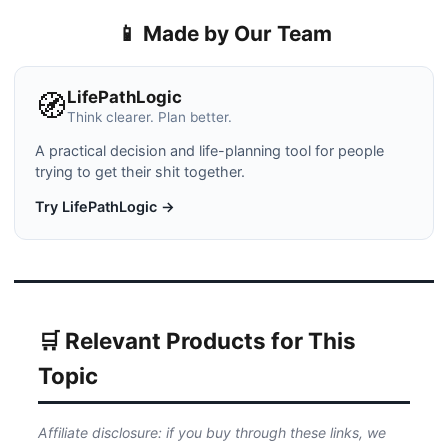
📱 Made by Our Team
LifePathLogic
🧭
Think clearer. Plan better.
A practical decision and life-planning tool for people
trying to get their shit together.
Try LifePathLogic →
🛒 Relevant Products for This
Topic
Affiliate disclosure: if you buy through these links, we