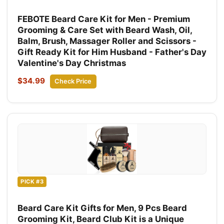
FEBOTE Beard Care Kit for Men - Premium
Grooming & Care Set with Beard Wash, Oil,
Balm, Brush, Massager Roller and Scissors -
Gift Ready Kit for Him Husband - Father's Day
Valentine's Day Christmas
$34.99
Check Price
PICK #3
Beard Care Kit Gifts for Men, 9 Pcs Beard
Grooming Kit, Beard Club Kit is a Unique