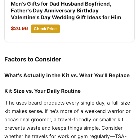
Men's Gifts for Dad Husband Boyfriend,
Father's Day Anniversary Birthday
Valentine's Day Wedding Gift Ideas for Him
$20.96
Check Price
Factors to Consider
What's Actually in the Kit vs. What You'll Replace
Kit Size vs. Your Daily Routine
If he uses beard products every single day, a full-size
kit makes sense. If he's more of a weekend warrior or
occasional groomer, a travel-friendly or smaller kit
prevents waste and keeps things simple. Consider
whether he travels for work or gym regularly—TSA-