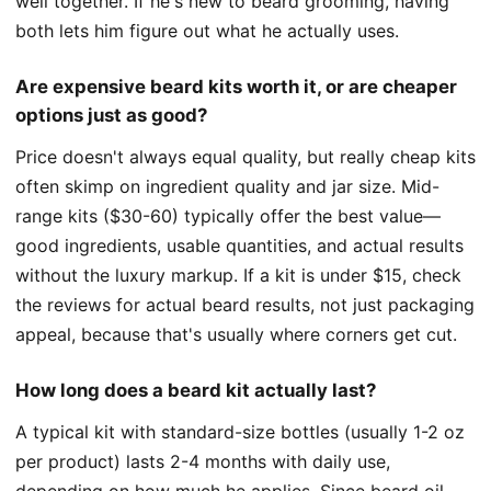
well together. If he's new to beard grooming, having
both lets him figure out what he actually uses.
Are expensive beard kits worth it, or are cheaper
options just as good?
Price doesn't always equal quality, but really cheap kits
often skimp on ingredient quality and jar size. Mid-
range kits ($30-60) typically offer the best value—
good ingredients, usable quantities, and actual results
without the luxury markup. If a kit is under $15, check
the reviews for actual beard results, not just packaging
appeal, because that's usually where corners get cut.
How long does a beard kit actually last?
A typical kit with standard-size bottles (usually 1-2 oz
per product) lasts 2-4 months with daily use,
depending on how much he applies. Since beard oil