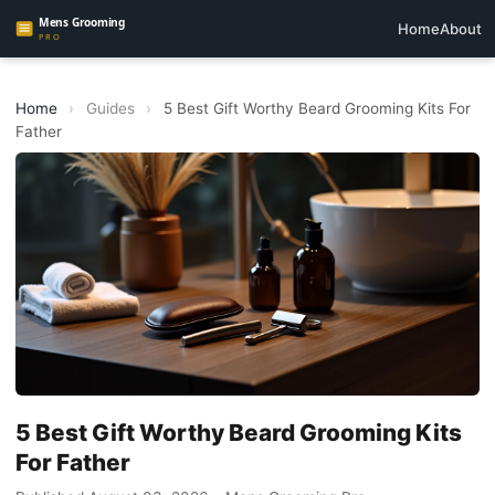
Home
About
Home
›
Guides
›
5 Best Gift Worthy Beard Grooming Kits For
Father
5 Best Gift Worthy Beard Grooming Kits
For Father