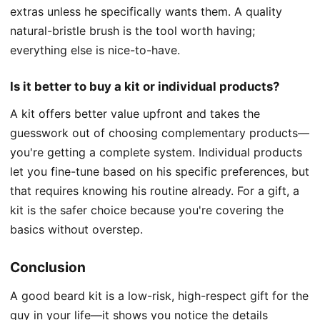
extras unless he specifically wants them. A quality
natural-bristle brush is the tool worth having;
everything else is nice-to-have.
Is it better to buy a kit or individual products?
A kit offers better value upfront and takes the
guesswork out of choosing complementary products—
you're getting a complete system. Individual products
let you fine-tune based on his specific preferences, but
that requires knowing his routine already. For a gift, a
kit is the safer choice because you're covering the
basics without overstep.
Conclusion
A good beard kit is a low-risk, high-respect gift for the
guy in your life—it shows you notice the details