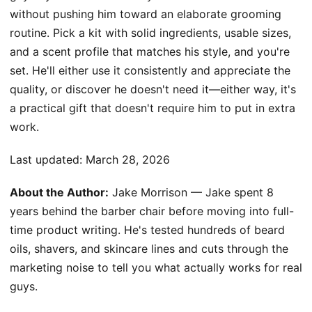
without pushing him toward an elaborate grooming
routine. Pick a kit with solid ingredients, usable sizes,
and a scent profile that matches his style, and you're
set. He'll either use it consistently and appreciate the
quality, or discover he doesn't need it—either way, it's
a practical gift that doesn't require him to put in extra
work.
Last updated:
March 28, 2026
About the Author:
Jake Morrison — Jake spent 8
years behind the barber chair before moving into full-
time product writing. He's tested hundreds of beard
oils, shavers, and skincare lines and cuts through the
marketing noise to tell you what actually works for real
guys.