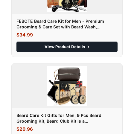
FEBOTE Beard Care Kit for Men - Premium
Grooming & Care Set with Beard Wash,...
$34.99
View Product Details →
Beard Care Kit Gifts for Men, 9 Pcs Beard
Grooming Kit, Beard Club Kit is a...
$20.96