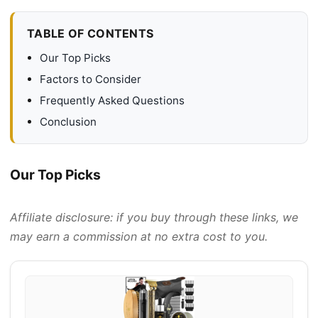
TABLE OF CONTENTS
Our Top Picks
Factors to Consider
Frequently Asked Questions
Conclusion
Our Top Picks
Affiliate disclosure: if you buy through these links, we
may earn a commission at no extra cost to you.