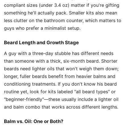
compliant sizes (under 3.4 oz) matter if you're gifting
something he'll actually pack. Smaller kits also mean
less clutter on the bathroom counter, which matters to
guys who prefer a minimalist setup.
Beard Length and Growth Stage
A guy with a three-day stubble has different needs
than someone with a thick, six-month beard. Shorter
beards need lighter oils that won't weigh them down;
longer, fuller beards benefit from heavier balms and
conditioning treatments. If you don't know his beard
routine yet, look for kits labeled "all beard types" or
"beginner-friendly"—these usually include a lighter oil
and balm combo that works across different lengths.
Balm vs. Oil: One or Both?