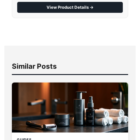
View Product Details →
Similar Posts
GUIDES