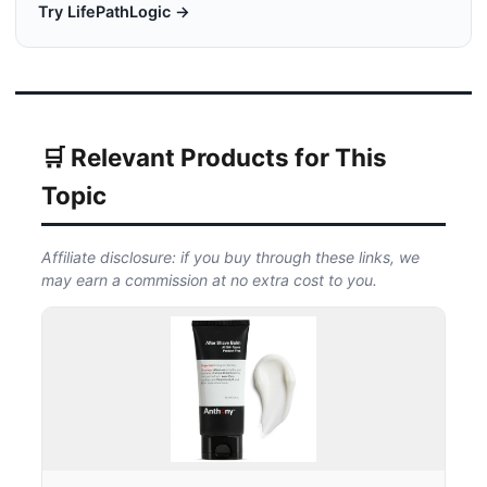
Try LifePathLogic →
🛒 Relevant Products for This
Topic
Affiliate disclosure: if you buy through these links, we
may earn a commission at no extra cost to you.