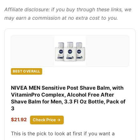
Affiliate disclosure: if you buy through these links, we
may earn a commission at no extra cost to you.
BEST OVERALL
NIVEA MEN Sensitive Post Shave Balm, with
VitaminPro Complex, Alcohol Free After
Shave Balm for Men, 3.3 Fl Oz Bottle, Pack of
3
$21.92
Check Price →
This is the pick to look at first if you want a