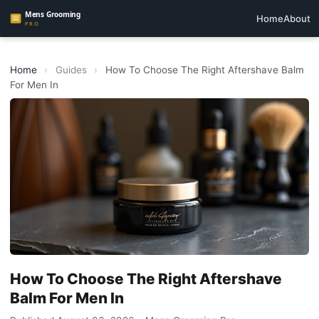
Home
About
Home
›
Guides
›
How To Choose The Right Aftershave Balm
For Men In
How To Choose The Right Aftershave
Balm For Men In