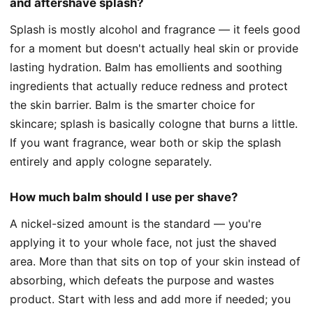
and aftershave splash?
Splash is mostly alcohol and fragrance — it feels good
for a moment but doesn't actually heal skin or provide
lasting hydration. Balm has emollients and soothing
ingredients that actually reduce redness and protect
the skin barrier. Balm is the smarter choice for
skincare; splash is basically cologne that burns a little.
If you want fragrance, wear both or skip the splash
entirely and apply cologne separately.
How much balm should I use per shave?
A nickel-sized amount is the standard — you're
applying it to your whole face, not just the shaved
area. More than that sits on top of your skin instead of
absorbing, which defeats the purpose and wastes
product. Start with less and add more if needed; you