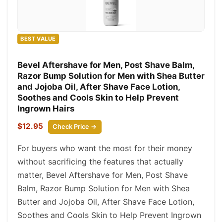
BEST VALUE
Bevel Aftershave for Men, Post Shave Balm,
Razor Bump Solution for Men with Shea Butter
and Jojoba Oil, After Shave Face Lotion,
Soothes and Cools Skin to Help Prevent
Ingrown Hairs
$12.95
Check Price →
For buyers who want the most for their money
without sacrificing the features that actually
matter, Bevel Aftershave for Men, Post Shave
Balm, Razor Bump Solution for Men with Shea
Butter and Jojoba Oil, After Shave Face Lotion,
Soothes and Cools Skin to Help Prevent Ingrown