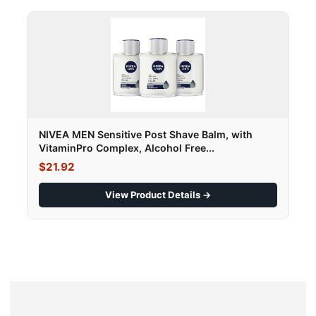
NIVEA MEN Sensitive Post Shave Balm, with
VitaminPro Complex, Alcohol Free...
$21.92
View Product Details →