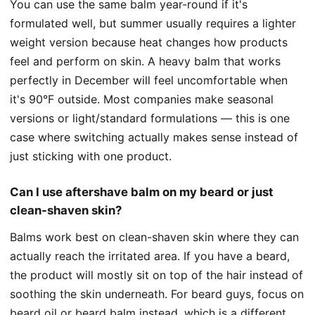
You can use the same balm year-round if it's
formulated well, but summer usually requires a lighter
weight version because heat changes how products
feel and perform on skin. A heavy balm that works
perfectly in December will feel uncomfortable when
it's 90°F outside. Most companies make seasonal
versions or light/standard formulations — this is one
case where switching actually makes sense instead of
just sticking with one product.
Can I use aftershave balm on my beard or just
clean-shaven skin?
Balms work best on clean-shaven skin where they can
actually reach the irritated area. If you have a beard,
the product will mostly sit on top of the hair instead of
soothing the skin underneath. For beard guys, focus on
beard oil or beard balm instead, which is a different