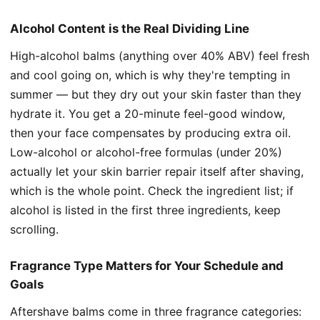
Alcohol Content is the Real Dividing Line
High-alcohol balms (anything over 40% ABV) feel fresh
and cool going on, which is why they're tempting in
summer — but they dry out your skin faster than they
hydrate it. You get a 20-minute feel-good window,
then your face compensates by producing extra oil.
Low-alcohol or alcohol-free formulas (under 20%)
actually let your skin barrier repair itself after shaving,
which is the whole point. Check the ingredient list; if
alcohol is listed in the first three ingredients, keep
scrolling.
Fragrance Type Matters for Your Schedule and
Goals
Aftershave balms come in three fragrance categories: