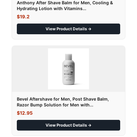
Anthony After Shave Balm for Men, Cooling &
Hydrating Lotion with Vitamins...
$19.2
View Product Details →
Bevel Aftershave for Men, Post Shave Balm,
Razor Bump Solution for Men with...
$12.95
View Product Details →