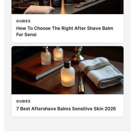
GUIDES
How To Choose The Right After Shave Balm
For Sensi
GUIDES
7 Best Aftershave Balms Sensitive Skin 2026