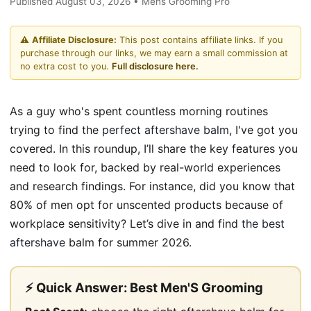
Published August 03, 2026 • Mens Grooming Pro
⚠️
Affiliate Disclosure:
This post contains affiliate links. If you
purchase through our links, we may earn a small commission at
no extra cost to you.
Full disclosure here.
As a guy who's spent countless morning routines
trying to find the
perfect aftershave balm
, I've got you
covered. In this roundup, I’ll share the key features you
need to look for, backed by real-world experiences
and research findings. For instance, did you know that
80% of men opt for unscented products because of
workplace sensitivity? Let’s dive in and find
the best
aftershave
balm for summer 2026.
⚡ Quick Answer: Best Men'S Grooming