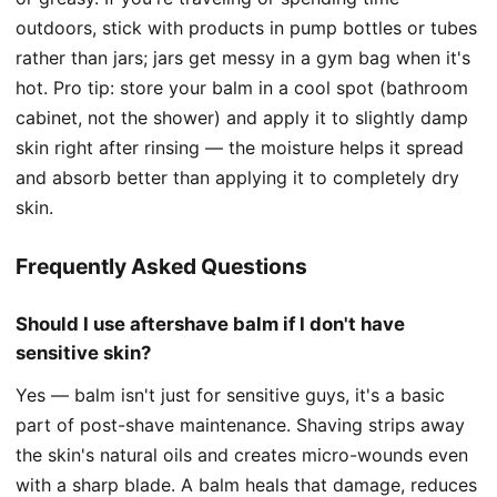
outdoors, stick with products in pump bottles or tubes
rather than jars; jars get messy in a gym bag when it's
hot. Pro tip: store your balm in a cool spot (bathroom
cabinet, not the shower) and apply it to slightly damp
skin right after rinsing — the moisture helps it spread
and absorb better than applying it to completely dry
skin.
Frequently Asked Questions
Should I use aftershave balm if I don't have
sensitive skin?
Yes — balm isn't just for sensitive guys, it's a basic
part of post-shave maintenance. Shaving strips away
the skin's natural oils and creates micro-wounds even
with a sharp blade. A balm heals that damage, reduces