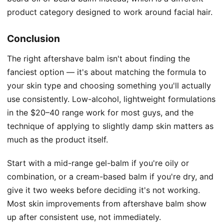
product category designed to work around facial hair.
Conclusion
The right aftershave balm isn't about finding the
fanciest option — it's about matching the formula to
your skin type and choosing something you'll actually
use consistently. Low-alcohol, lightweight formulations
in the $20–40 range work for most guys, and the
technique of applying to slightly damp skin matters as
much as the product itself.
Start with a mid-range gel-balm if you're oily or
combination, or a cream-based balm if you're dry, and
give it two weeks before deciding it's not working.
Most skin improvements from aftershave balm show
up after consistent use, not immediately.