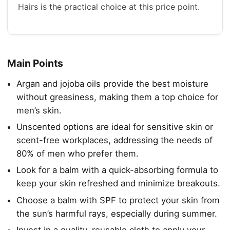
Hairs is the practical choice at this price point.
Main Points
Argan and jojoba oils provide the best moisture
without greasiness, making them a top choice for
men’s skin.
Unscented options are ideal for sensitive skin or
scent-free workplaces, addressing the needs of
80% of men who prefer them.
Look for a balm with a quick-absorbing formula to
keep your skin refreshed and minimize breakouts.
Choose a balm with SPF to protect your skin from
the sun’s harmful rays, especially during summer.