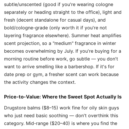
subtle/unscented (good if you're wearing cologne
separately or heading straight to the office), light and
fresh (decent standalone for casual days), and
bold/cologne-grade (only worth it if you're not
layering fragrance elsewhere). Summer heat amplifies
scent projection, so a "medium" fragrance in winter
becomes overwhelming by July. If you're buying for a
morning routine before work, go subtle — you don't
want to arrive smelling like a barbershop. If it's for
date prep or gym, a fresher scent can work because
the activity changes the context.
Price-to-Value: Where the Sweet Spot Actually Is
Drugstore balms ($8–15) work fine for oily skin guys
who just need basic soothing — don't overthink this
category. Mid-range ($20–40) is where you find the