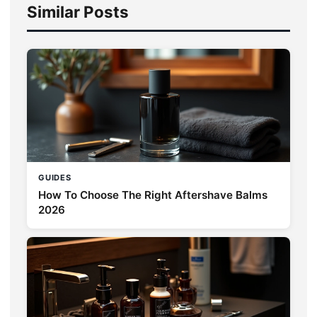
Similar Posts
GUIDES
How To Choose The Right Aftershave Balms
2026