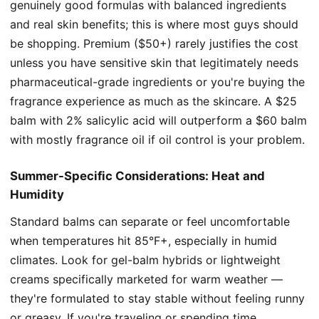
genuinely good formulas with balanced ingredients
and real skin benefits; this is where most guys should
be shopping. Premium ($50+) rarely justifies the cost
unless you have sensitive skin that legitimately needs
pharmaceutical-grade ingredients or you're buying the
fragrance experience as much as the skincare. A $25
balm with 2% salicylic acid will outperform a $60 balm
with mostly fragrance oil if oil control is your problem.
Summer-Specific Considerations: Heat and
Humidity
Standard balms can separate or feel uncomfortable
when temperatures hit 85°F+, especially in humid
climates. Look for gel-balm hybrids or lightweight
creams specifically marketed for warm weather —
they're formulated to stay stable without feeling runny
or greasy. If you're traveling or spending time