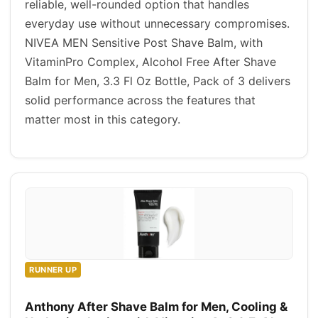
reliable, well-rounded option that handles
everyday use without unnecessary compromises.
NIVEA MEN Sensitive Post Shave Balm, with
VitaminPro Complex, Alcohol Free After Shave
Balm for Men, 3.3 Fl Oz Bottle, Pack of 3 delivers
solid performance across the features that
matter most in this category.
RUNNER UP
Anthony After Shave Balm for Men, Cooling &