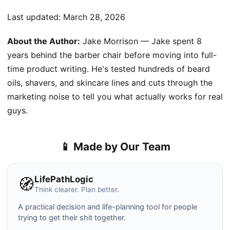
Last updated:
March 28, 2026
About the Author:
Jake Morrison — Jake spent 8
years behind the barber chair before moving into full-
time product writing. He's tested hundreds of beard
oils, shavers, and skincare lines and cuts through the
marketing noise to tell you what actually works for real
guys.
📱 Made by Our Team
LifePathLogic
🧭
Think clearer. Plan better.
A practical decision and life-planning tool for people
trying to get their shit together.