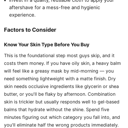
Invest in a quality, reusable cloth to apply your
aftershave for a mess-free and hygienic
experience.
Factors to Consider
Know Your Skin Type Before You Buy
This is the foundational step most guys skip, and it
costs them money. If you have oily skin, a heavy balm
will feel like a greasy mask by mid-morning — you
need something lightweight with a matte finish. Dry
skin needs occlusive ingredients like glycerin or shea
butter, or you'll be flaky by afternoon. Combination
skin is trickier but usually responds well to gel-based
balms that hydrate without the shine. Spend five
minutes figuring out which category you fall into, and
you'll eliminate half the wrong products immediately.