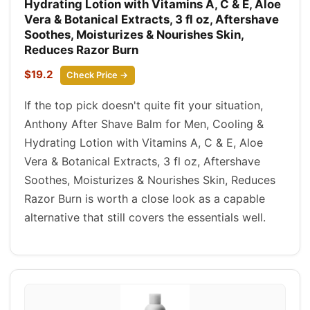
Hydrating Lotion with Vitamins A, C & E, Aloe
Vera & Botanical Extracts, 3 fl oz, Aftershave
Soothes, Moisturizes & Nourishes Skin,
Reduces Razor Burn
$19.2
Check Price →
If the top pick doesn't quite fit your situation,
Anthony After Shave Balm for Men, Cooling &
Hydrating Lotion with Vitamins A, C & E, Aloe
Vera & Botanical Extracts, 3 fl oz, Aftershave
Soothes, Moisturizes & Nourishes Skin, Reduces
Razor Burn is worth a close look as a capable
alternative that still covers the essentials well.