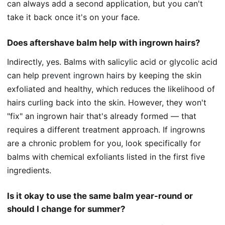
can always add a second application, but you can't
take it back once it's on your face.
Does aftershave balm help with ingrown hairs?
Indirectly, yes. Balms with salicylic acid or glycolic acid
can help
prevent ingrown hairs
by keeping the skin
exfoliated and healthy, which reduces the likelihood of
hairs curling back into the skin. However, they won't
"fix" an ingrown hair that's already formed — that
requires a different treatment approach. If ingrowns
are a chronic problem for you, look specifically for
balms with chemical exfoliants listed in the first five
ingredients.
Is it okay to use the same balm year-round or
should I change for summer?