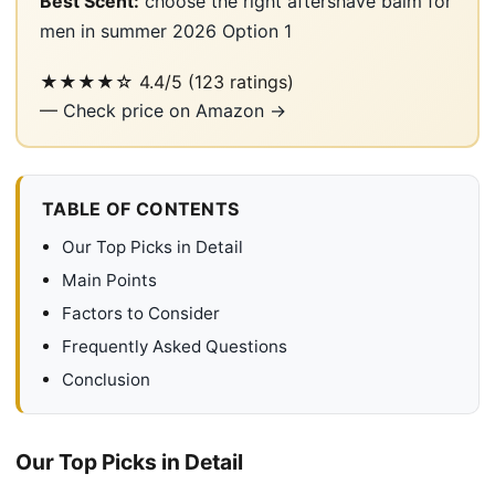
Best Scent:
choose the right aftershave balm for
men in summer 2026 Option 1
★★★★☆
4.4/5
(123 ratings)
—
Check price on Amazon →
TABLE OF CONTENTS
Our Top Picks in Detail
Main Points
Factors to Consider
Frequently Asked Questions
Conclusion
Our Top Picks in Detail