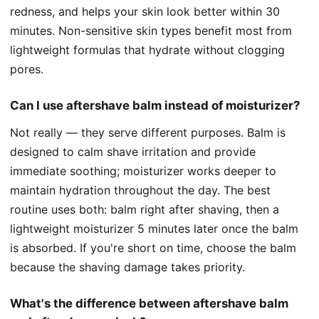
redness, and helps your skin look better within 30
minutes. Non-sensitive skin types benefit most from
lightweight formulas that hydrate without clogging
pores.
Can I use aftershave balm instead of moisturizer?
Not really — they serve different purposes. Balm is
designed to calm shave irritation and provide
immediate soothing; moisturizer works deeper to
maintain hydration throughout the day. The best
routine uses both: balm right after shaving, then a
lightweight moisturizer 5 minutes later once the balm
is absorbed. If you're short on time, choose the balm
because the shaving damage takes priority.
What's the difference between aftershave balm