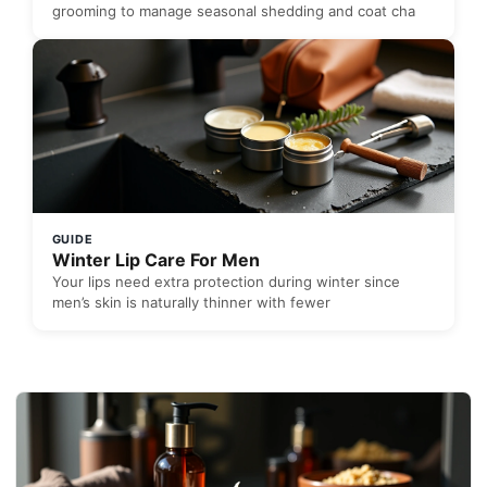
grooming to manage seasonal shedding and coat cha
GUIDE
Winter Lip Care For Men
Your lips need extra protection during winter since
men’s skin is naturally thinner with fewer