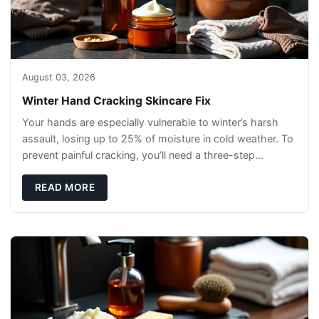
August 03, 2026
Winter Hand Cracking Skincare Fix
Your hands are especially vulnerable to winter’s harsh
assault, losing up to 25% of moisture in cold weather. To
prevent painful cracking, you’ll need a three-step
defense: gentle cleansin
READ MORE