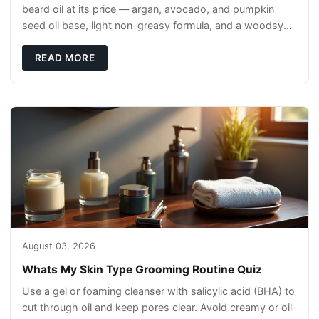
beard oil at its price — argan, avocado, and pumpkin
seed oil base, light non-greasy formula, and a woodsy
scent that reads clean, not perfumey.
READ MORE
August 03, 2026
Whats My Skin Type Grooming Routine Quiz
Use a gel or foaming cleanser with salicylic acid (BHA) to
cut through oil and keep pores clear. Avoid creamy or oil-