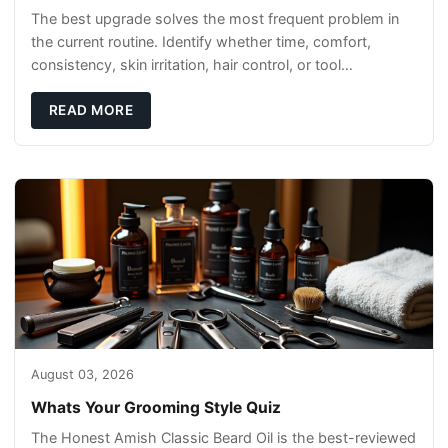
The best upgrade solves the most frequent problem in
the current routine. Identify whether time, comfort,
consistency, skin irritation, hair control, or tool
maintenance causes the most frustration. I
READ MORE
August 03, 2026
Whats Your Grooming Style Quiz
The Honest Amish Classic Beard Oil is the best-reviewed