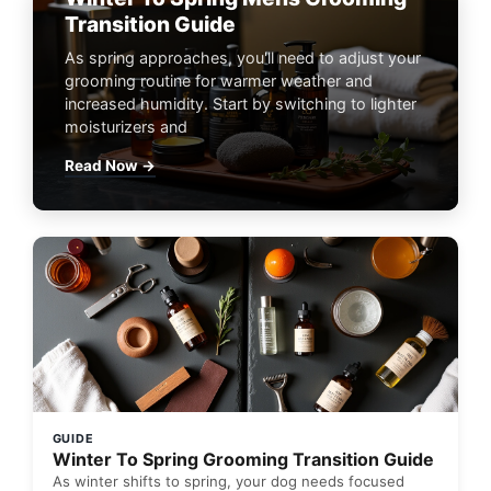
Transition Guide
As spring approaches, you'll need to adjust your
grooming routine for warmer weather and
increased humidity. Start by switching to lighter
moisturizers and
Read Now →
GUIDE
Winter To Spring Grooming Transition Guide
As winter shifts to spring, your dog needs focused