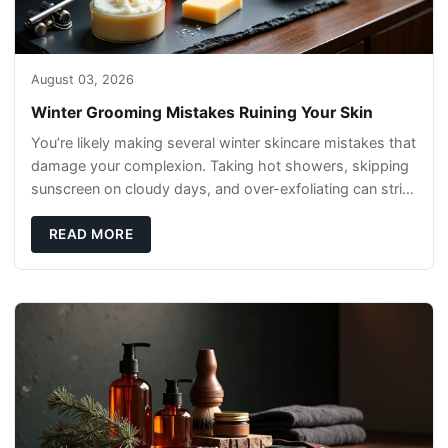
August 03, 2026
Winter Grooming Mistakes Ruining Your Skin
You’re likely making several winter skincare mistakes that
damage your complexion. Taking hot showers, skipping
sunscreen on cloudy days, and over-exfoliating can strip
your skin’s natural
READ MORE