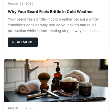
August 03, 2026
Why Your Beard Feels Brittle In Cold Weather
Your beard feels brittle in cold weather because winter
conditions considerably reduce your skin’s natural oil
production while indoor heating strips away essential
moisture. This double-threat
READ MORE
August 03, 2026