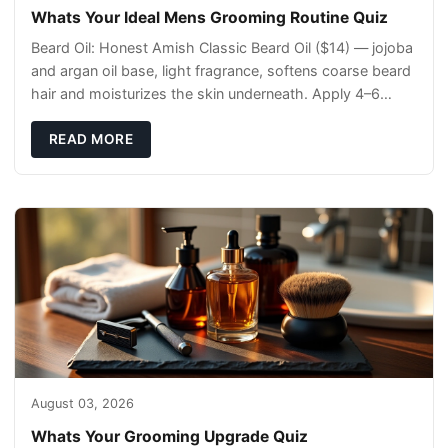
Whats Your Ideal Mens Grooming Routine Quiz
Beard Oil: Honest Amish Classic Beard Oil ($14) — jojoba
and argan oil base, light fragrance, softens coarse beard
hair and moisturizes the skin underneath. Apply 4–6
drops post-shower while beard is
READ MORE
August 03, 2026
Whats Your Grooming Upgrade Quiz