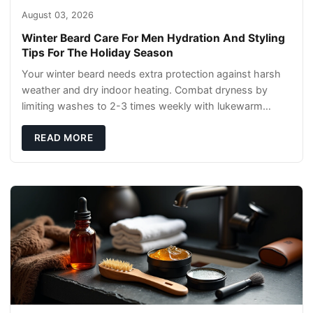
August 03, 2026
Winter Beard Care For Men Hydration And Styling
Tips For The Holiday Season
Your winter beard needs extra protection against harsh
weather and dry indoor heating. Combat dryness by
limiting washes to 2-3 times weekly with lukewarm
water and applying quality beard oils contain
READ MORE