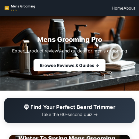
Home
About
Mens Grooming Pro
Expert product reviews and guides for men's grooming
Browse Reviews & Guides ↓
🧔 Find Your Perfect Beard Trimmer
Take the 60-second quiz →
EDITOR'S PICK
Winter To Spring Mens Grooming