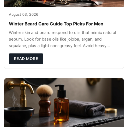
August 03, 2026
Winter Beard Care Guide Top Picks For Men
Winter skin and beard respond to oils that mimic natural
sebum. Look for base oils like jojoba, argan, and
squalane, plus a light non-greasy feel. Avoid heavy
mineral oils that can sit on the surface
READ MORE