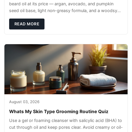
beard oil at its price — argan, avocado, and pumpkin
seed oil base, light non-greasy formula, and a woodsy
scent that reads clean, not perfumey.
READ MORE
August 03, 2026
Whats My Skin Type Grooming Routine Quiz
Use a gel or foaming cleanser with salicylic acid (BHA) to
cut through oil and keep pores clear. Avoid creamy or oil-