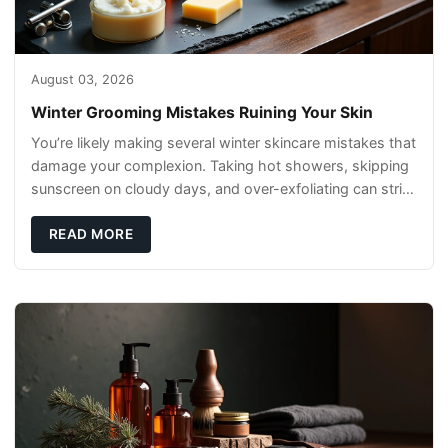
August 03, 2026
Winter Grooming Mistakes Ruining Your Skin
You’re likely making several winter skincare mistakes that
damage your complexion. Taking hot showers, skipping
sunscreen on cloudy days, and over-exfoliating can strip
your skin’s natural
READ MORE