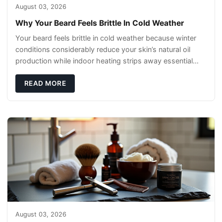
August 03, 2026
Why Your Beard Feels Brittle In Cold Weather
Your beard feels brittle in cold weather because winter
conditions considerably reduce your skin’s natural oil
production while indoor heating strips away essential
moisture. This double-threat
READ MORE
August 03, 2026