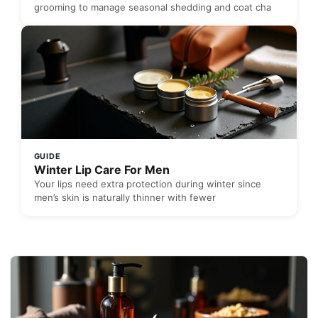
grooming to manage seasonal shedding and coat cha
GUIDE
Winter Lip Care For Men
Your lips need extra protection during winter since
men’s skin is naturally thinner with fewer