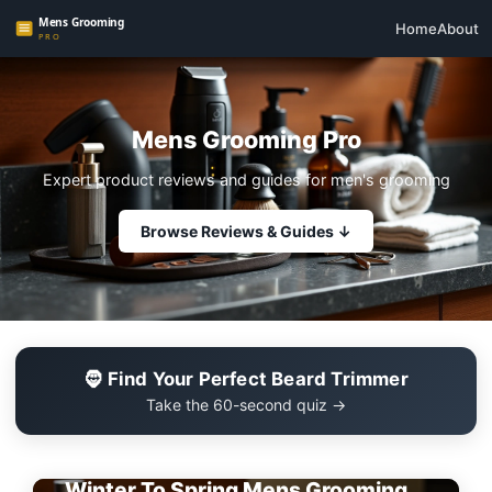
Home
About
Mens Grooming Pro
Expert product reviews and guides for men's grooming
Browse Reviews & Guides ↓
🧔 Find Your Perfect Beard Trimmer
Take the 60-second quiz →
EDITOR'S PICK
Winter To Spring Mens Grooming