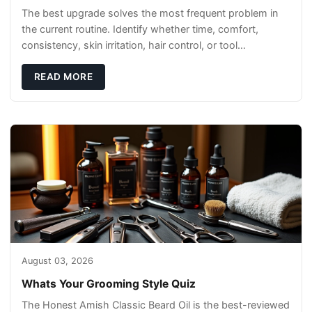
The best upgrade solves the most frequent problem in
the current routine. Identify whether time, comfort,
consistency, skin irritation, hair control, or tool
maintenance causes the most frustration. I
READ MORE
August 03, 2026
Whats Your Grooming Style Quiz
The Honest Amish Classic Beard Oil is the best-reviewed