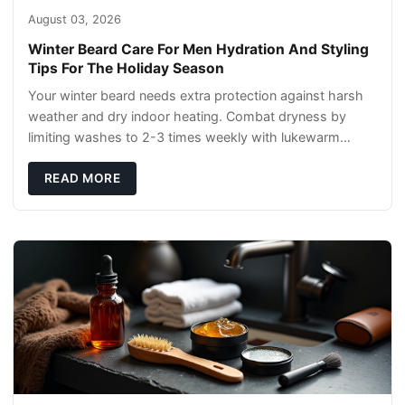
August 03, 2026
Winter Beard Care For Men Hydration And Styling
Tips For The Holiday Season
Your winter beard needs extra protection against harsh
weather and dry indoor heating. Combat dryness by
limiting washes to 2-3 times weekly with lukewarm
water and applying quality beard oils contain
READ MORE