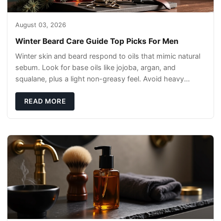
August 03, 2026
Winter Beard Care Guide Top Picks For Men
Winter skin and beard respond to oils that mimic natural
sebum. Look for base oils like jojoba, argan, and
squalane, plus a light non-greasy feel. Avoid heavy
mineral oils that can sit on the surface
READ MORE