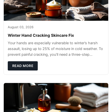
August 03, 2026
Winter Hand Cracking Skincare Fix
Your hands are especially vulnerable to winter’s harsh
assault, losing up to 25% of moisture in cold weather. To
prevent painful cracking, you’ll need a three-step
defense: gentle cleansin
READ MORE