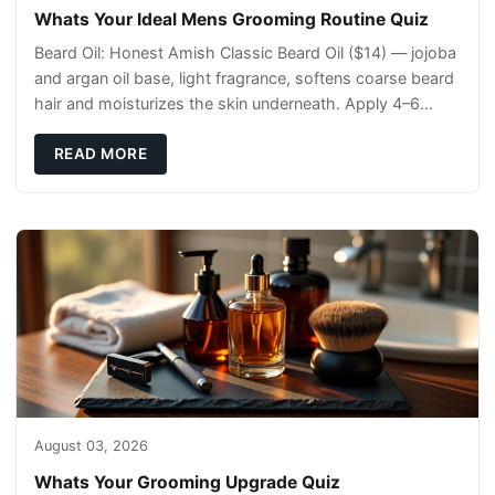
Whats Your Ideal Mens Grooming Routine Quiz
Beard Oil: Honest Amish Classic Beard Oil ($14) — jojoba
and argan oil base, light fragrance, softens coarse beard
hair and moisturizes the skin underneath. Apply 4–6
drops post-shower while beard is
READ MORE
August 03, 2026
Whats Your Grooming Upgrade Quiz