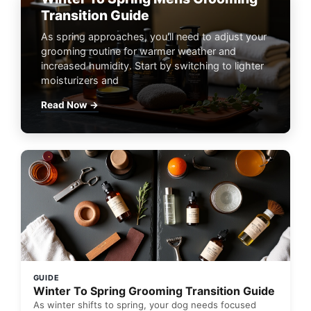
Transition Guide
As spring approaches, you'll need to adjust your
grooming routine for warmer weather and
increased humidity. Start by switching to lighter
moisturizers and
Read Now →
GUIDE
Winter To Spring Grooming Transition Guide
As winter shifts to spring, your dog needs focused