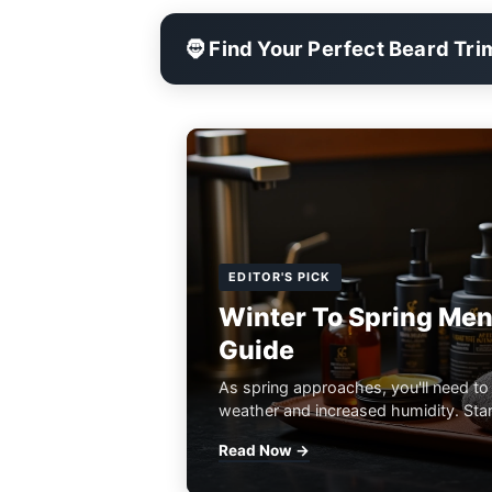
🧔 Find Your Perfect Beard Tr
EDITOR'S PICK
Winter To Spring Men
Guide
As spring approaches, you'll need to
weather and increased humidity. Start
Read Now →