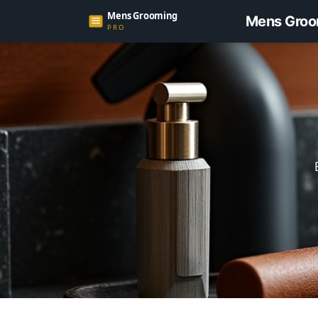
Mens Groo