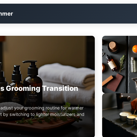
immer
s Grooming Transition
 adjust your grooming routine for warmer
 by switching to lighter moisturizers and