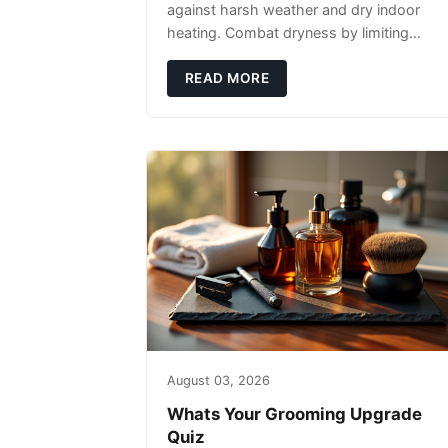
against harsh weather and dry indoor
heating. Combat dryness by limiting
washes to 2-3 times weekly with
lukewarm water and applying quality
READ MORE
beard oils contain
August 03, 2026
Whats Your Grooming Upgrade
Quiz