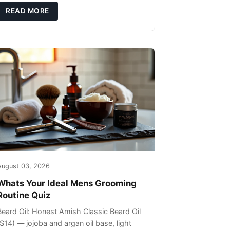
ils that can sit on the surface
READ MORE
August 03, 2026
Whats Your Ideal Mens Grooming
Routine Quiz
Beard Oil: Honest Amish Classic Beard Oil
($14) — jojoba and argan oil base, light