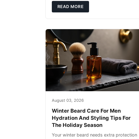
defense: gentle cleansin
READ MORE
August 03, 2026
Winter Beard Care For Men
Hydration And Styling Tips For
The Holiday Season
Your winter beard needs extra protection