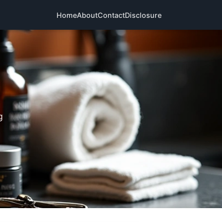
Home
About
Contact
Disclosure
g