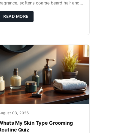
fragrance, softens coarse beard hair and
moisturizes the skin underneath. Apply 4–
6 drops post-shower while beard is
READ MORE
August 03, 2026
Whats My Skin Type Grooming
Routine Quiz