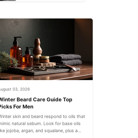
August 03, 2026
Winter Beard Care Guide Top
Picks For Men
Winter skin and beard respond to oils that
mimic natural sebum. Look for base oils
like jojoba, argan, and squalane, plus a
light non-greasy feel. Avoid heavy mineral