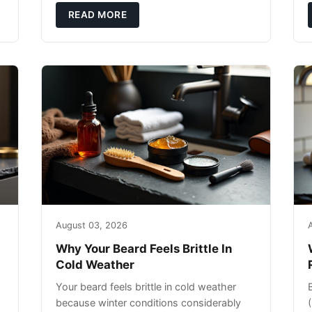
exfoliating can strip your skin’s natural
READ MORE
o
August 03, 2026
Why Your Beard Feels Brittle In
Cold Weather
Your beard feels brittle in cold weather
because winter conditions considerably