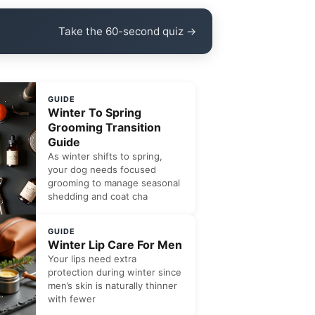
Take the 60-second quiz →
GUIDE
Winter To Spring
Grooming Transition
Guide
As winter shifts to spring,
your dog needs focused
grooming to manage seasonal
shedding and coat cha
GUIDE
Winter Lip Care For Men
Your lips need extra
protection during winter since
men’s skin is naturally thinner
with fewer