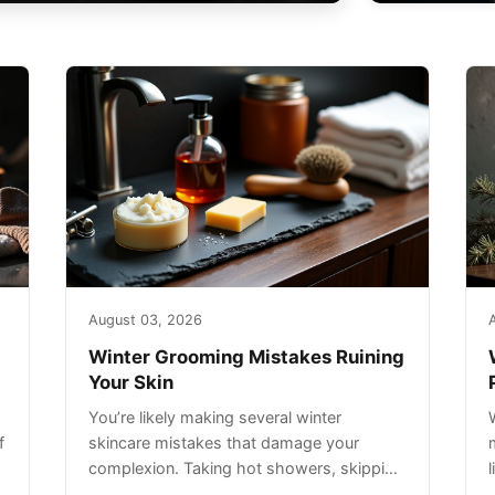
August 03, 2026
Winter Grooming Mistakes Ruining
Your Skin
You’re likely making several winter
f
skincare mistakes that damage your
complexion. Taking hot showers, skipping
sunscreen on cloudy days, and over-