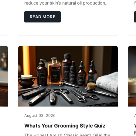
reduce your skin’s natural oil production
while indoor heating strips away essential
moisture. This double-threat
READ MORE
August 03, 2026
Whats Your Grooming Style Quiz
The Honest Amish Classic Beard Oil is the