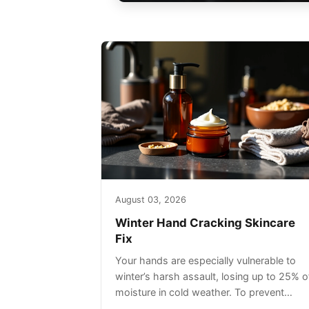
August 03, 2026
Winter Hand Cracking Skincare
Fix
Your hands are especially vulnerable to
winter’s harsh assault, losing up to 25% o
moisture in cold weather. To prevent
painful cracking, you’ll need a three-step