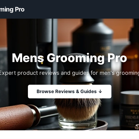
ming Pro
Mens Grooming Pro
Expert product reviews and guides for men's groomin
Browse Reviews & Guides ↓