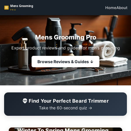
Home
About
Mens Grooming Pro
Expert product reviews and guides for men's grooming
Browse Reviews & Guides ↓
🧔 Find Your Perfect Beard Trimmer
Take the 60-second quiz →
EDITOR'S PICK
Winter To Spring Mens Grooming