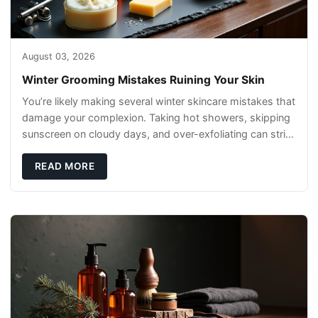
August 03, 2026
Winter Grooming Mistakes Ruining Your Skin
You’re likely making several winter skincare mistakes that
damage your complexion. Taking hot showers, skipping
sunscreen on cloudy days, and over-exfoliating can strip
your skin’s natural
READ MORE