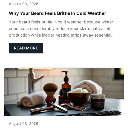
August 03, 2026
Why Your Beard Feels Brittle In Cold Weather
Your beard feels brittle in cold weather because winter
conditions considerably reduce your skin’s natural oil
production while indoor heating strips away essential
moisture. This double-threat
READ MORE
August 03, 2026