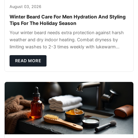
August 03, 2026
Winter Beard Care For Men Hydration And Styling
Tips For The Holiday Season
Your winter beard needs extra protection against harsh
weather and dry indoor heating. Combat dryness by
limiting washes to 2-3 times weekly with lukewarm
water and applying quality beard oils contain
READ MORE