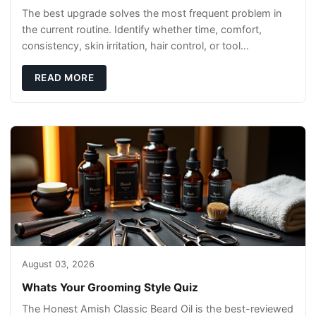
The best upgrade solves the most frequent problem in
the current routine. Identify whether time, comfort,
consistency, skin irritation, hair control, or tool
maintenance causes the most frustration. I
READ MORE
August 03, 2026
Whats Your Grooming Style Quiz
The Honest Amish Classic Beard Oil is the best-reviewed