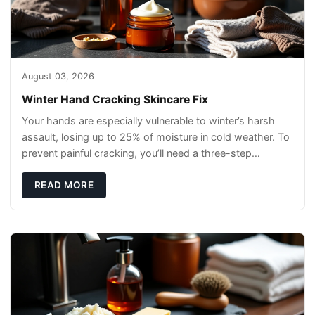
August 03, 2026
Winter Hand Cracking Skincare Fix
Your hands are especially vulnerable to winter’s harsh
assault, losing up to 25% of moisture in cold weather. To
prevent painful cracking, you’ll need a three-step
defense: gentle cleansin
READ MORE