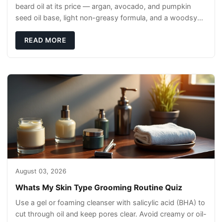
beard oil at its price — argan, avocado, and pumpkin
seed oil base, light non-greasy formula, and a woodsy
scent that reads clean, not perfumey.
READ MORE
August 03, 2026
Whats My Skin Type Grooming Routine Quiz
Use a gel or foaming cleanser with salicylic acid (BHA) to
cut through oil and keep pores clear. Avoid creamy or oil-