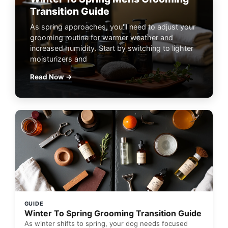
Transition Guide
As spring approaches, you'll need to adjust your
grooming routine for warmer weather and
increased humidity. Start by switching to lighter
moisturizers and
Read Now →
GUIDE
Winter To Spring Grooming Transition Guide
As winter shifts to spring, your dog needs focused