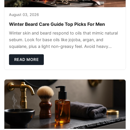
August 03, 2026
Winter Beard Care Guide Top Picks For Men
Winter skin and beard respond to oils that mimic natural
sebum. Look for base oils like jojoba, argan, and
squalane, plus a light non-greasy feel. Avoid heavy
mineral oils that can sit on the surface
READ MORE