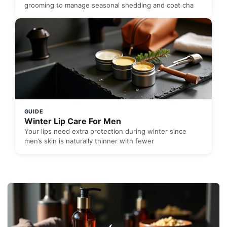
grooming to manage seasonal shedding and coat cha
GUIDE
Winter Lip Care For Men
Your lips need extra protection during winter since
men’s skin is naturally thinner with fewer