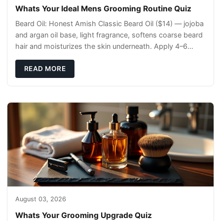
Whats Your Ideal Mens Grooming Routine Quiz
Beard Oil: Honest Amish Classic Beard Oil ($14) — jojoba
and argan oil base, light fragrance, softens coarse beard
hair and moisturizes the skin underneath. Apply 4–6
drops post-shower while beard is
READ MORE
August 03, 2026
Whats Your Grooming Upgrade Quiz