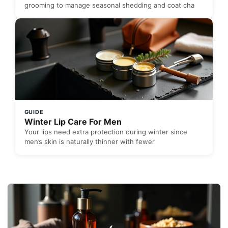
grooming to manage seasonal shedding and coat cha
GUIDE
Winter Lip Care For Men
Your lips need extra protection during winter since
men’s skin is naturally thinner with fewer