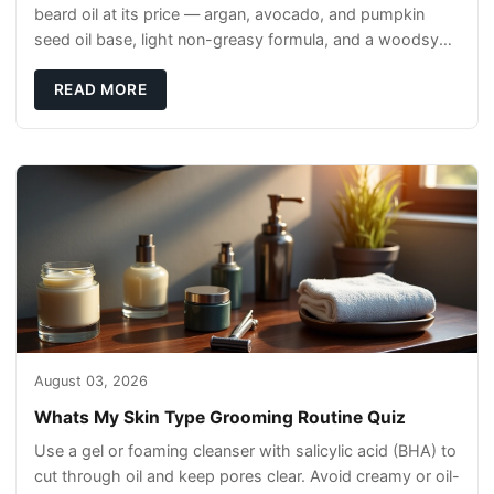
beard oil at its price — argan, avocado, and pumpkin
seed oil base, light non-greasy formula, and a woodsy
scent that reads clean, not perfumey.
READ MORE
August 03, 2026
Whats My Skin Type Grooming Routine Quiz
Use a gel or foaming cleanser with salicylic acid (BHA) to
cut through oil and keep pores clear. Avoid creamy or oil-