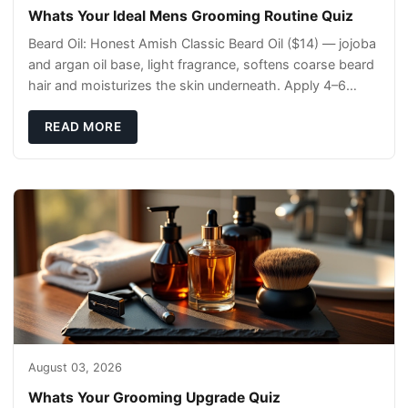
Whats Your Ideal Mens Grooming Routine Quiz
Beard Oil: Honest Amish Classic Beard Oil ($14) — jojoba
and argan oil base, light fragrance, softens coarse beard
hair and moisturizes the skin underneath. Apply 4–6
drops post-shower while beard is
READ MORE
August 03, 2026
Whats Your Grooming Upgrade Quiz