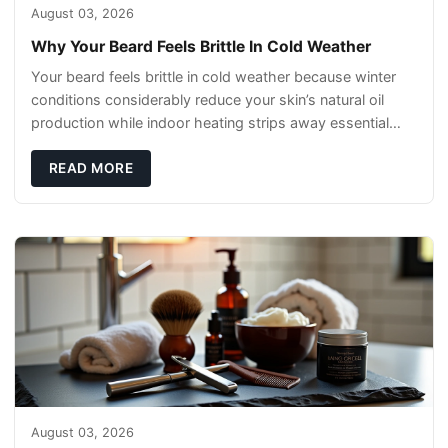
August 03, 2026
Why Your Beard Feels Brittle In Cold Weather
Your beard feels brittle in cold weather because winter
conditions considerably reduce your skin’s natural oil
production while indoor heating strips away essential
moisture. This double-threat
READ MORE
August 03, 2026