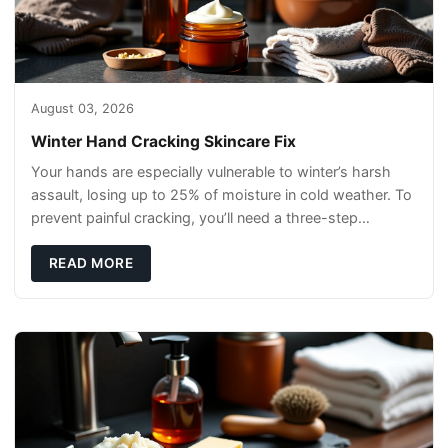
August 03, 2026
Winter Hand Cracking Skincare Fix
Your hands are especially vulnerable to winter’s harsh
assault, losing up to 25% of moisture in cold weather. To
prevent painful cracking, you’ll need a three-step
defense: gentle cleansin
READ MORE