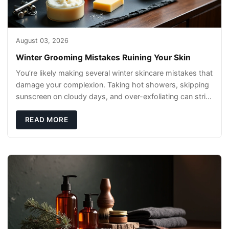
August 03, 2026
Winter Grooming Mistakes Ruining Your Skin
You’re likely making several winter skincare mistakes that
damage your complexion. Taking hot showers, skipping
sunscreen on cloudy days, and over-exfoliating can strip
your skin’s natural
READ MORE