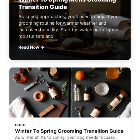
Transition Guide
As spring approaches, you'll need to adjust your
grooming routine for warmer weather and
increased humidity. Start by switching to lighter
moisturizers and
Read Now →
GUIDE
Winter To Spring Grooming Transition Guide
As winter shifts to spring, your dog needs focused