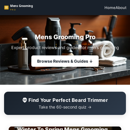
Home
About
Mens Grooming Pro
Expert product reviews and guides for men's grooming
Browse Reviews & Guides ↓
🧔 Find Your Perfect Beard Trimmer
Take the 60-second quiz →
EDITOR'S PICK
Winter To Spring Mens Grooming