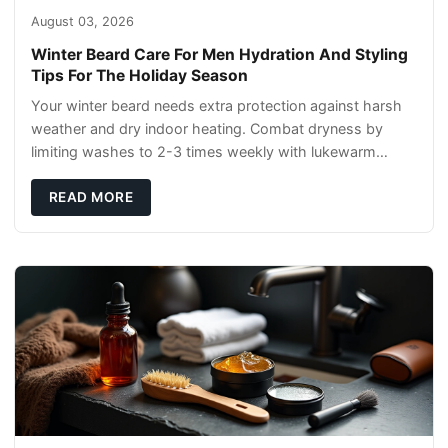
August 03, 2026
Winter Beard Care For Men Hydration And Styling
Tips For The Holiday Season
Your winter beard needs extra protection against harsh
weather and dry indoor heating. Combat dryness by
limiting washes to 2-3 times weekly with lukewarm
water and applying quality beard oils contain
READ MORE