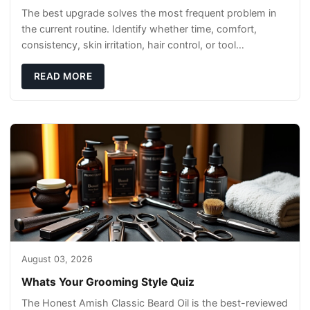
The best upgrade solves the most frequent problem in
the current routine. Identify whether time, comfort,
consistency, skin irritation, hair control, or tool
maintenance causes the most frustration. I
READ MORE
August 03, 2026
Whats Your Grooming Style Quiz
The Honest Amish Classic Beard Oil is the best-reviewed