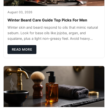
August 03, 2026
Winter Beard Care Guide Top Picks For Men
Winter skin and beard respond to oils that mimic natural
sebum. Look for base oils like jojoba, argan, and
squalane, plus a light non-greasy feel. Avoid heavy
mineral oils that can sit on the surface
READ MORE