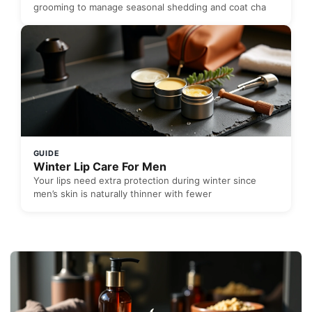
grooming to manage seasonal shedding and coat cha
GUIDE
Winter Lip Care For Men
Your lips need extra protection during winter since
men’s skin is naturally thinner with fewer