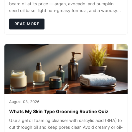
beard oil at its price — argan, avocado, and pumpkin
seed oil base, light non-greasy formula, and a woodsy
scent that reads clean, not perfumey.
READ MORE
August 03, 2026
Whats My Skin Type Grooming Routine Quiz
Use a gel or foaming cleanser with salicylic acid (BHA) to
cut through oil and keep pores clear. Avoid creamy or oil-