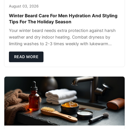
August 03, 2026
Winter Beard Care For Men Hydration And Styling
Tips For The Holiday Season
Your winter beard needs extra protection against harsh
weather and dry indoor heating. Combat dryness by
limiting washes to 2-3 times weekly with lukewarm
water and applying quality beard oils contain
READ MORE