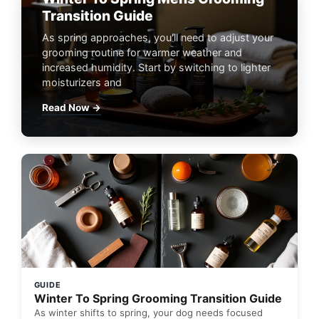
Transition Guide
As spring approaches, you'll need to adjust your
grooming routine for warmer weather and
increased humidity. Start by switching to lighter
moisturizers and
Read Now →
GUIDE
Winter To Spring Grooming Transition Guide
As winter shifts to spring, your dog needs focused