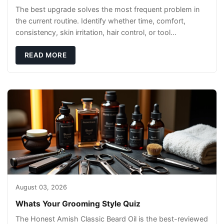
The best upgrade solves the most frequent problem in
the current routine. Identify whether time, comfort,
consistency, skin irritation, hair control, or tool
maintenance causes the most frustration. I
READ MORE
August 03, 2026
Whats Your Grooming Style Quiz
The Honest Amish Classic Beard Oil is the best-reviewed