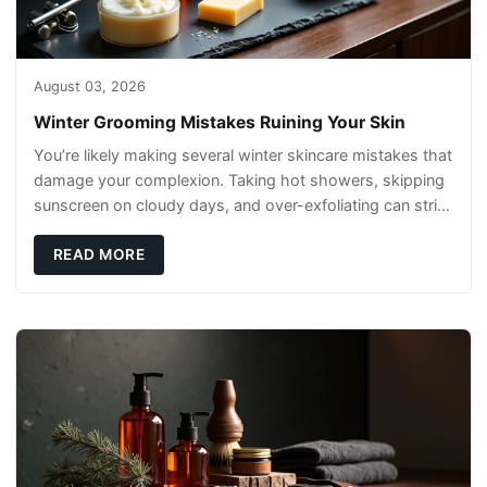
August 03, 2026
Winter Grooming Mistakes Ruining Your Skin
You’re likely making several winter skincare mistakes that
damage your complexion. Taking hot showers, skipping
sunscreen on cloudy days, and over-exfoliating can strip
your skin’s natural
READ MORE