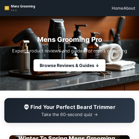
Home
About
Mens Grooming Pro
Expert product reviews and guides for men's grooming
Browse Reviews & Guides ↓
🧔 Find Your Perfect Beard Trimmer
Take the 60-second quiz →
EDITOR'S PICK
Winter To Spring Mens Grooming