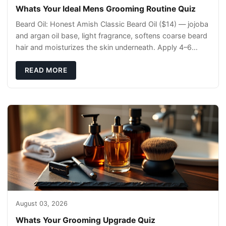
Whats Your Ideal Mens Grooming Routine Quiz
Beard Oil: Honest Amish Classic Beard Oil ($14) — jojoba
and argan oil base, light fragrance, softens coarse beard
hair and moisturizes the skin underneath. Apply 4–6
drops post-shower while beard is
READ MORE
August 03, 2026
Whats Your Grooming Upgrade Quiz