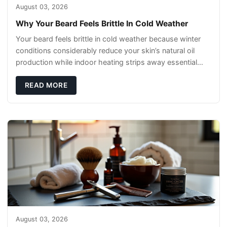
August 03, 2026
Why Your Beard Feels Brittle In Cold Weather
Your beard feels brittle in cold weather because winter
conditions considerably reduce your skin’s natural oil
production while indoor heating strips away essential
moisture. This double-threat
READ MORE
August 03, 2026