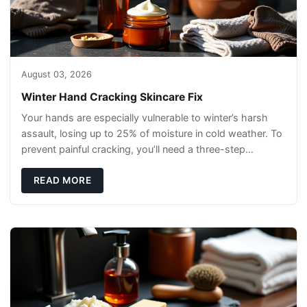
August 03, 2026
Winter Hand Cracking Skincare Fix
Your hands are especially vulnerable to winter’s harsh
assault, losing up to 25% of moisture in cold weather. To
prevent painful cracking, you’ll need a three-step
defense: gentle cleansin
READ MORE