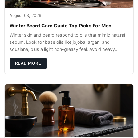
August 03, 2026
Winter Beard Care Guide Top Picks For Men
Winter skin and beard respond to oils that mimic natural
sebum. Look for base oils like jojoba, argan, and
squalane, plus a light non-greasy feel. Avoid heavy
mineral oils that can sit on the surface
READ MORE