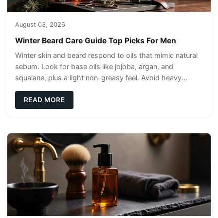
August 03, 2026
Winter Beard Care Guide Top Picks For Men
Winter skin and beard respond to oils that mimic natural
sebum. Look for base oils like jojoba, argan, and
squalane, plus a light non-greasy feel. Avoid heavy
mineral oils that can sit on the surface
READ MORE