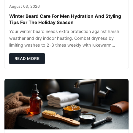
August 03, 2026
Winter Beard Care For Men Hydration And Styling
Tips For The Holiday Season
Your winter beard needs extra protection against harsh
weather and dry indoor heating. Combat dryness by
limiting washes to 2-3 times weekly with lukewarm
water and applying quality beard oils contain
READ MORE