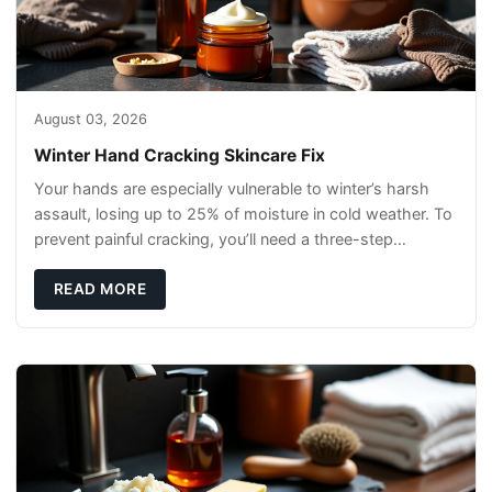
August 03, 2026
Winter Hand Cracking Skincare Fix
Your hands are especially vulnerable to winter’s harsh
assault, losing up to 25% of moisture in cold weather. To
prevent painful cracking, you’ll need a three-step
defense: gentle cleansin
READ MORE