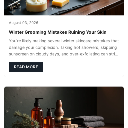
August 03, 2026
Winter Grooming Mistakes Ruining Your Skin
You’re likely making several winter skincare mistakes that
damage your complexion. Taking hot showers, skipping
sunscreen on cloudy days, and over-exfoliating can strip
your skin’s natural
READ MORE