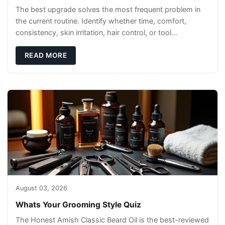
The best upgrade solves the most frequent problem in
the current routine. Identify whether time, comfort,
consistency, skin irritation, hair control, or tool
maintenance causes the most frustration. I
READ MORE
August 03, 2026
Whats Your Grooming Style Quiz
The Honest Amish Classic Beard Oil is the best-reviewed