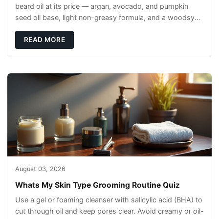
beard oil at its price — argan, avocado, and pumpkin
seed oil base, light non-greasy formula, and a woodsy
scent that reads clean, not perfumey.
READ MORE
August 03, 2026
Whats My Skin Type Grooming Routine Quiz
Use a gel or foaming cleanser with salicylic acid (BHA) to
cut through oil and keep pores clear. Avoid creamy or oil-