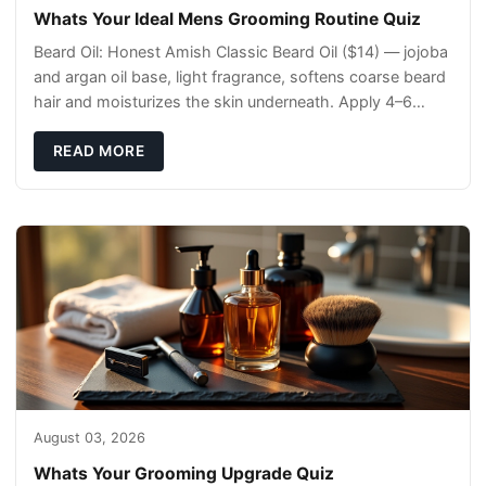
Whats Your Ideal Mens Grooming Routine Quiz
Beard Oil: Honest Amish Classic Beard Oil ($14) — jojoba
and argan oil base, light fragrance, softens coarse beard
hair and moisturizes the skin underneath. Apply 4–6
drops post-shower while beard is
READ MORE
August 03, 2026
Whats Your Grooming Upgrade Quiz