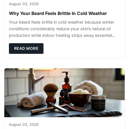
August 03, 2026
Why Your Beard Feels Brittle In Cold Weather
Your beard feels brittle in cold weather because winter
conditions considerably reduce your skin’s natural oil
production while indoor heating strips away essential
moisture. This double-threat
READ MORE
August 03, 2026