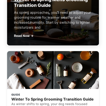
Transition Guide
As spring approaches, you'll need to adjust your
grooming routine for warmer weather and
increased humidity. Start by switching to lighter
moisturizers and
Read Now →
GUIDE
Winter To Spring Grooming Transition Guide
As winter shifts to spring, your dog needs focused