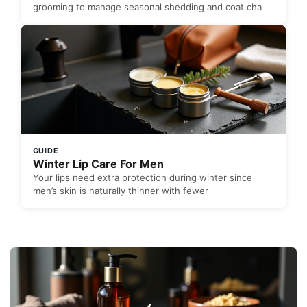
grooming to manage seasonal shedding and coat cha
GUIDE
Winter Lip Care For Men
Your lips need extra protection during winter since
men’s skin is naturally thinner with fewer