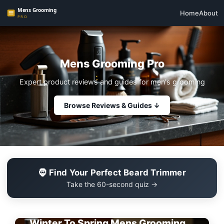
Home
About
Mens Grooming Pro
Expert product reviews and guides for men's grooming
Browse Reviews & Guides ↓
🧔 Find Your Perfect Beard Trimmer
Take the 60-second quiz →
EDITOR'S PICK
Winter To Spring Mens Grooming