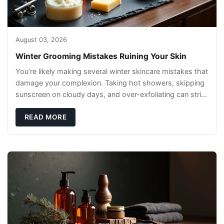
August 03, 2026
Winter Grooming Mistakes Ruining Your Skin
You’re likely making several winter skincare mistakes that
damage your complexion. Taking hot showers, skipping
sunscreen on cloudy days, and over-exfoliating can strip
your skin’s natural
READ MORE