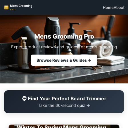
Home
About
Mens Grooming Pro
Expert product reviews and guides for men's grooming
Browse Reviews & Guides ↓
🧔 Find Your Perfect Beard Trimmer
Take the 60-second quiz →
EDITOR'S PICK
Winter To Spring Mens Grooming