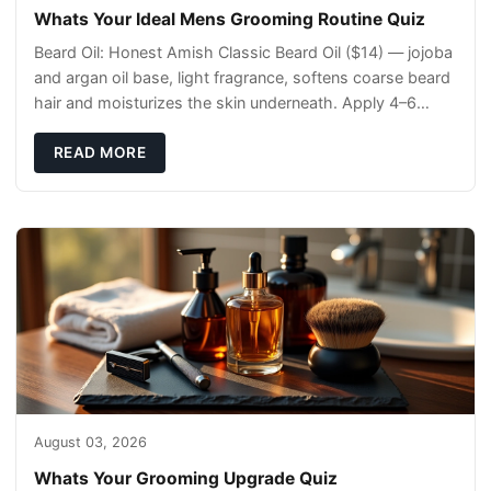
Whats Your Ideal Mens Grooming Routine Quiz
Beard Oil: Honest Amish Classic Beard Oil ($14) — jojoba
and argan oil base, light fragrance, softens coarse beard
hair and moisturizes the skin underneath. Apply 4–6
drops post-shower while beard is
READ MORE
August 03, 2026
Whats Your Grooming Upgrade Quiz