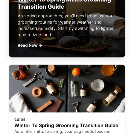
Transition Guide
As spring approaches, you'll need to adjust your
grooming routine for warmer weather and
increased humidity. Start by switching to lighter
moisturizers and
Read Now →
GUIDE
Winter To Spring Grooming Transition Guide
As winter shifts to spring, your dog needs focused