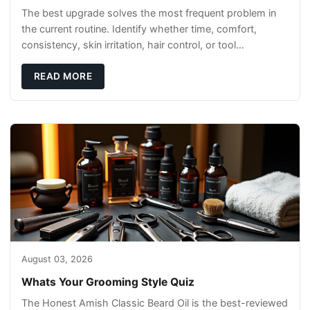
The best upgrade solves the most frequent problem in
the current routine. Identify whether time, comfort,
consistency, skin irritation, hair control, or tool
maintenance causes the most frustration. I
READ MORE
August 03, 2026
Whats Your Grooming Style Quiz
The Honest Amish Classic Beard Oil is the best-reviewed