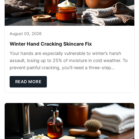
August 03, 2026
Winter Hand Cracking Skincare Fix
Your hands are especially vulnerable to winter’s harsh
assault, losing up to 25% of moisture in cold weather. To
prevent painful cracking, you’ll need a three-step
defense: gentle cleansin
READ MORE