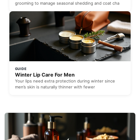
grooming to manage seasonal shedding and coat cha
GUIDE
Winter Lip Care For Men
Your lips need extra protection during winter since
men’s skin is naturally thinner with fewer