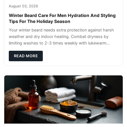
August 03, 2026
Winter Beard Care For Men Hydration And Styling
Tips For The Holiday Season
Your winter beard needs extra protection against harsh
weather and dry indoor heating. Combat dryness by
limiting washes to 2-3 times weekly with lukewarm
water and applying quality beard oils contain
READ MORE