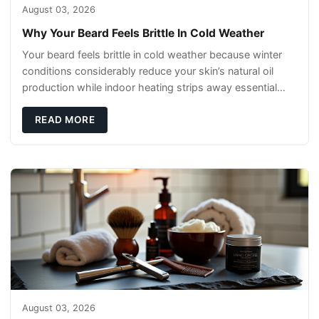
August 03, 2026
Why Your Beard Feels Brittle In Cold Weather
Your beard feels brittle in cold weather because winter
conditions considerably reduce your skin’s natural oil
production while indoor heating strips away essential
moisture. This double-threat
READ MORE
August 03, 2026