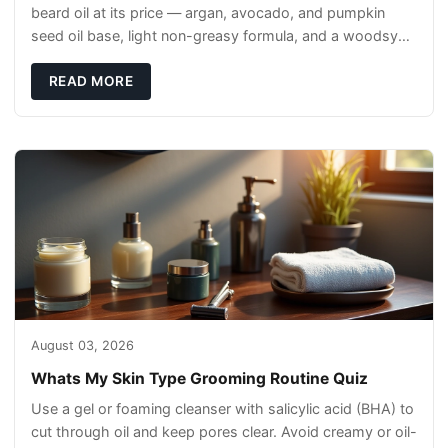
beard oil at its price — argan, avocado, and pumpkin
seed oil base, light non-greasy formula, and a woodsy
scent that reads clean, not perfumey.
READ MORE
August 03, 2026
Whats My Skin Type Grooming Routine Quiz
Use a gel or foaming cleanser with salicylic acid (BHA) to
cut through oil and keep pores clear. Avoid creamy or oil-