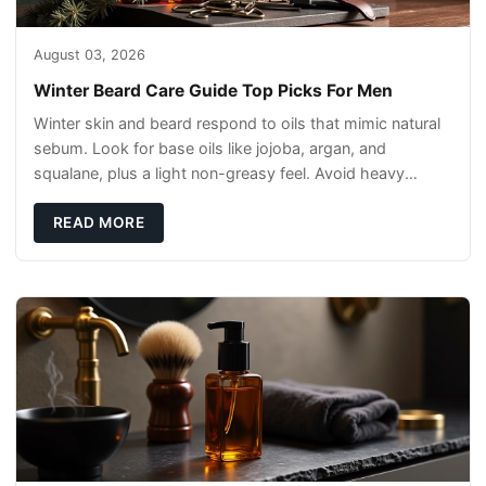
August 03, 2026
Winter Beard Care Guide Top Picks For Men
Winter skin and beard respond to oils that mimic natural
sebum. Look for base oils like jojoba, argan, and
squalane, plus a light non-greasy feel. Avoid heavy
mineral oils that can sit on the surface
READ MORE