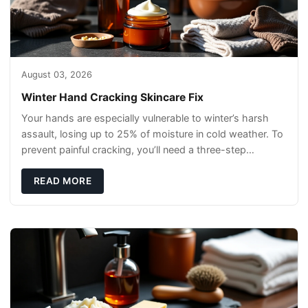
August 03, 2026
Winter Hand Cracking Skincare Fix
Your hands are especially vulnerable to winter’s harsh
assault, losing up to 25% of moisture in cold weather. To
prevent painful cracking, you’ll need a three-step
defense: gentle cleansin
READ MORE