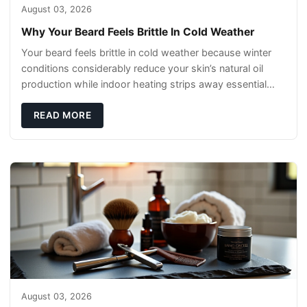
August 03, 2026
Why Your Beard Feels Brittle In Cold Weather
Your beard feels brittle in cold weather because winter
conditions considerably reduce your skin’s natural oil
production while indoor heating strips away essential
moisture. This double-threat
READ MORE
August 03, 2026