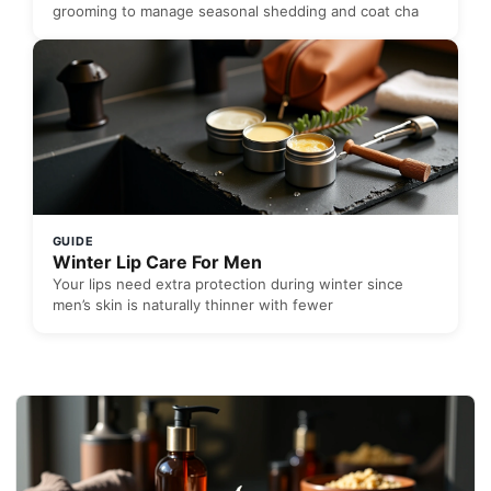
grooming to manage seasonal shedding and coat cha
GUIDE
Winter Lip Care For Men
Your lips need extra protection during winter since
men’s skin is naturally thinner with fewer