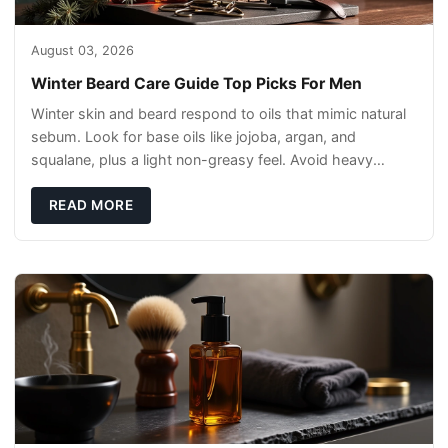
August 03, 2026
Winter Beard Care Guide Top Picks For Men
Winter skin and beard respond to oils that mimic natural
sebum. Look for base oils like jojoba, argan, and
squalane, plus a light non-greasy feel. Avoid heavy
mineral oils that can sit on the surface
READ MORE