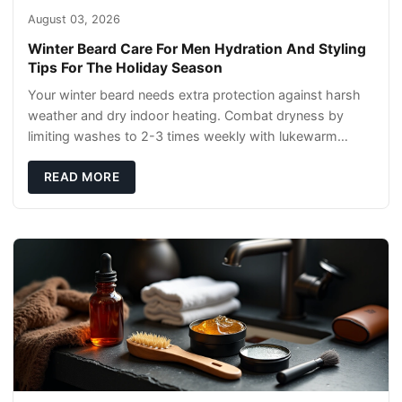
August 03, 2026
Winter Beard Care For Men Hydration And Styling
Tips For The Holiday Season
Your winter beard needs extra protection against harsh
weather and dry indoor heating. Combat dryness by
limiting washes to 2-3 times weekly with lukewarm
water and applying quality beard oils contain
READ MORE