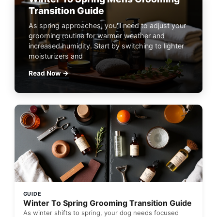
Transition Guide
As spring approaches, you'll need to adjust your
grooming routine for warmer weather and
increased humidity. Start by switching to lighter
moisturizers and
Read Now →
GUIDE
Winter To Spring Grooming Transition Guide
As winter shifts to spring, your dog needs focused