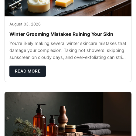
August 03, 2026
Winter Grooming Mistakes Ruining Your Skin
You’re likely making several winter skincare mistakes that
damage your complexion. Taking hot showers, skipping
sunscreen on cloudy days, and over-exfoliating can strip
your skin’s natural
READ MORE