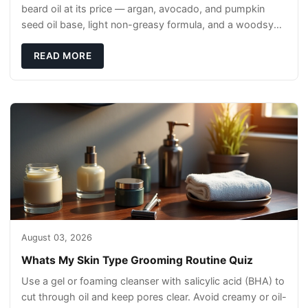
beard oil at its price — argan, avocado, and pumpkin
seed oil base, light non-greasy formula, and a woodsy
scent that reads clean, not perfumey.
READ MORE
August 03, 2026
Whats My Skin Type Grooming Routine Quiz
Use a gel or foaming cleanser with salicylic acid (BHA) to
cut through oil and keep pores clear. Avoid creamy or oil-