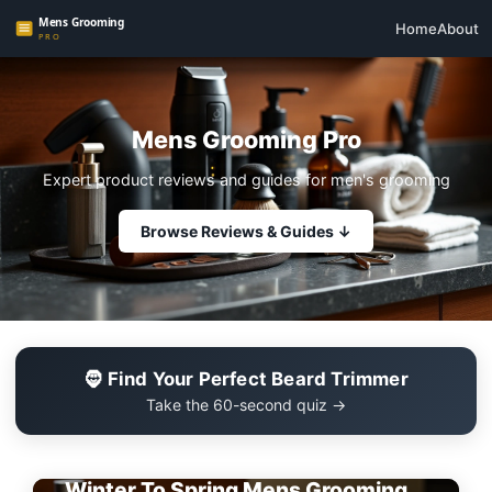
Home
About
Mens Grooming Pro
Expert product reviews and guides for men's grooming
Browse Reviews & Guides ↓
🧔 Find Your Perfect Beard Trimmer
Take the 60-second quiz →
EDITOR'S PICK
Winter To Spring Mens Grooming