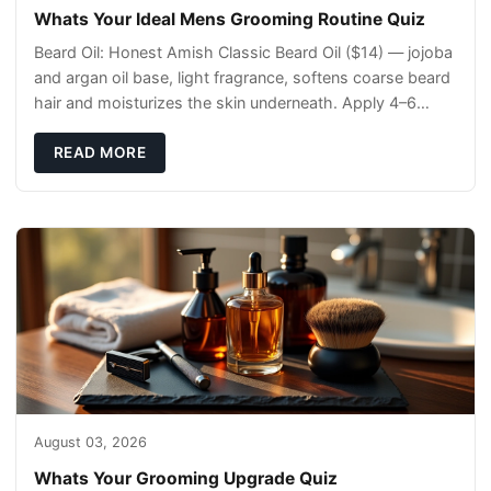
Whats Your Ideal Mens Grooming Routine Quiz
Beard Oil: Honest Amish Classic Beard Oil ($14) — jojoba
and argan oil base, light fragrance, softens coarse beard
hair and moisturizes the skin underneath. Apply 4–6
drops post-shower while beard is
READ MORE
August 03, 2026
Whats Your Grooming Upgrade Quiz