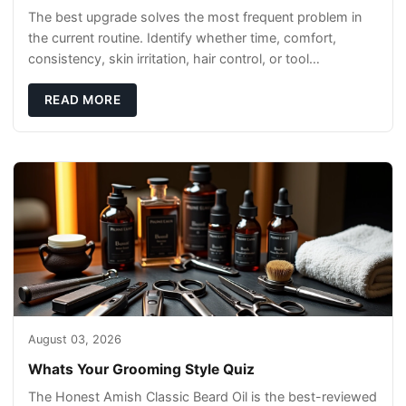
The best upgrade solves the most frequent problem in
the current routine. Identify whether time, comfort,
consistency, skin irritation, hair control, or tool
maintenance causes the most frustration. I
READ MORE
August 03, 2026
Whats Your Grooming Style Quiz
The Honest Amish Classic Beard Oil is the best-reviewed