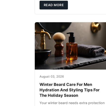
defense: gentle cleansin
READ MORE
August 03, 2026
Winter Beard Care For Men
Hydration And Styling Tips For
The Holiday Season
Your winter beard needs extra protection