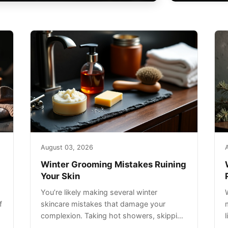
August 03, 2026
Winter Grooming Mistakes Ruining
Your Skin
You’re likely making several winter
f
skincare mistakes that damage your
complexion. Taking hot showers, skipping
sunscreen on cloudy days, and over-