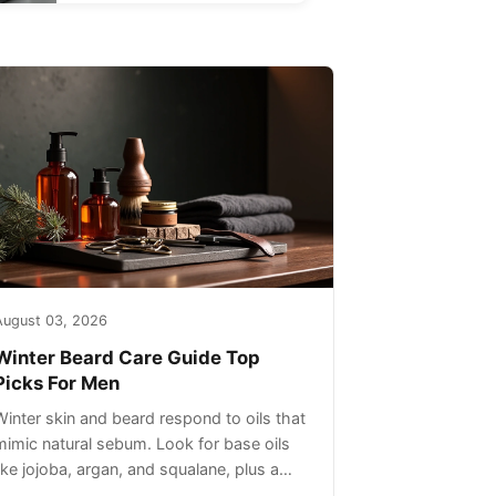
August 03, 2026
Winter Beard Care Guide Top
Picks For Men
Winter skin and beard respond to oils that
mimic natural sebum. Look for base oils
like jojoba, argan, and squalane, plus a
light non-greasy feel. Avoid heavy mineral