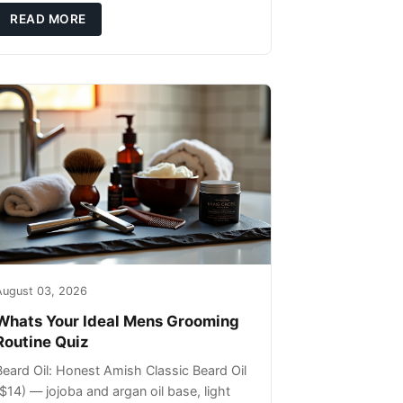
ils that can sit on the surface
READ MORE
August 03, 2026
Whats Your Ideal Mens Grooming
Routine Quiz
Beard Oil: Honest Amish Classic Beard Oil
($14) — jojoba and argan oil base, light