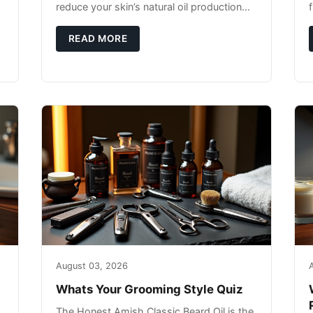
reduce your skin’s natural oil production
while indoor heating strips away essential
moisture. This double-threat
READ MORE
August 03, 2026
Whats Your Grooming Style Quiz
The Honest Amish Classic Beard Oil is the