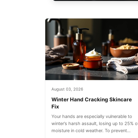
August 03, 2026
Winter Hand Cracking Skincare
Fix
Your hands are especially vulnerable to
winter’s harsh assault, losing up to 25% o
moisture in cold weather. To prevent
painful cracking, you’ll need a three-step