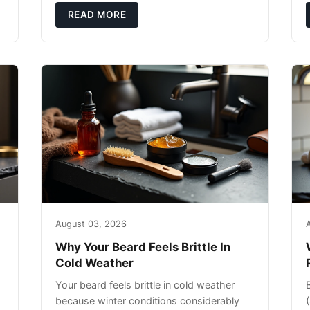
exfoliating can strip your skin’s natural
READ MORE
o
August 03, 2026
Why Your Beard Feels Brittle In
Cold Weather
Your beard feels brittle in cold weather
because winter conditions considerably