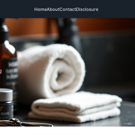
Home
About
Contact
Disclosure
g