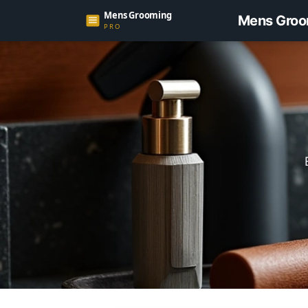
Mens Groo