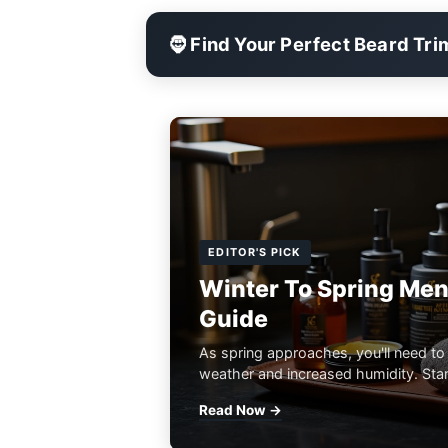
🧔 Find Your Perfect Beard Tr
EDITOR'S PICK
Winter To Spring Men
Guide
As spring approaches, you'll need to
weather and increased humidity. Start
Read Now →