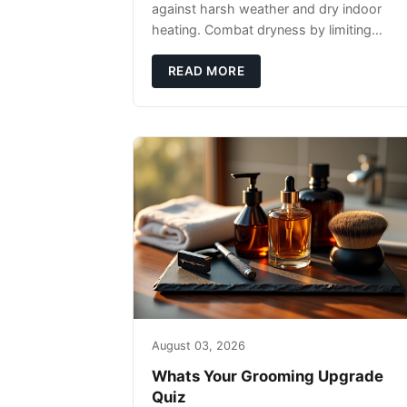
against harsh weather and dry indoor
heating. Combat dryness by limiting
washes to 2-3 times weekly with
lukewarm water and applying quality
READ MORE
beard oils contain
August 03, 2026
Whats Your Grooming Upgrade
Quiz