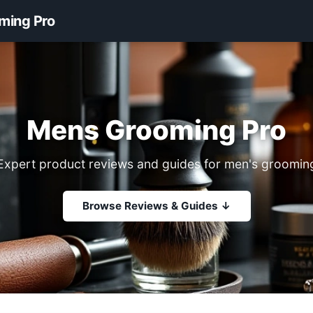
ming Pro
Mens Grooming Pro
Expert product reviews and guides for men's groomin
Browse Reviews & Guides ↓