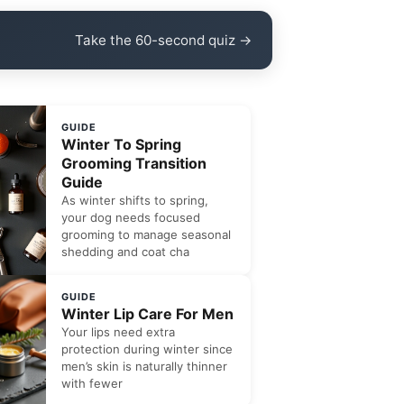
Take the 60-second quiz →
GUIDE
Winter To Spring
Grooming Transition
Guide
As winter shifts to spring,
your dog needs focused
grooming to manage seasonal
shedding and coat cha
GUIDE
Winter Lip Care For Men
Your lips need extra
protection during winter since
men’s skin is naturally thinner
with fewer