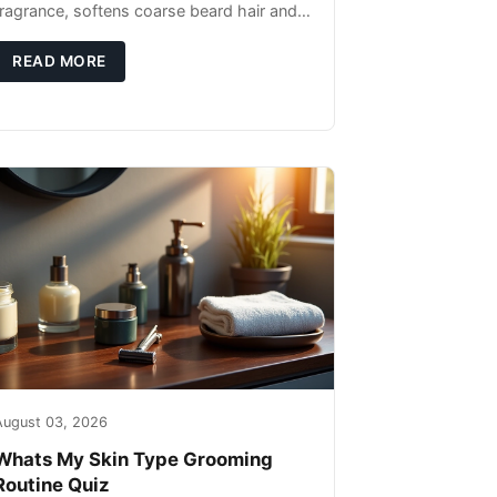
fragrance, softens coarse beard hair and
moisturizes the skin underneath. Apply 4–
6 drops post-shower while beard is
READ MORE
August 03, 2026
Whats My Skin Type Grooming
Routine Quiz