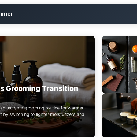
immer
s Grooming Transition
 adjust your grooming routine for warmer
 by switching to lighter moisturizers and