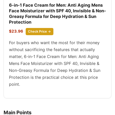
6-in-1 Face Cream for Men: Anti Aging Mens
Face Moisturizer with SPF 40, Invisible & Non-
Greasy Formula for Deep Hydration & Sun
Protection
$23.96
Check Price →
For buyers who want the most for their money
without sacrificing the features that actually
matter, 6-in-1 Face Cream for Men: Anti Aging
Mens Face Moisturizer with SPF 40, Invisible &
Non-Greasy Formula for Deep Hydration & Sun
Protection is the practical choice at this price
point.
Main Points