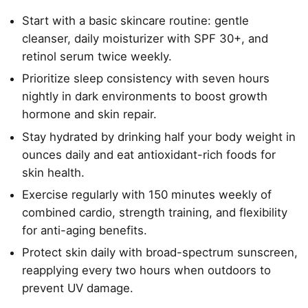
Start with a basic skincare routine: gentle
cleanser, daily moisturizer with SPF 30+, and
retinol serum twice weekly.
Prioritize sleep consistency with seven hours
nightly in dark environments to boost growth
hormone and skin repair.
Stay hydrated by drinking half your body weight in
ounces daily and eat antioxidant-rich foods for
skin health.
Exercise regularly with 150 minutes weekly of
combined cardio, strength training, and flexibility
for anti-aging benefits.
Protect skin daily with broad-spectrum sunscreen,
reapplying every two hours when outdoors to
prevent UV damage.