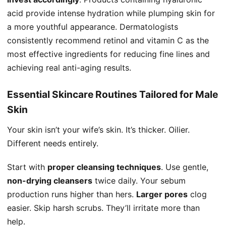
acid provide intense hydration while plumping skin for
a more youthful appearance. Dermatologists
consistently recommend retinol and vitamin C as the
most effective ingredients for reducing fine lines and
achieving real anti-aging results.
Essential Skincare Routines Tailored for Male
Skin
Your skin isn’t your wife’s skin. It’s thicker. Oilier.
Different needs entirely.
Start with
proper cleansing techniques
. Use gentle,
non-drying cleansers
twice daily. Your sebum
production runs higher than hers.
Larger pores
clog
easier. Skip harsh scrubs. They’ll irritate more than
help.