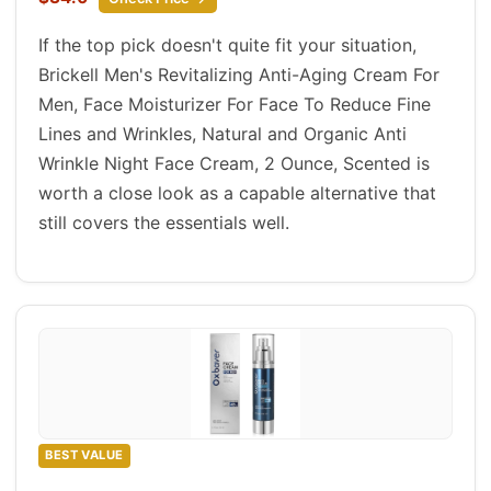
If the top pick doesn't quite fit your situation,
Brickell Men's Revitalizing Anti-Aging Cream For
Men, Face Moisturizer For Face To Reduce Fine
Lines and Wrinkles, Natural and Organic Anti
Wrinkle Night Face Cream, 2 Ounce, Scented is
worth a close look as a capable alternative that
still covers the essentials well.
BEST VALUE