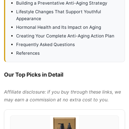
Building a Preventative Anti-Aging Strategy
Lifestyle Changes That Support Youthful
Appearance
Hormonal Health and Its Impact on Aging
Creating Your Complete Anti-Aging Action Plan
Frequently Asked Questions
References
Our Top Picks in Detail
Affiliate disclosure: if you buy through these links, we
may earn a commission at no extra cost to you.