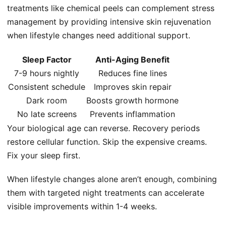
treatments like chemical peels can complement stress
management by providing intensive skin rejuvenation
when lifestyle changes need additional support.
Sleep Factor
Anti-Aging Benefit
7-9 hours nightly
Reduces fine lines
Consistent schedule
Improves skin repair
Dark room
Boosts growth hormone
No late screens
Prevents inflammation
Your biological age can reverse. Recovery periods
restore cellular function. Skip the expensive creams.
Fix your sleep first.
When lifestyle changes alone aren’t enough, combining
them with targeted night treatments can accelerate
visible improvements within 1-4 weeks.