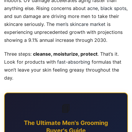
indoors. UV damage accelerates aging faster than
anything else. Rising concerns about
acne, black spots
,
and sun damage are driving more men to take their
skincare seriously. The
men’s skincare market
is
experiencing unprecedented growth with projections
showing a 9.1% annual increase through 2030.
Three steps:
cleanse, moisturize, protect
. That’s it.
Look for products with
fast-absorbing
formulas that
won’t leave your skin feeling greasy throughout the
day.
📘
The Ultimate Men's Grooming
Buyer's Guide