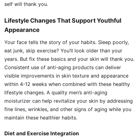
self will thank you.
Lifestyle Changes That Support Youthful
Appearance
Your face tells the story of your habits. Sleep poorly,
eat junk, skip exercise? You’ll look older than your
years. But fix these basics and your skin will thank you.
Consistent use of anti-aging products can deliver
visible improvements in skin texture and appearance
within 4-12 weeks when combined with these healthy
lifestyle changes. A quality
men’s anti-aging
moisturizer
can help revitalize your skin by addressing
fine lines, wrinkles, and other signs of aging while you
maintain these healthier habits.
Diet and Exercise Integration