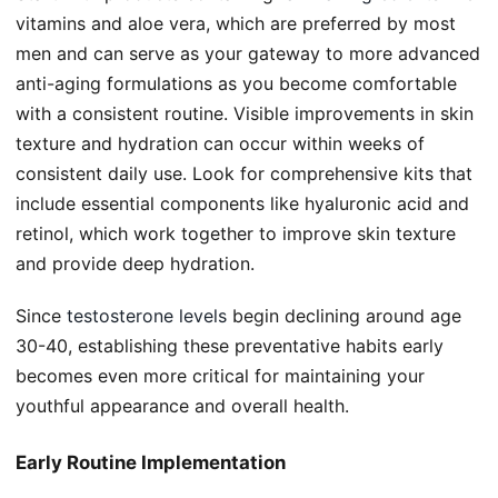
vitamins and aloe vera, which are preferred by most
men and can serve as your gateway to more advanced
anti-aging formulations as you become comfortable
with a consistent routine. Visible improvements in skin
texture and hydration can occur within weeks of
consistent daily use. Look for comprehensive kits that
include essential components like hyaluronic acid and
retinol, which work together to improve skin texture
and provide deep hydration.
Since
testosterone levels
begin declining around age
30-40, establishing these preventative habits early
becomes even more critical for maintaining your
youthful appearance and overall health.
Early Routine Implementation