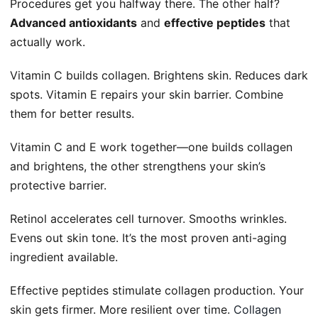
Procedures get you halfway there. The other half?
Advanced antioxidants
and
effective peptides
that
actually work.
Vitamin C builds collagen. Brightens skin. Reduces dark
spots. Vitamin E repairs your skin barrier. Combine
them for better results.
Vitamin C and E work together—one builds collagen
and brightens, the other strengthens your skin’s
protective barrier.
Retinol accelerates cell turnover. Smooths wrinkles.
Evens out skin tone. It’s the most proven anti-aging
ingredient available.
Effective peptides stimulate collagen production. Your
skin gets firmer. More resilient over time.
Collagen