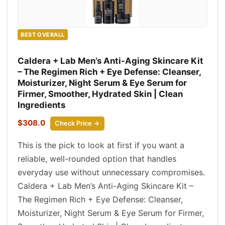
BEST OVERALL
Caldera + Lab Men’s Anti-Aging Skincare Kit
– The Regimen Rich + Eye Defense: Cleanser,
Moisturizer, Night Serum & Eye Serum for
Firmer, Smoother, Hydrated Skin | Clean
Ingredients
$308.0
Check Price →
This is the pick to look at first if you want a
reliable, well-rounded option that handles
everyday use without unnecessary compromises.
Caldera + Lab Men’s Anti-Aging Skincare Kit –
The Regimen Rich + Eye Defense: Cleanser,
Moisturizer, Night Serum & Eye Serum for Firmer,