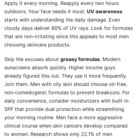
Apply it every morning. Reapply every two hours
outdoors. Your face needs it most.
UV awareness
starts with understanding the daily damage. Even
cloudy days deliver 80% of UV rays. Look for formulas
that are
non-irritating
since this appeals to most men
choosing skincare products.
Skip the excuses about
greasy formulas
. Modern
sunscreens absorb quickly. Higher income guys
already figured this out. They use it more frequently.
Join them. Men with oily skin should choose oil-free,
non-comedogenic formulas to prevent breakouts. For
daily convenience, consider moisturizers with built-in
SPF that provide
dual protection
while streamlining
your morning routine. Men face a
more aggressive
clinical course when skin cancers develop compared
to women. Research shows only
22.1% of men