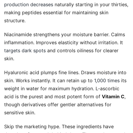
production decreases
naturally starting in your thirties,
making peptides essential for maintaining skin
structure.
Niacinamide strengthens your moisture barrier. Calms
inflammation. Improves elasticity without irritation. It
targets dark spots
and controls oiliness for clearer
skin.
Hyaluronic acid plumps fine lines. Draws moisture into
skin. Works instantly. It can retain up to
1,000 times
its
weight in water for maximum hydration. L-ascorbic
acid is the purest and most potent form of
Vitamin C
,
though derivatives offer gentler alternatives for
sensitive skin.
Skip the marketing hype. These ingredients have