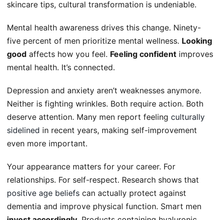
skincare tips, cultural transformation is undeniable.
Mental health awareness drives this change. Ninety-
five percent of men prioritize mental wellness.
Looking
good
affects how you feel.
Feeling confident
improves
mental health. It’s connected.
Depression and anxiety aren’t weaknesses anymore.
Neither is fighting wrinkles. Both require action. Both
deserve attention. Many men report feeling
culturally
sidelined
in recent years, making self-improvement
even more important.
Your appearance matters for your career. For
relationships. For self-respect. Research shows that
positive age beliefs
can actually protect against
dementia and improve physical function. Smart men
invest accordingly
. Products containing hyaluronic