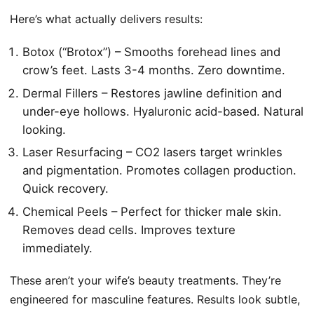
Here’s what actually delivers results:
Botox (“Brotox”) – Smooths forehead lines and
crow’s feet. Lasts 3-4 months. Zero downtime.
Dermal Fillers – Restores jawline definition and
under-eye hollows. Hyaluronic acid-based. Natural
looking.
Laser Resurfacing – CO2 lasers target wrinkles
and pigmentation. Promotes collagen production.
Quick recovery.
Chemical Peels – Perfect for thicker male skin.
Removes dead cells. Improves texture
immediately.
These aren’t your wife’s beauty treatments. They’re
engineered for masculine features. Results look subtle,