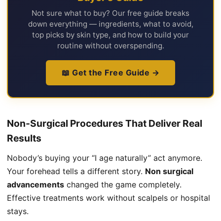
Not sure what to buy? Our free guide breaks
down everything — ingredients, what to avoid,
top picks by skin type, and how to build your
routine without overspending.
📖 Get the Free Guide →
Non-Surgical Procedures That Deliver Real
Results
Nobody’s buying your “I age naturally” act anymore.
Your forehead tells a different story.
Non surgical
advancements
changed the game completely.
Effective treatments work without scalpels or hospital
stays.