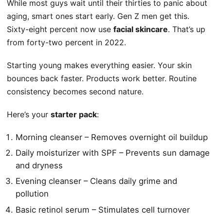
While most guys wait until their thirties to panic about
aging, smart ones start early. Gen Z men get this.
Sixty-eight percent now use
facial skincare
. That’s up
from forty-two percent in 2022.
Starting young makes everything easier. Your skin
bounces back faster. Products work better. Routine
consistency becomes second nature.
Here’s your
starter pack
:
Morning cleanser – Removes overnight oil buildup
Daily moisturizer with SPF – Prevents sun damage
and dryness
Evening cleanser – Cleans daily grime and
pollution
Basic retinol serum – Stimulates cell turnover