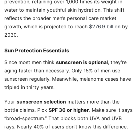
prevention, retaining over 1,000 times its weight in
water to maintain youthful skin hydration. This shift
reflects the broader men’s personal care market
growth, which is projected to reach
$276.9 billion
by
2030.
Sun Protection Essentials
Since most men think
sunscreen is optional
, they’re
aging faster than necessary. Only 15% of men use
sunscreen regularly. Meanwhile, melanoma cases have
tripled in thirty years.
Your
sunscreen selection
matters more than the
bottle claims. Pick
SPF 30 or higher
. Make sure it says
“broad-spectrum.” That blocks both UVA and UVB
rays. Nearly 40% of users don’t know this difference.