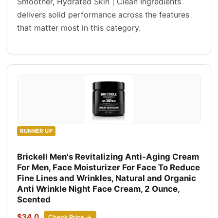
Smoother, Hydrated Skin | Clean Ingredients
delivers solid performance across the features
that matter most in this category.
RUNNER UP
Brickell Men's Revitalizing Anti-Aging Cream
For Men, Face Moisturizer For Face To Reduce
Fine Lines and Wrinkles, Natural and Organic
Anti Wrinkle Night Face Cream, 2 Ounce,
Scented
$34.0
Check Price →