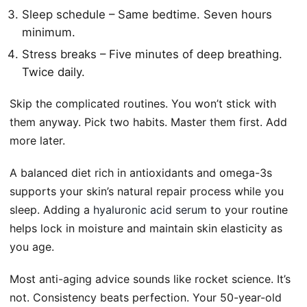
Sleep schedule – Same bedtime. Seven hours
minimum.
Stress breaks – Five minutes of deep breathing.
Twice daily.
Skip the complicated routines. You won’t stick with
them anyway. Pick two habits. Master them first. Add
more later.
A balanced diet rich in antioxidants and omega-3s
supports your skin’s natural repair process while you
sleep. Adding a
hyaluronic acid serum
to your routine
helps lock in moisture and maintain skin elasticity as
you age.
Most anti-aging advice sounds like rocket science. It’s
not. Consistency beats perfection. Your 50-year-old