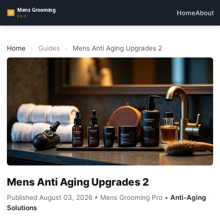
Home
About
Home
›
Guides
›
Mens Anti Aging Upgrades 2
Mens Anti Aging Upgrades 2
Published August 03, 2026 • Mens Grooming Pro •
Anti-Aging
Solutions