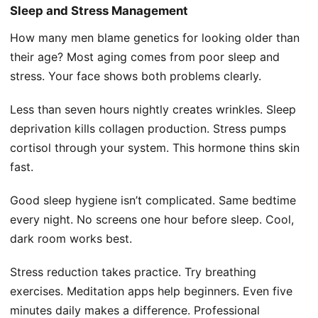
Sleep and Stress Management
How many men blame genetics for looking older than
their age? Most aging comes from poor sleep and
stress. Your face shows both problems clearly.
Less than seven hours nightly creates wrinkles. Sleep
deprivation kills collagen production. Stress pumps
cortisol through your system. This hormone thins skin
fast.
Good sleep hygiene isn’t complicated. Same bedtime
every night. No screens one hour before sleep. Cool,
dark room works best.
Stress reduction takes practice. Try breathing
exercises. Meditation apps help beginners. Even five
minutes daily makes a difference. Professional