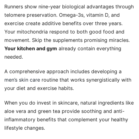
Runners show nine-year biological advantages through
telomere preservation. Omega-3s, vitamin D, and
exercise create additive benefits over three years.
Your mitochondria respond to both good food and
movement. Skip the supplements promising miracles.
Your kitchen and gym
already contain everything
needed.
A comprehensive approach includes developing a
men’s skin care
routine that works synergistically with
your diet and exercise habits.
When you do invest in skincare, natural ingredients like
aloe vera and green tea provide soothing and anti-
inflammatory benefits that complement your healthy
lifestyle changes.