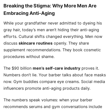
Breaking the Stigma: Why More Men Are
Embracing Anti-Aging
While your grandfather never admitted to dyeing his
gray hair, today’s men aren’t hiding their anti-aging
efforts. Cultural shifts changed everything. Men now
discuss
skincare routines
openly. They share
supplement recommendations. They book cosmetic
procedures without shame.
The $90 billion
men’s self-care industry
proves it.
Numbers don’t lie. Your barber talks about face masks
now. Gym buddies compare eye creams. Social media
influencers promote anti-aging products daily.
The numbers speak volumes: when your barber
recommends serums and gym conversations include