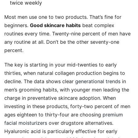
twice weekly
Most men use one to two products. That’s fine for
beginners.
Good skincare habits
beat complex
routines every time. Twenty-nine percent of men have
any routine at all. Don’t be the other seventy-one
percent.
The key is starting in your mid-twenties to early
thirties, when natural collagen production begins to
decline. The data shows clear
generational trends
in
men’s grooming habits, with younger men leading the
charge in preventative skincare adoption. When
investing in these products, forty-two percent of men
ages eighteen to thirty-four are choosing
premium
facial moisturizers
over drugstore alternatives.
Hyaluronic acid is particularly effective for early