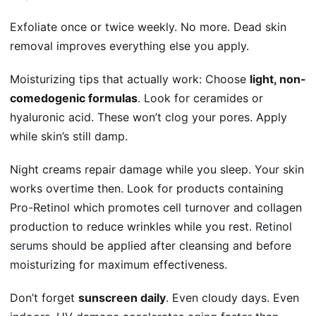
Exfoliate once or twice weekly. No more. Dead skin
removal improves everything else you apply.
Moisturizing tips that actually work: Choose
light, non-
comedogenic formulas
. Look for ceramides or
hyaluronic acid. These won’t clog your pores. Apply
while skin’s still damp.
Night creams repair damage while you sleep. Your skin
works overtime then. Look for products containing
Pro-Retinol which promotes cell turnover and collagen
production to reduce wrinkles while you rest.
Retinol
serums
should be applied after cleansing and before
moisturizing for maximum effectiveness.
Don’t forget
sunscreen daily
. Even cloudy days. Even