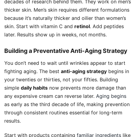
decades of research behind them. They work on men’s
thicker skin. Men’s skin requires different formulations
because it’s naturally thicker and oilier than women’s
skin. Start with vitamin C and
retinol
. Add peptides
later. Results show up in weeks, not months.
Building a Preventative Anti-Aging Strategy
You don’t need to wait until wrinkles appear to start
fighting aging. The best
anti-aging strategy
begins in
your twenties or thirties, not your fifties. Building
simple
daily habits
now prevents more damage than
any expensive cream can reverse later.
Aging begins
as early as the third decade of life, making prevention
through consistent routines essential for long-term
results.
Start with products containing
familiar ingredients
like