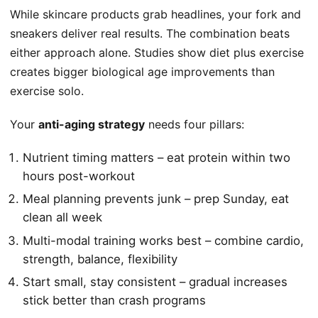
While skincare products grab headlines, your fork and
sneakers deliver real results. The combination beats
either approach alone. Studies show diet plus exercise
creates bigger biological age improvements than
exercise solo.
Your
anti-aging strategy
needs four pillars:
Nutrient timing matters – eat protein within two
hours post-workout
Meal planning prevents junk – prep Sunday, eat
clean all week
Multi-modal training works best – combine cardio,
strength, balance, flexibility
Start small, stay consistent – gradual increases
stick better than crash programs