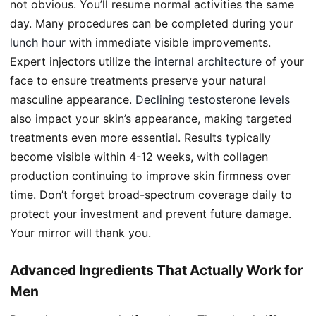
not obvious. You’ll resume normal activities the same
day. Many procedures can be completed during your
lunch hour
with immediate visible improvements.
Expert injectors utilize the
internal architecture
of your
face to ensure treatments preserve your natural
masculine appearance.
Declining testosterone levels
also impact your skin’s appearance, making targeted
treatments even more essential. Results typically
become visible within 4-12 weeks, with collagen
production continuing to improve skin firmness over
time. Don’t forget broad-spectrum coverage daily to
protect your investment and prevent future damage.
Your mirror will thank you.
Advanced Ingredients That Actually Work for
Men