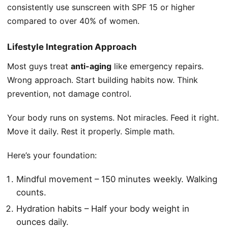
consistently use sunscreen with SPF 15 or higher
compared to over 40% of women.
Lifestyle Integration Approach
Most guys treat
anti-aging
like emergency repairs.
Wrong approach. Start building habits now. Think
prevention, not damage control.
Your body runs on systems. Not miracles. Feed it right.
Move it daily. Rest it properly. Simple math.
Here’s your foundation:
Mindful movement – 150 minutes weekly. Walking
counts.
Hydration habits – Half your body weight in
ounces daily.