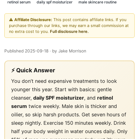
retinol serum
daily spf moisturizer
male skincare routine
⚠️
Affiliate Disclosure:
This post contains affiliate links. If you
purchase through our links, we may earn a small commission at
no extra cost to you.
Full disclosure here.
Published 2025-09-18
· by Jake Morrison
⚡ Quick Answer
You don’t need expensive treatments to look
younger this year. Start with basics: gentle
cleanser,
daily SPF moisturizer
, and
retinol
serum
twice weekly. Male skin is thicker and
oilier, so skip harsh products. Get seven hours of
sleep nightly. Exercise 150 minutes weekly. Drink
half your body weight in water ounces daily. Only