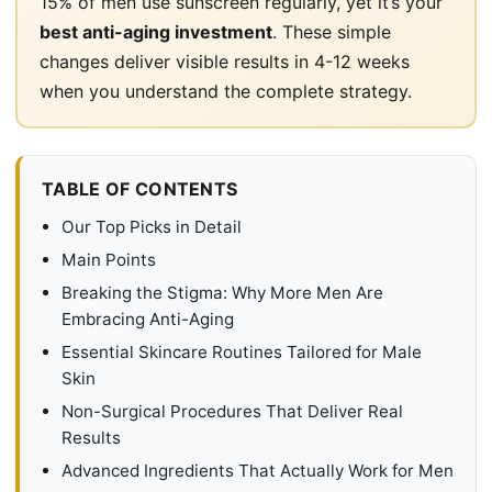
15% of men use sunscreen regularly, yet it’s your
best anti-aging investment
. These simple
changes deliver visible results in 4-12 weeks
when you understand the complete strategy.
TABLE OF CONTENTS
Our Top Picks in Detail
Main Points
Breaking the Stigma: Why More Men Are
Embracing Anti-Aging
Essential Skincare Routines Tailored for Male
Skin
Non-Surgical Procedures That Deliver Real
Results
Advanced Ingredients That Actually Work for Men