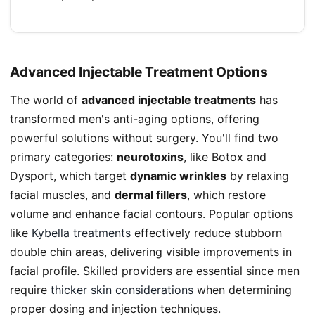
Advanced Injectable Treatment Options
The world of
advanced injectable treatments
has
transformed men's anti-aging options, offering
powerful solutions without surgery. You'll find two
primary categories:
neurotoxins
, like Botox and
Dysport, which target
dynamic wrinkles
by relaxing
facial muscles, and
dermal fillers
, which restore
volume and enhance facial contours. Popular options
like
Kybella treatments
effectively reduce stubborn
double chin areas, delivering visible improvements in
facial profile. Skilled providers are essential since men
require
thicker skin considerations
when determining
proper dosing and injection techniques.