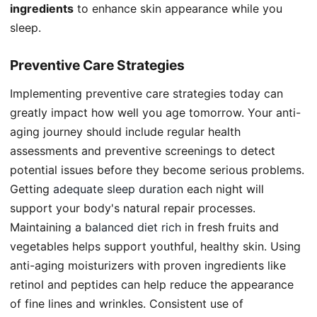
ingredients
to enhance skin appearance while you
sleep.
Preventive Care Strategies
Implementing preventive care strategies today can
greatly impact how well you age tomorrow. Your anti-
aging journey should include regular health
assessments and preventive screenings to detect
potential issues before they become serious problems.
Getting
adequate sleep duration
each night will
support your body's natural repair processes.
Maintaining a
balanced diet rich
in fresh fruits and
vegetables helps support youthful, healthy skin. Using
anti-aging moisturizers with proven ingredients like
retinol and peptides can help reduce the appearance
of fine lines and wrinkles. Consistent use of