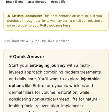
botox fillers
laser therapy
thread lift
⚠️
Affiliate Disclosure:
This post contains affiliate links. If you
purchase through our links, we may earn a small commission at
no extra cost to you.
Full disclosure here.
Published 2024-12-27
· by Jake Morrison
⚡ Quick Answer
Start your
anti-aging journey
with a multi-
layered approach combining modern treatments
and daily care. You'll want to explore
injectable
options
like Botox for dynamic wrinkles and
dermal fillers for volume restoration, while
considering non-surgical thread lifts for natural-
looking facial rejuvenation. Implement a