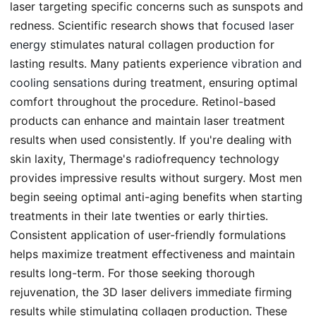
laser targeting specific concerns such as sunspots and
redness. Scientific research shows that
focused laser
energy
stimulates natural collagen production for
lasting results. Many patients experience
vibration and
cooling sensations
during treatment, ensuring optimal
comfort throughout the procedure. Retinol-based
products can enhance and maintain laser treatment
results when used consistently. If you're dealing with
skin laxity, Thermage's radiofrequency technology
provides impressive results without surgery. Most men
begin seeing optimal anti-aging benefits when starting
treatments in their late twenties or early thirties.
Consistent application of user-friendly formulations
helps maximize treatment effectiveness and maintain
results long-term. For those seeking thorough
rejuvenation, the 3D laser delivers immediate firming
results while stimulating collagen production. These