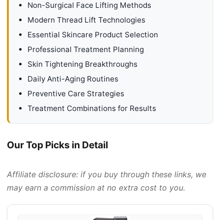
Non-Surgical Face Lifting Methods
Modern Thread Lift Technologies
Essential Skincare Product Selection
Professional Treatment Planning
Skin Tightening Breakthroughs
Daily Anti-Aging Routines
Preventive Care Strategies
Treatment Combinations for Results
Our Top Picks in Detail
Affiliate disclosure: if you buy through these links, we
may earn a commission at no extra cost to you.