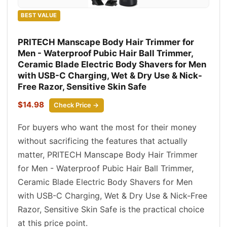
BEST VALUE
PRITECH Manscape Body Hair Trimmer for
Men - Waterproof Pubic Hair Ball Trimmer,
Ceramic Blade Electric Body Shavers for Men
with USB-C Charging, Wet & Dry Use & Nick-
Free Razor, Sensitive Skin Safe
$14.98
Check Price →
For buyers who want the most for their money
without sacrificing the features that actually
matter, PRITECH Manscape Body Hair Trimmer
for Men - Waterproof Pubic Hair Ball Trimmer,
Ceramic Blade Electric Body Shavers for Men
with USB-C Charging, Wet & Dry Use & Nick-Free
Razor, Sensitive Skin Safe is the practical choice
at this price point.