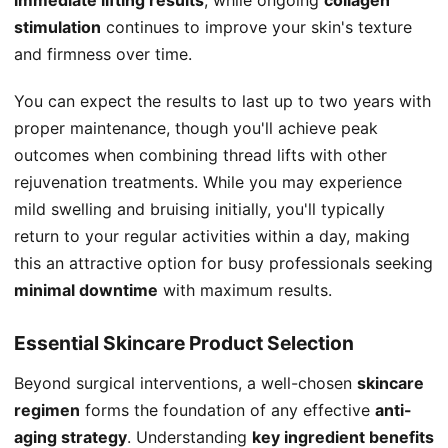
stimulation
continues to improve your skin's texture
and firmness over time.
You can expect the results to last up to two years with
proper maintenance, though you'll achieve peak
outcomes when combining thread lifts with other
rejuvenation treatments. While you may experience
mild swelling and bruising initially, you'll typically
return to your regular activities within a day, making
this an attractive option for busy professionals seeking
minimal downtime
with maximum results.
Essential Skincare Product Selection
Beyond surgical interventions, a well-chosen
skincare
regimen
forms the foundation of any effective
anti-
aging strategy
. Understanding
key ingredient benefits