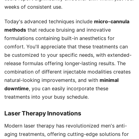
weeks of consistent use.
Today's advanced techniques include
micro-cannula
methods
that reduce bruising and innovative
formulations containing built-in anesthetics for
comfort. You'll appreciate that these treatments can
be customized to your specific needs, with extended-
release formulas offering longer-lasting results. The
combination of different injectable modalities creates
natural-looking improvements, and with
minimal
downtime
, you can easily incorporate these
treatments into your busy schedule.
Laser Therapy Innovations
Modern laser therapy has revolutionized men's anti-
aging treatments, offering cutting-edge solutions for