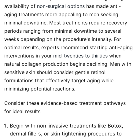
availability of
non-surgical options
has made anti-
aging treatments more appealing to men seeking
minimal downtime. Most treatments require recovery
periods ranging from minimal downtime to several
weeks depending on the procedure's intensity. For
optimal results, experts recommend starting anti-aging
interventions in your
mid-twenties to thirties
when
natural collagen production begins declining. Men with
sensitive skin should consider gentle retinol
formulations that effectively target aging while
minimizing potential reactions.
Consider these evidence-based treatment pathways
for ideal results:
Begin with non-invasive treatments like Botox,
dermal fillers, or skin tightening procedures to