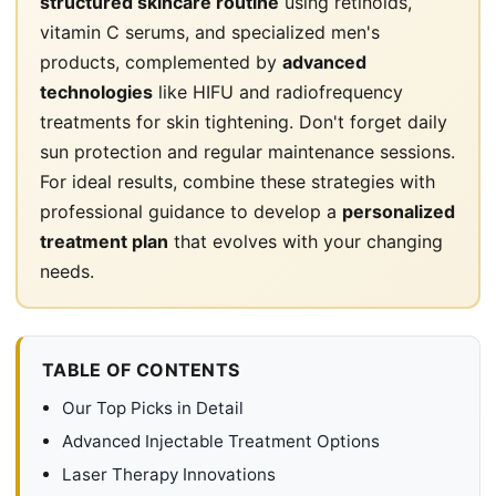
structured skincare routine
using retinoids,
vitamin C serums, and specialized men's
products, complemented by
advanced
technologies
like HIFU and radiofrequency
treatments for skin tightening. Don't forget daily
sun protection and regular maintenance sessions.
For ideal results, combine these strategies with
professional guidance to develop a
personalized
treatment plan
that evolves with your changing
needs.
TABLE OF CONTENTS
Our Top Picks in Detail
Advanced Injectable Treatment Options
Laser Therapy Innovations