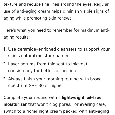
texture and reduce fine lines around the eyes. Regular
use of
anti-aging cream
helps diminish visible signs of
aging while promoting skin renewal.
Here's what you need to remember for maximum anti-
aging results:
Use ceramide-enriched cleansers to support your
skin's natural moisture barrier
Layer serums from thinnest to thickest
consistency for better absorption
Always finish your morning routine with broad-
spectrum SPF 30 or higher
Complete your routine with a
lightweight, oil-free
moisturizer
that won't clog pores. For evening care,
switch to a richer night cream packed with
anti-aging