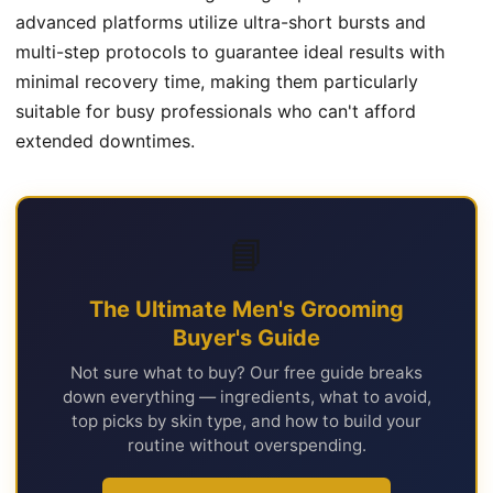
advanced platforms utilize ultra-short bursts and
multi-step protocols to guarantee ideal results with
minimal recovery time, making them particularly
suitable for busy professionals who can't afford
extended downtimes.
📘
The Ultimate Men's Grooming
Buyer's Guide
Not sure what to buy? Our free guide breaks
down everything — ingredients, what to avoid,
top picks by skin type, and how to build your
routine without overspending.