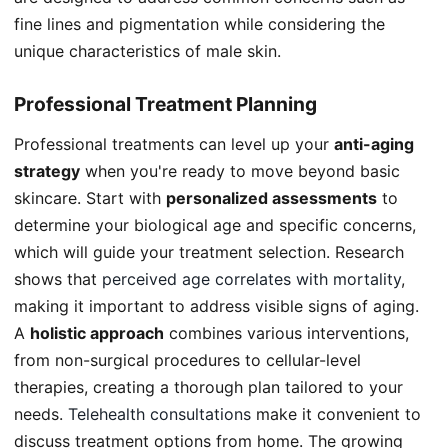
fine lines and pigmentation while considering the
unique characteristics of male skin.
Professional Treatment Planning
Professional treatments can level up your
anti-aging
strategy
when you're ready to move beyond basic
skincare. Start with
personalized assessments
to
determine your biological age and specific concerns,
which will guide your treatment selection. Research
shows that
perceived age correlates with mortality
,
making it important to address visible signs of aging.
A
holistic approach
combines various interventions,
from non-surgical procedures to cellular-level
therapies, creating a thorough plan tailored to your
needs.
Telehealth consultations
make it convenient to
discuss treatment options from home. The growing