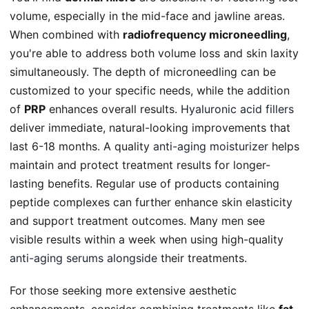
volume, especially in the mid-face and jawline areas.
When combined with
radiofrequency microneedling
,
you're able to address both volume loss and skin laxity
simultaneously. The depth of microneedling can be
customized to your specific needs, while the addition
of
PRP
enhances overall results.
Hyaluronic acid fillers
deliver immediate, natural-looking improvements that
last 6-18 months. A quality
anti-aging moisturizer
helps
maintain and protect treatment results for longer-
lasting benefits. Regular use of products containing
peptide complexes can further enhance skin elasticity
and support treatment outcomes. Many men see
visible results within a week when using high-quality
anti-aging serums alongside
their treatments.
For those seeking more extensive aesthetic
enhancements, consider combining treatments like
fat