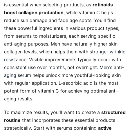
is essential when selecting products, as
retinoids
boost collagen production
, while vitamin C helps
reduce sun damage and fade age spots. You'll find
these powerful ingredients in various product types,
from serums to moisturizers, each serving specific
anti-aging purposes. Men have naturally higher skin
collagen levels, which helps them with
stronger wrinkle
resistance
. Visible improvements typically occur with
consistent use over months
, not overnight.
Men's anti-
aging serum
helps unlock more youthful-looking skin
with regular application. L-ascorbic acid is the most
potent form of vitamin C for achieving optimal anti-
aging results.
To maximize results, you'll want to create a
structured
routine
that incorporates these essential products
strategically. Start with serums containing
active