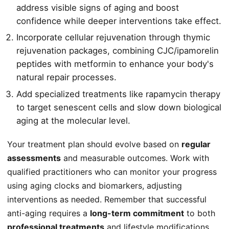
address visible signs of aging and boost
confidence while deeper interventions take effect.
Incorporate cellular rejuvenation through thymic
rejuvenation packages, combining CJC/ipamorelin
peptides with metformin to enhance your body's
natural repair processes.
Add specialized treatments like rapamycin therapy
to target senescent cells and slow down biological
aging at the molecular level.
Your treatment plan should evolve based on
regular
assessments
and measurable outcomes. Work with
qualified practitioners who can monitor your progress
using aging clocks and biomarkers, adjusting
interventions as needed. Remember that successful
anti-aging requires a
long-term commitment
to both
professional treatments
and lifestyle modifications.