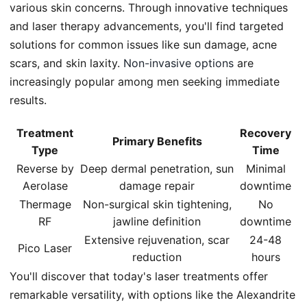
various skin concerns. Through innovative techniques
and laser therapy advancements, you'll find targeted
solutions for common issues like sun damage, acne
scars, and skin laxity.
Non-invasive options
are
increasingly popular among men seeking immediate
results.
Treatment
Recovery
Primary Benefits
Type
Time
Reverse by
Deep dermal penetration, sun
Minimal
Aerolase
damage repair
downtime
Thermage
Non-surgical skin tightening,
No
RF
jawline definition
downtime
Extensive rejuvenation, scar
24-48
Pico Laser
reduction
hours
You'll discover that today's laser treatments offer
remarkable versatility, with options like the Alexandrite