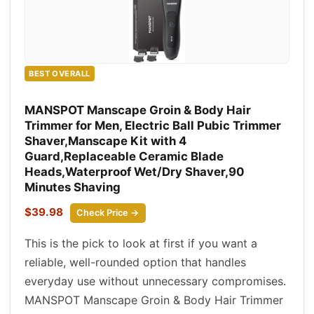
BEST OVERALL
MANSPOT Manscape Groin & Body Hair
Trimmer for Men, Electric Ball Pubic Trimmer
Shaver,Manscape Kit with 4
Guard,Replaceable Ceramic Blade
Heads,Waterproof Wet/Dry Shaver,90
Minutes Shaving
$39.98
Check Price →
This is the pick to look at first if you want a
reliable, well-rounded option that handles
everyday use without unnecessary compromises.
MANSPOT Manscape Groin & Body Hair Trimmer