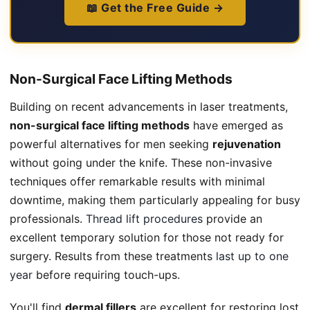
📖 Get the Free Guide →
Non-Surgical Face Lifting Methods
Building on recent advancements in laser treatments,
non-surgical face lifting methods
have emerged as
powerful alternatives for men seeking
rejuvenation
without going under the knife. These non-invasive
techniques offer remarkable results with minimal
downtime, making them particularly appealing for busy
professionals.
Thread lift procedures
provide an
excellent temporary solution for those not ready for
surgery. Results from these treatments
last up to one
year
before requiring touch-ups.
You'll find
dermal fillers
are excellent for restoring lost