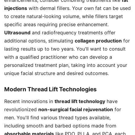
injections
with dermal fillers. Your own fat can be used
to create natural-looking volume, while fillers target
specific areas requiring precise enhancement.
Ultrasound
and radiofrequency treatments offer
additional options, stimulating
collagen production
for
lasting results up to two years. You'll want to consult
with a qualified practitioner who can develop a
personalized treatment plan, taking into account your
unique facial structure and desired outcomes.
Modern Thread Lift Technologies
Recent innovations in
thread lift technology
have
revolutionized
non-surgical facial rejuvenation
for
men. You'll find various thread types available,
including smooth and barbed options made from
absorbable materials
like PDO, PLLA, and PCA, each