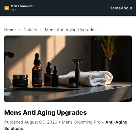
Home
About
Home
›
Guides
›
Mens Anti Aging Upgrades
Mens Anti Aging Upgrades
Published August 03, 2026 • Mens Grooming Pro •
Anti-Aging
Solutions