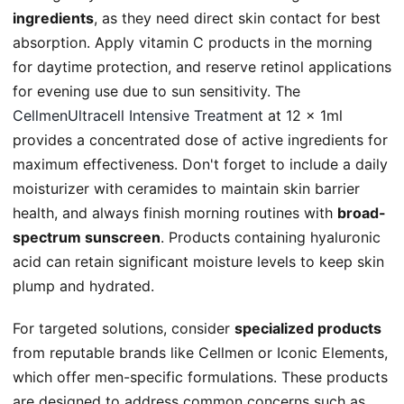
ingredients
, as they need direct skin contact for best
absorption. Apply vitamin C products in the morning
for daytime protection, and reserve retinol applications
for evening use due to sun sensitivity. The
CellmenUltracell Intensive Treatment
at 12 x 1ml
provides a concentrated dose of active ingredients for
maximum effectiveness. Don't forget to include a daily
moisturizer with ceramides to maintain skin barrier
health, and always finish morning routines with
broad-
spectrum sunscreen
. Products containing hyaluronic
acid can retain significant moisture levels to keep skin
plump and hydrated.
For targeted solutions, consider
specialized products
from reputable brands like Cellmen or Iconic Elements,
which offer men-specific formulations. These products
are designed to address common concerns such as