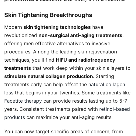
Skin Tightening Breakthroughs
Modern
skin tightening technologies
have
revolutionized
non-surgical anti-aging treatments
,
offering men effective alternatives to invasive
procedures. Among the leading skin rejuvenation
techniques, you'll find
HIFU and radiofrequency
treatments
that work deep within your skin's layers to
stimulate natural collagen production
. Starting
treatments early can help offset the
natural collagen
loss
that begins in your twenties. Some treatments like
Facetite therapy
can provide results lasting up to 5-7
years. Consistent treatments paired with
retinol-based
products
can maximize your anti-aging results.
You can now target specific areas of concern, from