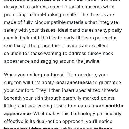
designed to address specific facial concerns while
promoting natural-looking results. The threads are
made of
fully biocompatible materials
that integrate
safely with your tissues.
Ideal candidates
are typically
men in their mid-thirties to early fifties experiencing
skin laxity. The procedure provides an excellent
solution for those wanting to address
turkey neck
appearance
and sagging around the jawline.
When you undergo a thread lift procedure, your
surgeon will first apply
local anesthesia
to guarantee
your comfort. They'll then insert specialized threads
beneath your skin through carefully marked points,
lifting and suspending tissue to create a more
youthful
appearance
. What makes this technology particularly
effective is its dual-action approach: you'll notice
immediate lifting results
, while ongoing
collagen