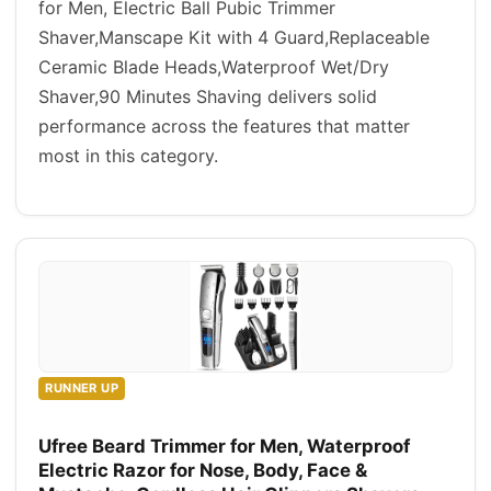
for Men, Electric Ball Pubic Trimmer
Shaver,Manscape Kit with 4 Guard,Replaceable
Ceramic Blade Heads,Waterproof Wet/Dry
Shaver,90 Minutes Shaving delivers solid
performance across the features that matter
most in this category.
RUNNER UP
Ufree Beard Trimmer for Men, Waterproof
Electric Razor for Nose, Body, Face &