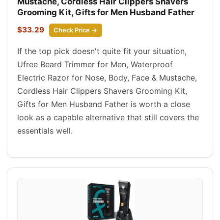
Mustache, Cordless Hair Clippers Shavers
Grooming Kit, Gifts for Men Husband Father
$33.29
Check Price →
If the top pick doesn't quite fit your situation,
Ufree Beard Trimmer for Men, Waterproof
Electric Razor for Nose, Body, Face & Mustache,
Cordless Hair Clippers Shavers Grooming Kit,
Gifts for Men Husband Father is worth a close
look as a capable alternative that still covers the
essentials well.