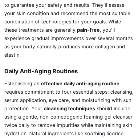
to guarantee your safety and results. They'll assess
your skin condition and recommend the most suitable
combination of technologies for your goals. While
these treatments are generally
pain-free
, you'll
experience gradual improvements over several months
as your body naturally produces more collagen and
elastin.
Daily Anti-Aging Routines
Establishing an
effective daily anti-aging routine
requires commitment to four essential steps: cleansing,
serum application, eye care, and moisturizing with sun
protection. Your
cleansing techniques
should include
using a gentle, non-comedogenic foaming gel cleanser
twice daily to remove impurities while maintaining skin
hydration. Natural ingredients like
soothing licorice