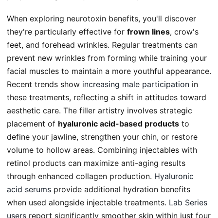
When exploring neurotoxin benefits, you'll discover
they're particularly effective for
frown lines
, crow's
feet, and forehead wrinkles. Regular treatments can
prevent new wrinkles from forming while training your
facial muscles to maintain a more youthful appearance.
Recent trends show
increasing male participation
in
these treatments, reflecting a shift in attitudes toward
aesthetic care. The filler artistry involves strategic
placement of
hyaluronic acid-based products
to
define your jawline, strengthen your chin, or restore
volume to hollow areas. Combining injectables with
retinol products can maximize anti-aging results
through enhanced collagen production.
Hyaluronic
acid serums
provide additional hydration benefits
when used alongside injectable treatments.
Lab Series
users
report significantly smoother skin within just four