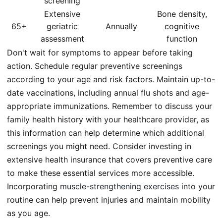
screening
Extensive
Bone density,
65+
geriatric
Annually
cognitive
assessment
function
Don't wait for symptoms to appear before taking
action. Schedule regular preventive screenings
according to your age and risk factors. Maintain up-to-
date vaccinations, including annual flu shots and age-
appropriate immunizations. Remember to discuss your
family health history with your healthcare provider, as
this information can help determine which additional
screenings you might need. Consider investing in
extensive health insurance that covers preventive care
to make these essential services more accessible.
Incorporating
muscle-strengthening exercises
into your
routine can help prevent injuries and maintain mobility
as you age.