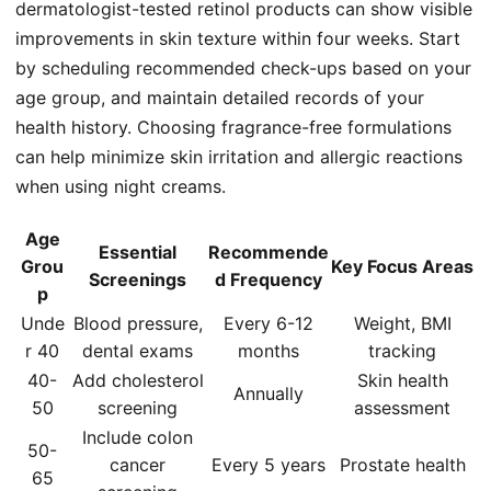
dermatologist-tested retinol products can show visible
improvements in skin texture within four weeks. Start
by scheduling recommended check-ups based on your
age group, and maintain detailed records of your
health history. Choosing fragrance-free formulations
can help minimize skin irritation and allergic reactions
when using night creams.
Age
Essential
Recommende
Grou
Key Focus Areas
Screenings
d Frequency
p
Unde
Blood pressure,
Every 6-12
Weight, BMI
r 40
dental exams
months
tracking
40-
Add cholesterol
Skin health
Annually
50
screening
assessment
Include colon
50-
cancer
Every 5 years
Prostate health
65