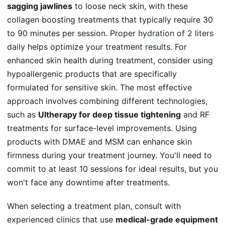
sagging jawlines
to loose neck skin, with these
collagen boosting treatments that typically require 30
to 90 minutes per session. Proper
hydration of 2 liters
daily helps optimize your treatment results. For
enhanced skin health during treatment, consider using
hypoallergenic products that are specifically
formulated for sensitive skin. The most effective
approach involves combining different technologies,
such as
Ultherapy for deep tissue tightening
and RF
treatments for surface-level improvements. Using
products with DMAE and MSM can enhance skin
firmness during your treatment journey. You'll need to
commit to at least 10 sessions for ideal results, but you
won't face any downtime after treatments.
When selecting a treatment plan, consult with
experienced clinics that use
medical-grade equipment