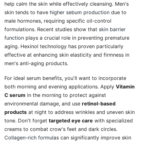
help calm the skin while effectively cleansing. Men's
skin tends to have
higher sebum production
due to
male hormones, requiring specific oil-control
formulations. Recent studies show that
skin barrier
function
plays a crucial role in preventing premature
aging. Hexinol technology has proven particularly
effective at enhancing skin elasticity and firmness in
men's anti-aging products.
For ideal serum benefits, you'll want to incorporate
both morning and evening applications. Apply
Vitamin
C serum
in the morning to protect against
environmental damage, and use
retinol-based
products
at night to address wrinkles and uneven skin
tone. Don't forget
targeted eye care
with specialized
creams to combat crow's feet and dark circles.
Collagen-rich formulas
can significantly improve skin