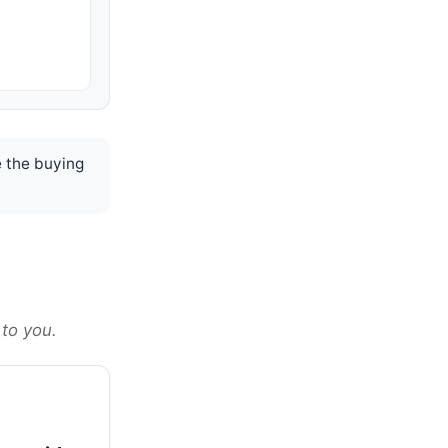
 the buying
 to you.