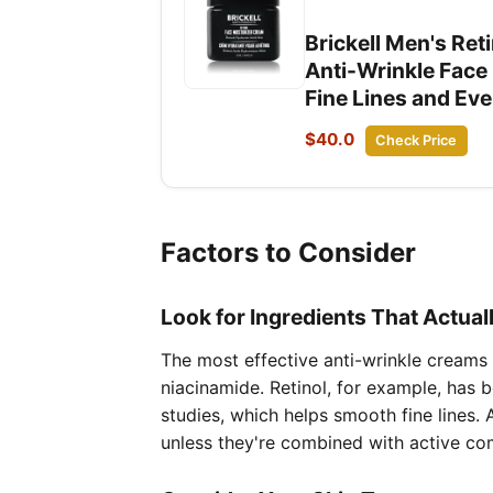
Brickell Men's Ret
Anti-Wrinkle Face
Fine Lines and Ev
$40.0
Check Price
Factors to Consider
Look for Ingredients That Actual
The most effective anti-wrinkle creams f
niacinamide. Retinol, for example, has 
studies, which helps smooth fine lines. 
unless they're combined with active co