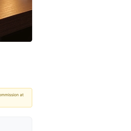
commission at