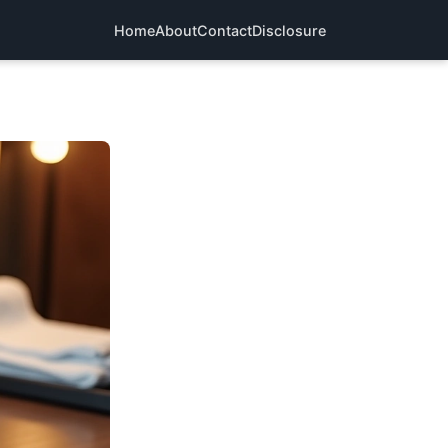
Home
About
Contact
Disclosure