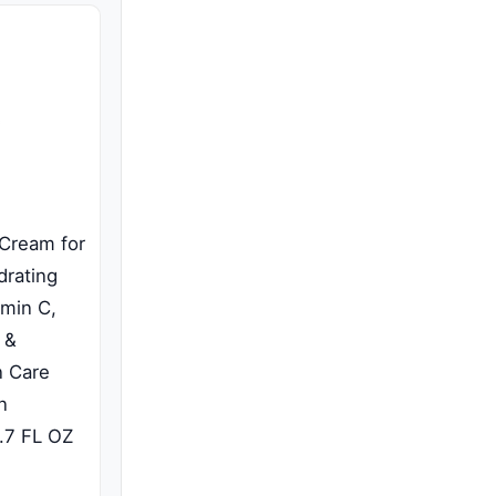
 Cream for
drating
amin C,
 &
n Care
n
1.7 FL OZ