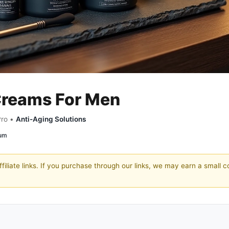
 Creams For Men
Pro •
Anti-Aging Solutions
rum
filiate links. If you purchase through our links, we may earn a small 