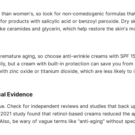
ier than women's, so look for non-comedogenic formulas tha
for products with salicylic acid or benzoyl peroxide. Dry s
like ceramides and glycerin, which help restore the skin's mo
remature aging, so choose anti-wrinkle creams with SPF 15
ly, but a cream with built-in protection can save you from
h zinc oxide or titanium dioxide, which are less likely to i
cal Evidence
lue. Check for independent reviews and studies that back u
a 2021 study found that retinol-based creams reduced the 
Also, be wary of vague terms like "anti-aging" without spec