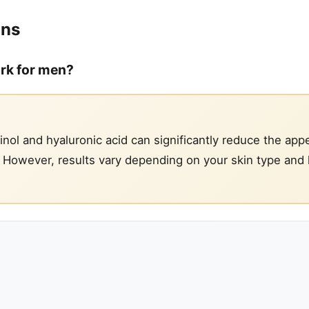
ons
ork for men?
inol and hyaluronic acid can significantly reduce the app
e. However, results vary depending on your skin type and