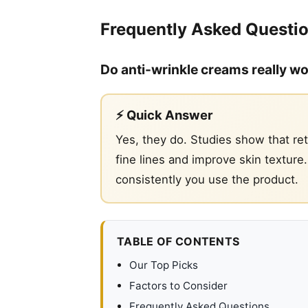
Frequently Asked Questi
Do anti-wrinkle creams really w
⚡ Quick Answer
Yes, they do. Studies show that ret
fine lines and improve skin textur
consistently you use the product.
TABLE OF CONTENTS
Our Top Picks
Factors to Consider
Frequently Asked Questions