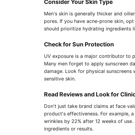
Consider Your Skin Type
Men's skin is generally thicker and oil
pores. If you have acne-prone skin, opt 
should prioritize hydrating ingredients 
Check for Sun Protection
UV exposure is a major contributor to p
Many men forget to apply sunscreen dai
damage. Look for physical sunscreens wit
sensitive skin.
Read Reviews and Look for Clini
Don't just take brand claims at face va
product's effectiveness. For example, 
wrinkles by 22% after 12 weeks of use. 
ingredients or results.