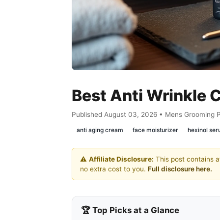
Best Anti Wrinkle
Published August 03, 2026 • Mens Grooming 
anti aging cream
face moisturizer
hexinol se
⚠️
Affiliate Disclosure:
This post contains af
no extra cost to you.
Full disclosure here.
🏆 Top Picks at a Glance