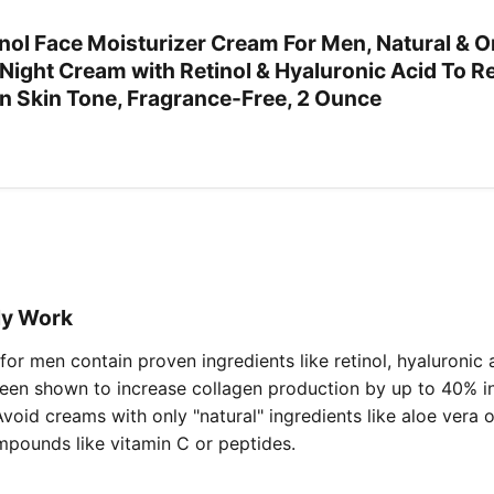
inol Face Moisturizer Cream For Men, Natural & O
 Night Cream with Retinol & Hyaluronic Acid To 
en Skin Tone, Fragrance-Free, 2 Ounce
ly Work
or men contain proven ingredients like retinol, hyaluronic 
been shown to increase collagen production by up to 40% in 
Avoid creams with only "natural" ingredients like aloe vera 
mpounds like vitamin C or peptides.