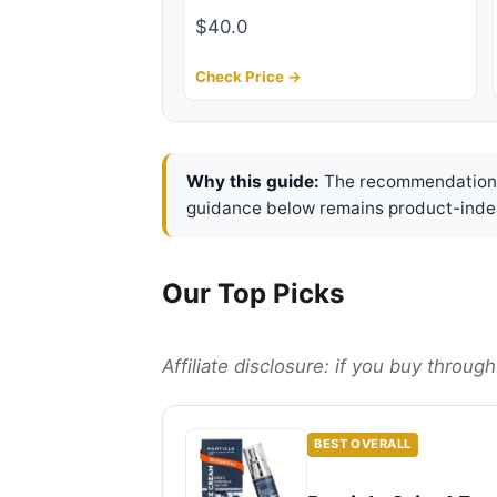
$40.0
Check Price →
Why this guide:
The recommendations 
guidance below remains product-inde
Our Top Picks
Affiliate disclosure: if you buy throu
BEST OVERALL