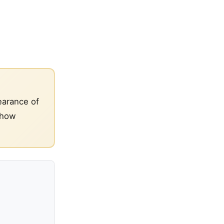
earance of
 how