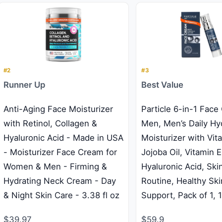
#2
#3
Runner Up
Best Value
Anti-Aging Face Moisturizer
Particle 6-in-1 Face
with Retinol, Collagen &
Men, Men’s Daily Hy
Hyaluronic Acid - Made in USA
Moisturizer with Vit
- Moisturizer Face Cream for
Jojoba Oil, Vitamin E
Women & Men - Firming &
Hyaluronic Acid, Ski
Hydrating Neck Cream - Day
Routine, Healthy Ski
& Night Skin Care - 3.38 fl oz
Support, Pack of 1, 
$39.97
$59.9