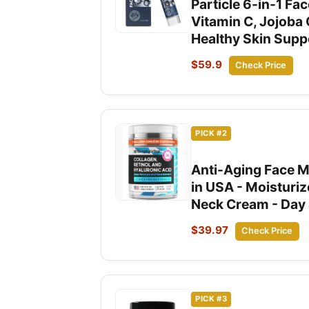
Particle 6-in-1 Fa
Vitamin C, Jojoba 
Healthy Skin Suppor
$59.9
Check Price
PICK #2
Anti-Aging Face Mo
in USA - Moisturi
Neck Cream - Day &
$39.97
Check Price
PICK #3