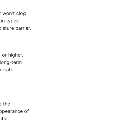
t won't clog
kin types
isture barrier.
 or higher.
 long-term
rritate
p the
appearance of
ific