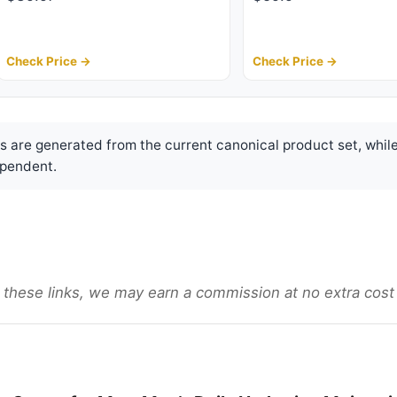
Check Price →
Check Price →
are generated from the current canonical product set, while
pendent.
gh these links, we may earn a commission at no extra cost