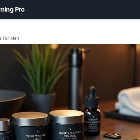
ming Pro
s For Men