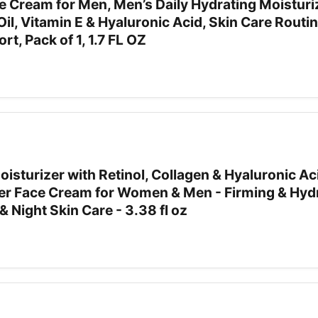
ce Cream for Men, Men’s Daily Hydrating Moisturi
Oil, Vitamin E & Hyaluronic Acid, Skin Care Routin
t, Pack of 1, 1.7 FL OZ
isturizer with Retinol, Collagen & Hyaluronic Ac
zer Face Cream for Women & Men - Firming & Hyd
 Night Skin Care - 3.38 fl oz