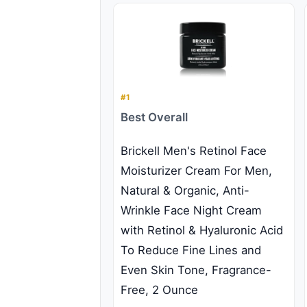
#1
Best Overall
Brickell Men's Retinol Face
Moisturizer Cream For Men,
Natural & Organic, Anti-
Wrinkle Face Night Cream
with Retinol & Hyaluronic Acid
To Reduce Fine Lines and
Even Skin Tone, Fragrance-
Free, 2 Ounce