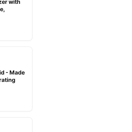
zer with
e,
id - Made
rating