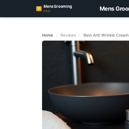
Mens Groo
Home
›
Reviews
›
Best Anti Wrinkle Cream