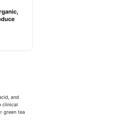
rganic,
Reduce
acid, and
clinical
or green tea