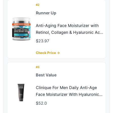
#2
Runner Up
Anti-Aging Face Moisturizer with
Retinol, Collagen & Hyaluronic Acid
- Made in USA - Moisturizer Face
$23.97
Cream for Women & Men - Firming
& Hydrating Neck Cream - Day &
Check Price →
Night Skin Care - 1.7 fl oz
#3
Best Value
Clinique For Men Daily Anti-Age
Face Moisturizer With Hyaluronic
Acid, Vitamin E + Glycerin |
$52.0
Combats Lines, Wrinkles +