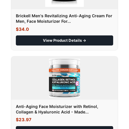
Brickell Men's Revitalizing Anti-Aging Cream For
Men, Face Moisturizer For...
$34.0
View Product Details →
Anti-Aging Face Moisturizer with Retinol,
Collagen & Hyaluronic Acid - Made...
$23.97