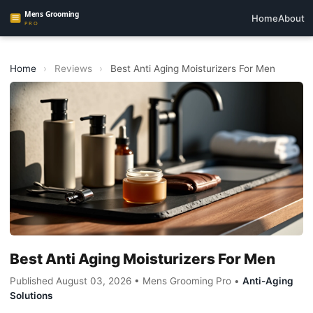
Home
About
Home
›
Reviews
›
Best Anti Aging Moisturizers For Men
Best Anti Aging Moisturizers For Men
Published August 03, 2026 • Mens Grooming Pro •
Anti-Aging
Solutions