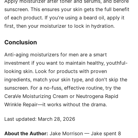
Apply moisturizer after toner and serums, and before
sunscreen. This ensures your skin gets the full benefit
of each product. If you're using a beard oil, apply it
first, then your moisturizer to lock in hydration.
Conclusion
Anti-aging moisturizers for men are a smart
investment if you want to maintain healthy, youthful-
looking skin. Look for products with proven
ingredients, match your skin type, and don't skip the
sunscreen. For a no-fuss, effective routine, try the
CeraVe Moisturizing Cream or Neutrogena Rapid
Wrinkle Repair—it works without the drama.
Last updated:
March 28, 2026
About the Author:
Jake Morrison — Jake spent 8