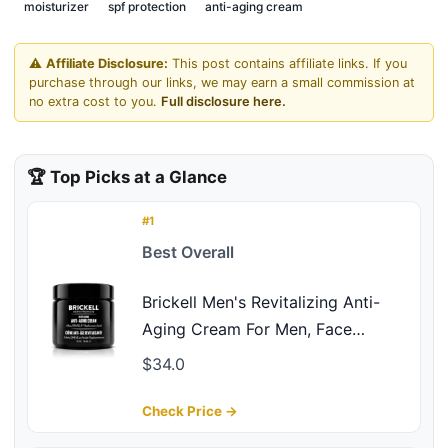
moisturizer
spf protection
anti-aging cream
⚠️
Affiliate Disclosure:
This post contains affiliate links. If you
purchase through our links, we may earn a small commission at
no extra cost to you.
Full disclosure here.
🏆 Top Picks at a Glance
#1
Best Overall
Brickell Men's Revitalizing Anti-
Aging Cream For Men, Face
Moisturizer For Face To Reduce
$34.0
Fine Lines and Wrinkles, Natural
and Organic Anti Wrinkle Night
Check Price →
Face Cream, 2 Ounce, Scented