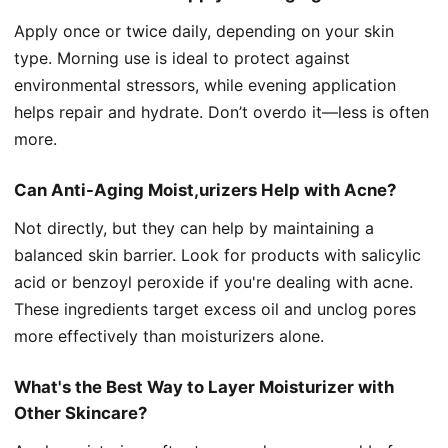
Apply once or twice daily, depending on your skin
type. Morning use is ideal to protect against
environmental stressors, while evening application
helps repair and hydrate. Don’t overdo it—less is often
more.
Can Anti-Aging Moist,urizers Help with Acne?
Not directly, but they can help by maintaining a
balanced skin barrier. Look for products with salicylic
acid or benzoyl peroxide if you're dealing with acne.
These ingredients target excess oil and unclog pores
more effectively than moisturizers alone.
What's the Best Way to Layer Moisturizer with
Other Skincare?