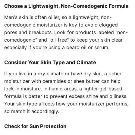
Choose a Lightweight, Non-Comedogenic Formula
Men's skin is often oilier, so a lightweight, non-
comedogenic moisturizer is key to avoid clogged
pores and breakouts. Look for products labeled "non-
comedogenic" and "oil-free" to keep your skin clear,
especially if you're using a beard oil or serum.
Consider Your Skin Type and Climate
If you live in a dry climate or have dry skin, a richer
moisturizer with ceramides or shea butter can help
lock in moisture. In humid areas, a lighter gel-based
formula is better to prevent excess shine and oiliness.
Your skin type affects how your moisturizer performs,
so match it accordingly.
Check for Sun Protection