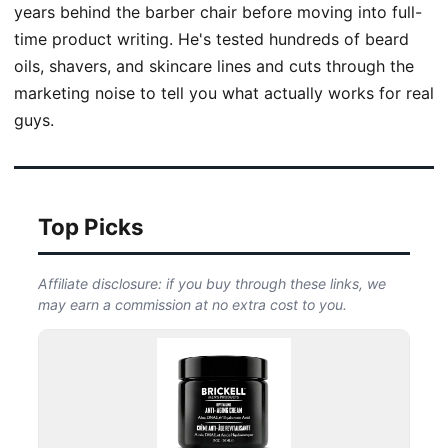
years behind the barber chair before moving into full-
time product writing. He's tested hundreds of beard
oils, shavers, and skincare lines and cuts through the
marketing noise to tell you what actually works for real
guys.
Top Picks
Affiliate disclosure: if you buy through these links, we
may earn a commission at no extra cost to you.