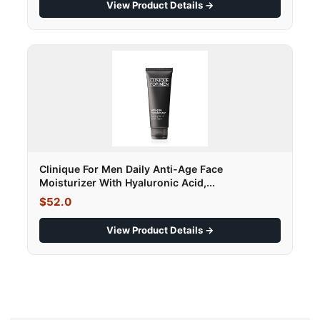
View Product Details →
Clinique For Men Daily Anti-Age Face
Moisturizer With Hyaluronic Acid,...
$52.0
View Product Details →