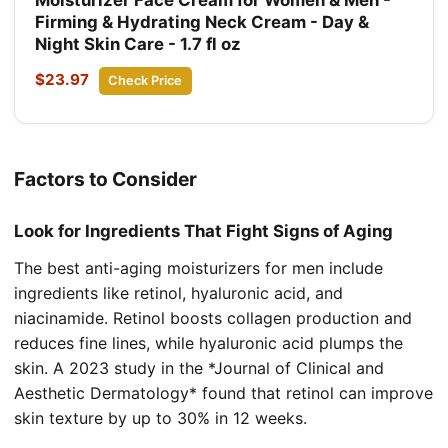
Firming & Hydrating Neck Cream - Day &
Night Skin Care - 1.7 fl oz
$23.97
Check Price
Factors to Consider
Look for Ingredients That Fight Signs of Aging
The best anti-aging moisturizers for men include
ingredients like retinol, hyaluronic acid, and
niacinamide. Retinol boosts collagen production and
reduces fine lines, while hyaluronic acid plumps the
skin. A 2023 study in the *Journal of Clinical and
Aesthetic Dermatology* found that retinol can improve
skin texture by up to 30% in 12 weeks.