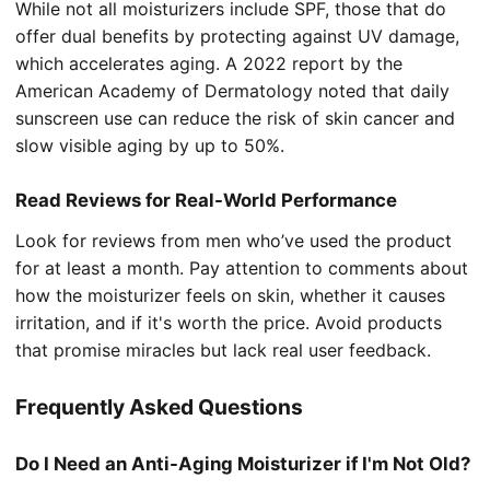
While not all moisturizers include SPF, those that do
offer dual benefits by protecting against UV damage,
which accelerates aging. A 2022 report by the
American Academy of Dermatology noted that daily
sunscreen use can reduce the risk of skin cancer and
slow visible aging by up to 50%.
Read Reviews for Real-World Performance
Look for reviews from men who’ve used the product
for at least a month. Pay attention to comments about
how the moisturizer feels on skin, whether it causes
irritation, and if it's worth the price. Avoid products
that promise miracles but lack real user feedback.
Frequently Asked Questions
Do I Need an Anti-Aging Moisturizer if I'm Not Old?