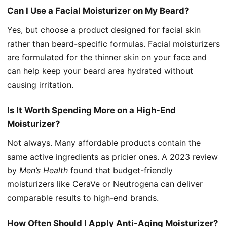
Can I Use a Facial Moisturizer on My Beard?
Yes, but choose a product designed for facial skin
rather than beard-specific formulas. Facial moisturizers
are formulated for the thinner skin on your face and
can help keep your beard area hydrated without
causing irritation.
Is It Worth Spending More on a High-End
Moisturizer?
Not always. Many affordable products contain the
same active ingredients as pricier ones. A 2023 review
by
Men’s Health
found that budget-friendly
moisturizers like CeraVe or Neutrogena can deliver
comparable results to high-end brands.
How Often Should I Apply Anti-Aging Moisturizer?