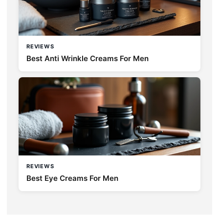
REVIEWS
Best Anti Wrinkle Creams For Men
REVIEWS
Best Eye Creams For Men