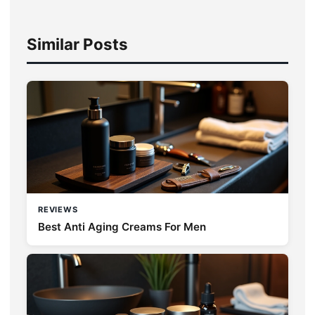
Similar Posts
REVIEWS
Best Anti Aging Creams For Men