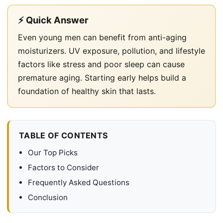
⚡ Quick Answer
Even young men can benefit from anti-aging
moisturizers. UV exposure, pollution, and lifestyle
factors like stress and poor sleep can cause
premature aging. Starting early helps build a
foundation of healthy skin that lasts.
TABLE OF CONTENTS
Our Top Picks
Factors to Consider
Frequently Asked Questions
Conclusion