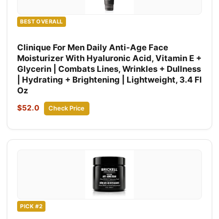
BEST OVERALL
Clinique For Men Daily Anti-Age Face
Moisturizer With Hyaluronic Acid, Vitamin E +
Glycerin | Combats Lines, Wrinkles + Dullness
| Hydrating + Brightening | Lightweight, 3.4 Fl
Oz
$52.0
Check Price
PICK #2