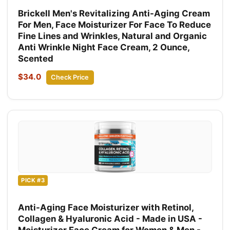
Brickell Men's Revitalizing Anti-Aging Cream
For Men, Face Moisturizer For Face To Reduce
Fine Lines and Wrinkles, Natural and Organic
Anti Wrinkle Night Face Cream, 2 Ounce,
Scented
$34.0
Check Price
PICK #3
Anti-Aging Face Moisturizer with Retinol,
Collagen & Hyaluronic Acid - Made in USA -
Moisturizer Face Cream for Women & Men -