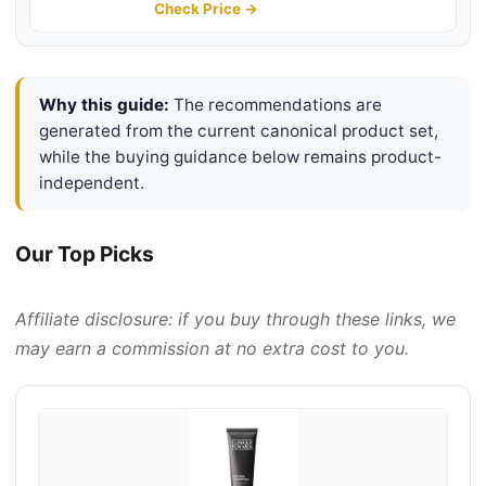
Dullness | Hydrating + Brightening
Check Price →
| Lightweight, 3.4 Fl Oz
Why this guide:
The recommendations are
generated from the current canonical product set,
while the buying guidance below remains product-
independent.
Our Top Picks
Affiliate disclosure: if you buy through these links, we
may earn a commission at no extra cost to you.