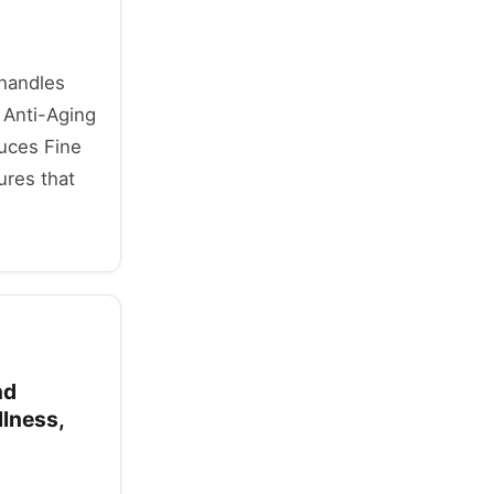
 handles
 Anti-Aging
duces Fine
ures that
nd
llness,