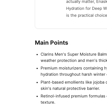
actually matter, Enas
Hydration for Deep Wr
is the practical choice
Main Points
Clarins Men's Super Moisture Balm 
weather protection and men's thick
Premium moisturizers containing h
hydration throughout harsh winter 
Plant-based emollients like jojoba 
skin's natural protective barrier.
Retinol-infused premium formulas 
texture.