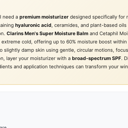
l need a
premium moisturizer
designed specifically for
taining
hyaluronic acid
, ceramides, and plant-based oils 
on.
Clarins Men's Super Moisture Balm
and Cetaphil Moi
n extreme cold, offering up to 60% moisture boost within
o slightly damp skin using gentle, circular motions, focu
ion, layer your moisturizer with a
broad-spectrum SPF
. D
dients and application techniques can transform your win
are