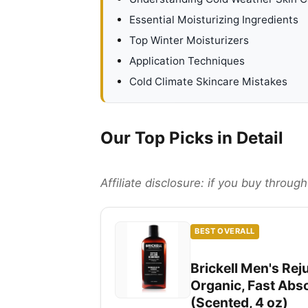
Essential Moisturizing Ingredients
Top Winter Moisturizers
Application Techniques
Cold Climate Skincare Mistakes
Our Top Picks in Detail
Affiliate disclosure: if you buy throu
BEST OVERALL
Brickell Men's Rej
Organic, Fast Abs
(Scented, 4 oz)