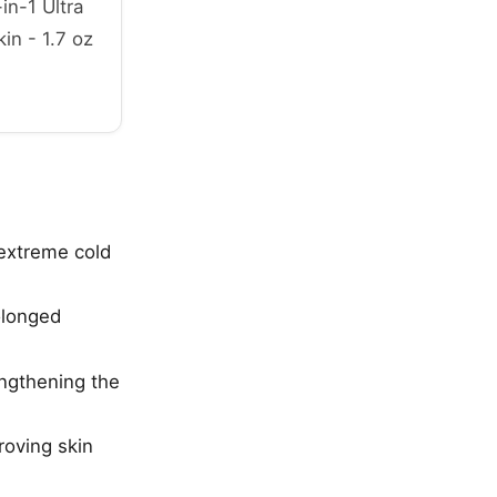
in-1 Ultra
in - 1.7 oz
 extreme cold
olonged
engthening the
roving skin