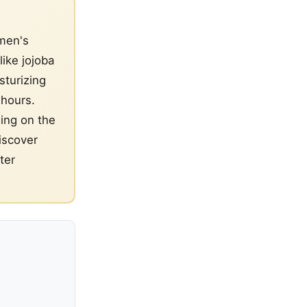
 men's
like jojoba
sturizing
 hours.
sing on the
iscover
ter