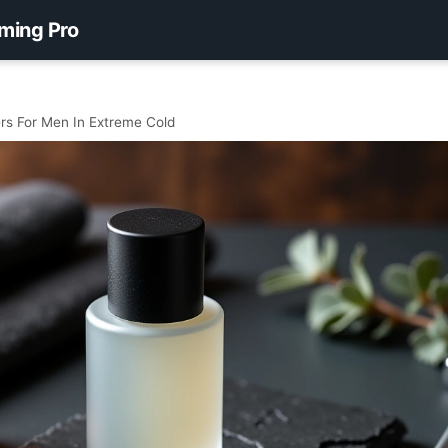
ming Pro
rs For Men In Extreme Cold