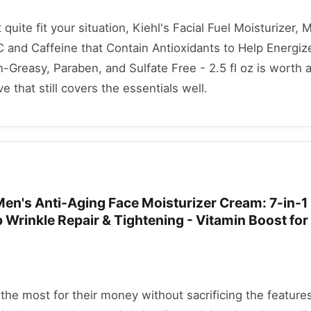
t quite fit your situation, Kiehl's Facial Fuel Moisturizer,
 and Caffeine that Contain Antioxidants to Help Energiz
Greasy, Paraben, and Sulfate Free - 2.5 fl oz is worth a
ve that still covers the essentials well.
en's Anti-Aging Face Moisturizer Cream: 7-in-1 
 Wrinkle Repair & Tightening - Vitamin Boost for
he most for their money without sacrificing the features