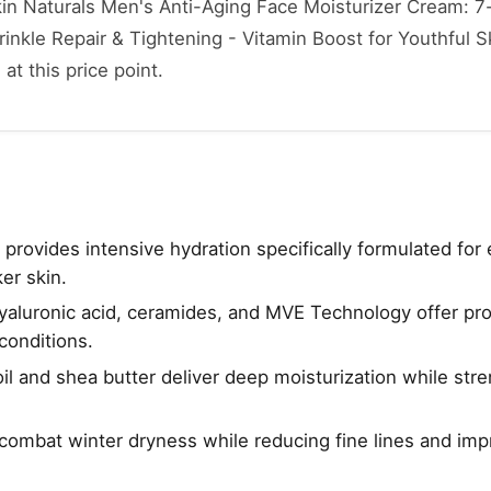
kin Naturals Men's Anti-Aging Face Moisturizer Cream: 7-
inkle Repair & Tightening - Vitamin Boost for Youthful Sk
 at this price point.
provides intensive hydration specifically formulated for
er skin.
yaluronic acid, ceramides, and MVE Technology offer pr
conditions.
oil and shea butter deliver deep moisturization while str
combat winter dryness while reducing fine lines and imp