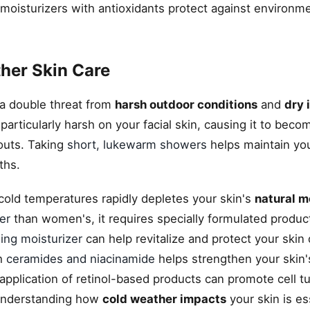
oisturizers with antioxidants protect against environm
her Skin Care
 a double threat from
harsh outdoor conditions
and
dry 
articularly harsh on your facial skin, causing it to becom
outs. Taking
short, lukewarm showers
helps maintain you
ths.
cold temperatures rapidly depletes your skin's
natural m
er
than women's, it requires specially formulated produc
ging moisturizer
can help revitalize and protect your skin
th
ceramides and niacinamide
helps strengthen your skin'
application of retinol-based products can promote cell t
 Understanding how
cold weather impacts
your skin is es