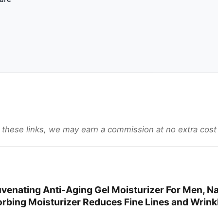
gh these links, we may earn a commission at no extra cost
uvenating Anti-Aging Gel Moisturizer For Men, Na
orbing Moisturizer Reduces Fine Lines and Wrink