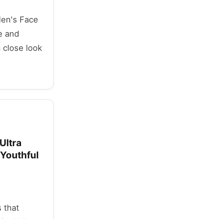
 Men's Face
e and
 close look
Ultra
 Youthful
 that