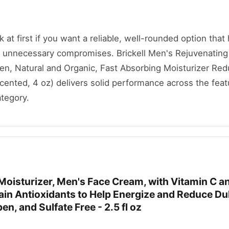
ok at first if you want a reliable, well-rounded option that
 unnecessary compromises. Brickell Men's Rejuvenating
Men, Natural and Organic, Fast Absorbing Moisturizer Re
cented, 4 oz) delivers solid performance across the feat
ategory.
l Moisturizer, Men's Face Cream, with Vitamin C a
ain Antioxidants to Help Energize and Reduce Du
n, and Sulfate Free - 2.5 fl oz