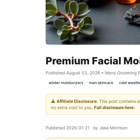
Premium Facial Moi
Published August 03, 2026 • Mens Grooming 
winter moisturizers
men skincare
cold weath
⚠️
Affiliate Disclosure:
This post contains af
no extra cost to you.
Full disclosure here.
Published 2025-01-21
· by Jake Morrison