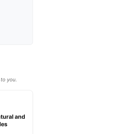
 to you.
tural and
les