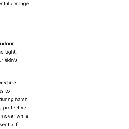
ental damage
indoor
e tight,
r skin's
oisture
ts to
 during harsh
s protective
urnover while
sential for