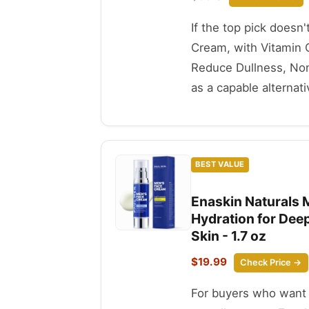
If the top pick doesn'
Cream, with Vitamin C
Reduce Dullness, Non-
as a capable alternati
BEST VALUE
Enaskin Naturals M
Hydration for Deep
Skin - 1.7 oz
$19.99
Check Price →
For buyers who want t