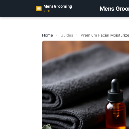
Mens Groo
Home
›
Guides
›
Premium Facial Moisturize