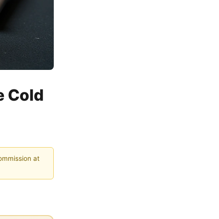
e Cold
commission at