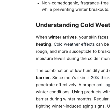
Non-comedogenic, fragrance-free m
while preventing winter breakouts.
Understanding Cold Weat
When
winter arrives
, your skin faces
heating
.
Cold weather effects
can be p
rough, and more susceptible to break
moisture levels during the colder mon
The combination of low humidity and 
barrier
. Since men's skin is
20% thick
penetrate effectively. A proper
anti-a
winter conditions. Using products wi
barrier during winter months. Regular 
fighting winter-induced aging signs.