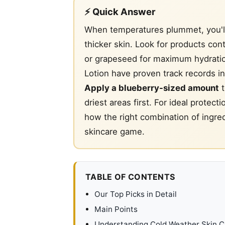
⚡ Quick Answer
When temperatures plummet, you'l
thicker skin. Look for products con
or grapeseed for maximum hydrati
Lotion have proven track records i
Apply a blueberry-sized amount
t
driest areas first. For ideal protect
how the right combination of ingre
skincare game.
TABLE OF CONTENTS
Our Top Picks in Detail
Main Points
Understanding Cold Weather Skin C