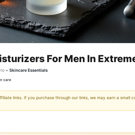
sturizers For Men In Extrem
Pro •
Skincare Essentials
er care
filiate links. If you purchase through our links, we may earn a small 