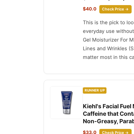
$40.0
Check Price →
This is the pick to lo
everyday use without
Gel Moisturizer For 
Lines and Wrinkles (S
matter most in this c
RUNNER UP
Kiehl's Facial Fue
Caffeine that Cont
Non-Greasy, Parabe
$33.0
Check Price →