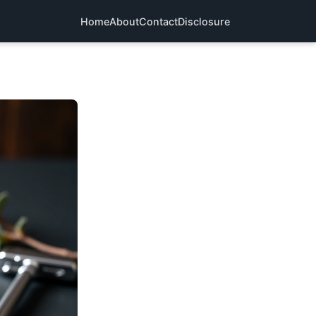
Home
About
Contact
Disclosure