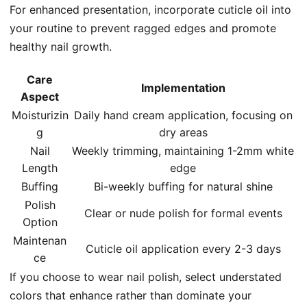
For enhanced presentation, incorporate cuticle oil into
your routine to prevent ragged edges and promote
healthy nail growth.
Care
Implementation
Aspect
Moisturizin
Daily hand cream application, focusing on
g
dry areas
Nail
Weekly trimming, maintaining 1-2mm white
Length
edge
Buffing
Bi-weekly buffing for natural shine
Polish
Clear or nude polish for formal events
Option
Maintenan
Cuticle oil application every 2-3 days
ce
If you choose to wear nail polish, select understated
colors that enhance rather than dominate your