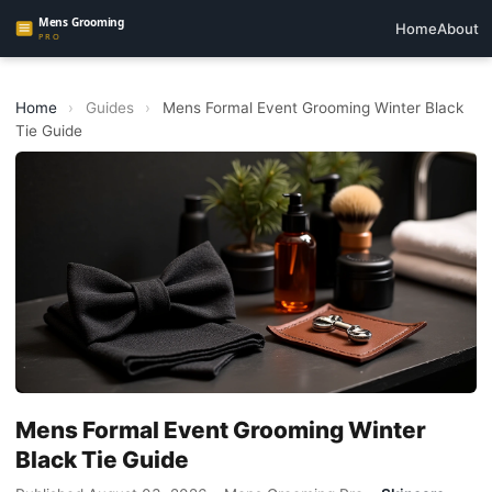
Home
About
Home
›
Guides
›
Mens Formal Event Grooming Winter Black
Tie Guide
Mens Formal Event Grooming Winter
Black Tie Guide