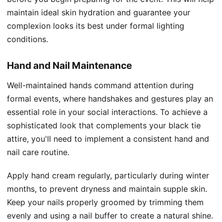
maintain ideal skin hydration and guarantee your
complexion looks its best under formal lighting
conditions.
Hand and Nail Maintenance
Well-maintained hands command attention during
formal events, where handshakes and gestures play an
essential role in your social interactions. To achieve a
sophisticated look that complements your black tie
attire, you'll need to implement a consistent hand and
nail care routine.
Apply hand cream regularly, particularly during winter
months, to prevent dryness and maintain supple skin.
Keep your nails properly groomed by trimming them
evenly and using a nail buffer to create a natural shine.