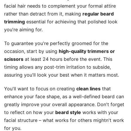
facial hair needs to complement your formal attire
rather than detract from it, making
regular beard
trimming
essential for achieving that polished look
you're aiming for.
To guarantee you're perfectly groomed for the
occasion, start by using
high-quality trimmers or
scissors
at least 24 hours before the event. This
timing allows any post-trim irritation to subside,
assuring you'll look your best when it matters most.
You'll want to focus on creating
clean lines
that
enhance your face shape, as a well-defined beard can
greatly improve your overall appearance. Don't forget
to reflect on how your
beard style
works with your
facial structure – what works for others mightn't work
for you.