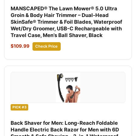
MANSCAPED® The Lawn Mower® 5.0 Ultra
Groin & Body Hair Trimmer – Dual-Head
SkinSafe® Trimmer & Foil Blades, Waterproof
Wet/Dry Groomer, USB-C Rechargeable with
Travel Case, Men’s Ball Shaver, Black
$109.99
Check Price
PICK #3
Back Shaver for Men: Long-Reach Foldable
Handle Electric Back Razor for Men with 6D