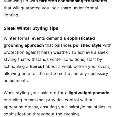
following up with
targeted conditioning treatments
that will guarantee you look sharp under formal
lighting.
Sleek Winter Styling Tips
Winter formal events demand a
sophisticated
grooming approach
that balances
polished style
with
protection against harsh weather. To achieve a sleek
styling that withstands winter conditions, start by
scheduling a
haircut
about a week before your event,
allowing time for the cut to settle and any necessary
adjustments.
When styling your hair, opt for a
lightweight pomade
or styling cream that provides control without
appearing greasy, ensuring your hairstyle maintains its
sophistication throughout the evening.