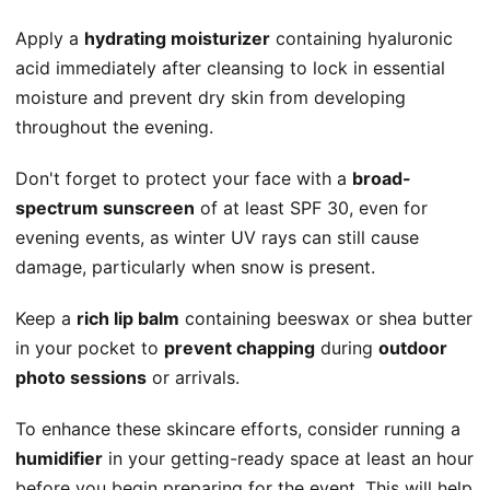
Apply a
hydrating moisturizer
containing hyaluronic
acid immediately after cleansing to lock in essential
moisture and prevent dry skin from developing
throughout the evening.
Don't forget to protect your face with a
broad-
spectrum sunscreen
of at least SPF 30, even for
evening events, as winter UV rays can still cause
damage, particularly when snow is present.
Keep a
rich lip balm
containing beeswax or shea butter
in your pocket to
prevent chapping
during
outdoor
photo sessions
or arrivals.
To enhance these skincare efforts, consider running a
humidifier
in your getting-ready space at least an hour
before you begin preparing for the event. This will help