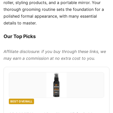
roller, styling products, and a portable mirror. Your
thorough grooming routine sets the foundation for a
polished formal appearance, with many essential
details to master.
Our Top Picks
Affiliate disclosure: if you buy through these links, we
may earn a commission at no extra cost to you.
BEST OVERALL