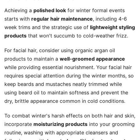
Achieving a
polished look
for winter formal events
starts with
regular hair maintenance
, including 4-6
week trims and the strategic use of
lightweight styling
products
that won't succumb to cold-weather frizz.
For facial hair, consider using organic argan oil
products to maintain a
well-groomed appearance
while providing essential nourishment. Your facial hair
requires special attention during the winter months, so
keep beards and mustaches neatly trimmed while
using beard oil to maintain softness and prevent the
dry, brittle appearance common in cold conditions.
To combat winter's harsh effects on both hair and skin,
incorporate
moisturizing products
into your grooming
routine, washing with appropriate cleansers and