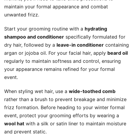
maintain your formal appearance and combat
unwanted frizz.
Start your grooming routine with a
hydrating
shampoo and conditioner
specifically formulated for
dry hair, followed by a
leave-in conditioner
containing
argan or jojoba oil. For your facial hair, apply
beard oil
regularly to maintain softness and control, ensuring
your appearance remains refined for your formal
event.
When styling wet hair, use a
wide-toothed comb
rather than a brush to prevent breakage and minimize
frizz formation. Before heading to your winter formal
event, protect your grooming efforts by wearing a
wool hat
with a silk or satin liner to maintain moisture
and prevent static.