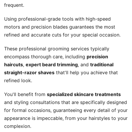
frequent.
Using professional-grade tools with high-speed
motors and precision blades guarantees the most
refined and accurate cuts for your special occasion.
These professional grooming services typically
encompass thorough care, including
precision
haircuts
,
expert beard trimming
, and
traditional
straight-razor shaves
that'll help you achieve that
refined look.
You'll benefit from
specialized skincare treatments
and styling consultations that are specifically designed
for formal occasions, guaranteeing every detail of your
appearance is impeccable, from your hairstyles to your
complexion.