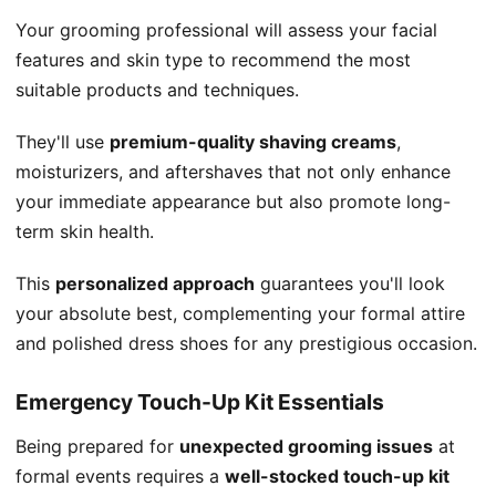
Your grooming professional will assess your facial
features and skin type to recommend the most
suitable products and techniques.
They'll use
premium-quality shaving creams
,
moisturizers, and aftershaves that not only enhance
your immediate appearance but also promote long-
term skin health.
This
personalized approach
guarantees you'll look
your absolute best, complementing your formal attire
and polished dress shoes for any prestigious occasion.
Emergency Touch-Up Kit Essentials
Being prepared for
unexpected grooming issues
at
formal events requires a
well-stocked touch-up kit