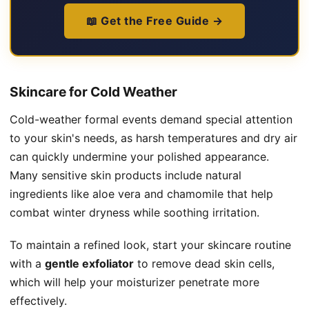
📖 Get the Free Guide →
Skincare for Cold Weather
Cold-weather formal events demand special attention
to your skin's needs, as harsh temperatures and dry air
can quickly undermine your polished appearance.
Many sensitive skin products include natural
ingredients like aloe vera and chamomile that help
combat winter dryness while soothing irritation.
To maintain a refined look, start your skincare routine
with a
gentle exfoliator
to remove dead skin cells,
which will help your moisturizer penetrate more
effectively.