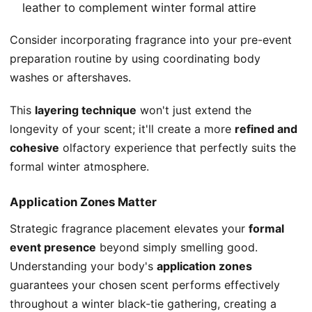
leather to complement winter formal attire
Consider incorporating fragrance into your pre-event
preparation routine by using coordinating body
washes or aftershaves.
This
layering technique
won't just extend the
longevity of your scent; it'll create a more
refined and
cohesive
olfactory experience that perfectly suits the
formal winter atmosphere.
Application Zones Matter
Strategic fragrance placement elevates your
formal
event presence
beyond simply smelling good.
Understanding your body's
application zones
guarantees your chosen scent performs effectively
throughout a winter black-tie gathering, creating a