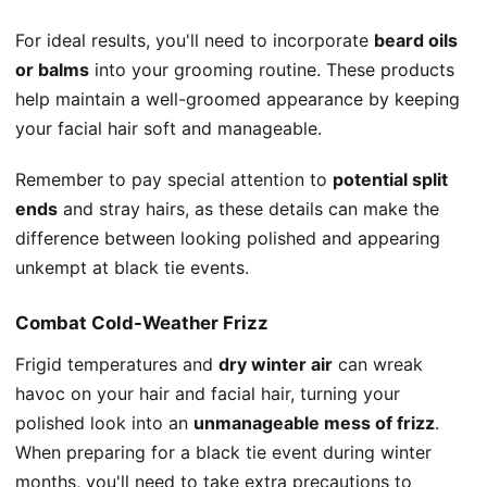
For ideal results, you'll need to incorporate
beard oils
or balms
into your grooming routine. These products
help maintain a well-groomed appearance by keeping
your facial hair soft and manageable.
Remember to pay special attention to
potential split
ends
and stray hairs, as these details can make the
difference between looking polished and appearing
unkempt at black tie events.
Combat Cold-Weather Frizz
Frigid temperatures and
dry winter air
can wreak
havoc on your hair and facial hair, turning your
polished look into an
unmanageable mess of frizz
.
When preparing for a black tie event during winter
months, you'll need to take extra precautions to