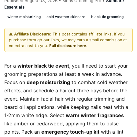
Published August 03, 2026 • Mens Grooming Pro •
Skincare
Essentials
winter moisturizing
cold weather skincare
black tie grooming
⚠️
Affiliate Disclosure:
This post contains affiliate links. If you
purchase through our links, we may earn a small commission at
no extra cost to you.
Full disclosure here.
For a
winter black tie event
, you'll need to start your
grooming preparations at least a week in advance.
Focus on
deep moisturizing
to combat cold weather
effects, and schedule a haircut three days before the
event. Maintain facial hair with regular trimming and
beard oil applications, while keeping nails neat with a
1-2mm white edge. Select
warm winter fragrances
like amber or cedarwood, applying them to pulse
points. Pack an
emergency touch-up kit
with a lint