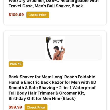
Wet/Dry Groomer, USB-C Rechargeable with
Travel Case, Men’s Ball Shaver, Black
$109.99
Check Price
PICK #3
Back Shaver for Men: Long-Reach Foldable
Handle Electric Back Razor for Men with 6D
Smooth & Safe Shaving - 2-in-1 Waterproof
Full Body Hair Trimmer & Groomer Kit,
Birthday Gift for Men Him (Black)
$99.99
Check Price