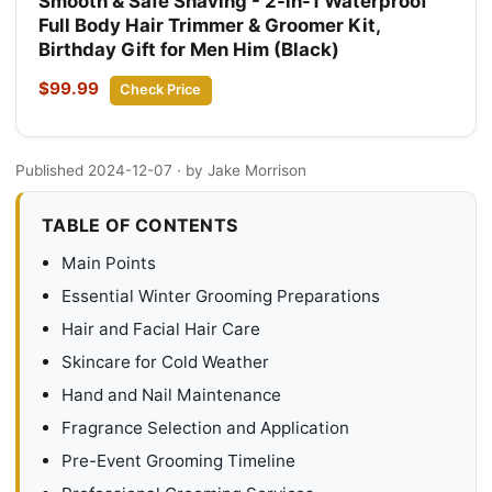
Smooth & Safe Shaving - 2-in-1 Waterproof
Full Body Hair Trimmer & Groomer Kit,
Birthday Gift for Men Him (Black)
$99.99
Check Price
Published 2024-12-07
· by Jake Morrison
TABLE OF CONTENTS
Main Points
Essential Winter Grooming Preparations
Hair and Facial Hair Care
Skincare for Cold Weather
Hand and Nail Maintenance
Fragrance Selection and Application
Pre-Event Grooming Timeline