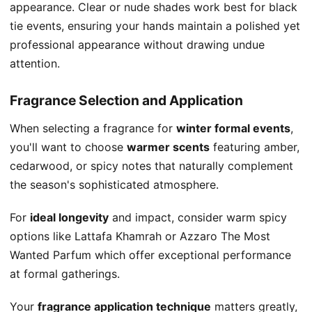
appearance. Clear or nude shades work best for black
tie events, ensuring your hands maintain a polished yet
professional appearance without drawing undue
attention.
Fragrance Selection and Application
When selecting a fragrance for
winter formal events
,
you'll want to choose
warmer scents
featuring amber,
cedarwood, or spicy notes that naturally complement
the season's sophisticated atmosphere.
For
ideal longevity
and impact, consider warm spicy
options like Lattafa Khamrah or Azzaro The Most
Wanted Parfum which offer exceptional performance
at formal gatherings.
Your
fragrance application technique
matters greatly,