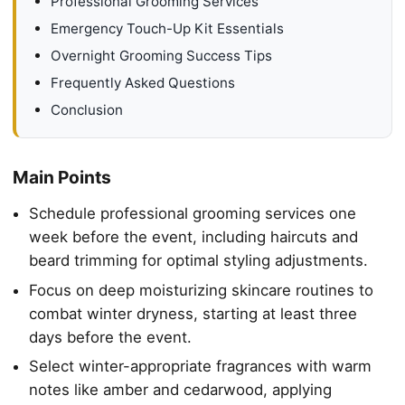
Professional Grooming Services
Emergency Touch-Up Kit Essentials
Overnight Grooming Success Tips
Frequently Asked Questions
Conclusion
Main Points
Schedule professional grooming services one
week before the event, including haircuts and
beard trimming for optimal styling adjustments.
Focus on deep moisturizing skincare routines to
combat winter dryness, starting at least three
days before the event.
Select winter-appropriate fragrances with warm
notes like amber and cedarwood, applying