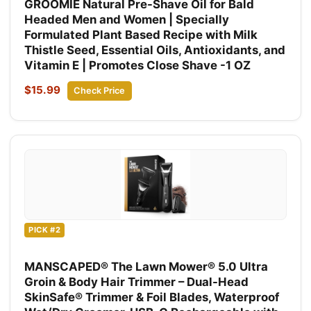
GROOMIE Natural Pre-Shave Oil for Bald
Headed Men and Women | Specially
Formulated Plant Based Recipe with Milk
Thistle Seed, Essential Oils, Antioxidants, and
Vitamin E | Promotes Close Shave -1 OZ
$15.99
Check Price
PICK #2
MANSCAPED® The Lawn Mower® 5.0 Ultra
Groin & Body Hair Trimmer – Dual-Head
SkinSafe® Trimmer & Foil Blades, Waterproof