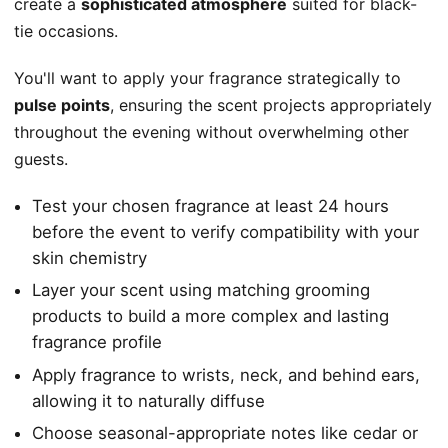
create a
sophisticated atmosphere
suited for black-
tie occasions.
You'll want to apply your fragrance strategically to
pulse points
, ensuring the scent projects appropriately
throughout the evening without overwhelming other
guests.
Test your chosen fragrance at least 24 hours
before the event to verify compatibility with your
skin chemistry
Layer your scent using matching grooming
products to build a more complex and lasting
fragrance profile
Apply fragrance to wrists, neck, and behind ears,
allowing it to naturally diffuse
Choose seasonal-appropriate notes like cedar or