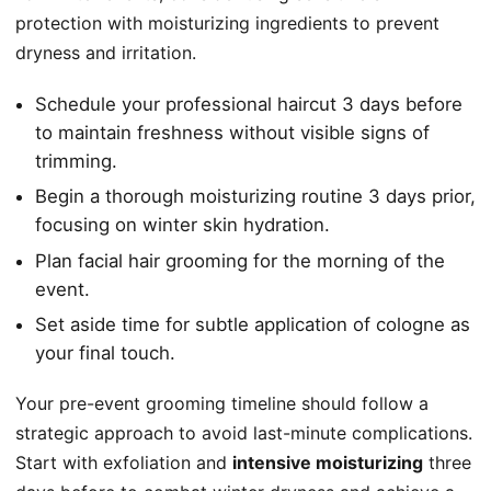
protection with moisturizing ingredients to prevent
dryness and irritation.
Schedule your professional haircut 3 days before
to maintain freshness without visible signs of
trimming.
Begin a thorough moisturizing routine 3 days prior,
focusing on winter skin hydration.
Plan facial hair grooming for the morning of the
event.
Set aside time for subtle application of cologne as
your final touch.
Your pre-event grooming timeline should follow a
strategic approach to avoid last-minute complications.
Start with exfoliation and
intensive moisturizing
three