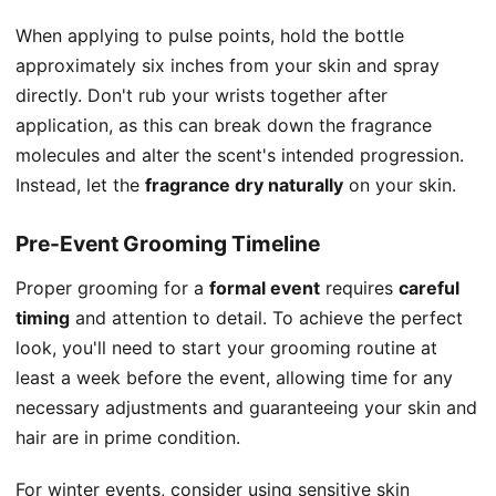
When applying to pulse points, hold the bottle
approximately six inches from your skin and spray
directly. Don't rub your wrists together after
application, as this can break down the fragrance
molecules and alter the scent's intended progression.
Instead, let the
fragrance dry naturally
on your skin.
Pre-Event Grooming Timeline
Proper grooming for a
formal event
requires
careful
timing
and attention to detail. To achieve the perfect
look, you'll need to start your grooming routine at
least a week before the event, allowing time for any
necessary adjustments and guaranteeing your skin and
hair are in prime condition.
For winter events, consider using sensitive skin