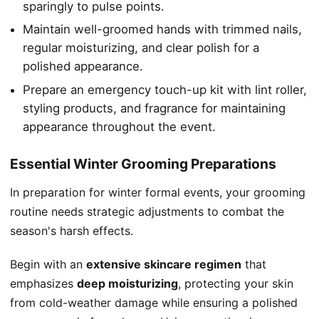
sparingly to pulse points.
Maintain well-groomed hands with trimmed nails,
regular moisturizing, and clear polish for a
polished appearance.
Prepare an emergency touch-up kit with lint roller,
styling products, and fragrance for maintaining
appearance throughout the event.
Essential Winter Grooming Preparations
In preparation for winter formal events, your grooming
routine needs strategic adjustments to combat the
season's harsh effects.
Begin with an
extensive skincare regimen
that
emphasizes
deep moisturizing
, protecting your skin
from cold-weather damage while ensuring a polished