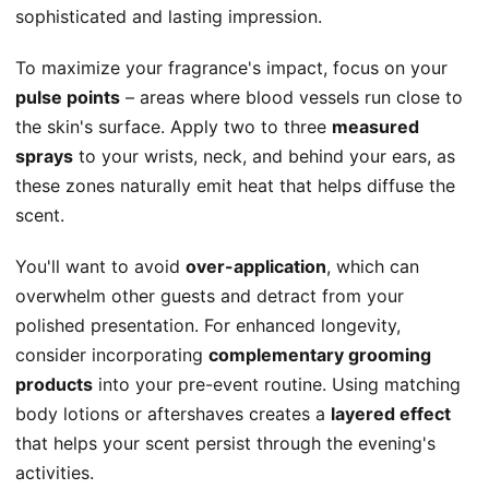
sophisticated and lasting impression.
To maximize your fragrance's impact, focus on your
pulse points
– areas where blood vessels run close to
the skin's surface. Apply two to three
measured
sprays
to your wrists, neck, and behind your ears, as
these zones naturally emit heat that helps diffuse the
scent.
You'll want to avoid
over-application
, which can
overwhelm other guests and detract from your
polished presentation. For enhanced longevity,
consider incorporating
complementary grooming
products
into your pre-event routine. Using matching
body lotions or aftershaves creates a
layered effect
that helps your scent persist through the evening's
activities.