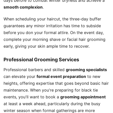
days before to combat winter dryness and achieve a
smooth complexion
.
When scheduling your haircut, the three-day buffer
guarantees any minor irritation has time to subside
before you don your formal attire. On the event day,
complete your morning shave or facial hair grooming
early, giving your skin ample time to recover.
Professional Grooming Services
Professional barbers and skilled
grooming specialists
can elevate your
formal event preparation
to new
heights, offering expertise that goes beyond basic hair
maintenance. When you're preparing for black tie
events, you'll want to book a
grooming appointment
at least a week ahead, particularly during the busy
winter season when formal gatherings are more