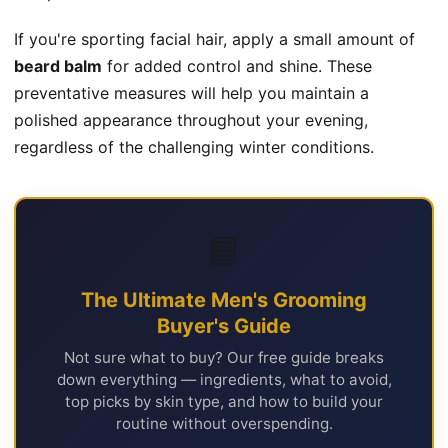
If you're sporting facial hair, apply a small amount of
beard balm
for added control and shine. These
preventative measures will help you maintain a
polished appearance throughout your evening,
regardless of the challenging winter conditions.
📘
The Ultimate Men's Grooming
Buyer's Guide
Not sure what to buy? Our free guide breaks
down everything — ingredients, what to avoid,
top picks by skin type, and how to build your
routine without overspending.