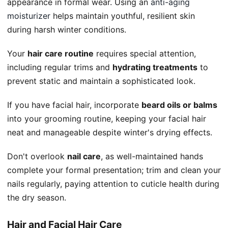
appearance in formal wear. Using an
anti-aging
moisturizer
helps maintain youthful, resilient skin
during harsh winter conditions.
Your
hair care routine
requires special attention,
including regular trims and
hydrating treatments
to
prevent static and maintain a sophisticated look.
If you have facial hair, incorporate
beard oils or balms
into your grooming routine, keeping your facial hair
neat and manageable despite winter's drying effects.
Don't overlook
nail care
, as well-maintained hands
complete your formal presentation; trim and clean your
nails regularly, paying attention to cuticle health during
the dry season.
Hair and Facial Hair Care