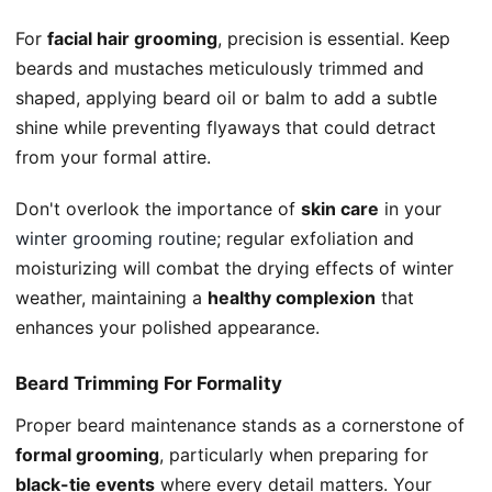
For
facial hair grooming
, precision is essential. Keep
beards and mustaches meticulously trimmed and
shaped, applying beard oil or balm to add a subtle
shine while preventing flyaways that could detract
from your formal attire.
Don't overlook the importance of
skin care
in your
winter grooming routine
; regular exfoliation and
moisturizing will combat the drying effects of winter
weather, maintaining a
healthy complexion
that
enhances your polished appearance.
Beard Trimming For Formality
Proper beard maintenance stands as a cornerstone of
formal grooming
, particularly when preparing for
black-tie events
where every detail matters. Your