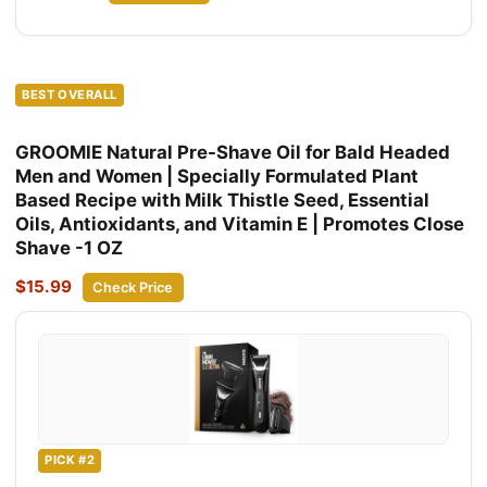
BEST OVERALL
GROOMIE Natural Pre-Shave Oil for Bald Headed
Men and Women | Specially Formulated Plant
Based Recipe with Milk Thistle Seed, Essential
Oils, Antioxidants, and Vitamin E | Promotes Close
Shave -1 OZ
$15.99
Check Price
PICK #2