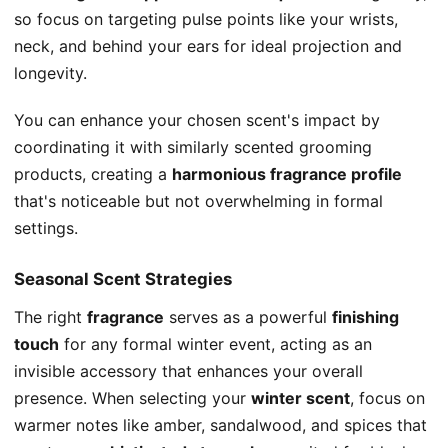
so focus on targeting pulse points like your wrists,
neck, and behind your ears for ideal projection and
longevity.
You can enhance your chosen scent's impact by
coordinating it with similarly scented grooming
products, creating a
harmonious fragrance profile
that's noticeable but not overwhelming in formal
settings.
Seasonal Scent Strategies
The right
fragrance
serves as a powerful
finishing
touch
for any formal winter event, acting as an
invisible accessory that enhances your overall
presence. When selecting your
winter scent
, focus on
warmer notes like amber, sandalwood, and spices that