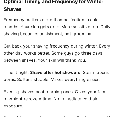
Optimal Timing and Frequency for Winter
Shaves
Frequency matters more than perfection in cold
months. Your skin gets drier. More sensitive too. Daily
shaving becomes punishment, not grooming.
Cut back your shaving frequency during winter. Every
other day works better. Some guys go three days
between shaves. Your skin will thank you.
Time it right.
Shave after hot showers
. Steam opens
pores. Softens stubble. Makes everything easier.
Evening shaves beat morning ones. Gives your face
overnight recovery time. No immediate cold air
exposure.