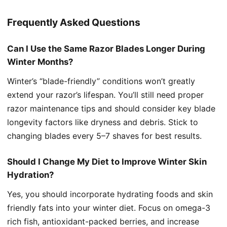
Frequently Asked Questions
Can I Use the Same Razor Blades Longer During
Winter Months?
Winter’s “blade-friendly” conditions won’t greatly
extend your razor’s lifespan. You’ll still need proper
razor maintenance tips and should consider key blade
longevity factors like dryness and debris. Stick to
changing blades every 5–7 shaves for best results.
Should I Change My Diet to Improve Winter Skin
Hydration?
Yes, you should incorporate hydrating foods and skin
friendly fats into your winter diet. Focus on omega-3
rich fish, antioxidant-packed berries, and increase