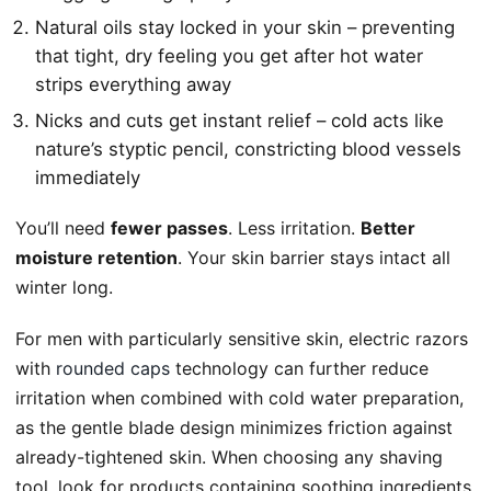
Natural oils stay locked in your skin – preventing
that tight, dry feeling you get after hot water
strips everything away
Nicks and cuts get instant relief – cold acts like
nature’s styptic pencil, constricting blood vessels
immediately
You’ll need
fewer passes
. Less irritation.
Better
moisture retention
. Your skin barrier stays intact all
winter long.
For men with particularly sensitive skin, electric razors
with
rounded caps
technology can further reduce
irritation when combined with cold water preparation,
as the gentle blade design minimizes friction against
already-tightened skin. When choosing any shaving
tool, look for products containing soothing ingredients