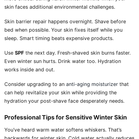
skin faces additional environmental challenges.
Skin barrier repair happens overnight. Shave before
bed when possible. Your skin fixes itself while you
sleep. Smart timing beats expensive products.
Use
SPF
the next day. Fresh-shaved skin burns faster.
Even winter sun hurts. Drink water too. Hydration
works inside and out.
Consider upgrading to an
anti-aging moisturizer
that
can help revitalize your skin while providing the
hydration your post-shave face desperately needs.
Professional Tips for Sensitive Winter Skin
You’ve heard warm water softens whiskers. That’s
backwards for winter skin. Cold water actually reduces