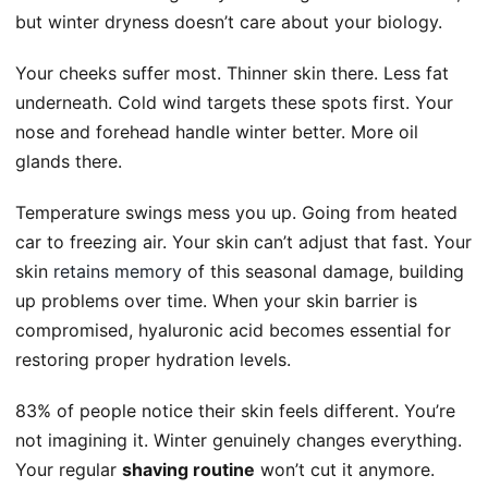
but winter dryness doesn’t care about your biology.
Your cheeks suffer most. Thinner skin there. Less fat
underneath. Cold wind targets these spots first. Your
nose and forehead handle winter better. More oil
glands there.
Temperature swings mess you up. Going from heated
car to freezing air. Your skin can’t adjust that fast. Your
skin
retains memory
of this seasonal damage, building
up problems over time. When your skin barrier is
compromised, hyaluronic acid becomes essential for
restoring proper hydration levels.
83% of people notice their skin feels different. You’re
not imagining it. Winter genuinely changes everything.
Your regular
shaving routine
won’t cut it anymore.