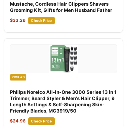
Mustache, Cordless Hair Clippers Shavers
Grooming Kit, Gifts for Men Husband Father
$33.29
Check Price
PICK #3
Philips Norelco All-in-One 3000 Series 13 in 1
Trimmer, Beard Styler & Men's Hair Clipper, 9
Length Settings & Self-Sharpening Skin-
Friendly Blades, MG3919/50
$24.96
Check Price