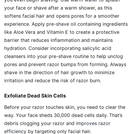
your face or shave after a warm shower, as this
softens facial hair and opens pores for a smoother
experience. Apply
pre-shave oil
containing ingredients
like Aloe Vera and Vitamin E to create a protective
barrier that reduces inflammation and maintains
hydration. Consider incorporating
salicylic acid
cleansers into your pre-shave routine to help unclog
pores and prevent razor bumps from forming. Always
shave in the direction of hair growth to minimize
irritation and reduce the risk of razor burn.
Exfoliate Dead Skin Cells
Before your razor touches skin, you need to clear the
way. Your face sheds 30,000 dead cells daily. That’s
debris clogging your razor and
improves razor
efficiency
by targeting only facial hair.