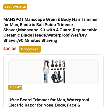
BEST OVERALL
MANSPOT Manscape Groin & Body Hair Trimmer
for Men, Electric Ball Pubic Trimmer
Shaver,Manscape Kit with 4 Guard,Replaceable
Ceramic Blade Heads,Waterproof Wet/Dry
Shaver,90 Minutes Shaving
$39.98
Check Price
PICK #2
Ufree Beard Trimmer for Men, Waterproof
Electric Razor for Nose, Body, Face &