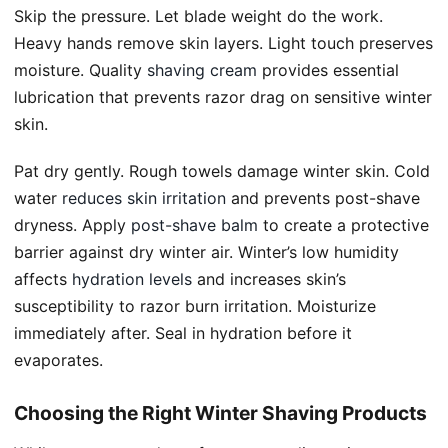
Skip the pressure. Let blade weight do the work.
Heavy hands remove skin layers. Light touch preserves
moisture. Quality
shaving cream
provides essential
lubrication that prevents razor drag on sensitive winter
skin.
Pat dry gently. Rough towels damage winter skin. Cold
water
reduces skin irritation
and prevents post-shave
dryness. Apply
post-shave balm
to create a protective
barrier against dry winter air. Winter’s low humidity
affects
hydration levels
and increases skin’s
susceptibility to razor burn irritation. Moisturize
immediately after. Seal in hydration before it
evaporates.
Choosing the Right Winter Shaving Products