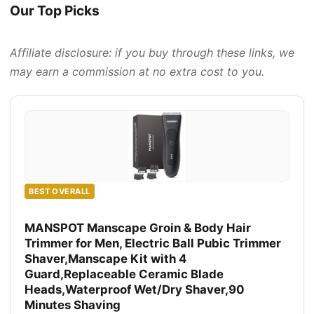
Our Top Picks
Affiliate disclosure: if you buy through these links, we
may earn a commission at no extra cost to you.
BEST OVERALL
MANSPOT Manscape Groin & Body Hair
Trimmer for Men, Electric Ball Pubic Trimmer
Shaver,Manscape Kit with 4
Guard,Replaceable Ceramic Blade
Heads,Waterproof Wet/Dry Shaver,90
Minutes Shaving