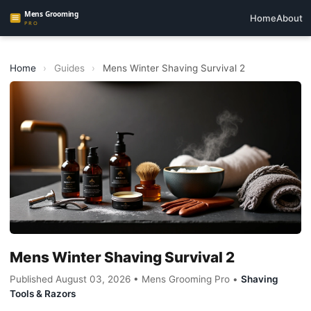
Home
About
Home
›
Guides
›
Mens Winter Shaving Survival 2
Mens Winter Shaving Survival 2
Published August 03, 2026 • Mens Grooming Pro •
Shaving
Tools & Razors