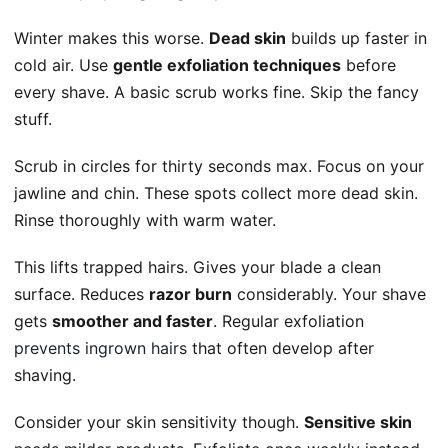
Winter makes this worse.
Dead skin
builds up faster in
cold air. Use
gentle exfoliation techniques
before
every shave. A basic scrub works fine. Skip the fancy
stuff.
Scrub in circles for thirty seconds max. Focus on your
jawline and chin. These spots collect more dead skin.
Rinse thoroughly with warm water.
This lifts trapped hairs. Gives your blade a clean
surface. Reduces
razor burn
considerably. Your shave
gets
smoother and faster
. Regular exfoliation
prevents ingrown hairs
that often develop after
shaving.
Consider your skin sensitivity though.
Sensitive skin