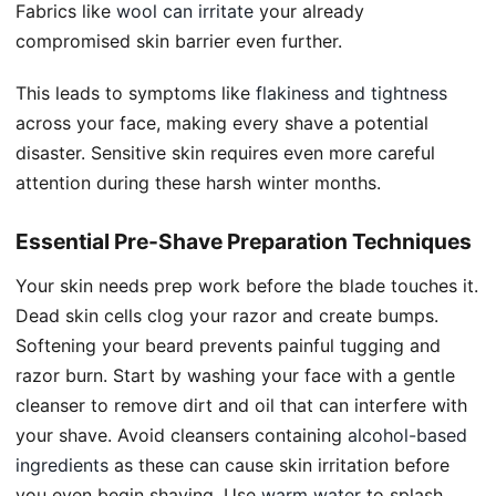
Fabrics like
wool can irritate
your already
compromised skin barrier even further.
This leads to symptoms like
flakiness and tightness
across your face, making every shave a potential
disaster. Sensitive skin requires even more careful
attention during these harsh winter months.
Essential Pre-Shave Preparation Techniques
Your skin needs prep work before the blade touches it.
Dead skin cells clog your razor and create bumps.
Softening your beard prevents painful tugging and
razor burn. Start by washing your face with a gentle
cleanser to remove dirt and oil that can interfere with
your shave. Avoid cleansers containing
alcohol-based
ingredients
as these can cause skin irritation before
you even begin shaving. Use
warm water
to splash