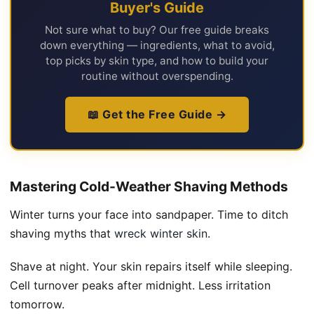
Buyer's Guide
Not sure what to buy? Our free guide breaks
down everything — ingredients, what to avoid,
top picks by skin type, and how to build your
routine without overspending.
📖 Get the Free Guide →
Mastering Cold-Weather Shaving Methods
Winter turns your face into sandpaper. Time to ditch
shaving myths that
wreck winter skin
.
Shave at night. Your skin repairs itself while sleeping.
Cell turnover peaks after midnight. Less irritation
tomorrow.