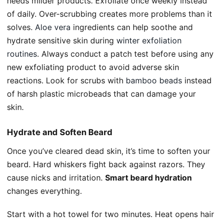
needs milder products. Exfoliate once weekly instead
of daily. Over-scrubbing creates more problems than it
solves.
Aloe vera
ingredients can help soothe and
hydrate sensitive skin during
winter exfoliation
routines
. Always conduct a patch test before using any
new exfoliating product to avoid adverse skin
reactions. Look for scrubs with
bamboo beads
instead
of harsh plastic microbeads that can damage your
skin.
Hydrate and Soften Beard
Once you’ve cleared dead skin, it’s time to soften your
beard. Hard whiskers fight back against razors. They
cause nicks and irritation.
Smart beard hydration
changes everything.
Start with a hot towel for two minutes. Heat opens hair