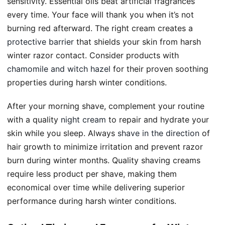
sensitivity. Essential oils beat artificial fragrances
every time. Your face will thank you when it’s not
burning red afterward. The right cream creates a
protective barrier
that shields your skin from harsh
winter razor contact. Consider products with
chamomile and witch hazel
for their proven soothing
properties during harsh winter conditions.
After your morning shave, complement your routine
with a quality
night cream
to repair and hydrate your
skin while you sleep. Always
shave in the direction
of
hair growth to minimize irritation and prevent razor
burn during winter months. Quality shaving creams
require less product per shave, making them
economical over time while delivering superior
performance during harsh winter conditions.