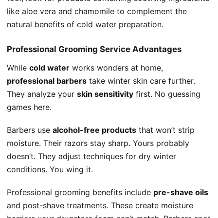
like aloe vera and chamomile to complement the
natural benefits of cold water preparation.
Professional Grooming Service Advantages
While
cold water
works wonders at home,
professional barbers
take winter skin care further.
They analyze your
skin sensitivity
first. No guessing
games here.
Barbers use
alcohol-free products
that won’t strip
moisture. Their razors stay sharp. Yours probably
doesn’t. They adjust techniques for dry winter
conditions. You wing it.
Professional grooming benefits include
pre-shave oils
and post-shave treatments. These create moisture