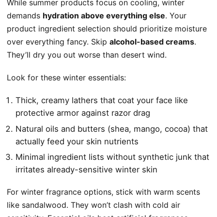
While summer products focus on cooling, winter
demands
hydration above everything else
. Your
product ingredient selection should prioritize moisture
over everything fancy. Skip
alcohol-based creams
.
They’ll dry you out worse than desert wind.
Look for these winter essentials:
Thick, creamy lathers that coat your face like
protective armor against razor drag
Natural oils and butters (shea, mango, cocoa) that
actually feed your skin nutrients
Minimal ingredient lists without synthetic junk that
irritates already-sensitive winter skin
For winter fragrance options, stick with warm scents
like sandalwood. They won’t clash with cold air