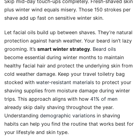
Skip mid-day touch-ups completely. Fresh-shaved skin
plus winter wind equals misery. Those 150 strokes per
shave add up fast on sensitive winter skin.
Let facial oils build up between shaves. They’re natural
protection against harsh weather. Your beard isn’t lazy
grooming. It’s
smart winter strategy
.
Beard oils
become essential during winter months to maintain
healthy facial hair and protect the underlying skin from
cold weather damage. Keep your travel toiletry bag
stocked with
water-resistant materials
to protect your
shaving supplies from moisture damage during winter
trips. This approach aligns with how
41% of men
already skip daily shaving throughout the year.
Understanding
demographic variations
in shaving
habits can help you find the routine that works best for
your lifestyle and skin type.