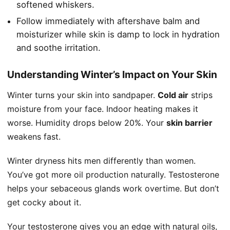
softened whiskers.
Follow immediately with aftershave balm and
moisturizer while skin is damp to lock in hydration
and soothe irritation.
Understanding Winter’s Impact on Your Skin
Winter turns your skin into sandpaper.
Cold air
strips
moisture from your face. Indoor heating makes it
worse. Humidity drops below 20%. Your
skin barrier
weakens fast.
Winter dryness hits men differently than women.
You’ve got more oil production naturally. Testosterone
helps your sebaceous glands work overtime. But don’t
get cocky about it.
Your testosterone gives you an edge with natural oils,