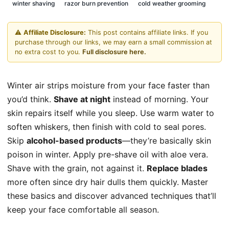
winter shaving
razor burn prevention
cold weather grooming
⚠️
Affiliate Disclosure:
This post contains affiliate links. If you
purchase through our links, we may earn a small commission at
no extra cost to you.
Full disclosure here.
Winter air strips moisture from your face faster than
you’d think.
Shave at night
instead of morning. Your
skin repairs itself while you sleep. Use warm water to
soften whiskers, then finish with cold to seal pores.
Skip
alcohol-based products
—they’re basically skin
poison in winter. Apply pre-shave oil with aloe vera.
Shave with the grain, not against it.
Replace blades
more often since dry hair dulls them quickly. Master
these basics and discover advanced techniques that’ll
keep your face comfortable all season.