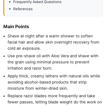
Frequently Asked Questions
References
Main Points
Shave at night after a warm shower to soften
facial hair and allow skin overnight recovery from
cold air exposure.
Use pre-shave oil with Aloe Vera and shave with
the grain using minimal pressure to prevent
irritation and razor burn.
Apply thick, creamy lathers with natural oils while
avoiding alcohol-based products that strip
moisture from winter-dried skin.
Replace razor blades more frequently and take
fewer passes, letting blade weight do the work on