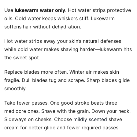
Use
lukewarm water only
. Hot water strips protective
oils. Cold water keeps whiskers stiff. Lukewarm
softens hair without dehydration.
Hot water strips away your skin’s natural defenses
while cold water makes shaving harder—lukewarm hits
the sweet spot.
Replace blades more often. Winter air makes skin
fragile. Dull blades tug and scrape. Sharp blades glide
smoothly.
Take fewer passes. One good stroke beats three
mediocre ones. Shave with the grain. Down your neck.
Sideways on cheeks. Choose
mildly scented
shave
cream for better glide and fewer required passes.