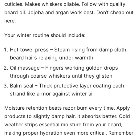
cuticles. Makes whiskers pliable. Follow with quality
beard oil. Jojoba and argan work best. Don’t cheap out
here.
Your winter routine should include:
Hot towel press – Steam rising from damp cloth,
beard hairs relaxing under warmth
Oil massage – Fingers working golden drops
through coarse whiskers until they glisten
Balm seal – Thick protective layer coating each
strand like armor against winter air
Moisture retention beats razor burn every time. Apply
products to slightly damp hair. It absorbs better.
Cold
weather
strips essential moisture from your beard,
making proper hydration even more critical. Remember