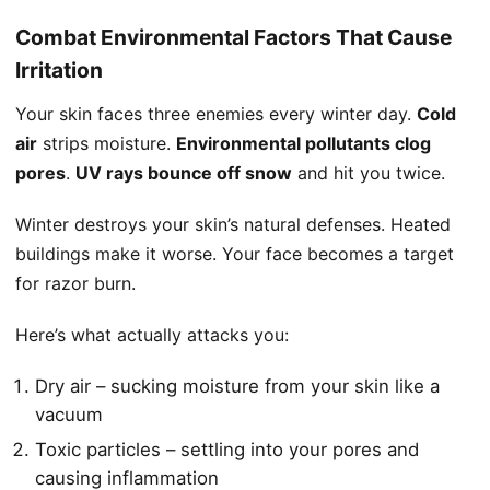
Combat Environmental Factors That Cause
Irritation
Your skin faces three enemies every winter day.
Cold
air
strips moisture.
Environmental pollutants clog
pores
.
UV rays bounce off snow
and hit you twice.
Winter destroys your skin’s natural defenses. Heated
buildings make it worse. Your face becomes a target
for razor burn.
Here’s what actually attacks you:
Dry air – sucking moisture from your skin like a
vacuum
Toxic particles – settling into your pores and
causing inflammation