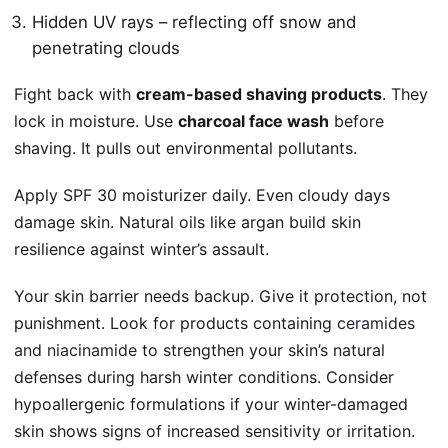
Hidden UV rays – reflecting off snow and
penetrating clouds
Fight back with
cream-based shaving products
. They
lock in moisture. Use
charcoal face wash
before
shaving. It pulls out environmental pollutants.
Apply SPF 30 moisturizer daily. Even cloudy days
damage skin. Natural oils like argan build skin
resilience against winter’s assault.
Your skin barrier needs backup. Give it protection, not
punishment. Look for products containing
ceramides
and niacinamide
to strengthen your skin’s natural
defenses during harsh winter conditions. Consider
hypoallergenic formulations if your winter-damaged
skin shows signs of increased sensitivity or irritation.