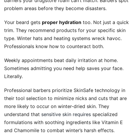
barriers your drugstore foam can’t match. Barbers spot
problem areas before they become disasters.
Your beard gets
proper hydration
too. Not just a quick
trim. They recommend products for your specific skin
type. Winter hats and heating systems wreck havoc.
Professionals know how to counteract both.
Weekly appointments beat daily irritation at home.
Sometimes admitting you need help saves your face.
Literally.
Professional barbers prioritize SkinSafe technology in
their tool selection to minimize nicks and cuts that are
more likely to occur on winter-dried skin. They
understand that
sensitive skin requires
specialized
formulations with soothing ingredients like Vitamin E
and Chamomile to combat winter’s harsh effects.