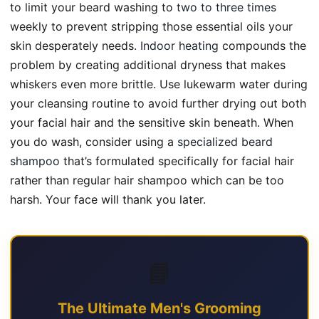
to limit your beard washing to
two to three times
weekly to prevent stripping those essential oils your
skin desperately needs.
Indoor heating
compounds the
problem by creating additional dryness that makes
whiskers even more brittle. Use lukewarm water during
your cleansing routine to avoid further drying out both
your facial hair and the sensitive skin beneath. When
you do wash, consider using a
specialized beard
shampoo
that’s formulated specifically for facial hair
rather than regular hair shampoo which can be too
harsh. Your face will thank you later.
📘
The Ultimate Men's Grooming