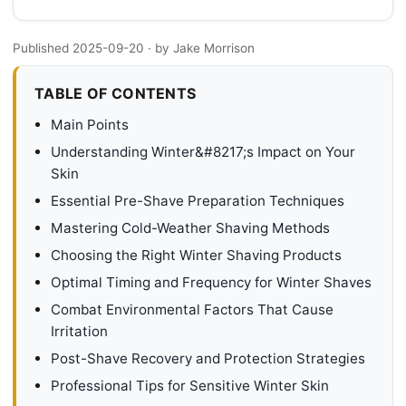
Published 2025-09-20
· by Jake Morrison
TABLE OF CONTENTS
Main Points
Understanding Winter&#8217;s Impact on Your
Skin
Essential Pre-Shave Preparation Techniques
Mastering Cold-Weather Shaving Methods
Choosing the Right Winter Shaving Products
Optimal Timing and Frequency for Winter Shaves
Combat Environmental Factors That Cause
Irritation
Post-Shave Recovery and Protection Strategies
Professional Tips for Sensitive Winter Skin