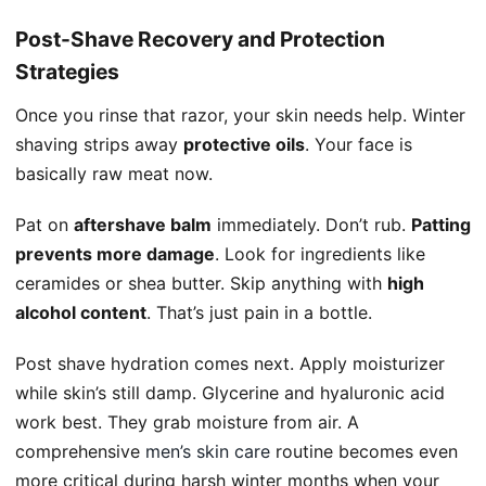
Post-Shave Recovery and Protection
Strategies
Once you rinse that razor, your skin needs help. Winter
shaving strips away
protective oils
. Your face is
basically raw meat now.
Pat on
aftershave balm
immediately. Don’t rub.
Patting
prevents more damage
. Look for ingredients like
ceramides or shea butter. Skip anything with
high
alcohol content
. That’s just pain in a bottle.
Post shave hydration comes next. Apply moisturizer
while skin’s still damp. Glycerine and hyaluronic acid
work best. They grab moisture from air. A
comprehensive
men’s skin care
routine becomes even
more critical during harsh winter months when your