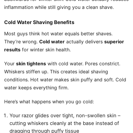
inflammation while still giving you a clean shave.
Cold Water Shaving Benefits
Most guys think hot water equals better shaves.
They’re wrong.
Cold water
actually delivers
superior
results
for winter skin health.
Your
skin tightens
with cold water. Pores constrict.
Whiskers stiffen up. This creates ideal shaving
conditions. Hot water makes skin puffy and soft. Cold
water keeps everything firm.
Here’s what happens when you go cold:
Your razor glides over tight, non-swollen skin –
cutting whiskers cleanly at the base instead of
dragging through puffy tissue