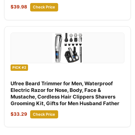
$39.98
Check Price
PICK #2
Ufree Beard Trimmer for Men, Waterproof
Electric Razor for Nose, Body, Face &
Mustache, Cordless Hair Clippers Shavers
Grooming Kit, Gifts for Men Husband Father
$33.29
Check Price