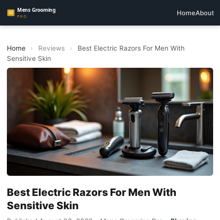
Home
About
Home
›
Reviews
›
Best Electric Razors For Men With
Sensitive Skin
Best Electric Razors For Men With
Sensitive Skin