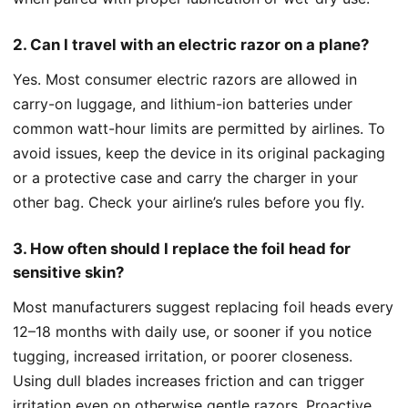
2. Can I travel with an electric razor on a plane?
Yes. Most consumer electric razors are allowed in
carry-on luggage, and lithium-ion batteries under
common watt-hour limits are permitted by airlines. To
avoid issues, keep the device in its original packaging
or a protective case and carry the charger in your
other bag. Check your airline’s rules before you fly.
3. How often should I replace the foil head for
sensitive skin?
Most manufacturers suggest replacing foil heads every
12–18 months with daily use, or sooner if you notice
tugging, increased irritation, or poorer closeness.
Using dull blades increases friction and can trigger
irritation even on otherwise gentle razors. Proactive