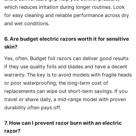
which reduces irritation during longer routines. Look
for easy cleaning and reliable performance across dry
and wet conditions.
6. Are budget electric razors worth it for sensitive
skin?
Yes, often. Budget foil razors can deliver good results
if they use quality foils and blades and have a decent
warranty. The key is to avoid models with fragile heads
or poor waterproofing; the long-term cost of
replacements can wipe out short-term savings. If you
travel or shave daily, a mid-range model with proven
durability often pays off.
7. How can I prevent razor burn with an electric
razor?