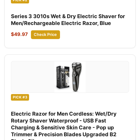
Series 3 3010s Wet & Dry Electric Shaver for
Men/Rechargeable Electric Razor, Blue
$49.97
Check Price
PICK #3
Electric Razor for Men Cordless: Wet/Dry
Rotary Shaver Waterproof - USB Fast
Charging & Sensitive Skin Care - Pop up
Trimmer & Precision Blades Upgraded B2