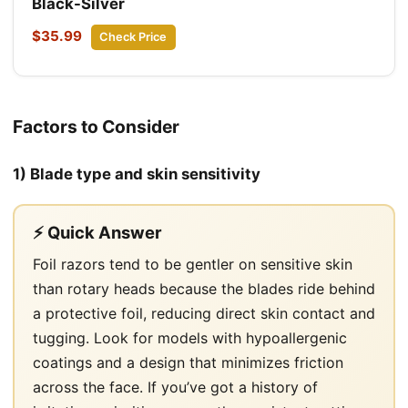
Black-Silver
$35.99
Check Price
Factors to Consider
1) Blade type and skin sensitivity
⚡ Quick Answer
Foil razors tend to be gentler on sensitive skin
than rotary heads because the blades ride behind
a protective foil, reducing direct skin contact and
tugging. Look for models with hypoallergenic
coatings and a design that minimizes friction
across the face. If you’ve got a history of