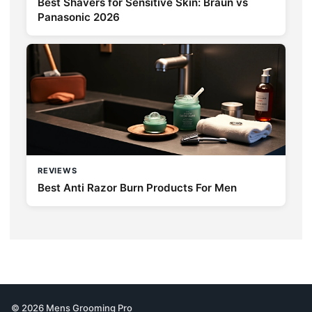
Best Shavers for Sensitive Skin: Braun vs
Panasonic 2026
REVIEWS
Best Anti Razor Burn Products For Men
© 2026 Mens Grooming Pro