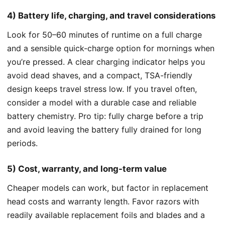
4) Battery life, charging, and travel considerations
Look for 50–60 minutes of runtime on a full charge
and a sensible quick-charge option for mornings when
you’re pressed. A clear charging indicator helps you
avoid dead shaves, and a compact, TSA-friendly
design keeps travel stress low. If you travel often,
consider a model with a durable case and reliable
battery chemistry. Pro tip: fully charge before a trip
and avoid leaving the battery fully drained for long
periods.
5) Cost, warranty, and long-term value
Cheaper models can work, but factor in replacement
head costs and warranty length. Favor razors with
readily available replacement foils and blades and a