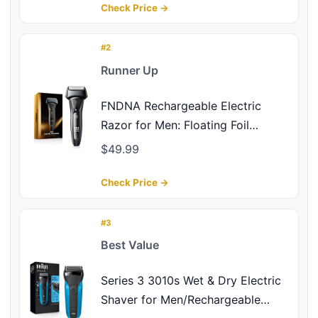
Precision Blades Upgraded B2
Check Price →
Black-Silver
#2
Runner Up
FNDNA Rechargeable Electric
Razor for Men: Floating Foil
Shavers with LED Display - IPX7
$49.99
Waterproof Wet Dry - 30°
Precision Blades, Travel Lock, Face
Check Price →
Shaving
#3
Best Value
Series 3 3010s Wet & Dry Electric
Shaver for Men/Rechargeable