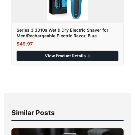
Series 3 3010s Wet & Dry Electric Shaver for
Men/Rechargeable Electric Razor, Blue
$49.97
View Product Details →
Similar Posts