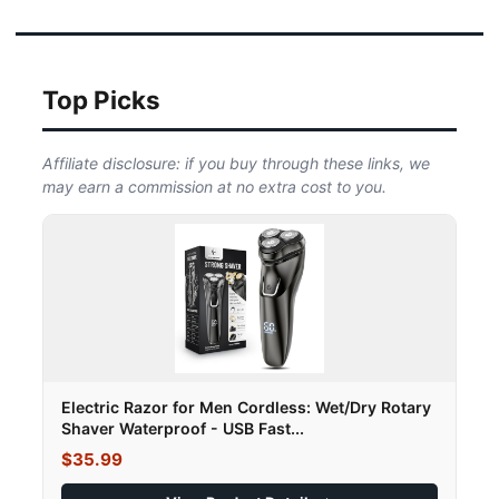
Top Picks
Affiliate disclosure: if you buy through these links, we
may earn a commission at no extra cost to you.
Electric Razor for Men Cordless: Wet/Dry Rotary
Shaver Waterproof - USB Fast...
$35.99