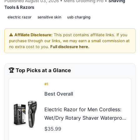
Published August 03, 2026 • Mens Grooming Pro •
Shaving
Tools & Razors
electric razor
sensitive skin
usb charging
⚠️
Affiliate Disclosure:
This post contains affiliate links. If you
purchase through our links, we may earn a small commission at
no extra cost to you.
Full disclosure here.
🏆 Top Picks at a Glance
#1
Best Overall
Electric Razor for Men Cordless:
Wet/Dry Rotary Shaver Waterproof
- USB Fast Charging & Sensitive
$35.99
Skin Care - Pop up Trimmer &