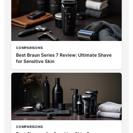
COMPARISONS
Best Braun Series 7 Review: Ultimate Shave
for Sensitive Skin
COMPARISONS