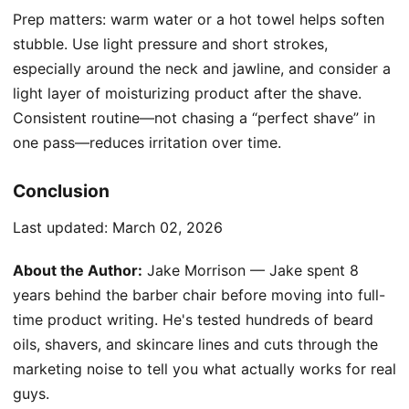
Prep matters: warm water or a hot towel helps soften
stubble. Use light pressure and short strokes,
especially around the neck and jawline, and consider a
light layer of moisturizing product after the shave.
Consistent routine—not chasing a “perfect shave” in
one pass—reduces irritation over time.
Conclusion
Last updated:
March 02, 2026
About the Author:
Jake Morrison — Jake spent 8
years behind the barber chair before moving into full-
time product writing. He's tested hundreds of beard
oils, shavers, and skincare lines and cuts through the
marketing noise to tell you what actually works for real
guys.