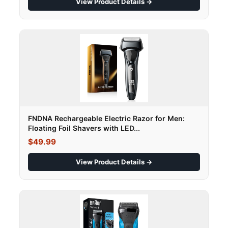
View Product Details →
FNDNA Rechargeable Electric Razor for Men:
Floating Foil Shavers with LED...
$49.99
View Product Details →