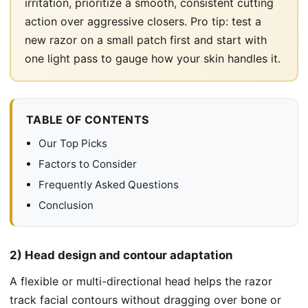
irritation, prioritize a smooth, consistent cutting
action over aggressive closers. Pro tip: test a
new razor on a small patch first and start with
one light pass to gauge how your skin handles it.
TABLE OF CONTENTS
Our Top Picks
Factors to Consider
Frequently Asked Questions
Conclusion
2) Head design and contour adaptation
A flexible or multi-directional head helps the razor
track facial contours without dragging over bone or