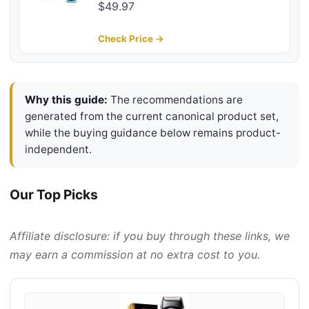
Electric Razor, Blue
$49.97
Check Price →
Why this guide:
The recommendations are
generated from the current canonical product set,
while the buying guidance below remains product-
independent.
Our Top Picks
Affiliate disclosure: if you buy through these links, we
may earn a commission at no extra cost to you.