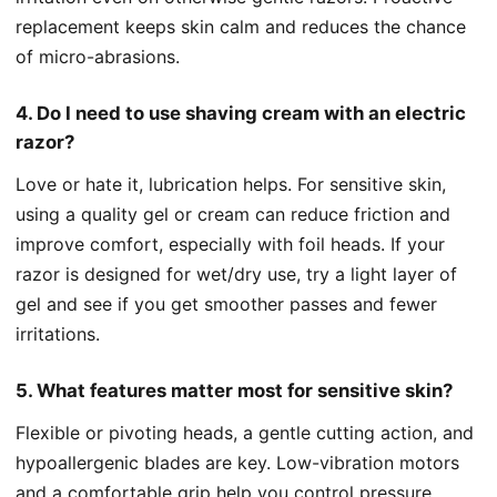
replacement keeps skin calm and reduces the chance
of micro-abrasions.
4. Do I need to use shaving cream with an electric
razor?
Love or hate it, lubrication helps. For sensitive skin,
using a quality gel or cream can reduce friction and
improve comfort, especially with foil heads. If your
razor is designed for wet/dry use, try a light layer of
gel and see if you get smoother passes and fewer
irritations.
5. What features matter most for sensitive skin?
Flexible or pivoting heads, a gentle cutting action, and
hypoallergenic blades are key. Low-vibration motors
and a comfortable grip help you control pressure,