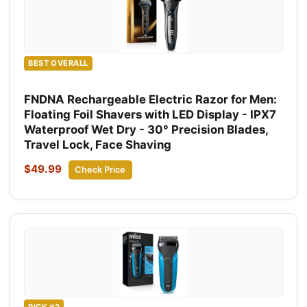
BEST OVERALL
FNDNA Rechargeable Electric Razor for Men:
Floating Foil Shavers with LED Display - IPX7
Waterproof Wet Dry - 30° Precision Blades,
Travel Lock, Face Shaving
$49.99
Check Price
PICK #2