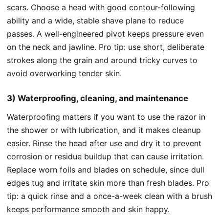
scars. Choose a head with good contour-following
ability and a wide, stable shave plane to reduce
passes. A well-engineered pivot keeps pressure even
on the neck and jawline. Pro tip: use short, deliberate
strokes along the grain and around tricky curves to
avoid overworking tender skin.
3) Waterproofing, cleaning, and maintenance
Waterproofing matters if you want to use the razor in
the shower or with lubrication, and it makes cleanup
easier. Rinse the head after use and dry it to prevent
corrosion or residue buildup that can cause irritation.
Replace worn foils and blades on schedule, since dull
edges tug and irritate skin more than fresh blades. Pro
tip: a quick rinse and a once-a-week clean with a brush
keeps performance smooth and skin happy.