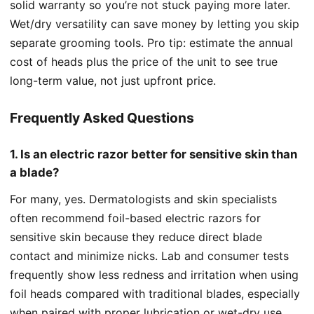
solid warranty so you’re not stuck paying more later.
Wet/dry versatility can save money by letting you skip
separate grooming tools. Pro tip: estimate the annual
cost of heads plus the price of the unit to see true
long-term value, not just upfront price.
Frequently Asked Questions
1. Is an electric razor better for sensitive skin than
a blade?
For many, yes. Dermatologists and skin specialists
often recommend foil-based electric razors for
sensitive skin because they reduce direct blade
contact and minimize nicks. Lab and consumer tests
frequently show less redness and irritation when using
foil heads compared with traditional blades, especially
when paired with proper lubrication or wet-dry use.