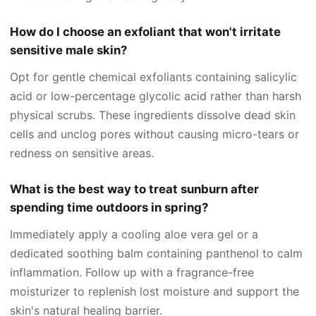
How do I choose an exfoliant that won't irritate
sensitive male skin?
Opt for gentle chemical exfoliants containing salicylic
acid or low-percentage glycolic acid rather than harsh
physical scrubs. These ingredients dissolve dead skin
cells and unclog pores without causing micro-tears or
redness on sensitive areas.
What is the best way to treat sunburn after
spending time outdoors in spring?
Immediately apply a cooling aloe vera gel or a
dedicated soothing balm containing panthenol to calm
inflammation. Follow up with a fragrance-free
moisturizer to replenish lost moisture and support the
skin's natural healing barrier.