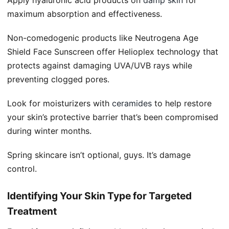
maximum absorption and effectiveness.
Non-comedogenic products like Neutrogena Age
Shield Face Sunscreen offer Helioplex technology that
protects against damaging UVA/UVB rays while
preventing clogged pores.
Look for moisturizers with
ceramides
to help restore
your skin’s protective barrier that’s been compromised
during winter months.
Spring skincare isn’t optional, guys. It’s damage
control.
Identifying Your Skin Type for Targeted
Treatment