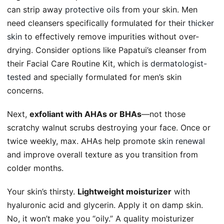
can strip away
protective oils
from your skin. Men
need cleansers specifically formulated for their
thicker
skin
to effectively remove impurities without over-
drying. Consider options like Papatui’s cleanser from
their Facial Care Routine Kit, which is
dermatologist-
tested
and specially formulated for men’s skin
concerns.
Next,
exfoliant with AHAs or BHAs
—not those
scratchy walnut scrubs destroying your face. Once or
twice weekly, max. AHAs help promote
skin renewal
and improve overall texture as you transition from
colder months.
Your skin’s thirsty.
Lightweight moisturizer
with
hyaluronic acid and glycerin. Apply it on damp skin.
No, it won’t make you “oily.” A quality moisturizer