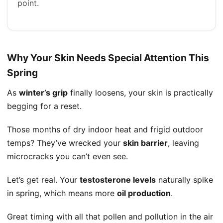
point.
Why Your Skin Needs Special Attention This
Spring
As
winter’s grip
finally loosens, your skin is practically
begging for a reset.
Those months of dry indoor heat and frigid outdoor
temps? They’ve wrecked your
skin barrier
, leaving
microcracks you can’t even see.
Let’s get real. Your
testosterone levels
naturally spike
in spring, which means more
oil production
.
Great timing with all that pollen and pollution in the air