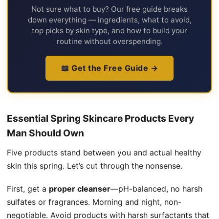
Not sure what to buy? Our free guide breaks
down everything — ingredients, what to avoid,
top picks by skin type, and how to build your
routine without overspending.
📖 Get the Free Guide →
Essential Spring Skincare Products Every
Man Should Own
Five products stand between you and actual healthy
skin this spring. Let’s cut through the nonsense.
First, get a
proper cleanser
—pH-balanced, no harsh
sulfates or fragrances. Morning and night, non-
negotiable. Avoid products with harsh surfactants that