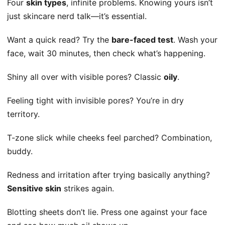
Four
skin types
, infinite problems. Knowing yours isn’t
just skincare nerd talk—it’s essential.
Want a quick read? Try the
bare-faced test
. Wash your
face, wait 30 minutes, then check what’s happening.
Shiny all over with visible pores? Classic
oily
.
Feeling tight with invisible pores? You’re in dry
territory.
T-zone slick while cheeks feel parched? Combination,
buddy.
Redness and irritation after trying basically anything?
Sensitive skin
strikes again.
Blotting sheets don’t lie. Press one against your face