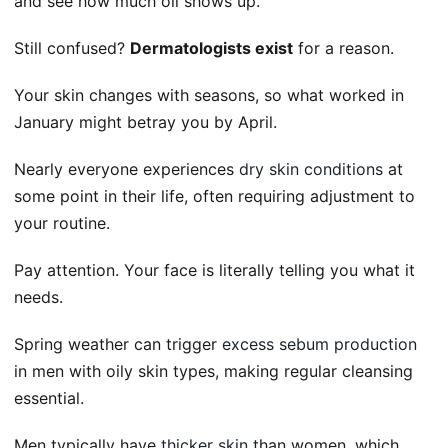
and see how much oil shows up.
Still confused?
Dermatologists exist
for a reason.
Your skin changes with seasons, so what worked in
January might betray you by April.
Nearly everyone experiences
dry skin conditions
at
some point in their life, often requiring adjustment to
your routine.
Pay attention. Your face is literally telling you what it
needs.
Spring weather can trigger
excess sebum production
in men with oily skin types, making regular cleansing
essential.
Men typically have
thicker skin
than women, which