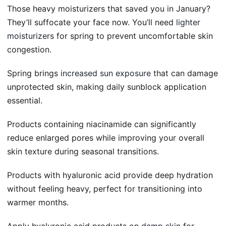
Those heavy moisturizers that saved you in January?
They’ll suffocate your face now. You’ll need
lighter
moisturizers
for spring to prevent uncomfortable skin
congestion.
Spring brings
increased sun exposure
that can damage
unprotected skin, making daily sunblock application
essential.
Products containing niacinamide can significantly
reduce enlarged pores while improving your overall
skin texture during seasonal transitions.
Products with hyaluronic acid provide deep hydration
without feeling heavy, perfect for transitioning into
warmer months.
Apply hyaluronic acid products on
damp skin
for