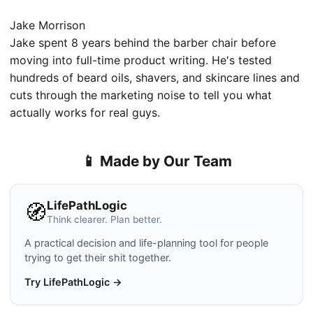
Jake Morrison
Jake spent 8 years behind the barber chair before
moving into full-time product writing. He's tested
hundreds of beard oils, shavers, and skincare lines and
cuts through the marketing noise to tell you what
actually works for real guys.
📱 Made by Our Team
LifePathLogic
🧭
Think clearer. Plan better.
A practical decision and life-planning tool for people
trying to get their shit together.
Try LifePathLogic →