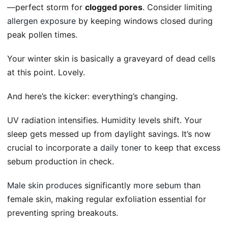
—perfect storm for
clogged pores
. Consider limiting
allergen exposure
by keeping windows closed during
peak pollen times.
Your winter skin is basically a graveyard of dead cells
at this point. Lovely.
And here’s the kicker: everything’s changing.
UV radiation intensifies. Humidity levels shift. Your
sleep gets messed up from daylight savings. It’s now
crucial to incorporate a
daily toner
to keep that excess
sebum production in check.
Male skin produces
significantly
more sebum
than
female skin, making regular exfoliation essential for
preventing spring breakouts.