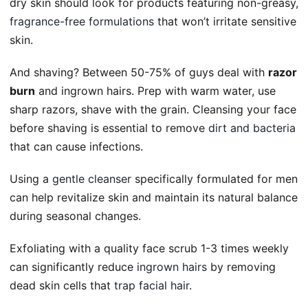
dry skin should look for products featuring non-greasy,
fragrance-free formulations
that won’t irritate sensitive
skin.
And shaving? Between 50-75% of guys deal with
razor
burn
and ingrown hairs. Prep with warm water, use
sharp razors, shave with the grain. Cleansing your face
before shaving is essential to remove
dirt and bacteria
that can cause infections.
Using a
gentle cleanser
specifically formulated for men
can help revitalize skin and maintain its natural balance
during seasonal changes.
Exfoliating with a quality face scrub 1-3 times weekly
can significantly reduce
ingrown hairs
by removing
dead skin cells that
trap facial hair
.