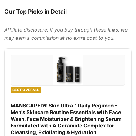
Our Top Picks in Detail
Affiliate disclosure: if you buy through these links, we
may earn a commission at no extra cost to you.
BEST OVERALL
MANSCAPED® Skin Ultra™ Daily Regimen -
Men's Skincare Routine Essentials with Face
Wash, Face Moisturizer & Brightening Serum
Formulated with A Ceramide Complex for
Cleansing, Exfoliating & Hydration