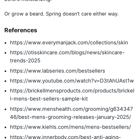
Or grow a beard. Spring doesn’t care either way.
References
https://www.everymanjack.com/collections/skin
https://otisskincare.com/blogs/news/skincare-
trends-2025
https://www.labseries.com/bestsellers
https://www.youtube.com/watch?v=D3tAhUAst1w
https://brickellmensproducts.com/products/brickel
l-mens-best-sellers-sample-kit
https://www.menshealth.com/grooming/g634347
46/best-mens-grooming-releases-january-2025/
https://www.kiehls.com/mens/mens-bestsellers/
https://www.innerbody.com/best-anti-aging-