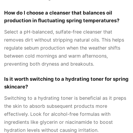
How do I choose a cleanser that balances oil
production in fluctuating spring temperatures?
Select a pH-balanced, sulfate-free cleanser that
removes dirt without stripping natural oils. This helps
regulate sebum production when the weather shifts
between cold mornings and warm afternoons,
preventing both dryness and breakouts.
Is it worth switching to a hydrating toner for spring
skincare?
Switching to a hydrating toner is beneficial as it preps
the skin to absorb subsequent products more
effectively. Look for alcohol-free formulas with
ingredients like glycerin or niacinamide to boost
hydration levels without causing irritation.