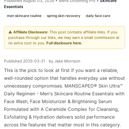
Published August 03, 2026 • Mens Grooming Pro •
Skincare
Essentials
men skincare routine
spring skin recovery
daily face care
⚠️
Affiliate Disclosure:
This post contains affiliate links. If you
purchase through our links, we may earn a small commission at
no extra cost to you.
Full disclosure here.
Published 2025-03-21
· by Jake Morrison
This is the pick to look at first if you want a reliable,
well-rounded option that handles everyday use without
unnecessary compromises. MANSCAPED® Skin Ultra™
Daily Regimen - Men's Skincare Routine Essentials with
Face Wash, Face Moisturizer & Brightening Serum
Formulated with A Ceramide Complex for Cleansing,
Exfoliating & Hydration delivers solid performance
across the features that matter most in this category.