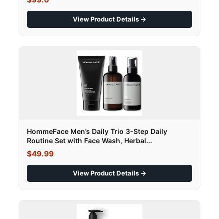
View Product Details →
HommeFace Men’s Daily Trio 3-Step Daily
Routine Set with Face Wash, Herbal...
$49.99
View Product Details →