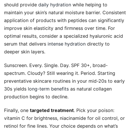
should provide
daily hydration
while helping to
maintain your skin’s natural moisture barrier. Consistent
application of products with peptides can significantly
improve skin elasticity and firmness over time. For
optimal results, consider a specialized hyaluronic acid
serum that delivers
intense hydration
directly to
deeper skin layers.
Sunscreen. Every. Single. Day. SPF 30+, broad-
spectrum. Cloudy? Still wearing it. Period. Starting
preventative skincare routines in your mid-20s to early
30s yields
long-term benefits
as natural collagen
production begins to decline.
Finally, one
targeted treatment
. Pick your poison:
vitamin C for brightness, niacinamide for oil control, or
retinol for fine lines. Your choice depends on what’s