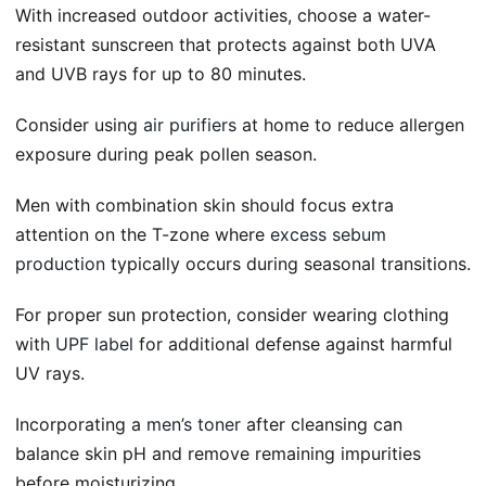
With increased outdoor activities, choose a water-
resistant sunscreen that protects against both UVA
and UVB rays for up to 80 minutes.
Consider using
air purifiers
at home to reduce allergen
exposure during peak pollen season.
Men with combination skin should focus extra
attention on the T-zone where
excess sebum
production
typically occurs during seasonal transitions.
For proper sun protection, consider wearing clothing
with
UPF label
for additional defense against harmful
UV rays.
Incorporating a
men’s toner
after cleansing can
balance skin pH and remove remaining impurities
before moisturizing.