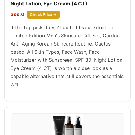
Night Lotion, Eye Cream (4 CT)
$99.0
Check Price →
If the top pick doesn't quite fit your situation,
Limited Edition Men's Skincare Gift Set, Cardon
Anti-Aging Korean Skincare Routine, Cactus-
based, All Skin Types, Face Wash, Face
Moisturizer with Sunscreen, SPF 30, Night Lotion,
Eye Cream (4 CT) is worth a close look as a
capable alternative that still covers the essentials
well.