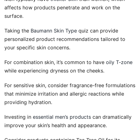
affects how products penetrate and work on the
surface.
Taking the
Baumann Skin Type
quiz can provide
personalized product recommendations tailored to
your specific skin concerns.
For combination skin, it’s common to have
oily T-zone
while experiencing dryness on the cheeks.
For sensitive skin, consider fragrance-free formulations
that minimize irritation and allergic reactions while
providing hydration.
Investing in
essential men’s products
can dramatically
improve your skin’s health and appearance.
Consider products containing Tea Tree Oil for its