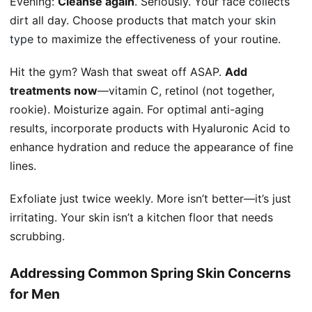
Evening:
Cleanse again
. Seriously. Your face collects
dirt all day. Choose products that match your
skin
type
to maximize the effectiveness of your routine.
Hit the gym? Wash that sweat off ASAP.
Add
treatments now
—vitamin C, retinol (not together,
rookie). Moisturize again. For optimal anti-aging
results, incorporate products with Hyaluronic Acid to
enhance hydration and reduce the appearance of fine
lines.
Exfoliate just twice weekly. More isn’t better—it’s just
irritating. Your skin isn’t a kitchen floor that needs
scrubbing.
Addressing Common Spring Skin Concerns
for Men