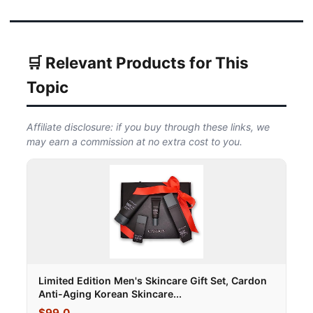
🛒 Relevant Products for This
Topic
Affiliate disclosure: if you buy through these links, we
may earn a commission at no extra cost to you.
Limited Edition Men's Skincare Gift Set, Cardon
Anti-Aging Korean Skincare...
$99.0