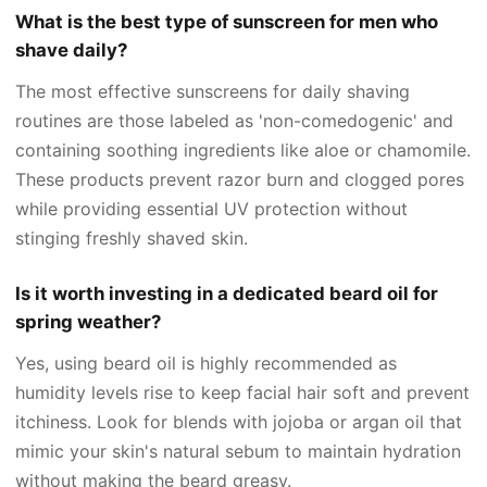
What is the best type of sunscreen for men who
shave daily?
The most effective sunscreens for daily shaving
routines are those labeled as 'non-comedogenic' and
containing soothing ingredients like aloe or chamomile.
These products prevent razor burn and clogged pores
while providing essential UV protection without
stinging freshly shaved skin.
Is it worth investing in a dedicated beard oil for
spring weather?
Yes, using beard oil is highly recommended as
humidity levels rise to keep facial hair soft and prevent
itchiness. Look for blends with jojoba or argan oil that
mimic your skin's natural sebum to maintain hydration
without making the beard greasy.