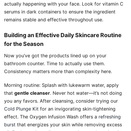
actually happening with your face. Look for vitamin C
serums in dark containers to ensure the ingredient
remains stable and effective throughout use.
Building an Effective Daily Skincare Routine
for the Season
Now you’ve got the products lined up on your
bathroom counter. Time to actually use them.
Consistency matters more than complexity here.
Morning routine: Splash with lukewarm water, apply
that
gentle cleanser
. Never hot water—it’s not doing
you any favors. After cleansing, consider trying our
Cold Plunge Kit
for an invigorating skin-tightening
effect. The Oxygen Infusion Wash offers a
refreshing
burst
that energizes your skin while removing excess