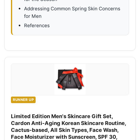
Addressing Common Spring Skin Concerns
for Men
References
RUNNER UP
Limited Edition Men's Skincare Gift Set,
Cardon Anti-Aging Korean Skincare Routine,
Cactus-based, All Skin Types, Face Wash,
Face Moisturizer with Sunscreen, SPF 30,