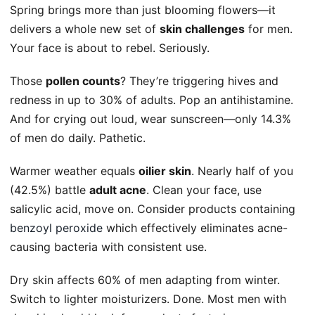
Spring brings more than just blooming flowers—it
delivers a whole new set of
skin challenges
for men.
Your face is about to rebel. Seriously.
Those
pollen counts
? They’re triggering hives and
redness in up to 30% of adults. Pop an antihistamine.
And for crying out loud, wear sunscreen—only 14.3%
of men do daily. Pathetic.
Warmer weather equals
oilier skin
. Nearly half of you
(42.5%) battle
adult acne
. Clean your face, use
salicylic acid, move on. Consider products containing
benzoyl peroxide
which effectively eliminates acne-
causing bacteria with consistent use.
Dry skin affects 60% of men adapting from winter.
Switch to lighter moisturizers. Done. Most men with