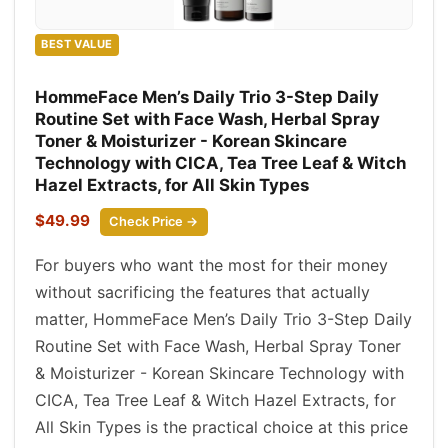
BEST VALUE
HommeFace Men’s Daily Trio 3-Step Daily
Routine Set with Face Wash, Herbal Spray
Toner & Moisturizer - Korean Skincare
Technology with CICA, Tea Tree Leaf & Witch
Hazel Extracts, for All Skin Types
$49.99
Check Price →
For buyers who want the most for their money
without sacrificing the features that actually
matter, HommeFace Men’s Daily Trio 3-Step Daily
Routine Set with Face Wash, Herbal Spray Toner
& Moisturizer - Korean Skincare Technology with
CICA, Tea Tree Leaf & Witch Hazel Extracts, for
All Skin Types is the practical choice at this price