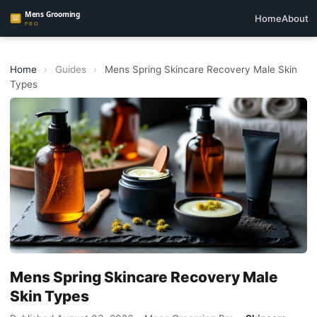
Home
About
Home
›
Guides
›
Mens Spring Skincare Recovery Male Skin
Types
Mens Spring Skincare Recovery Male
Skin Types