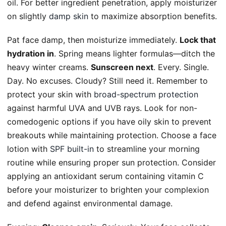
oil. For better ingredient penetration, apply moisturizer
on slightly
damp skin
to maximize absorption benefits.
Pat face damp, then moisturize immediately.
Lock that
hydration in
. Spring means lighter formulas—ditch the
heavy winter creams.
Sunscreen next
. Every. Single.
Day. No excuses. Cloudy? Still need it. Remember to
protect your skin with
broad-spectrum protection
against harmful UVA and UVB rays. Look for non-
comedogenic options if you have oily skin to prevent
breakouts while maintaining protection. Choose a face
lotion with
SPF built-in
to streamline your morning
routine while ensuring proper sun protection. Consider
applying an antioxidant serum containing vitamin C
before your moisturizer to brighten your complexion
and defend against environmental damage.