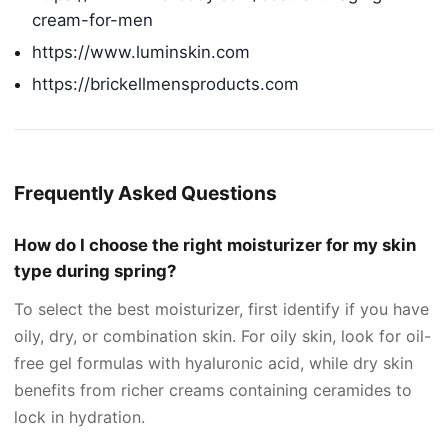
cream-for-men
https://www.luminskin.com
https://brickellmensproducts.com
Frequently Asked Questions
How do I choose the right moisturizer for my skin
type during spring?
To select the best moisturizer, first identify if you have
oily, dry, or combination skin. For oily skin, look for oil-
free gel formulas with hyaluronic acid, while dry skin
benefits from richer creams containing ceramides to
lock in hydration.