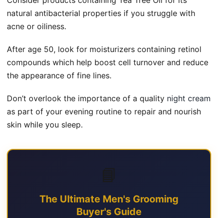
natural antibacterial properties if you struggle with
acne or oiliness.
After age 50, look for moisturizers containing retinol
compounds which help boost cell turnover and reduce
the appearance of fine lines.
Don’t overlook the importance of a quality
night cream
as part of your evening routine to repair and nourish
skin while you sleep.
📘
The Ultimate Men's Grooming
Buyer's Guide