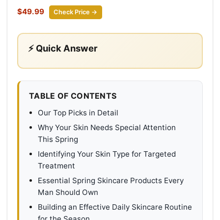
$49.99
Check Price →
⚡ Quick Answer
TABLE OF CONTENTS
Our Top Picks in Detail
Why Your Skin Needs Special Attention
This Spring
Identifying Your Skin Type for Targeted
Treatment
Essential Spring Skincare Products Every
Man Should Own
Building an Effective Daily Skincare Routine
for the Season